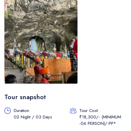
Tour snapshot
Duration:
Tour Cost:
02 Night / 03 Days
₹18,300/- (MINIMUM
-06 PERSON)/-PP*