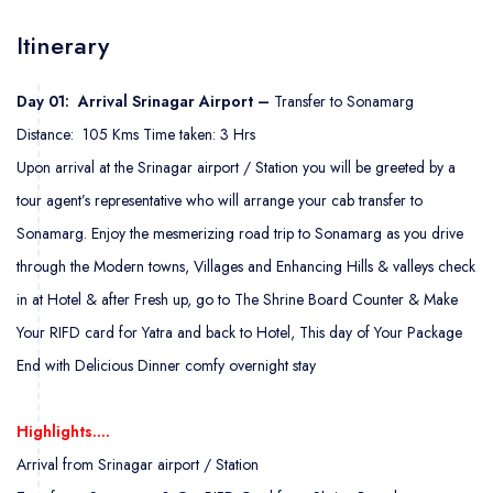
Itinerary
Day 01: Arrival Srinagar Airport –
Transfer to Sonamarg
Distance: 105 Kms Time taken: 3 Hrs
Upon arrival at the Srinagar airport / Station you will be greeted by a
tour agent’s representative who will arrange your cab transfer to
Sonamarg. Enjoy the mesmerizing road trip to Sonamarg as you drive
through the Modern towns, Villages and Enhancing Hills & valleys check
in at Hotel & after Fresh up, go to The Shrine Board Counter & Make
Your RIFD card for Yatra and back to Hotel, This day of Your Package
End with Delicious Dinner comfy overnight stay
Highlights….
Arrival from Srinagar airport / Station