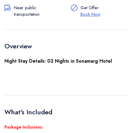
Near public
Get Offer
transportation
Book Now
Overview
Night Stay Details: 02 Nights in Sonamarg Hotel
What's Included
Package Inclusions: