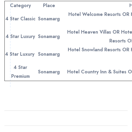
Category
Place
H
Hotel Welcome Resorts OR 
4 Star Classic
Sonamarg
Hotel Heaven Villas OR Hote
4 Star Luxury
Sonamarg
Resorts O
Hotel Snowland Resorts OR 
4 Star Luxury
Sonamarg
4 Star
Sonamarg
Hotel Country Inn & Suites 
Premium