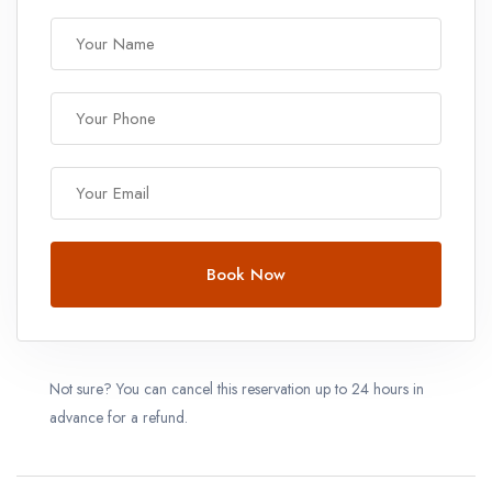
Book Now
Not sure? You can cancel this reservation up to 24 hours in
advance for a refund.