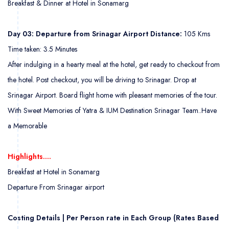
Breakfast & Dinner at Hotel in Sonamarg
Day 03: Departure from Srinagar Airport Distance:
105 Kms
Time taken: 3.5 Minutes
After indulging in a hearty meal at the hotel, get ready to checkout from
the hotel. Post checkout, you will be driving to Srinagar. Drop at
Srinagar Airport. Board flight home with pleasant memories of the tour.
With Sweet Memories of Yatra & IUM Destination Srinagar Team..
Have
a Memorable
Highlights….
Breakfast at Hotel in Sonamarg
Departure From Srinagar airport
Costing Details | Per Person rate in Each Group (Rates Based