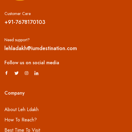
Customer Care
+91-7678170103
Need support?
lehladakh@iumdestination.com
Follow us on social media
Company
About Leh Ldakh
How To Reach?
Best Time To Visit