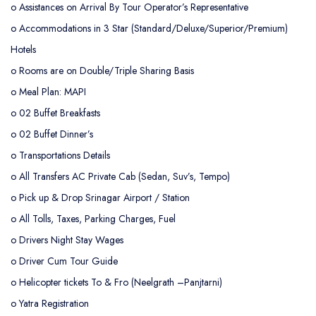
o
Assistances on Arrival By Tour Operator’s Representative
o
Accommodations in 3 Star (Standard/Deluxe/Superior/Premium)
Hotels
o
Rooms are on Double/Triple Sharing Basis
o
Meal Plan: MAPI
o 02 Buffet Breakfasts
o 02 Buffet Dinner’s
o
Transportations Details
o All Transfers AC Private Cab (Sedan, Suv’s, Tempo)
o Pick up & Drop Srinagar Airport / Station
o All Tolls, Taxes, Parking Charges, Fuel
o Drivers Night Stay Wages
o Driver Cum Tour Guide
o
Helicopter tickets To & Fro (Neelgrath –Panjtarni)
o
Yatra Registration