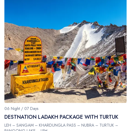
06 Night / 07 Days
DESTNATION LADAKH PACKAGE WITH TURTUK
LEH – SANGAM – KHARDUNGLA PASS – NUBRA – TURTUK –
PANGONG LAKE – LEH