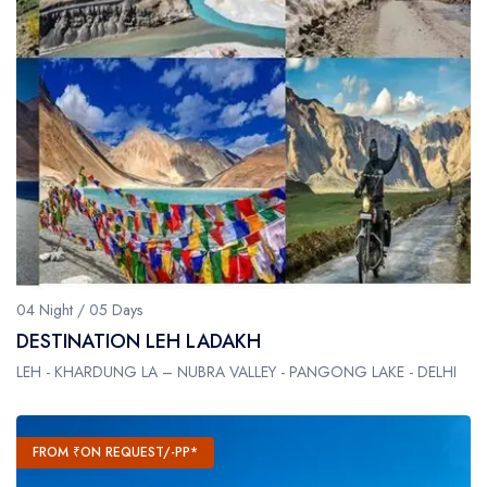
04 Night / 05 Days
DESTINATION LEH LADAKH
LEH - KHARDUNG LA – NUBRA VALLEY - PANGONG LAKE - DELHI
FROM ₹ON REQUEST/-PP*