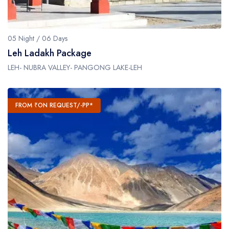
05 Night / 06 Days
Leh Ladakh Package
LEH- NUBRA VALLEY- PANGONG LAKE-LEH
FROM ₹ON REQUEST/-PP*