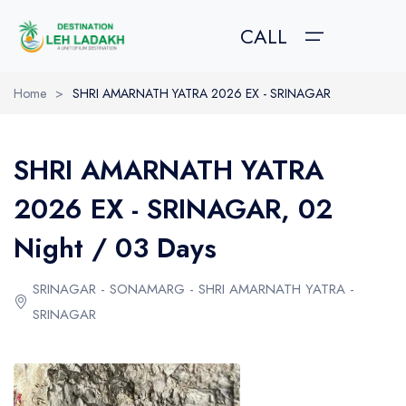
CALL
Home
>
SHRI AMARNATH YATRA 2026 EX - SRINAGAR
HOME
SHRI AMARNATH YATRA
TOUR PACKAGES
TOUR PACKAGES
ABOUT US
2026 EX - SRINAGAR, 02
GALLERY
Leh Ladakh Pacakges
About Leh Ladakh
Night / 03 Days
Trekking in Ladakh
How to Reach?
ABOUT US
SRINAGAR - SONAMARG - SHRI AMARNATH YATRA -
Kashmir Tour Packages
Best Time to Visit
CONTACT US
SRINAGAR
Amarnath Yatra Packages
Festival in Ladakh