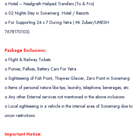
o
Hotel – Neelgrath Helipad Transfers (To & Fro)
o
02 Nights Stay in Sonamarg Hotel / Resorts
o
For Supporting 24 x 7 During Yatra ( Mr Zubair/UMESH
7678170103)
Package Exclusions:
o
Flight & Railway Tickets
o
Ponies, Palkies, Battery Cars For Yatra
o
Sightseeing of Fish Point, Thajwas Glacier, Zero Point in Sonamarg
o
Items of personal nature like tips, laundry, telephone, beverages, etc.
o
Any other External services not mentioned in the above inclusions
o
Local sightseeing in a vehicle in the internal area of Sonamarg due to
union restrictions
Important Notice: