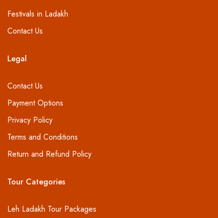
Festivals in Ladakh
Contact Us
Legal
Contact Us
Payment Options
Privacy Policy
Terms and Conditions
Return and Refund Policy
Tour Categories
Leh Ladakh Tour Packages