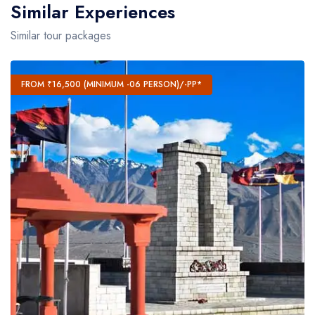
Similar Experiences
Similar tour packages
FROM ₹16,500 (MINIMUM -06 PERSON)/-PP*