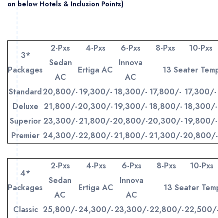
on below Hotels & Inclusion Points)
2-Pxs
4-Pxs
6-Pxs
8-Pxs
10-Pxs
3*
Sedan
Innova
Packages
Ertiga AC
13 Seater Tem
AC
AC
Standard
20,800/-
19,300/-
18,300/-
17,800/-
17,300/-
Deluxe
21,800/-
20,300/-
19,300/-
18,800/-
18,300/-
Superior
23,300/-
21,800/-
20,800/-
20,300/-
19,800/-
Premier
24,300/-
22,800/-
21,800/-
21,300/-
20,800/-
2-Pxs
4-Pxs
6-Pxs
8-Pxs
10-Pxs
4*
Sedan
Innova
Packages
Ertiga AC
13 Seater Te
AC
AC
Classic
25,800/-
24,300/-
23,300/-
22,800/-
22,500/