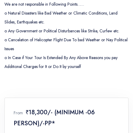
We are not responsible in Following Points……
o
Natural Disasters like Bad Weather or Climatic Conditions, Land
Slides, Earthquakes etc.
o
Any Government or Political Disturbances like Strike, Curfew etc.
o
Cancelation of Helicopter Flight Due To bad Weather or Nay Political
Issues
o
In Case if Your Tour Is Extended By Any Above Reasons you pay
Additional Charges for It or Do It by yourself
₹18,300/- (MINIMUM -06
From
PERSON)/-PP*