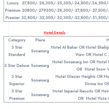
Luxury
27,800/-
26,300/-
25,300/-
24,800/-
24,500/
Premium
30800/-
279300/-
28,300/-
27,800/-
27,500/-
Premier
32,800/-
32,300/-
32,300/-
32,800/-
31,500/
Hotel Details
Category
Place
H
3 Star
Hotel Al Bahar OR Hotel Shahi
Sonamarg
Standard
View OR Hotel C 
Hotel Sonamarg Inn OR Hotel 
3 Star Deluxe
Sonamarg
OR Hotel Snow V
3 Star
Hotel Glacier Heights OR H
Sonamarg
Superior
Divine Inn O
3 Star
Hotel Imperial Resorts OR Ho
Sonamarg
Premium
OR Hotel Vista 