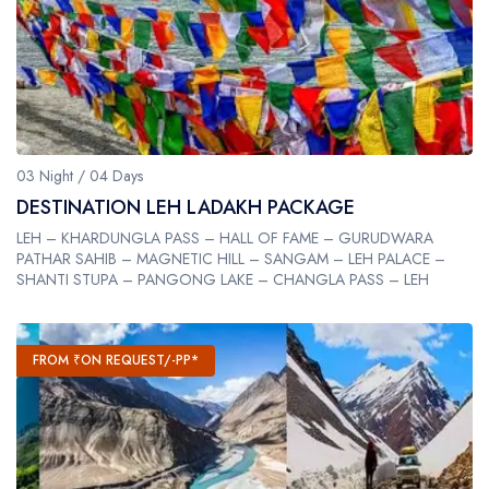
03 Night / 04 Days
DESTINATION LEH LADAKH PACKAGE
LEH – KHARDUNGLA PASS – HALL OF FAME – GURUDWARA
PATHAR SAHIB – MAGNETIC HILL – SANGAM – LEH PALACE –
SHANTI STUPA – PANGONG LAKE – CHANGLA PASS – LEH
FROM ₹ON REQUEST/-PP*