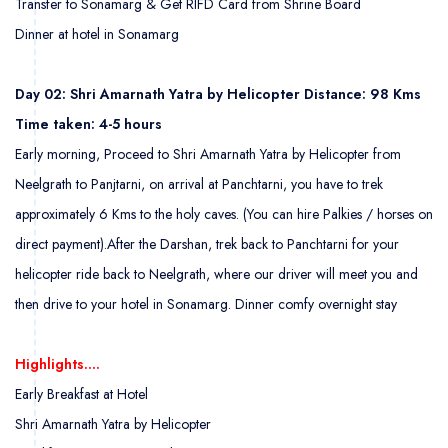
Transfer to Sonamarg & Get RIFD Card from Shrine Board
Dinner at hotel in Sonamarg
Day 02: Shri Amarnath Yatra by Helicopter Distance: 98 Kms
Time taken: 4-5 hours
Early morning, Proceed to Shri Amarnath Yatra by Helicopter from
Neelgrath to Panjtarni, on arrival at Panchtarni, you have to trek
approximately 6 Kms to the holy caves. (You can hire Palkies / horses on
direct payment).After the Darshan, trek back to Panchtarni for your
helicopter ride back to Neelgrath, where our driver will meet you and
then drive to your hotel in Sonamarg. Dinner comfy overnight stay
Highlights….
Early Breakfast at Hotel
Shri Amarnath Yatra by Helicopter