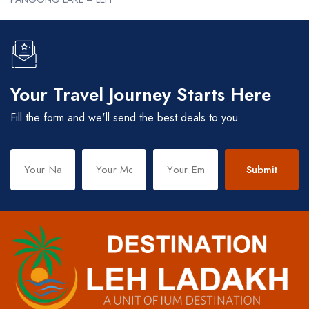
Your Travel Journey Starts Here
Fill the form and we'll send the best deals to you
Submit