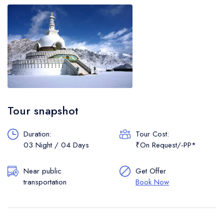
Tour snapshot
Duration:
Tour Cost:
03 Night / 04 Days
₹On Request/-PP*
Near public
Get Offer
transportation
Book Now