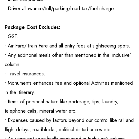
• Driver allowance/toll/parking/road tax/fuel charge.
Package Cost Excludes:
• GST.
• Air Fare/Train Fare and all entry fees at sightseeing spots.
• Any additional meals other than mentioned in the ‘inclusive’
column.
• Travel insurances.
• Monuments entrances fee and optional Activities mentioned
in the itinerary.
• Items of personal nature like porterage, tips, laundry,
telephone calls, mineral water etc.
• Expenses caused by factors beyond our control like rail and
flight delays, roadblocks, political disturbances etc.
• Any item not specifically mentioned in Inclusion’s column.