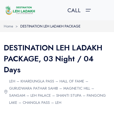
CALL
Home
>
DESTINATION LEH LADAKH PACKAGE
HOME
DESTINATION LEH LADAKH
TOUR PACKAGES
TOUR PACKAGES
ABOUT US
PACKAGE, 03 Night / 04
GALLERY
Leh Ladakh Pacakges
About Leh Ladakh
Days
Trekking in Ladakh
How to Reach?
ABOUT US
LEH – KHARDUNGLA PASS – HALL OF FAME –
Kashmir Tour Packages
Best Time to Visit
CONTACT US
GURUDWARA PATHAR SAHIB – MAGNETIC HILL –
Amarnath Yatra Packages
Festival in Ladakh
SANGAM – LEH PALACE – SHANTI STUPA – PANGONG
LAKE – CHANGLA PASS – LEH