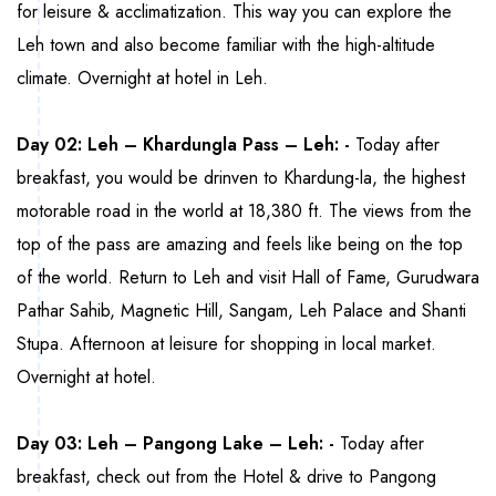
for leisure & acclimatization. This way you can explore the
Leh town and also become familiar with the high-altitude
climate. Overnight at hotel in Leh.
Day 02: Leh – Khardungla Pass – Leh: -
Today after
breakfast, you would be drinven to Khardung-la, the highest
motorable road in the world at 18,380 ft. The views from the
top of the pass are amazing and feels like being on the top
of the world. Return to Leh and visit Hall of Fame, Gurudwara
Pathar Sahib, Magnetic Hill, Sangam, Leh Palace and Shanti
Stupa. Afternoon at leisure for shopping in local market.
Overnight at hotel.
Day 03: Leh – Pangong Lake – Leh: -
Today after
breakfast, check out from the Hotel & drive to Pangong