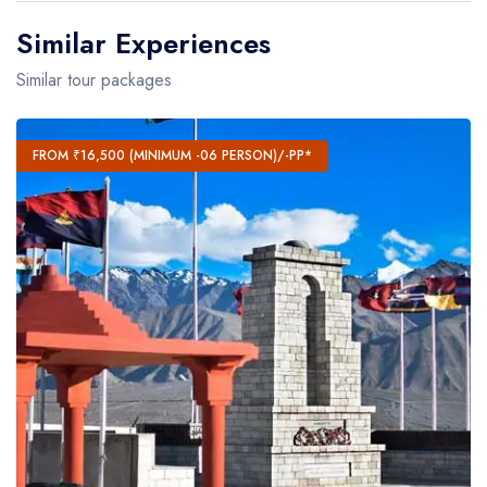
Similar Experiences
Similar tour packages
FROM ₹16,500 (MINIMUM -06 PERSON)/-PP*