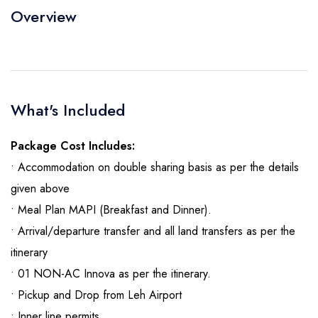
Overview
What's Included
Package Cost Includes:
• Accommodation on double sharing basis as per the details
given above
• Meal Plan MAPI (Breakfast and Dinner).
• Arrival/departure transfer and all land transfers as per the
itinerary
• 01 NON-AC Innova as per the itinerary.
• Pickup and Drop from Leh Airport
• Inner line permits.