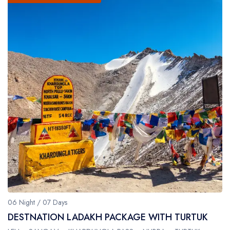
06 Night / 07 Days
DESTNATION LADAKH PACKAGE WITH TURTUK