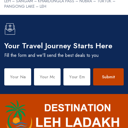
LEH – SANGAM – KHARDUNGLA PASS – NUBRA – TURTUK –
PANGONG LAKE – LEH
Your Travel Journey Starts Here
Fill the form and we'll send the best deals to you
Submit