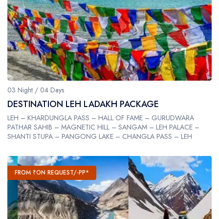
03 Night / 04 Days
DESTINATION LEH LADAKH PACKAGE
LEH – KHARDUNGLA PASS – HALL OF FAME – GURUDWARA
PATHAR SAHIB – MAGNETIC HILL – SANGAM – LEH PALACE –
SHANTI STUPA – PANGONG LAKE – CHANGLA PASS – LEH
FROM ₹ON REQUEST/-PP*