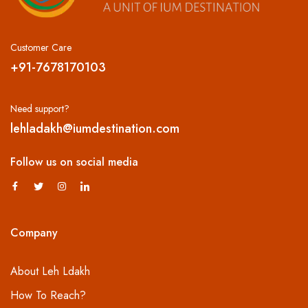
Customer Care
+91-7678170103
Need support?
lehladakh@iumdestination.com
Follow us on social media
Company
About Leh Ldakh
How To Reach?