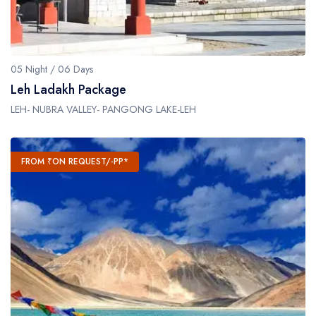
05 Night / 06 Days
Leh Ladakh Package
LEH- NUBRA VALLEY- PANGONG LAKE-LEH
FROM ₹ON REQUEST/-PP*