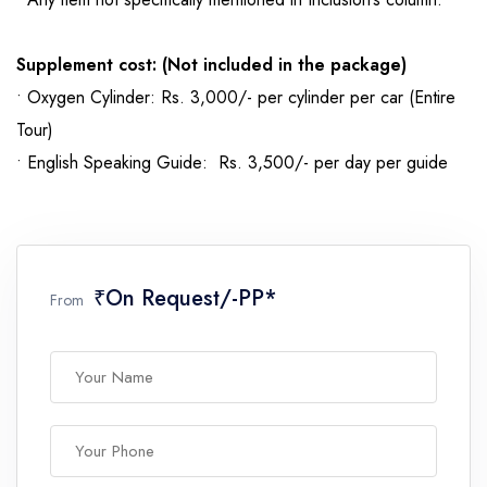
Supplement cost: (Not included in the package)
• Oxygen Cylinder: Rs. 3,000/- per cylinder per car (Entire
Tour)
• English Speaking Guide: Rs. 3,500/- per day per guide
₹On Request/-PP*
From