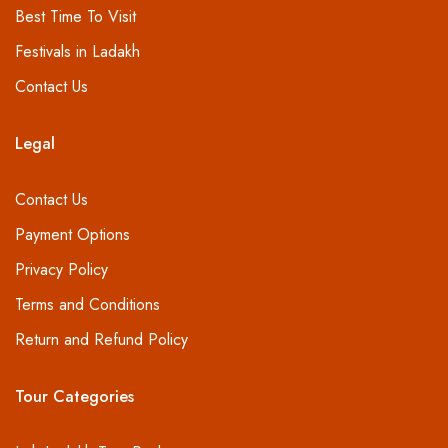
Best Time To Visit
Festivals in Ladakh
Contact Us
Legal
Contact Us
Payment Options
Privacy Policy
Terms and Conditions
Return and Refund Policy
Tour Categories