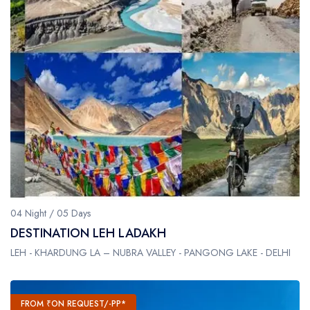
04 Night / 05 Days
DESTINATION LEH LADAKH
LEH - KHARDUNG LA – NUBRA VALLEY - PANGONG LAKE - DELHI
FROM ₹ON REQUEST/-PP*