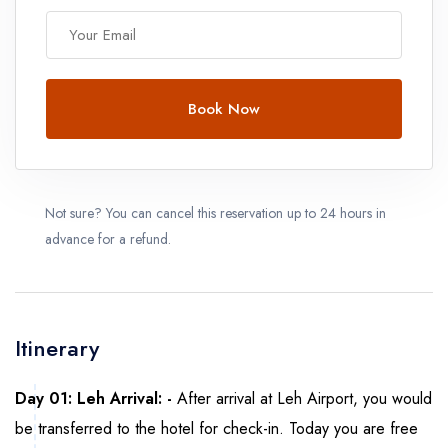
Book Now
Not sure? You can cancel this reservation up to 24 hours in
advance for a refund.
Itinerary
Day 01: Leh Arrival: -
After arrival at Leh Airport, you would
be transferred to the hotel for check-in. Today you are free