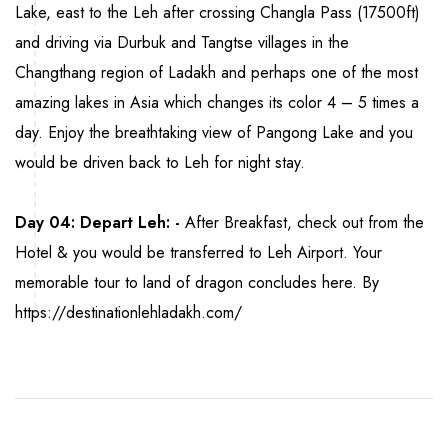
Lake, east to the Leh after crossing Changla Pass (17500ft)
and driving via Durbuk and Tangtse villages in the
Changthang region of Ladakh and perhaps one of the most
amazing lakes in Asia which changes its color 4 – 5 times a
day. Enjoy the breathtaking view of Pangong Lake and you
would be driven back to Leh for night stay.
Day 04: Depart Leh: -
After Breakfast, check out from the
Hotel & you would be transferred to Leh Airport. Your
memorable tour to land of dragon concludes here. By
https://destinationlehladakh.com/