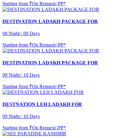
Starting from
₹On Request/-PP*
DESTINATION LADAKH PACKAGE FOR
08 Night / 09 Days
Starting from
₹On Request/-PP*
DESTINATION LADAKH PACKAGE FOR
09 Night / 10 Days
Starting from
₹On Request/-PP*
DESTNATION LEH LADAKH FOR
09 Night / 10 Days
Starting from
₹On Request/-PP*