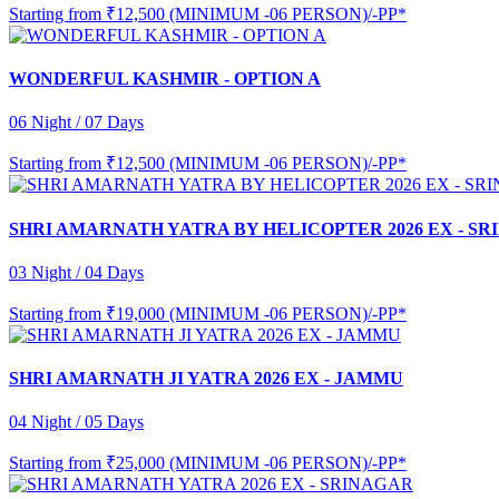
Starting from
₹12,500 (MINIMUM -06 PERSON)/-PP*
WONDERFUL KASHMIR - OPTION A
06 Night / 07 Days
Starting from
₹12,500 (MINIMUM -06 PERSON)/-PP*
SHRI AMARNATH YATRA BY HELICOPTER 2026 EX - S
03 Night / 04 Days
Starting from
₹19,000 (MINIMUM -06 PERSON)/-PP*
SHRI AMARNATH JI YATRA 2026 EX - JAMMU
04 Night / 05 Days
Starting from
₹25,000 (MINIMUM -06 PERSON)/-PP*