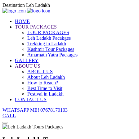
Destination Leh Ladakh
HOME
TOUR PACKAGES
TOUR PACKAGES
Leh Ladakh Pacakges
Trekking in Ladakh
Kashmir Tour Packages
Amarnath Yatra Packages
GALLERY
ABOUT US
ABOUT US
About Leh Ladakh
How to Reach?
Best Time to Visit
Festival in Ladakh
CONTACT US
WHATSAPP ME!
07678170103
CALL