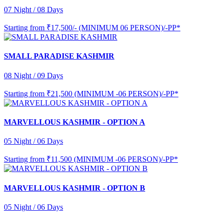
07 Night / 08 Days
Starting from
₹17,500/- (MINIMUM 06 PERSON)/-PP*
SMALL PARADISE KASHMIR
08 Night / 09 Days
Starting from
₹21,500 (MINIMUM -06 PERSON)/-PP*
MARVELLOUS KASHMIR - OPTION A
05 Night / 06 Days
Starting from
₹11,500 (MINIMUM -06 PERSON)/-PP*
MARVELLOUS KASHMIR - OPTION B
05 Night / 06 Days