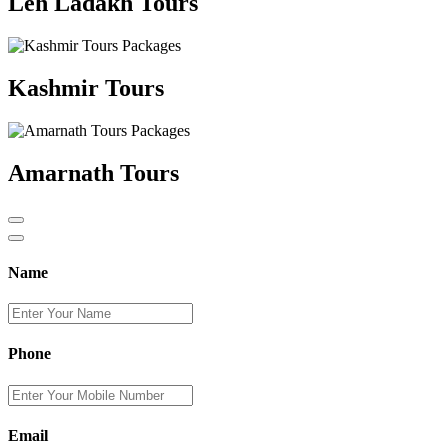
Leh Ladakh Tours
Kashmir Tours
Amarnath Tours
Name
Phone
Email