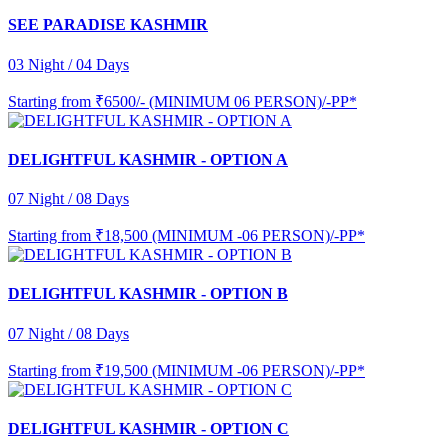
SEE PARADISE KASHMIR
03 Night / 04 Days
Starting from
₹6500/- (MINIMUM 06 PERSON)/-PP*
DELIGHTFUL KASHMIR - OPTION A
07 Night / 08 Days
Starting from
₹18,500 (MINIMUM -06 PERSON)/-PP*
DELIGHTFUL KASHMIR - OPTION B
07 Night / 08 Days
Starting from
₹19,500 (MINIMUM -06 PERSON)/-PP*
DELIGHTFUL KASHMIR - OPTION C