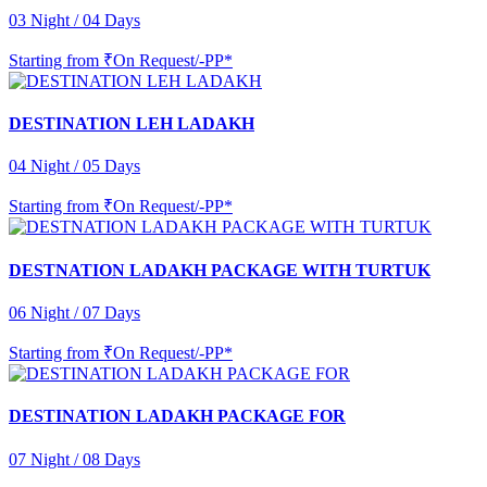
03 Night / 04 Days
Starting from
₹On Request/-PP*
DESTINATION LEH LADAKH
04 Night / 05 Days
Starting from
₹On Request/-PP*
DESTNATION LADAKH PACKAGE WITH TURTUK
06 Night / 07 Days
Starting from
₹On Request/-PP*
DESTINATION LADAKH PACKAGE FOR
07 Night / 08 Days