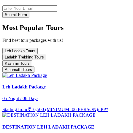
Submit Form
Most Popular Tours
Find best tour packages with us!
Leh Ladakh Tours
Ladakh Trekking Tours
Kashmir Tours
Amarnath Tours
Leh Ladakh Package
05 Night / 06 Days
Starting from
₹16,500 (MINIMUM -06 PERSON)/-PP*
DESTINATION LEH LADAKH PACKAGE