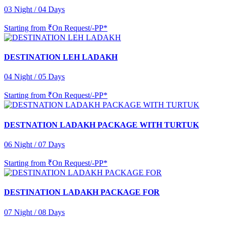
03 Night / 04 Days
Starting from
₹On Request/-PP*
DESTINATION LEH LADAKH
04 Night / 05 Days
Starting from
₹On Request/-PP*
DESTNATION LADAKH PACKAGE WITH TURTUK
06 Night / 07 Days
Starting from
₹On Request/-PP*
DESTINATION LADAKH PACKAGE FOR
07 Night / 08 Days