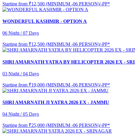
Starting from
₹12,500 (MINIMUM -06 PERSON)/-PP*
WONDERFUL KASHMIR - OPTION A
06 Night / 07 Days
Starting from
₹12,500 (MINIMUM -06 PERSON)/-PP*
SHRI AMARNATH YATRA BY HELICOPTER 2026 EX - S
03 Night / 04 Days
Starting from
₹19,000 (MINIMUM -06 PERSON)/-PP*
SHRI AMARNATH JI YATRA 2026 EX - JAMMU
04 Night / 05 Days
Starting from
₹25,000 (MINIMUM -06 PERSON)/-PP*