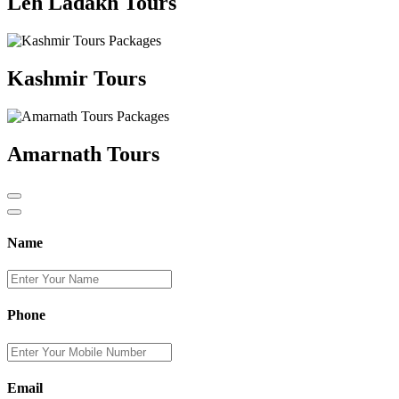
Leh Ladakh Tours
Kashmir Tours
Amarnath Tours
Name
Phone
Email