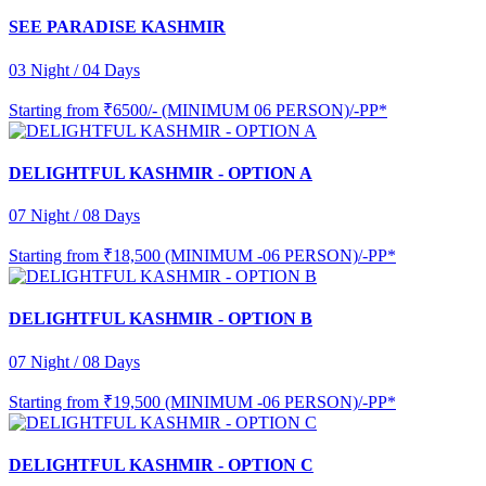
SEE PARADISE KASHMIR
03 Night / 04 Days
Starting from
₹6500/- (MINIMUM 06 PERSON)/-PP*
DELIGHTFUL KASHMIR - OPTION A
07 Night / 08 Days
Starting from
₹18,500 (MINIMUM -06 PERSON)/-PP*
DELIGHTFUL KASHMIR - OPTION B
07 Night / 08 Days
Starting from
₹19,500 (MINIMUM -06 PERSON)/-PP*
DELIGHTFUL KASHMIR - OPTION C