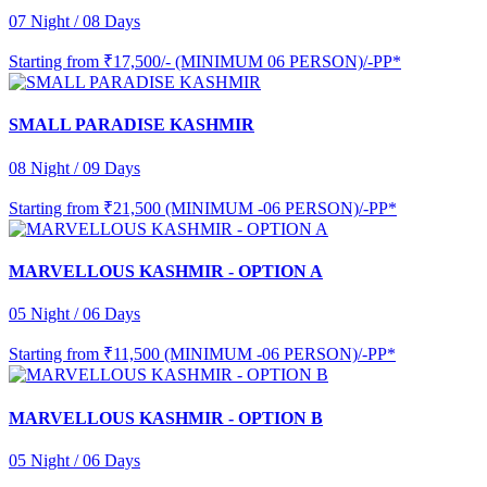
07 Night / 08 Days
Starting from
₹17,500/- (MINIMUM 06 PERSON)/-PP*
SMALL PARADISE KASHMIR
08 Night / 09 Days
Starting from
₹21,500 (MINIMUM -06 PERSON)/-PP*
MARVELLOUS KASHMIR - OPTION A
05 Night / 06 Days
Starting from
₹11,500 (MINIMUM -06 PERSON)/-PP*
MARVELLOUS KASHMIR - OPTION B
05 Night / 06 Days