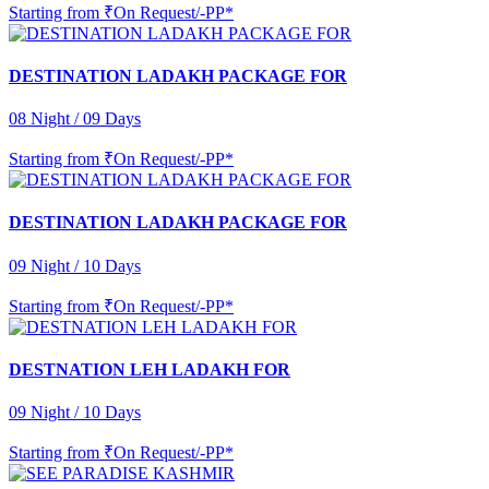
Starting from
₹On Request/-PP*
DESTINATION LADAKH PACKAGE FOR
08 Night / 09 Days
Starting from
₹On Request/-PP*
DESTINATION LADAKH PACKAGE FOR
09 Night / 10 Days
Starting from
₹On Request/-PP*
DESTNATION LEH LADAKH FOR
09 Night / 10 Days
Starting from
₹On Request/-PP*