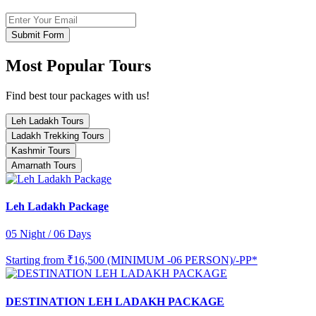
Submit Form
Most Popular Tours
Find best tour packages with us!
Leh Ladakh Tours
Ladakh Trekking Tours
Kashmir Tours
Amarnath Tours
Leh Ladakh Package
05 Night / 06 Days
Starting from
₹16,500 (MINIMUM -06 PERSON)/-PP*
DESTINATION LEH LADAKH PACKAGE