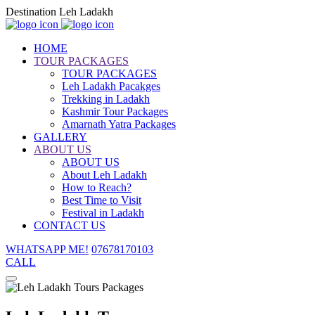
Destination Leh Ladakh
HOME
TOUR PACKAGES
TOUR PACKAGES
Leh Ladakh Pacakges
Trekking in Ladakh
Kashmir Tour Packages
Amarnath Yatra Packages
GALLERY
ABOUT US
ABOUT US
About Leh Ladakh
How to Reach?
Best Time to Visit
Festival in Ladakh
CONTACT US
WHATSAPP ME!
07678170103
CALL