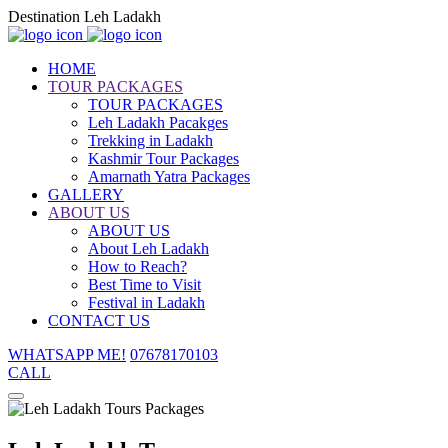
Destination Leh Ladakh
HOME
TOUR PACKAGES
TOUR PACKAGES
Leh Ladakh Pacakges
Trekking in Ladakh
Kashmir Tour Packages
Amarnath Yatra Packages
GALLERY
ABOUT US
ABOUT US
About Leh Ladakh
How to Reach?
Best Time to Visit
Festival in Ladakh
CONTACT US
WHATSAPP ME!
07678170103
CALL