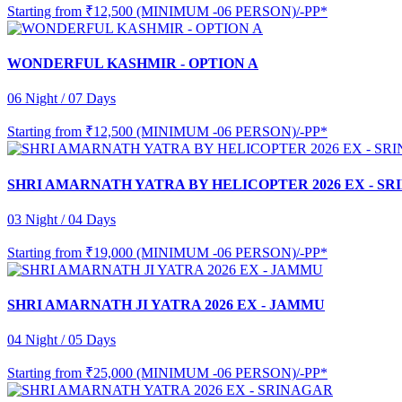
Starting from
₹12,500 (MINIMUM -06 PERSON)/-PP*
WONDERFUL KASHMIR - OPTION A
06 Night / 07 Days
Starting from
₹12,500 (MINIMUM -06 PERSON)/-PP*
SHRI AMARNATH YATRA BY HELICOPTER 2026 EX - S
03 Night / 04 Days
Starting from
₹19,000 (MINIMUM -06 PERSON)/-PP*
SHRI AMARNATH JI YATRA 2026 EX - JAMMU
04 Night / 05 Days
Starting from
₹25,000 (MINIMUM -06 PERSON)/-PP*