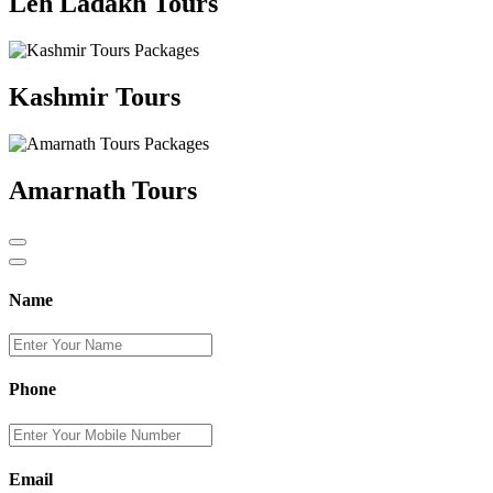
Leh Ladakh Tours
Kashmir Tours
Amarnath Tours
Name
Phone
Email