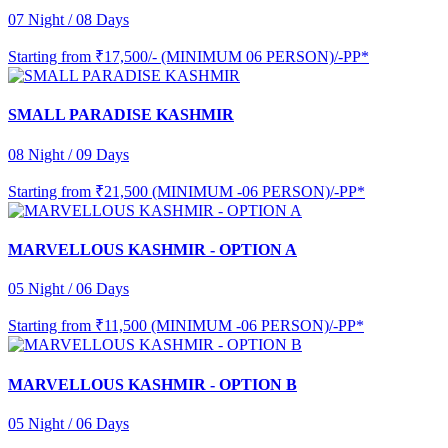
07 Night / 08 Days
Starting from
₹17,500/- (MINIMUM 06 PERSON)/-PP*
SMALL PARADISE KASHMIR
08 Night / 09 Days
Starting from
₹21,500 (MINIMUM -06 PERSON)/-PP*
MARVELLOUS KASHMIR - OPTION A
05 Night / 06 Days
Starting from
₹11,500 (MINIMUM -06 PERSON)/-PP*
MARVELLOUS KASHMIR - OPTION B
05 Night / 06 Days