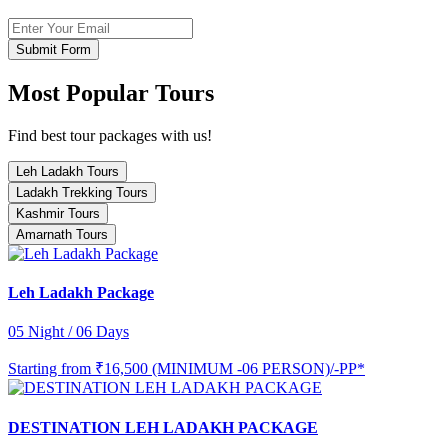
Submit Form
Most Popular Tours
Find best tour packages with us!
Leh Ladakh Tours
Ladakh Trekking Tours
Kashmir Tours
Amarnath Tours
Leh Ladakh Package
05 Night / 06 Days
Starting from
₹16,500 (MINIMUM -06 PERSON)/-PP*
DESTINATION LEH LADAKH PACKAGE