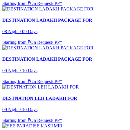
Starting from
₹On Request/-PP*
DESTINATION LADAKH PACKAGE FOR
08 Night / 09 Days
Starting from
₹On Request/-PP*
DESTINATION LADAKH PACKAGE FOR
09 Night / 10 Days
Starting from
₹On Request/-PP*
DESTNATION LEH LADAKH FOR
09 Night / 10 Days
Starting from
₹On Request/-PP*