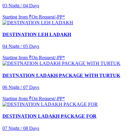
03 Night / 04 Days
Starting from
₹On Request/-PP*
DESTINATION LEH LADAKH
04 Night / 05 Days
Starting from
₹On Request/-PP*
DESTNATION LADAKH PACKAGE WITH TURTUK
06 Night / 07 Days
Starting from
₹On Request/-PP*
DESTINATION LADAKH PACKAGE FOR
07 Night / 08 Days