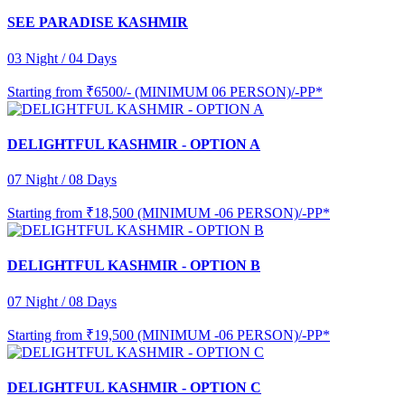
SEE PARADISE KASHMIR
03 Night / 04 Days
Starting from
₹6500/- (MINIMUM 06 PERSON)/-PP*
DELIGHTFUL KASHMIR - OPTION A
07 Night / 08 Days
Starting from
₹18,500 (MINIMUM -06 PERSON)/-PP*
DELIGHTFUL KASHMIR - OPTION B
07 Night / 08 Days
Starting from
₹19,500 (MINIMUM -06 PERSON)/-PP*
DELIGHTFUL KASHMIR - OPTION C