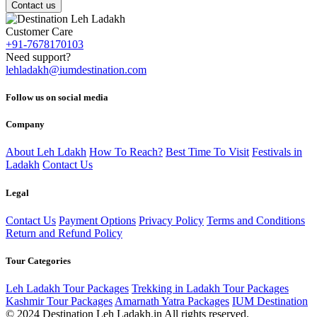
Contact us
Customer Care
+91-7678170103
Need support?
lehladakh@iumdestination.com
Follow us on social media
Company
About Leh Ldakh
How To Reach?
Best Time To Visit
Festivals in
Ladakh
Contact Us
Legal
Contact Us
Payment Options
Privacy Policy
Terms and Conditions
Return and Refund Policy
Tour Categories
Leh Ladakh Tour Packages
Trekking in Ladakh Tour Packages
Kashmir Tour Packages
Amarnath Yatra Packages
IUM Destination
© 2024 Destination Leh Ladakh.in All rights reserved.