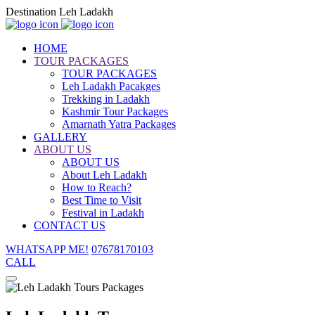
Destination Leh Ladakh
HOME
TOUR PACKAGES
TOUR PACKAGES
Leh Ladakh Pacakges
Trekking in Ladakh
Kashmir Tour Packages
Amarnath Yatra Packages
GALLERY
ABOUT US
ABOUT US
About Leh Ladakh
How to Reach?
Best Time to Visit
Festival in Ladakh
CONTACT US
WHATSAPP ME!
07678170103
CALL