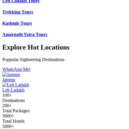
Leh Ladakh Tours
Trekking Tours
Kashmir Tours
Amarnath Yatra Tours
Explore Hot Locations
Poppular Sightseeing Destinations
WhatsApp Me!
Jammu
Leh Ladakh
100+
Destinations
200+
Total Packages
3000+
Total Hotels
5000+