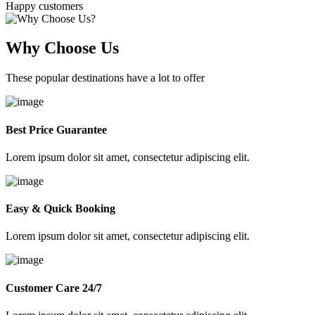
Happy customers
Why Choose Us
These popular destinations have a lot to offer
Best Price Guarantee
Lorem ipsum dolor sit amet, consectetur adipiscing elit.
Easy & Quick Booking
Lorem ipsum dolor sit amet, consectetur adipiscing elit.
Customer Care 24/7