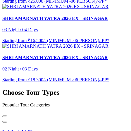
Starting from
₹25,000 (MINIMUM -06 PERSON)/-PP*
SHRI AMARNATH YATRA 2026 EX - SRINAGAR
03 Night / 04 Days
Starting from
₹16,500/- (MINIMUM -06 PERSON)/-PP*
SHRI AMARNATH YATRA 2026 EX - SRINAGAR
02 Night / 03 Days
Starting from
₹18,300/- (MINIMUM -06 PERSON)/-PP*
Choose Tour Types
Poppular Tour Categories