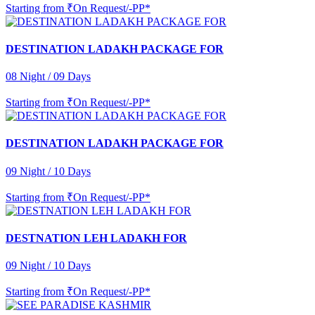
Starting from
₹On Request/-PP*
DESTINATION LADAKH PACKAGE FOR
08 Night / 09 Days
Starting from
₹On Request/-PP*
DESTINATION LADAKH PACKAGE FOR
09 Night / 10 Days
Starting from
₹On Request/-PP*
DESTNATION LEH LADAKH FOR
09 Night / 10 Days
Starting from
₹On Request/-PP*