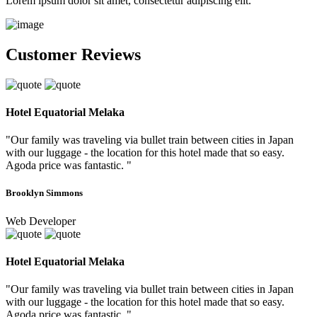
Lorem ipsum dolor sit amet, consectetur adipiscing elit.
Customer Reviews
Hotel Equatorial Melaka
"Our family was traveling via bullet train between cities in Japan
with our luggage - the location for this hotel made that so easy.
Agoda price was fantastic. "
Brooklyn Simmons
Web Developer
Hotel Equatorial Melaka
"Our family was traveling via bullet train between cities in Japan
with our luggage - the location for this hotel made that so easy.
Agoda price was fantastic. "