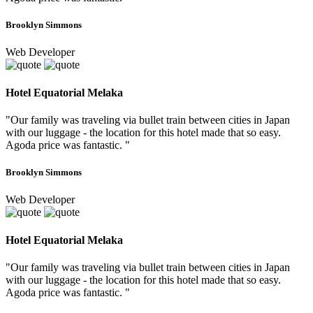
Brooklyn Simmons
Web Developer
Hotel Equatorial Melaka
"Our family was traveling via bullet train between cities in Japan
with our luggage - the location for this hotel made that so easy.
Agoda price was fantastic. "
Brooklyn Simmons
Web Developer
Hotel Equatorial Melaka
"Our family was traveling via bullet train between cities in Japan
with our luggage - the location for this hotel made that so easy.
Agoda price was fantastic. "