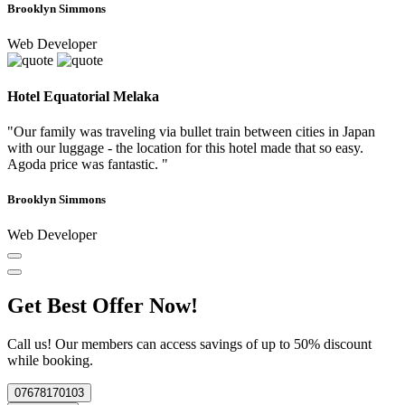
Brooklyn Simmons
Web Developer
Hotel Equatorial Melaka
"Our family was traveling via bullet train between cities in Japan
with our luggage - the location for this hotel made that so easy.
Agoda price was fantastic. "
Brooklyn Simmons
Web Developer
Get Best Offer Now!
Call us! Our members can access savings of up to 50% discount
while booking.
07678170103