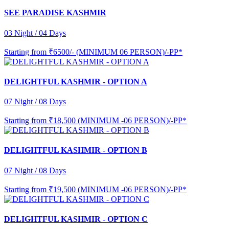
SEE PARADISE KASHMIR
03 Night / 04 Days
Starting from
₹6500/- (MINIMUM 06 PERSON)/-PP*
DELIGHTFUL KASHMIR - OPTION A
07 Night / 08 Days
Starting from
₹18,500 (MINIMUM -06 PERSON)/-PP*
DELIGHTFUL KASHMIR - OPTION B
07 Night / 08 Days
Starting from
₹19,500 (MINIMUM -06 PERSON)/-PP*
DELIGHTFUL KASHMIR - OPTION C