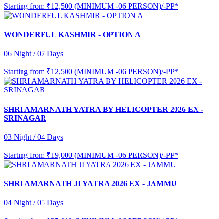
Starting from
₹12,500 (MINIMUM -06 PERSON)/-PP*
WONDERFUL KASHMIR - OPTION A
06 Night / 07 Days
Starting from
₹12,500 (MINIMUM -06 PERSON)/-PP*
SHRI AMARNATH YATRA BY HELICOPTER 2026 EX -
SRINAGAR
03 Night / 04 Days
Starting from
₹19,000 (MINIMUM -06 PERSON)/-PP*
SHRI AMARNATH JI YATRA 2026 EX - JAMMU
04 Night / 05 Days