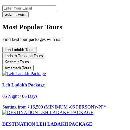
Submit Form
Most Popular Tours
Find best tour packages with us!
Leh Ladakh Tours
Ladakh Trekking Tours
Kashmir Tours
Amarnath Tours
Leh Ladakh Package
05 Night / 06 Days
Starting from
₹16,500 (MINIMUM -06 PERSON)/-PP*
DESTINATION LEH LADAKH PACKAGE