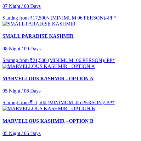
07 Night / 08 Days
Starting from
₹17,500/- (MINIMUM 06 PERSON)/-PP*
SMALL PARADISE KASHMIR
08 Night / 09 Days
Starting from
₹21,500 (MINIMUM -06 PERSON)/-PP*
MARVELLOUS KASHMIR - OPTION A
05 Night / 06 Days
Starting from
₹11,500 (MINIMUM -06 PERSON)/-PP*
MARVELLOUS KASHMIR - OPTION B
05 Night / 06 Days