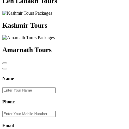
Leh Ladakh Tours
Kashmir Tours
Amarnath Tours
Name
Phone
Email