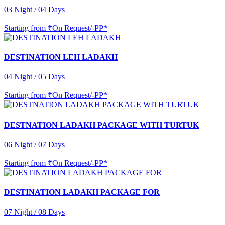
03 Night / 04 Days
Starting from
₹On Request/-PP*
DESTINATION LEH LADAKH
04 Night / 05 Days
Starting from
₹On Request/-PP*
DESTNATION LADAKH PACKAGE WITH TURTUK
06 Night / 07 Days
Starting from
₹On Request/-PP*
DESTINATION LADAKH PACKAGE FOR
07 Night / 08 Days