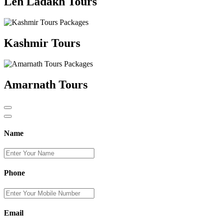
Leh Ladakh Tours
Kashmir Tours
Amarnath Tours
Name
Phone
Email