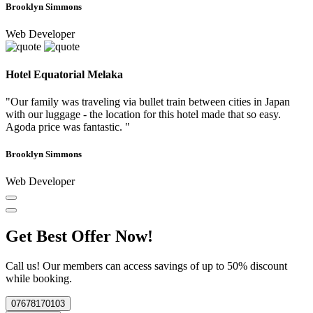
Brooklyn Simmons
Web Developer
Hotel Equatorial Melaka
"Our family was traveling via bullet train between cities in Japan
with our luggage - the location for this hotel made that so easy.
Agoda price was fantastic. "
Brooklyn Simmons
Web Developer
Get Best Offer Now!
Call us! Our members can access savings of up to 50% discount
while booking.
07678170103