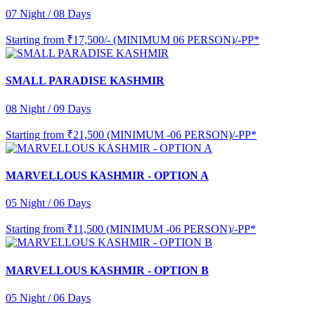
07 Night / 08 Days
Starting from
₹17,500/- (MINIMUM 06 PERSON)/-PP*
SMALL PARADISE KASHMIR
08 Night / 09 Days
Starting from
₹21,500 (MINIMUM -06 PERSON)/-PP*
MARVELLOUS KASHMIR - OPTION A
05 Night / 06 Days
Starting from
₹11,500 (MINIMUM -06 PERSON)/-PP*
MARVELLOUS KASHMIR - OPTION B
05 Night / 06 Days