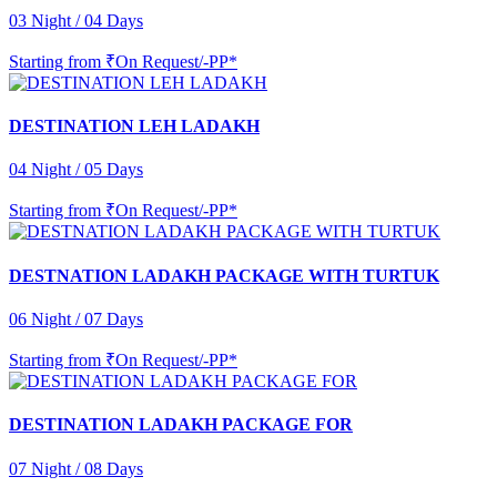
03 Night / 04 Days
Starting from
₹On Request/-PP*
DESTINATION LEH LADAKH
04 Night / 05 Days
Starting from
₹On Request/-PP*
DESTNATION LADAKH PACKAGE WITH TURTUK
06 Night / 07 Days
Starting from
₹On Request/-PP*
DESTINATION LADAKH PACKAGE FOR
07 Night / 08 Days