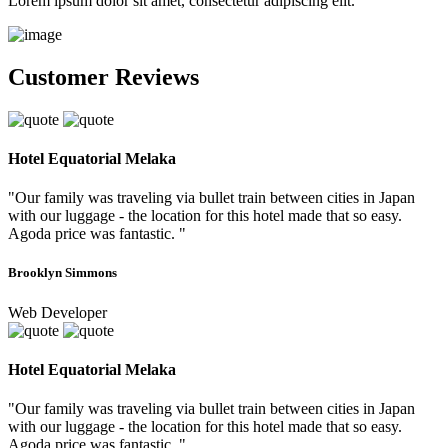
Lorem ipsum dolor sit amet, consectetur adipiscing elit.
Customer Reviews
Hotel Equatorial Melaka
"Our family was traveling via bullet train between cities in Japan
with our luggage - the location for this hotel made that so easy.
Agoda price was fantastic. "
Brooklyn Simmons
Web Developer
Hotel Equatorial Melaka
"Our family was traveling via bullet train between cities in Japan
with our luggage - the location for this hotel made that so easy.
Agoda price was fantastic. "