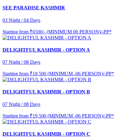
SEE PARADISE KASHMIR
03 Night / 04 Days
Starting from
₹6500/- (MINIMUM 06 PERSON)/-PP*
DELIGHTFUL KASHMIR - OPTION A
07 Night / 08 Days
Starting from
₹18,500 (MINIMUM -06 PERSON)/-PP*
DELIGHTFUL KASHMIR - OPTION B
07 Night / 08 Days
Starting from
₹19,500 (MINIMUM -06 PERSON)/-PP*
DELIGHTFUL KASHMIR - OPTION C