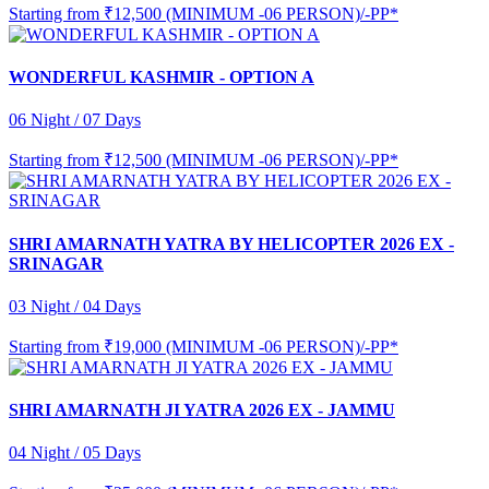
Starting from
₹12,500 (MINIMUM -06 PERSON)/-PP*
WONDERFUL KASHMIR - OPTION A
06 Night / 07 Days
Starting from
₹12,500 (MINIMUM -06 PERSON)/-PP*
SHRI AMARNATH YATRA BY HELICOPTER 2026 EX -
SRINAGAR
03 Night / 04 Days
Starting from
₹19,000 (MINIMUM -06 PERSON)/-PP*
SHRI AMARNATH JI YATRA 2026 EX - JAMMU
04 Night / 05 Days