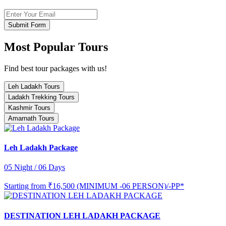
Submit Form
Most Popular Tours
Find best tour packages with us!
Leh Ladakh Tours
Ladakh Trekking Tours
Kashmir Tours
Amarnath Tours
Leh Ladakh Package
05 Night / 06 Days
Starting from
₹16,500 (MINIMUM -06 PERSON)/-PP*
DESTINATION LEH LADAKH PACKAGE