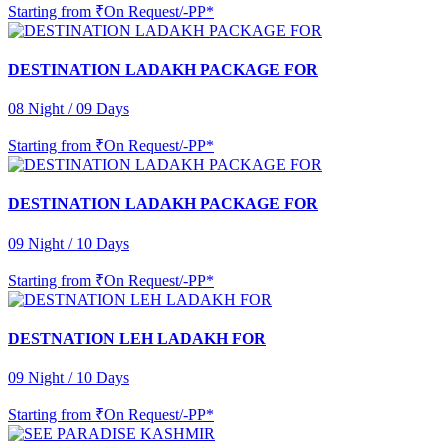
Starting from
₹On Request/-PP*
DESTINATION LADAKH PACKAGE FOR
08 Night / 09 Days
Starting from
₹On Request/-PP*
DESTINATION LADAKH PACKAGE FOR
09 Night / 10 Days
Starting from
₹On Request/-PP*
DESTNATION LEH LADAKH FOR
09 Night / 10 Days
Starting from
₹On Request/-PP*