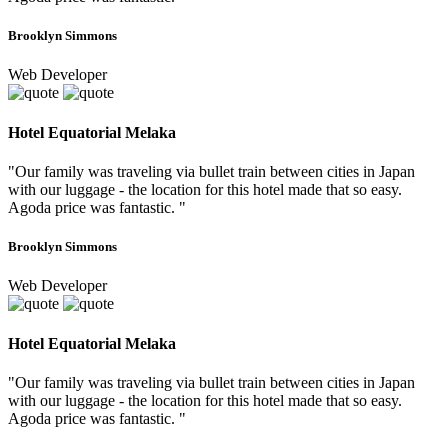
Brooklyn Simmons
Web Developer
Hotel Equatorial Melaka
"Our family was traveling via bullet train between cities in Japan
with our luggage - the location for this hotel made that so easy.
Agoda price was fantastic. "
Brooklyn Simmons
Web Developer
Hotel Equatorial Melaka
"Our family was traveling via bullet train between cities in Japan
with our luggage - the location for this hotel made that so easy.
Agoda price was fantastic. "