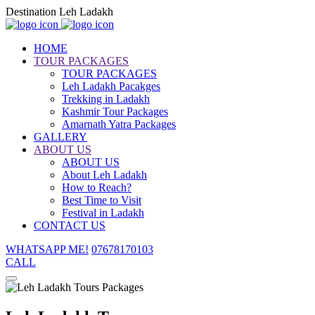
Destination Leh Ladakh
HOME
TOUR PACKAGES
TOUR PACKAGES
Leh Ladakh Pacakges
Trekking in Ladakh
Kashmir Tour Packages
Amarnath Yatra Packages
GALLERY
ABOUT US
ABOUT US
About Leh Ladakh
How to Reach?
Best Time to Visit
Festival in Ladakh
CONTACT US
WHATSAPP ME!
07678170103
CALL