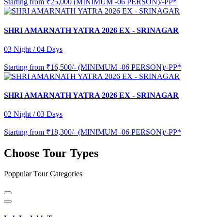
Starting from
₹25,000 (MINIMUM -06 PERSON)/-PP*
SHRI AMARNATH YATRA 2026 EX - SRINAGAR
03 Night / 04 Days
Starting from
₹16,500/- (MINIMUM -06 PERSON)/-PP*
SHRI AMARNATH YATRA 2026 EX - SRINAGAR
02 Night / 03 Days
Starting from
₹18,300/- (MINIMUM -06 PERSON)/-PP*
Choose Tour Types
Poppular Tour Categories