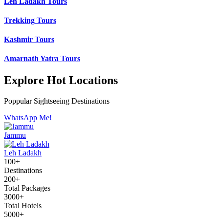
Leh Ladakh Tours
Trekking Tours
Kashmir Tours
Amarnath Yatra Tours
Explore Hot Locations
Poppular Sightseeing Destinations
WhatsApp Me!
Jammu
Leh Ladakh
100+
Destinations
200+
Total Packages
3000+
Total Hotels
5000+