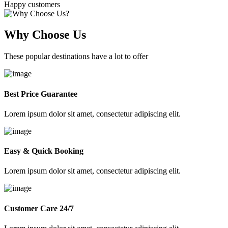
Happy customers
Why Choose Us
These popular destinations have a lot to offer
Best Price Guarantee
Lorem ipsum dolor sit amet, consectetur adipiscing elit.
Easy & Quick Booking
Lorem ipsum dolor sit amet, consectetur adipiscing elit.
Customer Care 24/7