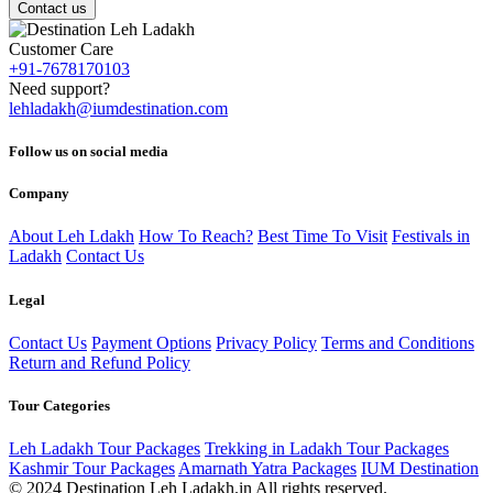
Contact us
Customer Care
+91-7678170103
Need support?
lehladakh@iumdestination.com
Follow us on social media
Company
About Leh Ldakh
How To Reach?
Best Time To Visit
Festivals in
Ladakh
Contact Us
Legal
Contact Us
Payment Options
Privacy Policy
Terms and Conditions
Return and Refund Policy
Tour Categories
Leh Ladakh Tour Packages
Trekking in Ladakh Tour Packages
Kashmir Tour Packages
Amarnath Yatra Packages
IUM Destination
© 2024 Destination Leh Ladakh.in All rights reserved.