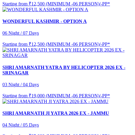
Starting from
₹12,500 (MINIMUM -06 PERSON)/-PP*
WONDERFUL KASHMIR - OPTION A
06 Night / 07 Days
Starting from
₹12,500 (MINIMUM -06 PERSON)/-PP*
SHRI AMARNATH YATRA BY HELICOPTER 2026 EX -
SRINAGAR
03 Night / 04 Days
Starting from
₹19,000 (MINIMUM -06 PERSON)/-PP*
SHRI AMARNATH JI YATRA 2026 EX - JAMMU
04 Night / 05 Days