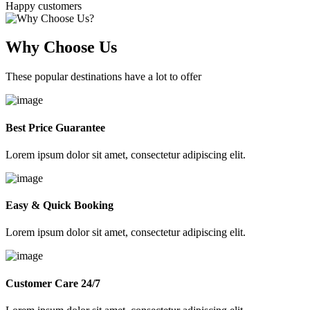
Happy customers
Why Choose Us
These popular destinations have a lot to offer
Best Price Guarantee
Lorem ipsum dolor sit amet, consectetur adipiscing elit.
Easy & Quick Booking
Lorem ipsum dolor sit amet, consectetur adipiscing elit.
Customer Care 24/7