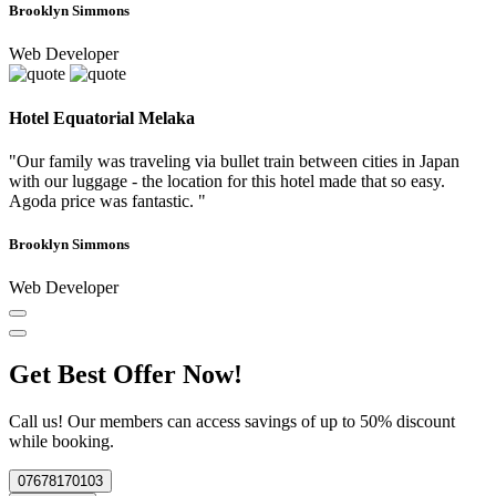
Brooklyn Simmons
Web Developer
Hotel Equatorial Melaka
"Our family was traveling via bullet train between cities in Japan
with our luggage - the location for this hotel made that so easy.
Agoda price was fantastic. "
Brooklyn Simmons
Web Developer
Get Best Offer Now!
Call us! Our members can access savings of up to 50% discount
while booking.
07678170103