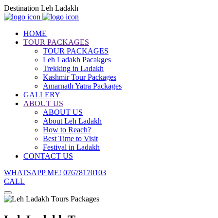
Destination Leh Ladakh
HOME
TOUR PACKAGES
TOUR PACKAGES
Leh Ladakh Pacakges
Trekking in Ladakh
Kashmir Tour Packages
Amarnath Yatra Packages
GALLERY
ABOUT US
ABOUT US
About Leh Ladakh
How to Reach?
Best Time to Visit
Festival in Ladakh
CONTACT US
WHATSAPP ME!
07678170103
CALL