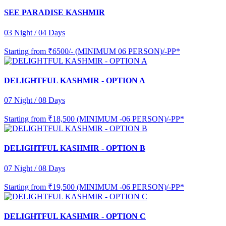
SEE PARADISE KASHMIR
03 Night / 04 Days
Starting from
₹6500/- (MINIMUM 06 PERSON)/-PP*
DELIGHTFUL KASHMIR - OPTION A
07 Night / 08 Days
Starting from
₹18,500 (MINIMUM -06 PERSON)/-PP*
DELIGHTFUL KASHMIR - OPTION B
07 Night / 08 Days
Starting from
₹19,500 (MINIMUM -06 PERSON)/-PP*
DELIGHTFUL KASHMIR - OPTION C