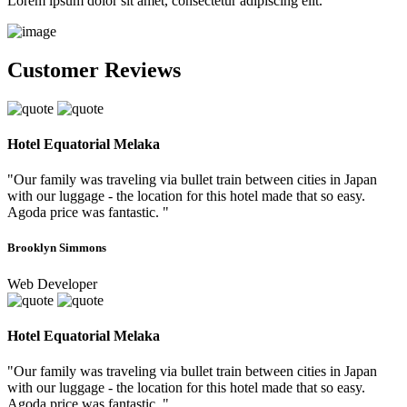
Lorem ipsum dolor sit amet, consectetur adipiscing elit.
Customer Reviews
Hotel Equatorial Melaka
"Our family was traveling via bullet train between cities in Japan
with our luggage - the location for this hotel made that so easy.
Agoda price was fantastic. "
Brooklyn Simmons
Web Developer
Hotel Equatorial Melaka
"Our family was traveling via bullet train between cities in Japan
with our luggage - the location for this hotel made that so easy.
Agoda price was fantastic. "