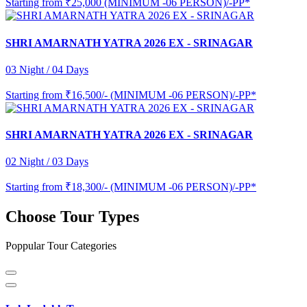
Starting from
₹25,000 (MINIMUM -06 PERSON)/-PP*
SHRI AMARNATH YATRA 2026 EX - SRINAGAR
03 Night / 04 Days
Starting from
₹16,500/- (MINIMUM -06 PERSON)/-PP*
SHRI AMARNATH YATRA 2026 EX - SRINAGAR
02 Night / 03 Days
Starting from
₹18,300/- (MINIMUM -06 PERSON)/-PP*
Choose Tour Types
Poppular Tour Categories