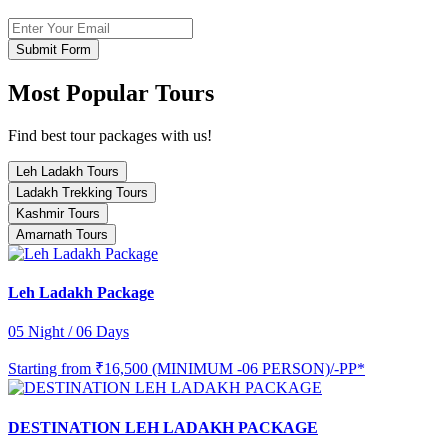
Submit Form
Most Popular Tours
Find best tour packages with us!
Leh Ladakh Tours
Ladakh Trekking Tours
Kashmir Tours
Amarnath Tours
Leh Ladakh Package
05 Night / 06 Days
Starting from
₹16,500 (MINIMUM -06 PERSON)/-PP*
DESTINATION LEH LADAKH PACKAGE