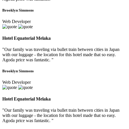
Brooklyn Simmons
Web Developer
Hotel Equatorial Melaka
"Our family was traveling via bullet train between cities in Japan
with our luggage - the location for this hotel made that so easy.
Agoda price was fantastic. "
Brooklyn Simmons
Web Developer
Hotel Equatorial Melaka
"Our family was traveling via bullet train between cities in Japan
with our luggage - the location for this hotel made that so easy.
Agoda price was fantastic. "