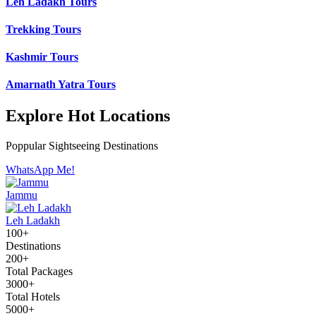
Leh Ladakh Tours
Trekking Tours
Kashmir Tours
Amarnath Yatra Tours
Explore Hot Locations
Poppular Sightseeing Destinations
WhatsApp Me!
Jammu
Leh Ladakh
100+
Destinations
200+
Total Packages
3000+
Total Hotels
5000+