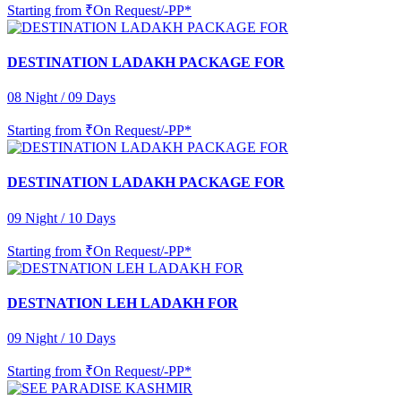
Starting from
₹On Request/-PP*
DESTINATION LADAKH PACKAGE FOR
08 Night / 09 Days
Starting from
₹On Request/-PP*
DESTINATION LADAKH PACKAGE FOR
09 Night / 10 Days
Starting from
₹On Request/-PP*
DESTNATION LEH LADAKH FOR
09 Night / 10 Days
Starting from
₹On Request/-PP*