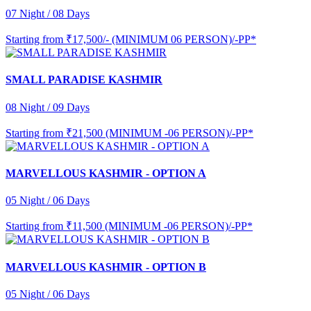
07 Night / 08 Days
Starting from
₹17,500/- (MINIMUM 06 PERSON)/-PP*
SMALL PARADISE KASHMIR
08 Night / 09 Days
Starting from
₹21,500 (MINIMUM -06 PERSON)/-PP*
MARVELLOUS KASHMIR - OPTION A
05 Night / 06 Days
Starting from
₹11,500 (MINIMUM -06 PERSON)/-PP*
MARVELLOUS KASHMIR - OPTION B
05 Night / 06 Days