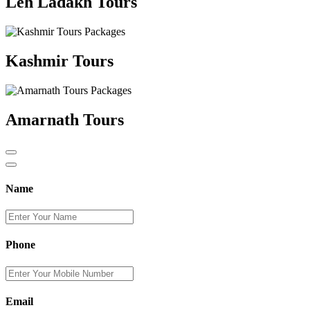
Leh Ladakh Tours
Kashmir Tours
Amarnath Tours
Name
Phone
Email