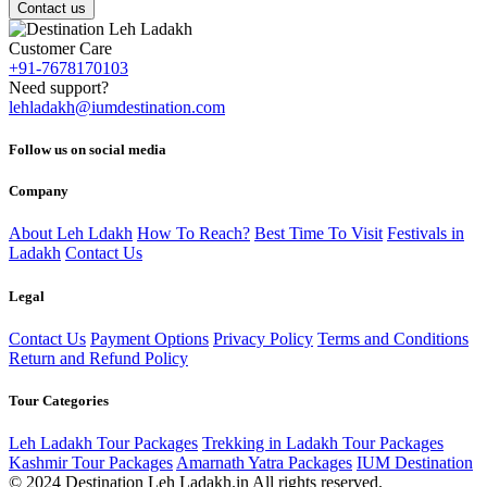
Contact us
Customer Care
+91-7678170103
Need support?
lehladakh@iumdestination.com
Follow us on social media
Company
About Leh Ldakh
How To Reach?
Best Time To Visit
Festivals in
Ladakh
Contact Us
Legal
Contact Us
Payment Options
Privacy Policy
Terms and Conditions
Return and Refund Policy
Tour Categories
Leh Ladakh Tour Packages
Trekking in Ladakh Tour Packages
Kashmir Tour Packages
Amarnath Yatra Packages
IUM Destination
© 2024 Destination Leh Ladakh.in All rights reserved.