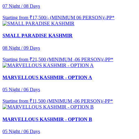
07 Night / 08 Days
Starting from
₹17,500/- (MINIMUM 06 PERSON)/-PP*
SMALL PARADISE KASHMIR
08 Night / 09 Days
Starting from
₹21,500 (MINIMUM -06 PERSON)/-PP*
MARVELLOUS KASHMIR - OPTION A
05 Night / 06 Days
Starting from
₹11,500 (MINIMUM -06 PERSON)/-PP*
MARVELLOUS KASHMIR - OPTION B
05 Night / 06 Days