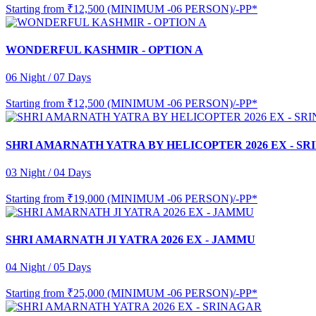
Starting from
₹12,500 (MINIMUM -06 PERSON)/-PP*
WONDERFUL KASHMIR - OPTION A
06 Night / 07 Days
Starting from
₹12,500 (MINIMUM -06 PERSON)/-PP*
SHRI AMARNATH YATRA BY HELICOPTER 2026 EX - S
03 Night / 04 Days
Starting from
₹19,000 (MINIMUM -06 PERSON)/-PP*
SHRI AMARNATH JI YATRA 2026 EX - JAMMU
04 Night / 05 Days
Starting from
₹25,000 (MINIMUM -06 PERSON)/-PP*