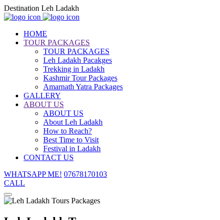
Destination Leh Ladakh
HOME
TOUR PACKAGES
TOUR PACKAGES
Leh Ladakh Pacakges
Trekking in Ladakh
Kashmir Tour Packages
Amarnath Yatra Packages
GALLERY
ABOUT US
ABOUT US
About Leh Ladakh
How to Reach?
Best Time to Visit
Festival in Ladakh
CONTACT US
WHATSAPP ME!
07678170103
CALL