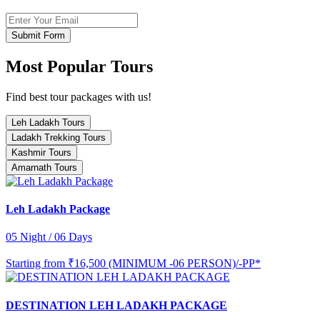
Submit Form
Most Popular Tours
Find best tour packages with us!
Leh Ladakh Tours
Ladakh Trekking Tours
Kashmir Tours
Amarnath Tours
Leh Ladakh Package
05 Night / 06 Days
Starting from
₹16,500 (MINIMUM -06 PERSON)/-PP*
DESTINATION LEH LADAKH PACKAGE