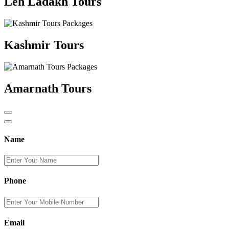
Leh Ladakh Tours
Kashmir Tours
Amarnath Tours
Name
Phone
Email