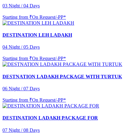
03 Night / 04 Days
Starting from
₹On Request/-PP*
DESTINATION LEH LADAKH
04 Night / 05 Days
Starting from
₹On Request/-PP*
DESTNATION LADAKH PACKAGE WITH TURTUK
06 Night / 07 Days
Starting from
₹On Request/-PP*
DESTINATION LADAKH PACKAGE FOR
07 Night / 08 Days