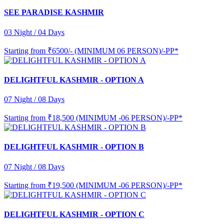
SEE PARADISE KASHMIR
03 Night / 04 Days
Starting from
₹6500/- (MINIMUM 06 PERSON)/-PP*
DELIGHTFUL KASHMIR - OPTION A
07 Night / 08 Days
Starting from
₹18,500 (MINIMUM -06 PERSON)/-PP*
DELIGHTFUL KASHMIR - OPTION B
07 Night / 08 Days
Starting from
₹19,500 (MINIMUM -06 PERSON)/-PP*
DELIGHTFUL KASHMIR - OPTION C