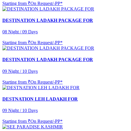
Starting from
₹On Request/-PP*
DESTINATION LADAKH PACKAGE FOR
08 Night / 09 Days
Starting from
₹On Request/-PP*
DESTINATION LADAKH PACKAGE FOR
09 Night / 10 Days
Starting from
₹On Request/-PP*
DESTNATION LEH LADAKH FOR
09 Night / 10 Days
Starting from
₹On Request/-PP*