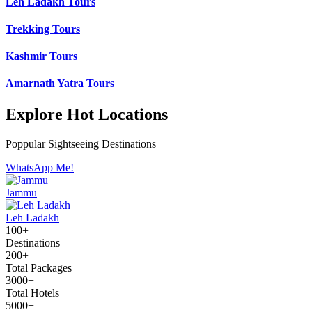
Leh Ladakh Tours
Trekking Tours
Kashmir Tours
Amarnath Yatra Tours
Explore Hot Locations
Poppular Sightseeing Destinations
WhatsApp Me!
Jammu
Leh Ladakh
100+
Destinations
200+
Total Packages
3000+
Total Hotels
5000+