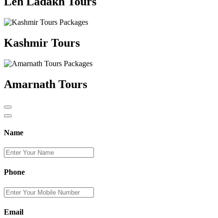
Leh Ladakh Tours
Kashmir Tours
Amarnath Tours
Name
Phone
Email