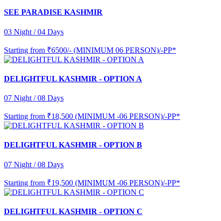
SEE PARADISE KASHMIR
03 Night / 04 Days
Starting from
₹6500/- (MINIMUM 06 PERSON)/-PP*
DELIGHTFUL KASHMIR - OPTION A
07 Night / 08 Days
Starting from
₹18,500 (MINIMUM -06 PERSON)/-PP*
DELIGHTFUL KASHMIR - OPTION B
07 Night / 08 Days
Starting from
₹19,500 (MINIMUM -06 PERSON)/-PP*
DELIGHTFUL KASHMIR - OPTION C