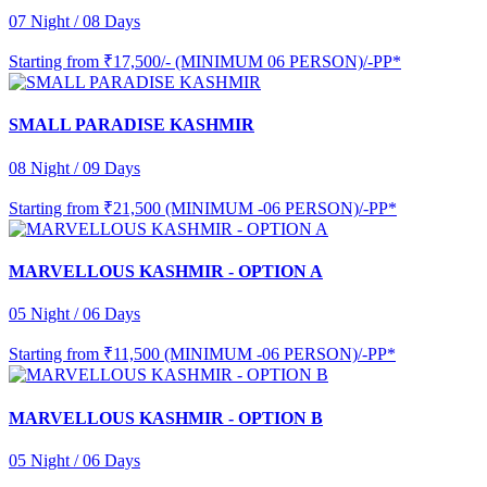
07 Night / 08 Days
Starting from
₹17,500/- (MINIMUM 06 PERSON)/-PP*
SMALL PARADISE KASHMIR
08 Night / 09 Days
Starting from
₹21,500 (MINIMUM -06 PERSON)/-PP*
MARVELLOUS KASHMIR - OPTION A
05 Night / 06 Days
Starting from
₹11,500 (MINIMUM -06 PERSON)/-PP*
MARVELLOUS KASHMIR - OPTION B
05 Night / 06 Days