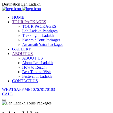
Destination Leh Ladakh
HOME
TOUR PACKAGES
TOUR PACKAGES
Leh Ladakh Pacakges
Trekking in Ladakh
Kashmir Tour Packages
Amarnath Yatra Packages
GALLERY
ABOUT US
ABOUT US
About Leh Ladakh
How to Reach?
Best Time to Visit
Festival in Ladakh
CONTACT US
WHATSAPP ME!
07678170103
CALL