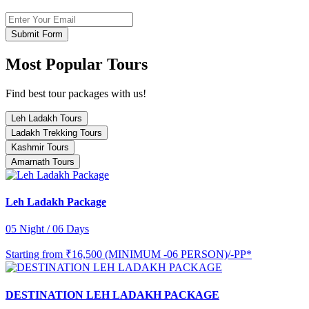
Submit Form
Most Popular Tours
Find best tour packages with us!
Leh Ladakh Tours
Ladakh Trekking Tours
Kashmir Tours
Amarnath Tours
Leh Ladakh Package
05 Night / 06 Days
Starting from
₹16,500 (MINIMUM -06 PERSON)/-PP*
DESTINATION LEH LADAKH PACKAGE