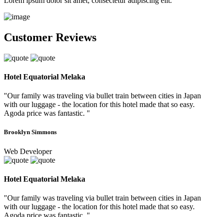
Lorem ipsum dolor sit amet, consectetur adipiscing elit.
Customer Reviews
Hotel Equatorial Melaka
"Our family was traveling via bullet train between cities in Japan
with our luggage - the location for this hotel made that so easy.
Agoda price was fantastic. "
Brooklyn Simmons
Web Developer
Hotel Equatorial Melaka
"Our family was traveling via bullet train between cities in Japan
with our luggage - the location for this hotel made that so easy.
Agoda price was fantastic. "