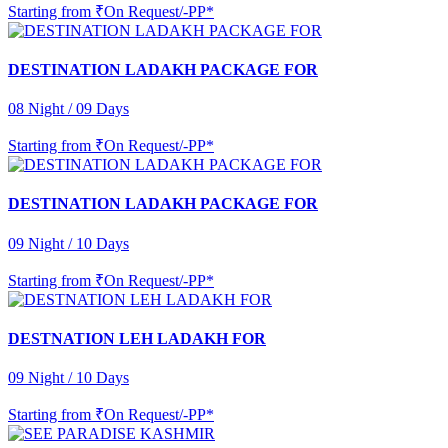
Starting from
₹On Request/-PP*
DESTINATION LADAKH PACKAGE FOR
08 Night / 09 Days
Starting from
₹On Request/-PP*
DESTINATION LADAKH PACKAGE FOR
09 Night / 10 Days
Starting from
₹On Request/-PP*
DESTNATION LEH LADAKH FOR
09 Night / 10 Days
Starting from
₹On Request/-PP*