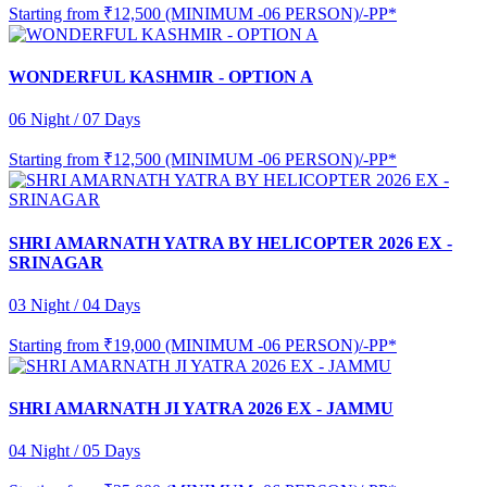
Starting from
₹12,500 (MINIMUM -06 PERSON)/-PP*
WONDERFUL KASHMIR - OPTION A
06 Night / 07 Days
Starting from
₹12,500 (MINIMUM -06 PERSON)/-PP*
SHRI AMARNATH YATRA BY HELICOPTER 2026 EX -
SRINAGAR
03 Night / 04 Days
Starting from
₹19,000 (MINIMUM -06 PERSON)/-PP*
SHRI AMARNATH JI YATRA 2026 EX - JAMMU
04 Night / 05 Days