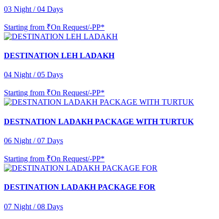
03 Night / 04 Days
Starting from
₹On Request/-PP*
DESTINATION LEH LADAKH
04 Night / 05 Days
Starting from
₹On Request/-PP*
DESTNATION LADAKH PACKAGE WITH TURTUK
06 Night / 07 Days
Starting from
₹On Request/-PP*
DESTINATION LADAKH PACKAGE FOR
07 Night / 08 Days