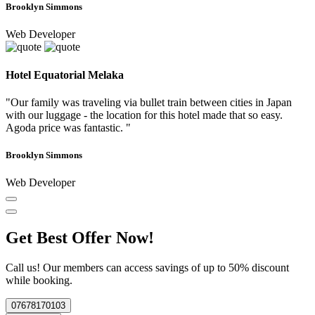
Brooklyn Simmons
Web Developer
Hotel Equatorial Melaka
"Our family was traveling via bullet train between cities in Japan
with our luggage - the location for this hotel made that so easy.
Agoda price was fantastic. "
Brooklyn Simmons
Web Developer
Get Best Offer Now!
Call us! Our members can access savings of up to 50% discount
while booking.
07678170103