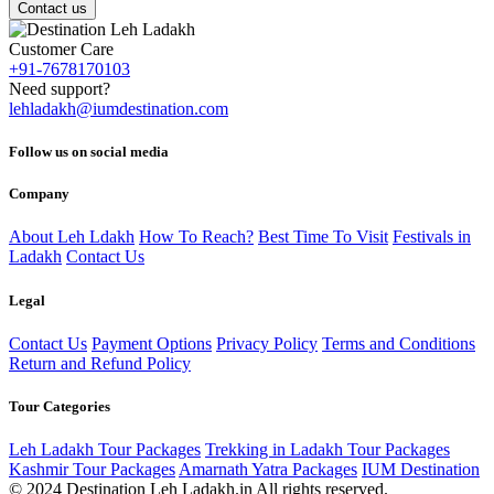
Contact us
Customer Care
+91-7678170103
Need support?
lehladakh@iumdestination.com
Follow us on social media
Company
About Leh Ldakh
How To Reach?
Best Time To Visit
Festivals in
Ladakh
Contact Us
Legal
Contact Us
Payment Options
Privacy Policy
Terms and Conditions
Return and Refund Policy
Tour Categories
Leh Ladakh Tour Packages
Trekking in Ladakh Tour Packages
Kashmir Tour Packages
Amarnath Yatra Packages
IUM Destination
© 2024 Destination Leh Ladakh.in All rights reserved.