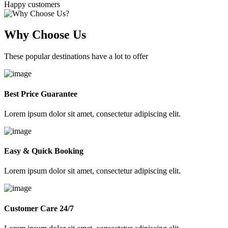
Happy customers
Why Choose Us
These popular destinations have a lot to offer
Best Price Guarantee
Lorem ipsum dolor sit amet, consectetur adipiscing elit.
Easy & Quick Booking
Lorem ipsum dolor sit amet, consectetur adipiscing elit.
Customer Care 24/7