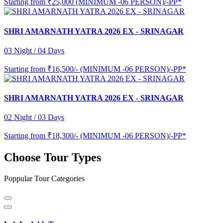
Starting from
₹25,000 (MINIMUM -06 PERSON)/-PP*
SHRI AMARNATH YATRA 2026 EX - SRINAGAR
03 Night / 04 Days
Starting from
₹16,500/- (MINIMUM -06 PERSON)/-PP*
SHRI AMARNATH YATRA 2026 EX - SRINAGAR
02 Night / 03 Days
Starting from
₹18,300/- (MINIMUM -06 PERSON)/-PP*
Choose Tour Types
Poppular Tour Categories