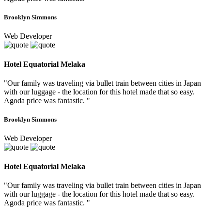
Brooklyn Simmons
Web Developer
Hotel Equatorial Melaka
"Our family was traveling via bullet train between cities in Japan
with our luggage - the location for this hotel made that so easy.
Agoda price was fantastic. "
Brooklyn Simmons
Web Developer
Hotel Equatorial Melaka
"Our family was traveling via bullet train between cities in Japan
with our luggage - the location for this hotel made that so easy.
Agoda price was fantastic. "