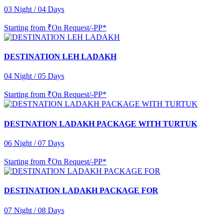
03 Night / 04 Days
Starting from
₹On Request/-PP*
DESTINATION LEH LADAKH
04 Night / 05 Days
Starting from
₹On Request/-PP*
DESTNATION LADAKH PACKAGE WITH TURTUK
06 Night / 07 Days
Starting from
₹On Request/-PP*
DESTINATION LADAKH PACKAGE FOR
07 Night / 08 Days