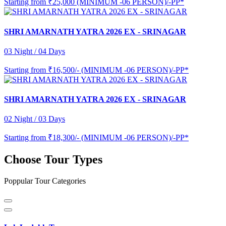
Starting from
₹25,000 (MINIMUM -06 PERSON)/-PP*
SHRI AMARNATH YATRA 2026 EX - SRINAGAR
03 Night / 04 Days
Starting from
₹16,500/- (MINIMUM -06 PERSON)/-PP*
SHRI AMARNATH YATRA 2026 EX - SRINAGAR
02 Night / 03 Days
Starting from
₹18,300/- (MINIMUM -06 PERSON)/-PP*
Choose Tour Types
Poppular Tour Categories