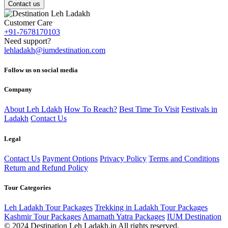
Contact us
Customer Care
+91-7678170103
Need support?
lehladakh@iumdestination.com
Follow us on social media
Company
About Leh Ldakh
How To Reach?
Best Time To Visit
Festivals in
Ladakh
Contact Us
Legal
Contact Us
Payment Options
Privacy Policy
Terms and Conditions
Return and Refund Policy
Tour Categories
Leh Ladakh Tour Packages
Trekking in Ladakh Tour Packages
Kashmir Tour Packages
Amarnath Yatra Packages
IUM Destination
© 2024 Destination Leh Ladakh.in All rights reserved.