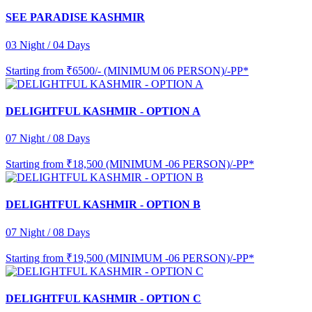
SEE PARADISE KASHMIR
03 Night / 04 Days
Starting from
₹6500/- (MINIMUM 06 PERSON)/-PP*
DELIGHTFUL KASHMIR - OPTION A
07 Night / 08 Days
Starting from
₹18,500 (MINIMUM -06 PERSON)/-PP*
DELIGHTFUL KASHMIR - OPTION B
07 Night / 08 Days
Starting from
₹19,500 (MINIMUM -06 PERSON)/-PP*
DELIGHTFUL KASHMIR - OPTION C