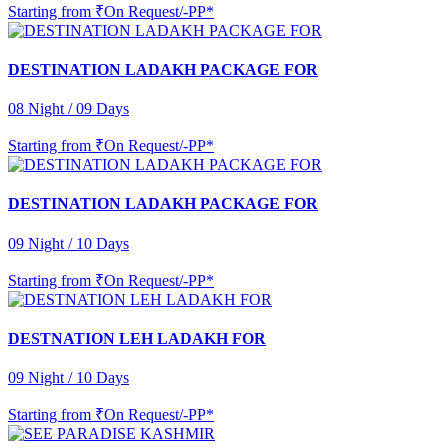
Starting from
₹On Request/-PP*
DESTINATION LADAKH PACKAGE FOR
08 Night / 09 Days
Starting from
₹On Request/-PP*
DESTINATION LADAKH PACKAGE FOR
09 Night / 10 Days
Starting from
₹On Request/-PP*
DESTNATION LEH LADAKH FOR
09 Night / 10 Days
Starting from
₹On Request/-PP*