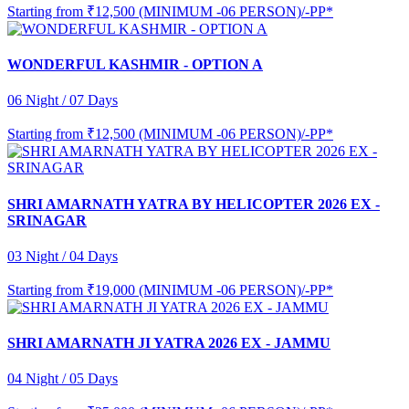
Starting from
₹12,500 (MINIMUM -06 PERSON)/-PP*
WONDERFUL KASHMIR - OPTION A
06 Night / 07 Days
Starting from
₹12,500 (MINIMUM -06 PERSON)/-PP*
SHRI AMARNATH YATRA BY HELICOPTER 2026 EX -
SRINAGAR
03 Night / 04 Days
Starting from
₹19,000 (MINIMUM -06 PERSON)/-PP*
SHRI AMARNATH JI YATRA 2026 EX - JAMMU
04 Night / 05 Days