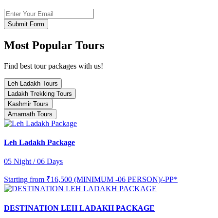
Submit Form
Most Popular Tours
Find best tour packages with us!
Leh Ladakh Tours
Ladakh Trekking Tours
Kashmir Tours
Amarnath Tours
Leh Ladakh Package
05 Night / 06 Days
Starting from
₹16,500 (MINIMUM -06 PERSON)/-PP*
DESTINATION LEH LADAKH PACKAGE