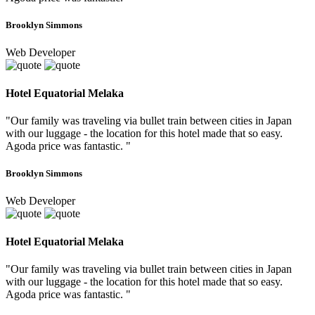
Brooklyn Simmons
Web Developer
Hotel Equatorial Melaka
"Our family was traveling via bullet train between cities in Japan
with our luggage - the location for this hotel made that so easy.
Agoda price was fantastic. "
Brooklyn Simmons
Web Developer
Hotel Equatorial Melaka
"Our family was traveling via bullet train between cities in Japan
with our luggage - the location for this hotel made that so easy.
Agoda price was fantastic. "