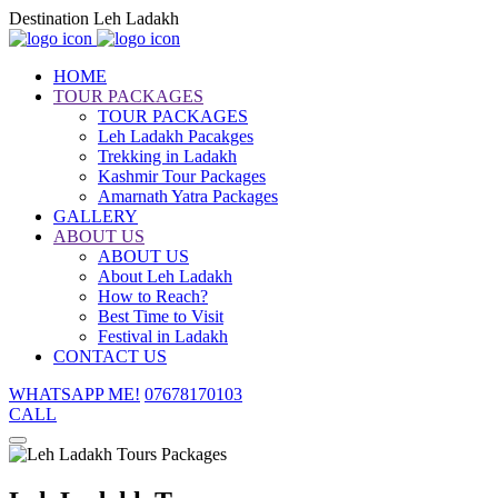
Destination Leh Ladakh
HOME
TOUR PACKAGES
TOUR PACKAGES
Leh Ladakh Pacakges
Trekking in Ladakh
Kashmir Tour Packages
Amarnath Yatra Packages
GALLERY
ABOUT US
ABOUT US
About Leh Ladakh
How to Reach?
Best Time to Visit
Festival in Ladakh
CONTACT US
WHATSAPP ME!
07678170103
CALL