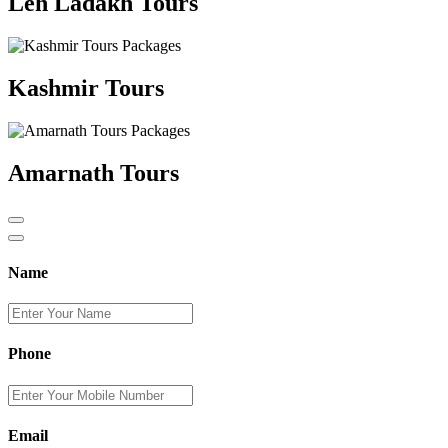
Leh Ladakh Tours
Kashmir Tours
Amarnath Tours
Name
Phone
Email