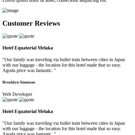
Lorem ipsum dolor sit amet, consectetur adipiscing elit.
Customer Reviews
Hotel Equatorial Melaka
"Our family was traveling via bullet train between cities in Japan
with our luggage - the location for this hotel made that so easy.
Agoda price was fantastic. "
Brooklyn Simmons
Web Developer
Hotel Equatorial Melaka
"Our family was traveling via bullet train between cities in Japan
with our luggage - the location for this hotel made that so easy.
Agoda price was fantastic. "