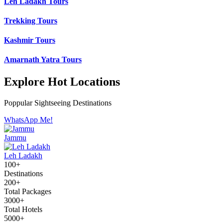
Leh Ladakh Tours
Trekking Tours
Kashmir Tours
Amarnath Yatra Tours
Explore Hot Locations
Poppular Sightseeing Destinations
WhatsApp Me!
Jammu
Leh Ladakh
100+
Destinations
200+
Total Packages
3000+
Total Hotels
5000+