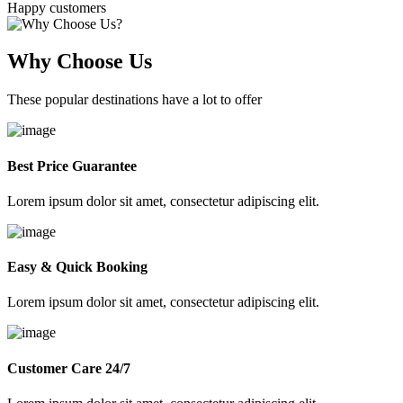
Happy customers
Why Choose Us
These popular destinations have a lot to offer
Best Price Guarantee
Lorem ipsum dolor sit amet, consectetur adipiscing elit.
Easy & Quick Booking
Lorem ipsum dolor sit amet, consectetur adipiscing elit.
Customer Care 24/7