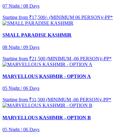
07 Night / 08 Days
Starting from
₹17,500/- (MINIMUM 06 PERSON)/-PP*
SMALL PARADISE KASHMIR
08 Night / 09 Days
Starting from
₹21,500 (MINIMUM -06 PERSON)/-PP*
MARVELLOUS KASHMIR - OPTION A
05 Night / 06 Days
Starting from
₹11,500 (MINIMUM -06 PERSON)/-PP*
MARVELLOUS KASHMIR - OPTION B
05 Night / 06 Days