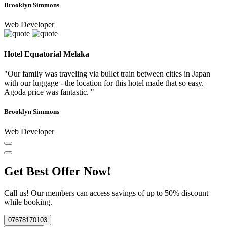
Brooklyn Simmons
Web Developer
Hotel Equatorial Melaka
"Our family was traveling via bullet train between cities in Japan
with our luggage - the location for this hotel made that so easy.
Agoda price was fantastic. "
Brooklyn Simmons
Web Developer
Get Best Offer Now!
Call us! Our members can access savings of up to 50% discount
while booking.
07678170103