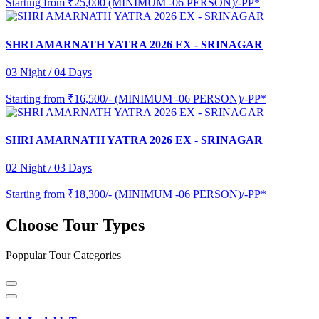
Starting from
₹25,000 (MINIMUM -06 PERSON)/-PP*
SHRI AMARNATH YATRA 2026 EX - SRINAGAR
03 Night / 04 Days
Starting from
₹16,500/- (MINIMUM -06 PERSON)/-PP*
SHRI AMARNATH YATRA 2026 EX - SRINAGAR
02 Night / 03 Days
Starting from
₹18,300/- (MINIMUM -06 PERSON)/-PP*
Choose Tour Types
Poppular Tour Categories