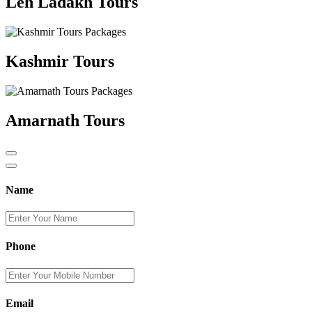
Leh Ladakh Tours
Kashmir Tours
Amarnath Tours
Name
Phone
Email