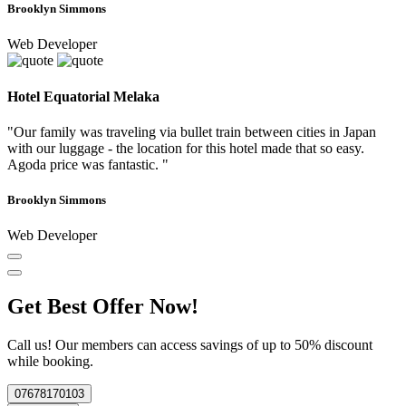
Brooklyn Simmons
Web Developer
Hotel Equatorial Melaka
"Our family was traveling via bullet train between cities in Japan
with our luggage - the location for this hotel made that so easy.
Agoda price was fantastic. "
Brooklyn Simmons
Web Developer
Get Best Offer Now!
Call us! Our members can access savings of up to 50% discount
while booking.
07678170103