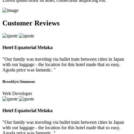
Lorem ipsum dolor sit amet, consectetur adipiscing elit.
Customer Reviews
Hotel Equatorial Melaka
"Our family was traveling via bullet train between cities in Japan
with our luggage - the location for this hotel made that so easy.
Agoda price was fantastic. "
Brooklyn Simmons
Web Developer
Hotel Equatorial Melaka
"Our family was traveling via bullet train between cities in Japan
with our luggage - the location for this hotel made that so easy.
Agoda price was fantastic. "