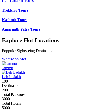
Leh Ladakh Tours
Trekking Tours
Kashmir Tours
Amarnath Yatra Tours
Explore Hot Locations
Poppular Sightseeing Destinations
WhatsApp Me!
Jammu
Leh Ladakh
100+
Destinations
200+
Total Packages
3000+
Total Hotels
5000+