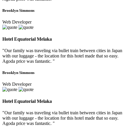
Brooklyn Simmons
Web Developer
Hotel Equatorial Melaka
"Our family was traveling via bullet train between cities in Japan
with our luggage - the location for this hotel made that so easy.
Agoda price was fantastic. "
Brooklyn Simmons
Web Developer
Hotel Equatorial Melaka
"Our family was traveling via bullet train between cities in Japan
with our luggage - the location for this hotel made that so easy.
Agoda price was fantastic. "