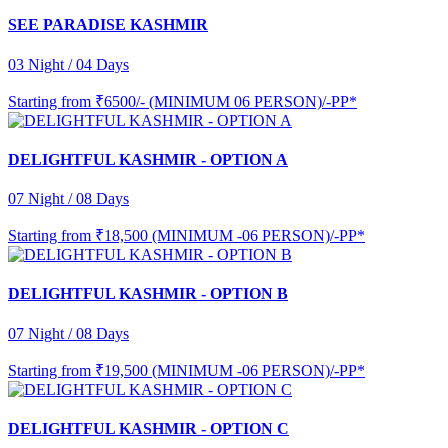
SEE PARADISE KASHMIR
03 Night / 04 Days
Starting from
₹6500/- (MINIMUM 06 PERSON)/-PP*
DELIGHTFUL KASHMIR - OPTION A
07 Night / 08 Days
Starting from
₹18,500 (MINIMUM -06 PERSON)/-PP*
DELIGHTFUL KASHMIR - OPTION B
07 Night / 08 Days
Starting from
₹19,500 (MINIMUM -06 PERSON)/-PP*
DELIGHTFUL KASHMIR - OPTION C