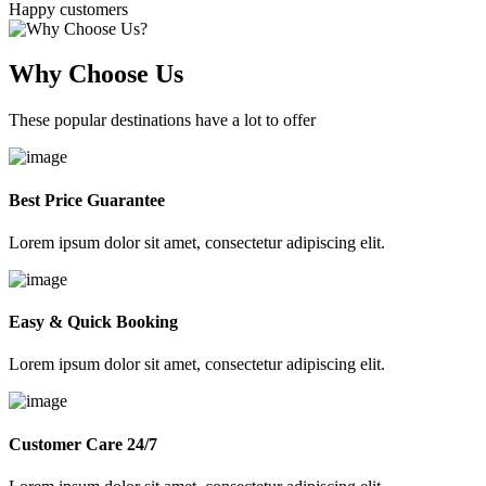
Happy customers
Why Choose Us
These popular destinations have a lot to offer
Best Price Guarantee
Lorem ipsum dolor sit amet, consectetur adipiscing elit.
Easy & Quick Booking
Lorem ipsum dolor sit amet, consectetur adipiscing elit.
Customer Care 24/7