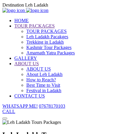
Destination Leh Ladakh
HOME
TOUR PACKAGES
TOUR PACKAGES
Leh Ladakh Pacakges
Trekking in Ladakh
Kashmir Tour Packages
Amarnath Yatra Packages
GALLERY
ABOUT US
ABOUT US
About Leh Ladakh
How to Reach?
Best Time to Visit
Festival in Ladakh
CONTACT US
WHATSAPP ME!
07678170103
CALL