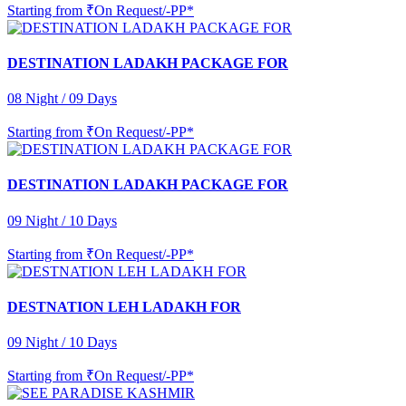
Starting from
₹On Request/-PP*
DESTINATION LADAKH PACKAGE FOR
08 Night / 09 Days
Starting from
₹On Request/-PP*
DESTINATION LADAKH PACKAGE FOR
09 Night / 10 Days
Starting from
₹On Request/-PP*
DESTNATION LEH LADAKH FOR
09 Night / 10 Days
Starting from
₹On Request/-PP*