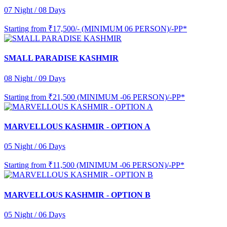
07 Night / 08 Days
Starting from
₹17,500/- (MINIMUM 06 PERSON)/-PP*
SMALL PARADISE KASHMIR
08 Night / 09 Days
Starting from
₹21,500 (MINIMUM -06 PERSON)/-PP*
MARVELLOUS KASHMIR - OPTION A
05 Night / 06 Days
Starting from
₹11,500 (MINIMUM -06 PERSON)/-PP*
MARVELLOUS KASHMIR - OPTION B
05 Night / 06 Days