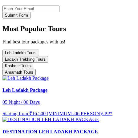
Submit Form
Most Popular Tours
Find best tour packages with us!
Leh Ladakh Tours
Ladakh Trekking Tours
Kashmir Tours
Amarnath Tours
Leh Ladakh Package
05 Night / 06 Days
Starting from
₹16,500 (MINIMUM -06 PERSON)/-PP*
DESTINATION LEH LADAKH PACKAGE