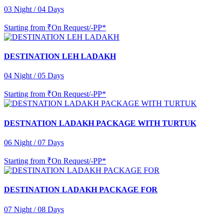
03 Night / 04 Days
Starting from
₹On Request/-PP*
DESTINATION LEH LADAKH
04 Night / 05 Days
Starting from
₹On Request/-PP*
DESTNATION LADAKH PACKAGE WITH TURTUK
06 Night / 07 Days
Starting from
₹On Request/-PP*
DESTINATION LADAKH PACKAGE FOR
07 Night / 08 Days