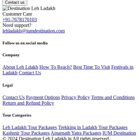
Contact us
Customer Care
+91-7678170103
Need support?
lehladakh@iumdestination.com
Follow us on social media
Company
About Leh Ldakh
How To Reach?
Best Time To Visit
Festivals in
Ladakh
Contact Us
Legal
Contact Us
Payment Options
Privacy Policy
Terms and Conditions
Return and Refund Policy
Tour Categories
Leh Ladakh Tour Packages
Trekking in Ladakh Tour Packages
Kashmir Tour Packages
Amarnath Yatra Packages
IUM Destination
© 2024 Destination Leh Ladakh.in All rights reserved.