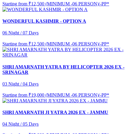
Starting from
₹12,500 (MINIMUM -06 PERSON)/-PP*
WONDERFUL KASHMIR - OPTION A
06 Night / 07 Days
Starting from
₹12,500 (MINIMUM -06 PERSON)/-PP*
SHRI AMARNATH YATRA BY HELICOPTER 2026 EX -
SRINAGAR
03 Night / 04 Days
Starting from
₹19,000 (MINIMUM -06 PERSON)/-PP*
SHRI AMARNATH JI YATRA 2026 EX - JAMMU
04 Night / 05 Days