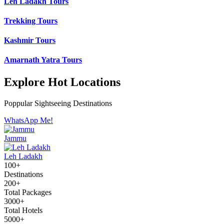
Leh Ladakh Tours
Trekking Tours
Kashmir Tours
Amarnath Yatra Tours
Explore Hot Locations
Poppular Sightseeing Destinations
WhatsApp Me!
Jammu
Leh Ladakh
100+
Destinations
200+
Total Packages
3000+
Total Hotels
5000+