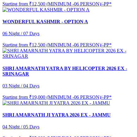
Starting from
₹12,500 (MINIMUM -06 PERSON)/-PP*
WONDERFUL KASHMIR - OPTION A
06 Night / 07 Days
Starting from
₹12,500 (MINIMUM -06 PERSON)/-PP*
SHRI AMARNATH YATRA BY HELICOPTER 2026 EX -
SRINAGAR
03 Night / 04 Days
Starting from
₹19,000 (MINIMUM -06 PERSON)/-PP*
SHRI AMARNATH JI YATRA 2026 EX - JAMMU
04 Night / 05 Days