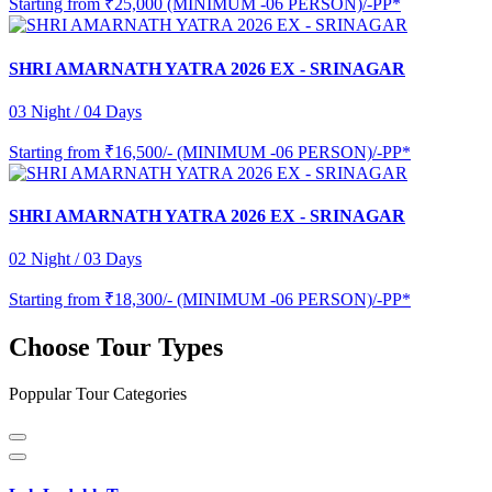
Starting from
₹25,000 (MINIMUM -06 PERSON)/-PP*
SHRI AMARNATH YATRA 2026 EX - SRINAGAR
03 Night / 04 Days
Starting from
₹16,500/- (MINIMUM -06 PERSON)/-PP*
SHRI AMARNATH YATRA 2026 EX - SRINAGAR
02 Night / 03 Days
Starting from
₹18,300/- (MINIMUM -06 PERSON)/-PP*
Choose Tour Types
Poppular Tour Categories