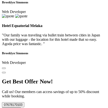
Brooklyn Simmons
Web Developer
Hotel Equatorial Melaka
"Our family was traveling via bullet train between cities in Japan
with our luggage - the location for this hotel made that so easy.
Agoda price was fantastic. "
Brooklyn Simmons
Web Developer
Get Best Offer Now!
Call us! Our members can access savings of up to 50% discount
while booking.
07678170103