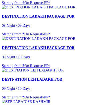
Starting from
₹On Request/-PP*
DESTINATION LADAKH PACKAGE FOR
08 Night / 09 Days
Starting from
₹On Request/-PP*
DESTINATION LADAKH PACKAGE FOR
09 Night / 10 Days
Starting from
₹On Request/-PP*
DESTNATION LEH LADAKH FOR
09 Night / 10 Days
Starting from
₹On Request/-PP*