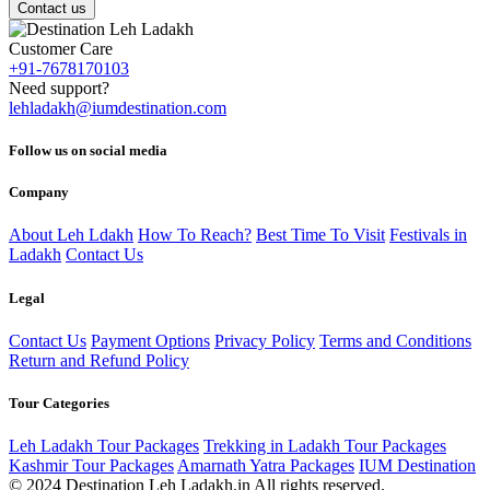
Contact us
Customer Care
+91-7678170103
Need support?
lehladakh@iumdestination.com
Follow us on social media
Company
About Leh Ldakh
How To Reach?
Best Time To Visit
Festivals in
Ladakh
Contact Us
Legal
Contact Us
Payment Options
Privacy Policy
Terms and Conditions
Return and Refund Policy
Tour Categories
Leh Ladakh Tour Packages
Trekking in Ladakh Tour Packages
Kashmir Tour Packages
Amarnath Yatra Packages
IUM Destination
© 2024 Destination Leh Ladakh.in All rights reserved.