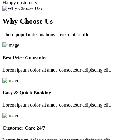
Happy customers
Why Choose Us
These popular destinations have a lot to offer
Best Price Guarantee
Lorem ipsum dolor sit amet, consectetur adipiscing elit.
Easy & Quick Booking
Lorem ipsum dolor sit amet, consectetur adipiscing elit.
Customer Care 24/7