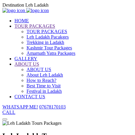
Destination Leh Ladakh
HOME
TOUR PACKAGES
TOUR PACKAGES
Leh Ladakh Pacakges
Trekking in Ladakh
Kashmir Tour Packages
Amarnath Yatra Packages
GALLERY
ABOUT US
ABOUT US
About Leh Ladakh
How to Reach?
Best Time to Visit
Festival in Ladakh
CONTACT US
WHATSAPP ME!
07678170103
CALL