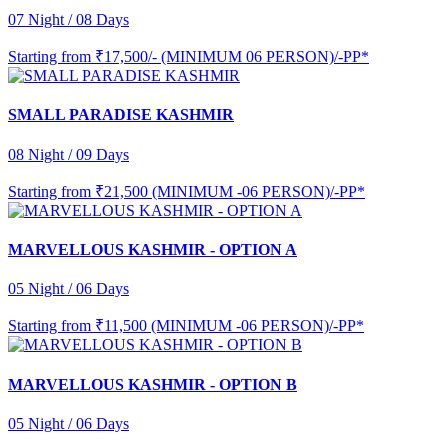
07 Night / 08 Days
Starting from
₹17,500/- (MINIMUM 06 PERSON)/-PP*
SMALL PARADISE KASHMIR
08 Night / 09 Days
Starting from
₹21,500 (MINIMUM -06 PERSON)/-PP*
MARVELLOUS KASHMIR - OPTION A
05 Night / 06 Days
Starting from
₹11,500 (MINIMUM -06 PERSON)/-PP*
MARVELLOUS KASHMIR - OPTION B
05 Night / 06 Days