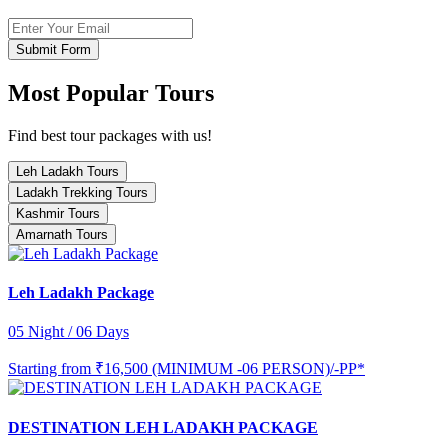
Submit Form
Most Popular Tours
Find best tour packages with us!
Leh Ladakh Tours
Ladakh Trekking Tours
Kashmir Tours
Amarnath Tours
Leh Ladakh Package
05 Night / 06 Days
Starting from
₹16,500 (MINIMUM -06 PERSON)/-PP*
DESTINATION LEH LADAKH PACKAGE