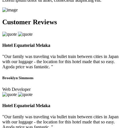
Lorem ipsum dolor sit amet, consectetur adipiscing elit.
Customer Reviews
Hotel Equatorial Melaka
"Our family was traveling via bullet train between cities in Japan
with our luggage - the location for this hotel made that so easy.
Agoda price was fantastic. "
Brooklyn Simmons
Web Developer
Hotel Equatorial Melaka
"Our family was traveling via bullet train between cities in Japan
with our luggage - the location for this hotel made that so easy.
Agoda price was fantastic. "