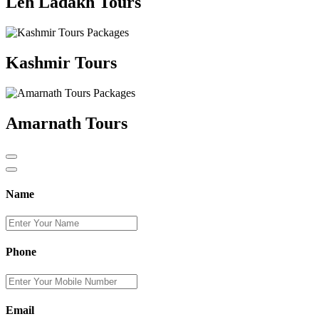
Leh Ladakh Tours
Kashmir Tours
Amarnath Tours
Name
Phone
Email