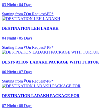
03 Night / 04 Days
Starting from
₹On Request/-PP*
DESTINATION LEH LADAKH
04 Night / 05 Days
Starting from
₹On Request/-PP*
DESTNATION LADAKH PACKAGE WITH TURTUK
06 Night / 07 Days
Starting from
₹On Request/-PP*
DESTINATION LADAKH PACKAGE FOR
07 Night / 08 Days