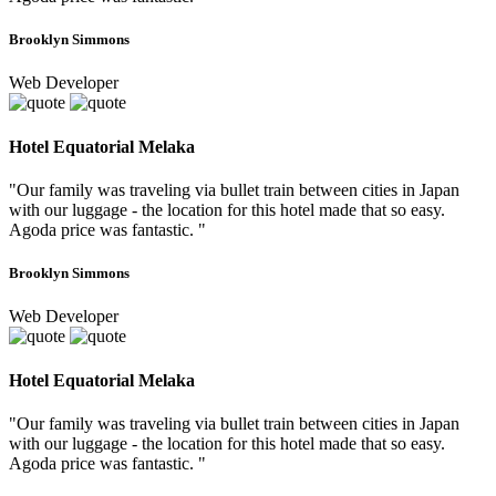
Brooklyn Simmons
Web Developer
Hotel Equatorial Melaka
"Our family was traveling via bullet train between cities in Japan
with our luggage - the location for this hotel made that so easy.
Agoda price was fantastic. "
Brooklyn Simmons
Web Developer
Hotel Equatorial Melaka
"Our family was traveling via bullet train between cities in Japan
with our luggage - the location for this hotel made that so easy.
Agoda price was fantastic. "