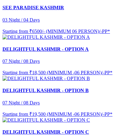
SEE PARADISE KASHMIR
03 Night / 04 Days
Starting from
₹6500/- (MINIMUM 06 PERSON)/-PP*
DELIGHTFUL KASHMIR - OPTION A
07 Night / 08 Days
Starting from
₹18,500 (MINIMUM -06 PERSON)/-PP*
DELIGHTFUL KASHMIR - OPTION B
07 Night / 08 Days
Starting from
₹19,500 (MINIMUM -06 PERSON)/-PP*
DELIGHTFUL KASHMIR - OPTION C