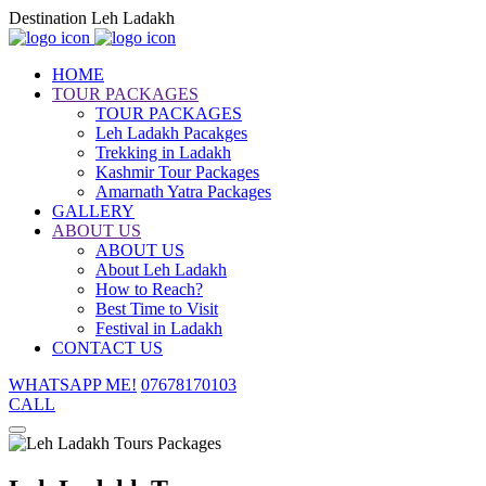
Destination Leh Ladakh
HOME
TOUR PACKAGES
TOUR PACKAGES
Leh Ladakh Pacakges
Trekking in Ladakh
Kashmir Tour Packages
Amarnath Yatra Packages
GALLERY
ABOUT US
ABOUT US
About Leh Ladakh
How to Reach?
Best Time to Visit
Festival in Ladakh
CONTACT US
WHATSAPP ME!
07678170103
CALL