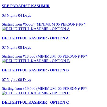
SEE PARADISE KASHMIR
03 Night / 04 Days
Starting from
₹6500/- (MINIMUM 06 PERSON)/-PP*
DELIGHTFUL KASHMIR - OPTION A
07 Night / 08 Days
Starting from
₹18,500 (MINIMUM -06 PERSON)/-PP*
DELIGHTFUL KASHMIR - OPTION B
07 Night / 08 Days
Starting from
₹19,500 (MINIMUM -06 PERSON)/-PP*
DELIGHTFUL KASHMIR - OPTION C