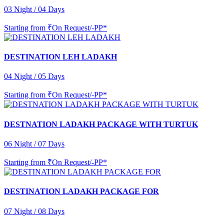
03 Night / 04 Days
Starting from
₹On Request/-PP*
DESTINATION LEH LADAKH
04 Night / 05 Days
Starting from
₹On Request/-PP*
DESTNATION LADAKH PACKAGE WITH TURTUK
06 Night / 07 Days
Starting from
₹On Request/-PP*
DESTINATION LADAKH PACKAGE FOR
07 Night / 08 Days