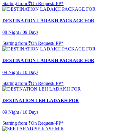
Starting from
₹On Request/-PP*
DESTINATION LADAKH PACKAGE FOR
08 Night / 09 Days
Starting from
₹On Request/-PP*
DESTINATION LADAKH PACKAGE FOR
09 Night / 10 Days
Starting from
₹On Request/-PP*
DESTNATION LEH LADAKH FOR
09 Night / 10 Days
Starting from
₹On Request/-PP*