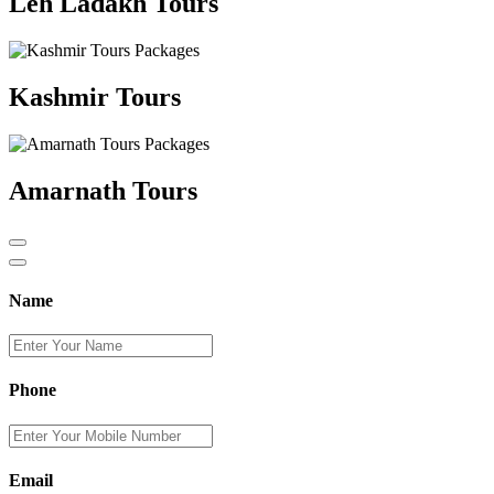
Leh Ladakh Tours
Kashmir Tours
Amarnath Tours
Name
Phone
Email