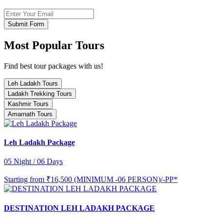
Submit Form
Most Popular Tours
Find best tour packages with us!
Leh Ladakh Tours
Ladakh Trekking Tours
Kashmir Tours
Amarnath Tours
Leh Ladakh Package
05 Night / 06 Days
Starting from
₹16,500 (MINIMUM -06 PERSON)/-PP*
DESTINATION LEH LADAKH PACKAGE