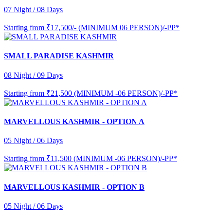
07 Night / 08 Days
Starting from
₹17,500/- (MINIMUM 06 PERSON)/-PP*
SMALL PARADISE KASHMIR
08 Night / 09 Days
Starting from
₹21,500 (MINIMUM -06 PERSON)/-PP*
MARVELLOUS KASHMIR - OPTION A
05 Night / 06 Days
Starting from
₹11,500 (MINIMUM -06 PERSON)/-PP*
MARVELLOUS KASHMIR - OPTION B
05 Night / 06 Days