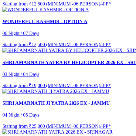
Starting from
₹12,500 (MINIMUM -06 PERSON)/-PP*
WONDERFUL KASHMIR - OPTION A
06 Night / 07 Days
Starting from
₹12,500 (MINIMUM -06 PERSON)/-PP*
SHRI AMARNATH YATRA BY HELICOPTER 2026 EX - S
03 Night / 04 Days
Starting from
₹19,000 (MINIMUM -06 PERSON)/-PP*
SHRI AMARNATH JI YATRA 2026 EX - JAMMU
04 Night / 05 Days
Starting from
₹25,000 (MINIMUM -06 PERSON)/-PP*