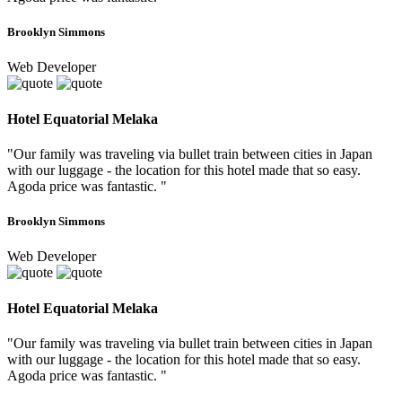
Brooklyn Simmons
Web Developer
Hotel Equatorial Melaka
"Our family was traveling via bullet train between cities in Japan
with our luggage - the location for this hotel made that so easy.
Agoda price was fantastic. "
Brooklyn Simmons
Web Developer
Hotel Equatorial Melaka
"Our family was traveling via bullet train between cities in Japan
with our luggage - the location for this hotel made that so easy.
Agoda price was fantastic. "