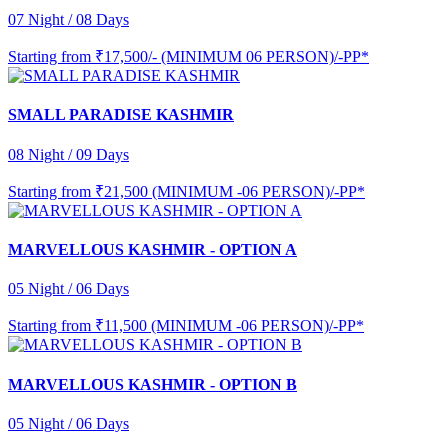
07 Night / 08 Days
Starting from
₹17,500/- (MINIMUM 06 PERSON)/-PP*
SMALL PARADISE KASHMIR
08 Night / 09 Days
Starting from
₹21,500 (MINIMUM -06 PERSON)/-PP*
MARVELLOUS KASHMIR - OPTION A
05 Night / 06 Days
Starting from
₹11,500 (MINIMUM -06 PERSON)/-PP*
MARVELLOUS KASHMIR - OPTION B
05 Night / 06 Days