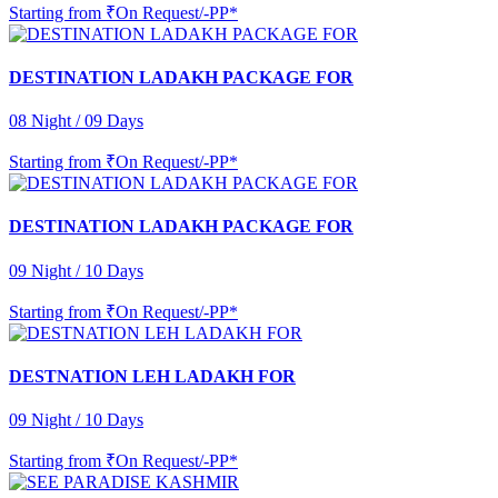
Starting from
₹On Request/-PP*
DESTINATION LADAKH PACKAGE FOR
08 Night / 09 Days
Starting from
₹On Request/-PP*
DESTINATION LADAKH PACKAGE FOR
09 Night / 10 Days
Starting from
₹On Request/-PP*
DESTNATION LEH LADAKH FOR
09 Night / 10 Days
Starting from
₹On Request/-PP*