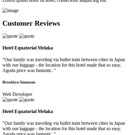
Lorem ipsum dolor sit amet, consectetur adipiscing elit.
Customer Reviews
Hotel Equatorial Melaka
"Our family was traveling via bullet train between cities in Japan
with our luggage - the location for this hotel made that so easy.
Agoda price was fantastic. "
Brooklyn Simmons
Web Developer
Hotel Equatorial Melaka
"Our family was traveling via bullet train between cities in Japan
with our luggage - the location for this hotel made that so easy.
Agoda price was fantastic. "