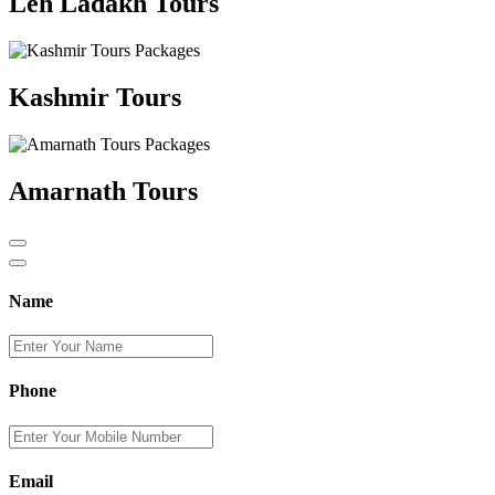
Leh Ladakh Tours
Kashmir Tours
Amarnath Tours
Name
Phone
Email