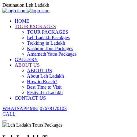
Destination Leh Ladakh
HOME
TOUR PACKAGES
TOUR PACKAGES
Leh Ladakh Pacakges
Trekking in Ladakh
Kashmir Tour Packages
Amarnath Yatra Packages
GALLERY
ABOUT US
ABOUT US
About Leh Ladakh
How to Reach?
Best Time to Visit
Festival in Ladakh
CONTACT US
WHATSAPP ME!
07678170103
CALL