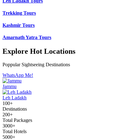
Leh Ladakh Tours
Trekking Tours
Kashmir Tours
Amarnath Yatra Tours
Explore Hot Locations
Poppular Sightseeing Destinations
WhatsApp Me!
Jammu
Leh Ladakh
100+
Destinations
200+
Total Packages
3000+
Total Hotels
5000+