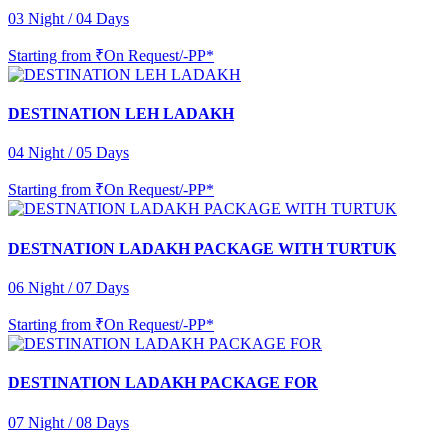
03 Night / 04 Days
Starting from
₹On Request/-PP*
DESTINATION LEH LADAKH
04 Night / 05 Days
Starting from
₹On Request/-PP*
DESTNATION LADAKH PACKAGE WITH TURTUK
06 Night / 07 Days
Starting from
₹On Request/-PP*
DESTINATION LADAKH PACKAGE FOR
07 Night / 08 Days