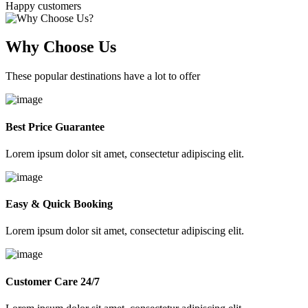
Happy customers
Why Choose Us
These popular destinations have a lot to offer
Best Price Guarantee
Lorem ipsum dolor sit amet, consectetur adipiscing elit.
Easy & Quick Booking
Lorem ipsum dolor sit amet, consectetur adipiscing elit.
Customer Care 24/7