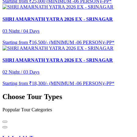
Starting from
₹25,000 (MINIMUM -06 PERSON)/-PP*
SHRI AMARNATH YATRA 2026 EX - SRINAGAR
03 Night / 04 Days
Starting from
₹16,500/- (MINIMUM -06 PERSON)/-PP*
SHRI AMARNATH YATRA 2026 EX - SRINAGAR
02 Night / 03 Days
Starting from
₹18,300/- (MINIMUM -06 PERSON)/-PP*
Choose Tour Types
Poppular Tour Categories