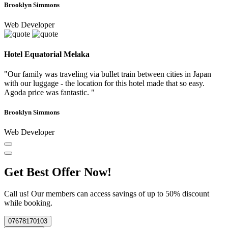
Brooklyn Simmons
Web Developer
Hotel Equatorial Melaka
"Our family was traveling via bullet train between cities in Japan
with our luggage - the location for this hotel made that so easy.
Agoda price was fantastic. "
Brooklyn Simmons
Web Developer
Get Best Offer Now!
Call us! Our members can access savings of up to 50% discount
while booking.
07678170103