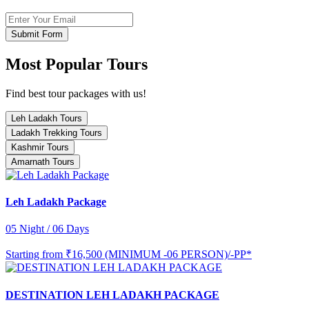
Submit Form
Most Popular Tours
Find best tour packages with us!
Leh Ladakh Tours
Ladakh Trekking Tours
Kashmir Tours
Amarnath Tours
Leh Ladakh Package
05 Night / 06 Days
Starting from
₹16,500 (MINIMUM -06 PERSON)/-PP*
DESTINATION LEH LADAKH PACKAGE