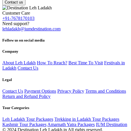
Contact us
Customer Care
+91-7678170103
Need support?
lehladakh@iumdestination.com
Follow us on social media
Company
About Leh Ldakh
How To Reach?
Best Time To Visit
Festivals in
Ladakh
Contact Us
Legal
Contact Us
Payment Options
Privacy Policy
Terms and Conditions
Return and Refund Policy
Tour Categories
Leh Ladakh Tour Packages
Trekking in Ladakh Tour Packages
Kashmir Tour Packages
Amarnath Yatra Packages
IUM Destination
© 2024 Destination Leh Ladakh.in All rights reserved.