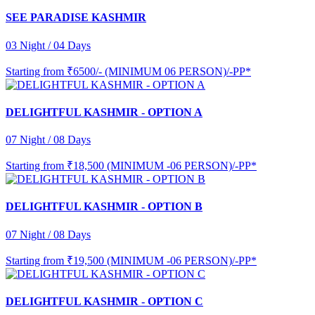
SEE PARADISE KASHMIR
03 Night / 04 Days
Starting from
₹6500/- (MINIMUM 06 PERSON)/-PP*
DELIGHTFUL KASHMIR - OPTION A
07 Night / 08 Days
Starting from
₹18,500 (MINIMUM -06 PERSON)/-PP*
DELIGHTFUL KASHMIR - OPTION B
07 Night / 08 Days
Starting from
₹19,500 (MINIMUM -06 PERSON)/-PP*
DELIGHTFUL KASHMIR - OPTION C