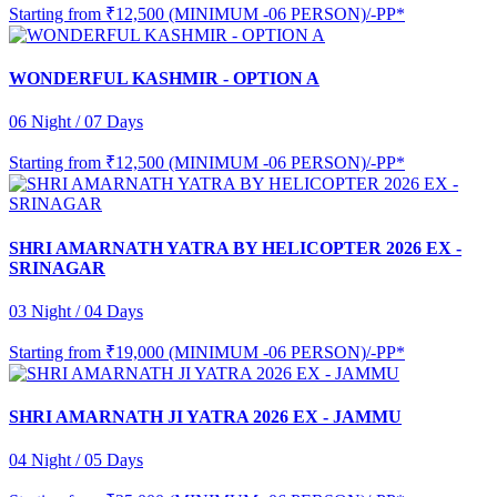
Starting from
₹12,500 (MINIMUM -06 PERSON)/-PP*
WONDERFUL KASHMIR - OPTION A
06 Night / 07 Days
Starting from
₹12,500 (MINIMUM -06 PERSON)/-PP*
SHRI AMARNATH YATRA BY HELICOPTER 2026 EX -
SRINAGAR
03 Night / 04 Days
Starting from
₹19,000 (MINIMUM -06 PERSON)/-PP*
SHRI AMARNATH JI YATRA 2026 EX - JAMMU
04 Night / 05 Days