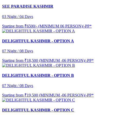
SEE PARADISE KASHMIR
03 Night / 04 Days
Starting from
₹6500/- (MINIMUM 06 PERSON)/-PP*
DELIGHTFUL KASHMIR - OPTION A
07 Night / 08 Days
Starting from
₹18,500 (MINIMUM -06 PERSON)/-PP*
DELIGHTFUL KASHMIR - OPTION B
07 Night / 08 Days
Starting from
₹19,500 (MINIMUM -06 PERSON)/-PP*
DELIGHTFUL KASHMIR - OPTION C