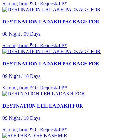
Starting from
₹On Request/-PP*
DESTINATION LADAKH PACKAGE FOR
08 Night / 09 Days
Starting from
₹On Request/-PP*
DESTINATION LADAKH PACKAGE FOR
09 Night / 10 Days
Starting from
₹On Request/-PP*
DESTNATION LEH LADAKH FOR
09 Night / 10 Days
Starting from
₹On Request/-PP*