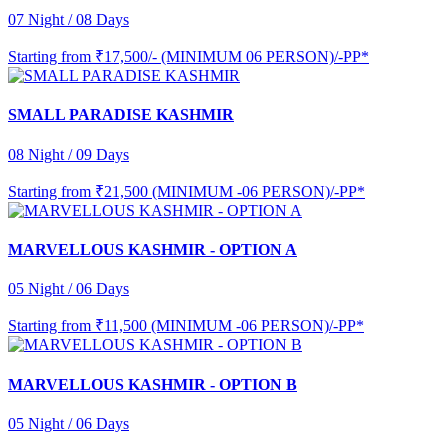
07 Night / 08 Days
Starting from
₹17,500/- (MINIMUM 06 PERSON)/-PP*
SMALL PARADISE KASHMIR
08 Night / 09 Days
Starting from
₹21,500 (MINIMUM -06 PERSON)/-PP*
MARVELLOUS KASHMIR - OPTION A
05 Night / 06 Days
Starting from
₹11,500 (MINIMUM -06 PERSON)/-PP*
MARVELLOUS KASHMIR - OPTION B
05 Night / 06 Days