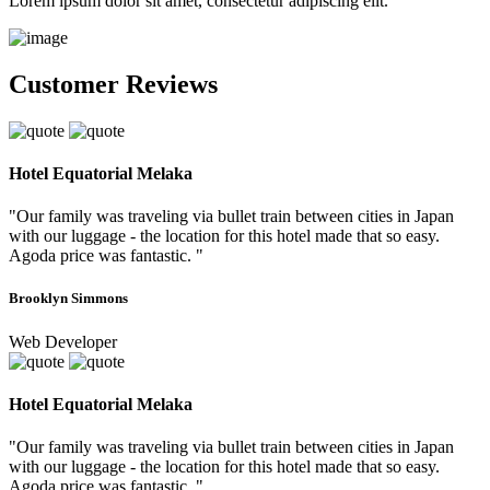
Lorem ipsum dolor sit amet, consectetur adipiscing elit.
Customer Reviews
Hotel Equatorial Melaka
"Our family was traveling via bullet train between cities in Japan
with our luggage - the location for this hotel made that so easy.
Agoda price was fantastic. "
Brooklyn Simmons
Web Developer
Hotel Equatorial Melaka
"Our family was traveling via bullet train between cities in Japan
with our luggage - the location for this hotel made that so easy.
Agoda price was fantastic. "