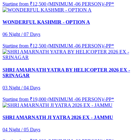
Starting from
₹12,500 (MINIMUM -06 PERSON)/-PP*
WONDERFUL KASHMIR - OPTION A
06 Night / 07 Days
Starting from
₹12,500 (MINIMUM -06 PERSON)/-PP*
SHRI AMARNATH YATRA BY HELICOPTER 2026 EX -
SRINAGAR
03 Night / 04 Days
Starting from
₹19,000 (MINIMUM -06 PERSON)/-PP*
SHRI AMARNATH JI YATRA 2026 EX - JAMMU
04 Night / 05 Days