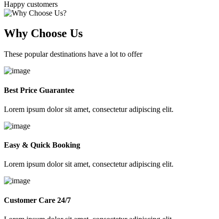
Happy customers
Why Choose Us
These popular destinations have a lot to offer
Best Price Guarantee
Lorem ipsum dolor sit amet, consectetur adipiscing elit.
Easy & Quick Booking
Lorem ipsum dolor sit amet, consectetur adipiscing elit.
Customer Care 24/7