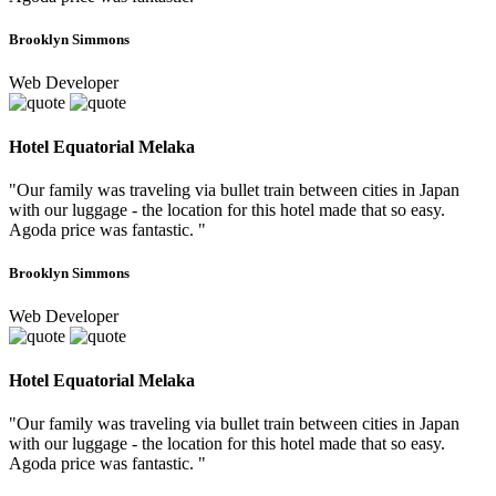
Brooklyn Simmons
Web Developer
Hotel Equatorial Melaka
"Our family was traveling via bullet train between cities in Japan
with our luggage - the location for this hotel made that so easy.
Agoda price was fantastic. "
Brooklyn Simmons
Web Developer
Hotel Equatorial Melaka
"Our family was traveling via bullet train between cities in Japan
with our luggage - the location for this hotel made that so easy.
Agoda price was fantastic. "