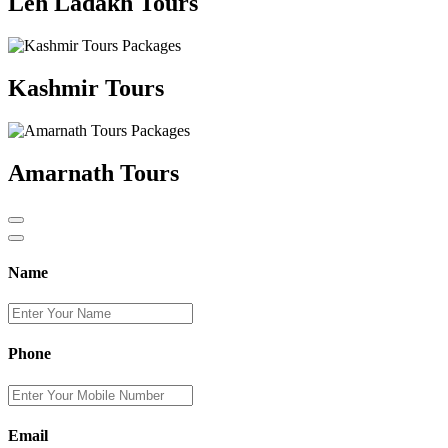
Leh Ladakh Tours
Kashmir Tours
Amarnath Tours
Name
Phone
Email