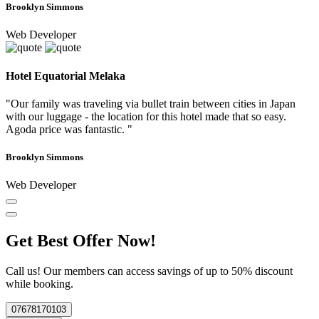
Brooklyn Simmons
Web Developer
Hotel Equatorial Melaka
"Our family was traveling via bullet train between cities in Japan
with our luggage - the location for this hotel made that so easy.
Agoda price was fantastic. "
Brooklyn Simmons
Web Developer
Get Best Offer Now!
Call us! Our members can access savings of up to 50% discount
while booking.
07678170103