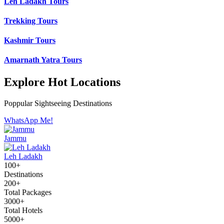
Leh Ladakh Tours
Trekking Tours
Kashmir Tours
Amarnath Yatra Tours
Explore Hot Locations
Poppular Sightseeing Destinations
WhatsApp Me!
Jammu
Leh Ladakh
100+
Destinations
200+
Total Packages
3000+
Total Hotels
5000+