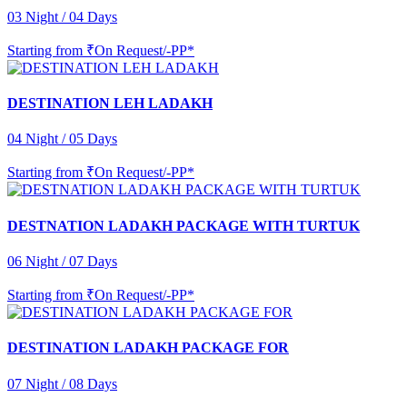
03 Night / 04 Days
Starting from
₹On Request/-PP*
DESTINATION LEH LADAKH
04 Night / 05 Days
Starting from
₹On Request/-PP*
DESTNATION LADAKH PACKAGE WITH TURTUK
06 Night / 07 Days
Starting from
₹On Request/-PP*
DESTINATION LADAKH PACKAGE FOR
07 Night / 08 Days