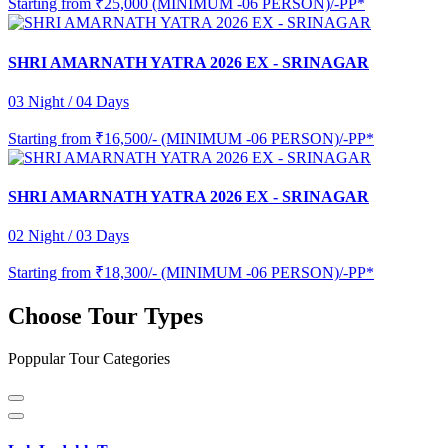
Starting from
₹25,000 (MINIMUM -06 PERSON)/-PP*
SHRI AMARNATH YATRA 2026 EX - SRINAGAR
03 Night / 04 Days
Starting from
₹16,500/- (MINIMUM -06 PERSON)/-PP*
SHRI AMARNATH YATRA 2026 EX - SRINAGAR
02 Night / 03 Days
Starting from
₹18,300/- (MINIMUM -06 PERSON)/-PP*
Choose Tour Types
Poppular Tour Categories