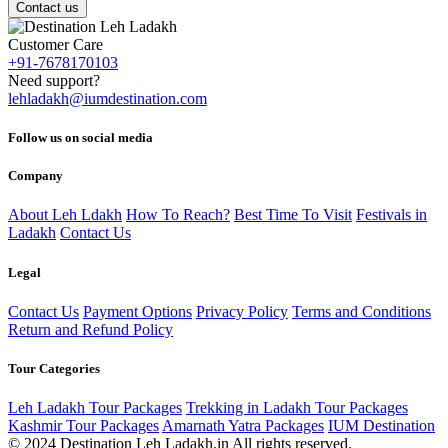
Contact us
Customer Care
+91-7678170103
Need support?
lehladakh@iumdestination.com
Follow us on social media
Company
About Leh Ldakh
How To Reach?
Best Time To Visit
Festivals in
Ladakh
Contact Us
Legal
Contact Us
Payment Options
Privacy Policy
Terms and Conditions
Return and Refund Policy
Tour Categories
Leh Ladakh Tour Packages
Trekking in Ladakh Tour Packages
Kashmir Tour Packages
Amarnath Yatra Packages
IUM Destination
© 2024 Destination Leh Ladakh.in All rights reserved.