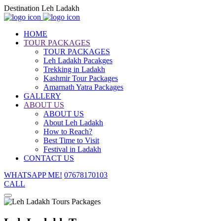
Destination Leh Ladakh
HOME
TOUR PACKAGES
TOUR PACKAGES
Leh Ladakh Pacakges
Trekking in Ladakh
Kashmir Tour Packages
Amarnath Yatra Packages
GALLERY
ABOUT US
ABOUT US
About Leh Ladakh
How to Reach?
Best Time to Visit
Festival in Ladakh
CONTACT US
WHATSAPP ME!
07678170103
CALL