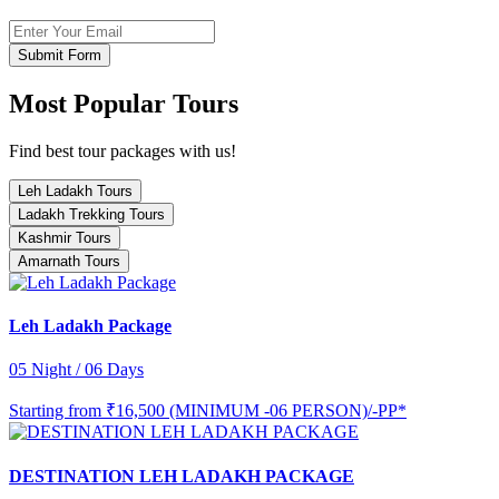
Submit Form
Most Popular Tours
Find best tour packages with us!
Leh Ladakh Tours
Ladakh Trekking Tours
Kashmir Tours
Amarnath Tours
Leh Ladakh Package
05 Night / 06 Days
Starting from
₹16,500 (MINIMUM -06 PERSON)/-PP*
DESTINATION LEH LADAKH PACKAGE