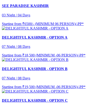
SEE PARADISE KASHMIR
03 Night / 04 Days
Starting from
₹6500/- (MINIMUM 06 PERSON)/-PP*
DELIGHTFUL KASHMIR - OPTION A
07 Night / 08 Days
Starting from
₹18,500 (MINIMUM -06 PERSON)/-PP*
DELIGHTFUL KASHMIR - OPTION B
07 Night / 08 Days
Starting from
₹19,500 (MINIMUM -06 PERSON)/-PP*
DELIGHTFUL KASHMIR - OPTION C