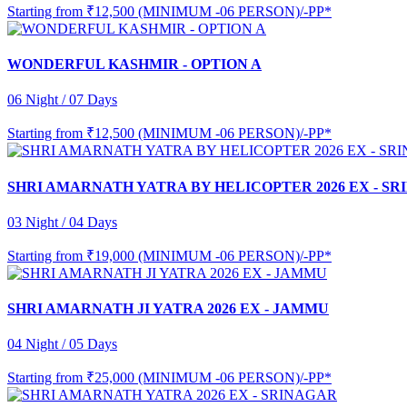
Starting from
₹12,500 (MINIMUM -06 PERSON)/-PP*
WONDERFUL KASHMIR - OPTION A
06 Night / 07 Days
Starting from
₹12,500 (MINIMUM -06 PERSON)/-PP*
SHRI AMARNATH YATRA BY HELICOPTER 2026 EX - S
03 Night / 04 Days
Starting from
₹19,000 (MINIMUM -06 PERSON)/-PP*
SHRI AMARNATH JI YATRA 2026 EX - JAMMU
04 Night / 05 Days
Starting from
₹25,000 (MINIMUM -06 PERSON)/-PP*