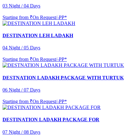
03 Night / 04 Days
Starting from
₹On Request/-PP*
DESTINATION LEH LADAKH
04 Night / 05 Days
Starting from
₹On Request/-PP*
DESTNATION LADAKH PACKAGE WITH TURTUK
06 Night / 07 Days
Starting from
₹On Request/-PP*
DESTINATION LADAKH PACKAGE FOR
07 Night / 08 Days