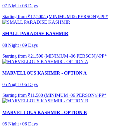
07 Night / 08 Days
Starting from
₹17,500/- (MINIMUM 06 PERSON)/-PP*
SMALL PARADISE KASHMIR
08 Night / 09 Days
Starting from
₹21,500 (MINIMUM -06 PERSON)/-PP*
MARVELLOUS KASHMIR - OPTION A
05 Night / 06 Days
Starting from
₹11,500 (MINIMUM -06 PERSON)/-PP*
MARVELLOUS KASHMIR - OPTION B
05 Night / 06 Days