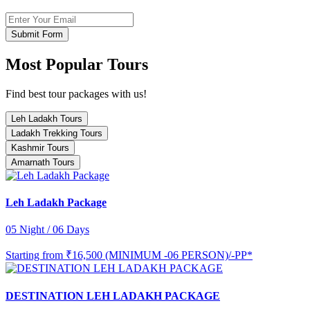
Submit Form
Most Popular Tours
Find best tour packages with us!
Leh Ladakh Tours
Ladakh Trekking Tours
Kashmir Tours
Amarnath Tours
Leh Ladakh Package
05 Night / 06 Days
Starting from
₹16,500 (MINIMUM -06 PERSON)/-PP*
DESTINATION LEH LADAKH PACKAGE