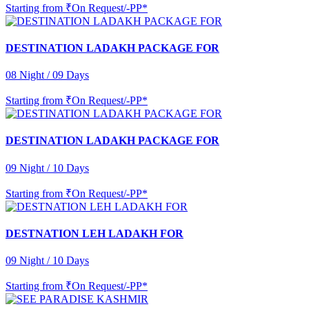
Starting from
₹On Request/-PP*
DESTINATION LADAKH PACKAGE FOR
08 Night / 09 Days
Starting from
₹On Request/-PP*
DESTINATION LADAKH PACKAGE FOR
09 Night / 10 Days
Starting from
₹On Request/-PP*
DESTNATION LEH LADAKH FOR
09 Night / 10 Days
Starting from
₹On Request/-PP*