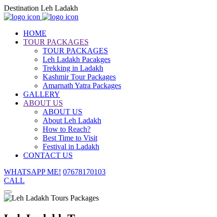
Destination Leh Ladakh
HOME
TOUR PACKAGES
TOUR PACKAGES
Leh Ladakh Pacakges
Trekking in Ladakh
Kashmir Tour Packages
Amarnath Yatra Packages
GALLERY
ABOUT US
ABOUT US
About Leh Ladakh
How to Reach?
Best Time to Visit
Festival in Ladakh
CONTACT US
WHATSAPP ME!
07678170103
CALL