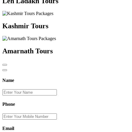
Leh Ladakh Tours
Kashmir Tours
Amarnath Tours
Name
Phone
Email