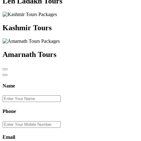
Leh Ladakh Tours
Kashmir Tours
Amarnath Tours
Name
Phone
Email