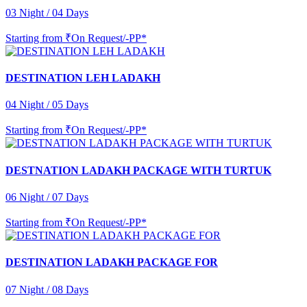
03 Night / 04 Days
Starting from
₹On Request/-PP*
DESTINATION LEH LADAKH
04 Night / 05 Days
Starting from
₹On Request/-PP*
DESTNATION LADAKH PACKAGE WITH TURTUK
06 Night / 07 Days
Starting from
₹On Request/-PP*
DESTINATION LADAKH PACKAGE FOR
07 Night / 08 Days