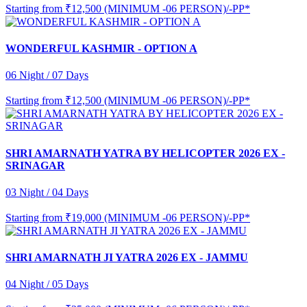
Starting from
₹12,500 (MINIMUM -06 PERSON)/-PP*
WONDERFUL KASHMIR - OPTION A
06 Night / 07 Days
Starting from
₹12,500 (MINIMUM -06 PERSON)/-PP*
SHRI AMARNATH YATRA BY HELICOPTER 2026 EX -
SRINAGAR
03 Night / 04 Days
Starting from
₹19,000 (MINIMUM -06 PERSON)/-PP*
SHRI AMARNATH JI YATRA 2026 EX - JAMMU
04 Night / 05 Days