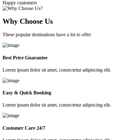
Happy customers
Why Choose Us
These popular destinations have a lot to offer
Best Price Guarantee
Lorem ipsum dolor sit amet, consectetur adipiscing elit.
Easy & Quick Booking
Lorem ipsum dolor sit amet, consectetur adipiscing elit.
Customer Care 24/7