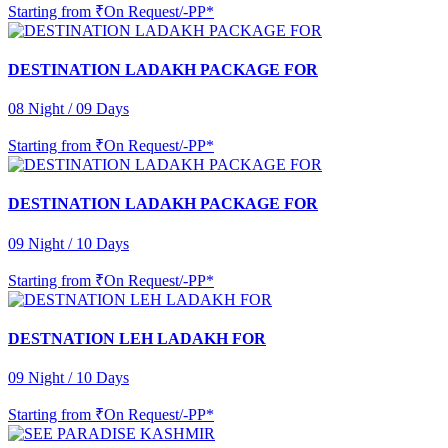
Starting from
₹On Request/-PP*
DESTINATION LADAKH PACKAGE FOR
08 Night / 09 Days
Starting from
₹On Request/-PP*
DESTINATION LADAKH PACKAGE FOR
09 Night / 10 Days
Starting from
₹On Request/-PP*
DESTNATION LEH LADAKH FOR
09 Night / 10 Days
Starting from
₹On Request/-PP*