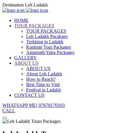
Destination Leh Ladakh
HOME
TOUR PACKAGES
TOUR PACKAGES
Leh Ladakh Pacakges
Trekking in Ladakh
Kashmir Tour Packages
Amarnath Yatra Packages
GALLERY
ABOUT US
ABOUT US
About Leh Ladakh
How to Reach?
Best Time to Visit
Festival in Ladakh
CONTACT US
WHATSAPP ME!
07678170103
CALL