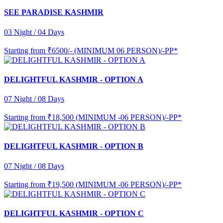
SEE PARADISE KASHMIR
03 Night / 04 Days
Starting from
₹6500/- (MINIMUM 06 PERSON)/-PP*
DELIGHTFUL KASHMIR - OPTION A
07 Night / 08 Days
Starting from
₹18,500 (MINIMUM -06 PERSON)/-PP*
DELIGHTFUL KASHMIR - OPTION B
07 Night / 08 Days
Starting from
₹19,500 (MINIMUM -06 PERSON)/-PP*
DELIGHTFUL KASHMIR - OPTION C