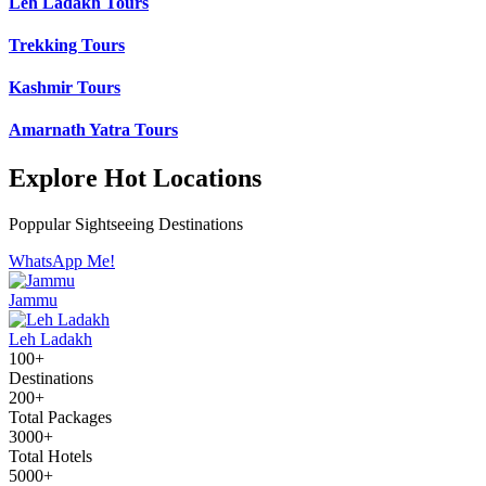
Leh Ladakh Tours
Trekking Tours
Kashmir Tours
Amarnath Yatra Tours
Explore Hot Locations
Poppular Sightseeing Destinations
WhatsApp Me!
Jammu
Leh Ladakh
100+
Destinations
200+
Total Packages
3000+
Total Hotels
5000+