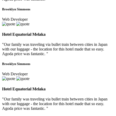
Brooklyn Simmons
Web Developer
Hotel Equatorial Melaka
"Our family was traveling via bullet train between cities in Japan
with our luggage - the location for this hotel made that so easy.
Agoda price was fantastic. "
Brooklyn Simmons
Web Developer
Hotel Equatorial Melaka
"Our family was traveling via bullet train between cities in Japan
with our luggage - the location for this hotel made that so easy.
Agoda price was fantastic. "