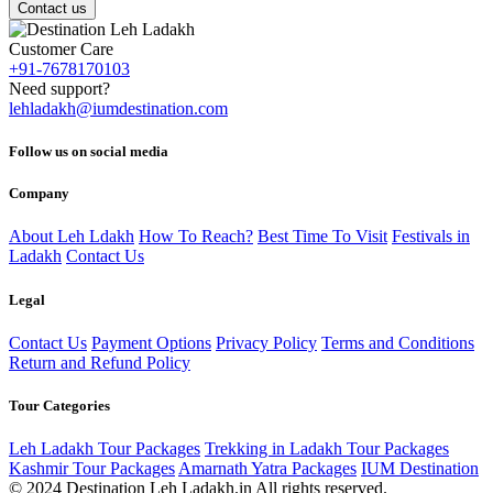
Contact us
Customer Care
+91-7678170103
Need support?
lehladakh@iumdestination.com
Follow us on social media
Company
About Leh Ldakh
How To Reach?
Best Time To Visit
Festivals in
Ladakh
Contact Us
Legal
Contact Us
Payment Options
Privacy Policy
Terms and Conditions
Return and Refund Policy
Tour Categories
Leh Ladakh Tour Packages
Trekking in Ladakh Tour Packages
Kashmir Tour Packages
Amarnath Yatra Packages
IUM Destination
© 2024 Destination Leh Ladakh.in All rights reserved.