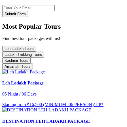
Submit Form
Most Popular Tours
Find best tour packages with us!
Leh Ladakh Tours
Ladakh Trekking Tours
Kashmir Tours
Amarnath Tours
Leh Ladakh Package
05 Night / 06 Days
Starting from
₹16,500 (MINIMUM -06 PERSON)/-PP*
DESTINATION LEH LADAKH PACKAGE