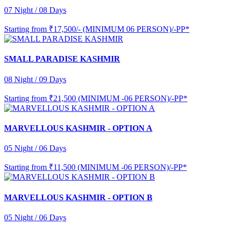
07 Night / 08 Days
Starting from
₹17,500/- (MINIMUM 06 PERSON)/-PP*
SMALL PARADISE KASHMIR
08 Night / 09 Days
Starting from
₹21,500 (MINIMUM -06 PERSON)/-PP*
MARVELLOUS KASHMIR - OPTION A
05 Night / 06 Days
Starting from
₹11,500 (MINIMUM -06 PERSON)/-PP*
MARVELLOUS KASHMIR - OPTION B
05 Night / 06 Days