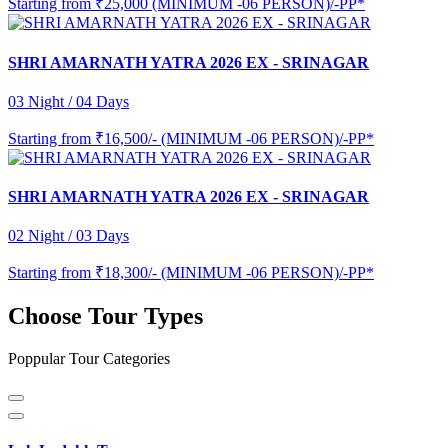
Starting from
₹25,000 (MINIMUM -06 PERSON)/-PP*
SHRI AMARNATH YATRA 2026 EX - SRINAGAR
03 Night / 04 Days
Starting from
₹16,500/- (MINIMUM -06 PERSON)/-PP*
SHRI AMARNATH YATRA 2026 EX - SRINAGAR
02 Night / 03 Days
Starting from
₹18,300/- (MINIMUM -06 PERSON)/-PP*
Choose Tour Types
Poppular Tour Categories