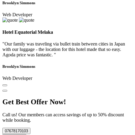
Brooklyn Simmons
Web Developer
Hotel Equatorial Melaka
"Our family was traveling via bullet train between cities in Japan
with our luggage - the location for this hotel made that so easy.
Agoda price was fantastic. "
Brooklyn Simmons
Web Developer
Get Best Offer Now!
Call us! Our members can access savings of up to 50% discount
while booking.
07678170103