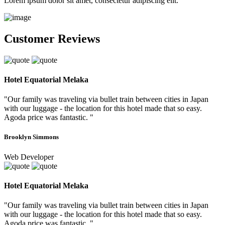
Lorem ipsum dolor sit amet, consectetur adipiscing elit.
Customer Reviews
Hotel Equatorial Melaka
"Our family was traveling via bullet train between cities in Japan
with our luggage - the location for this hotel made that so easy.
Agoda price was fantastic. "
Brooklyn Simmons
Web Developer
Hotel Equatorial Melaka
"Our family was traveling via bullet train between cities in Japan
with our luggage - the location for this hotel made that so easy.
Agoda price was fantastic. "