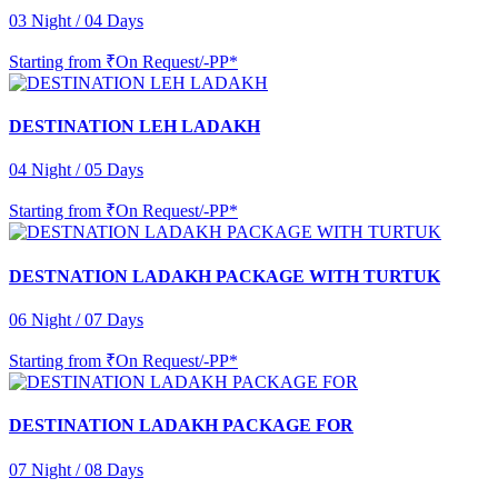
03 Night / 04 Days
Starting from
₹On Request/-PP*
DESTINATION LEH LADAKH
04 Night / 05 Days
Starting from
₹On Request/-PP*
DESTNATION LADAKH PACKAGE WITH TURTUK
06 Night / 07 Days
Starting from
₹On Request/-PP*
DESTINATION LADAKH PACKAGE FOR
07 Night / 08 Days