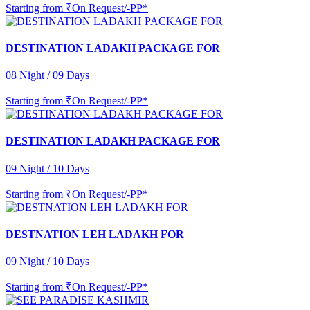
Starting from
₹On Request/-PP*
DESTINATION LADAKH PACKAGE FOR
08 Night / 09 Days
Starting from
₹On Request/-PP*
DESTINATION LADAKH PACKAGE FOR
09 Night / 10 Days
Starting from
₹On Request/-PP*
DESTNATION LEH LADAKH FOR
09 Night / 10 Days
Starting from
₹On Request/-PP*