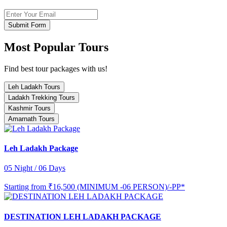
Submit Form
Most Popular Tours
Find best tour packages with us!
Leh Ladakh Tours
Ladakh Trekking Tours
Kashmir Tours
Amarnath Tours
Leh Ladakh Package
05 Night / 06 Days
Starting from
₹16,500 (MINIMUM -06 PERSON)/-PP*
DESTINATION LEH LADAKH PACKAGE