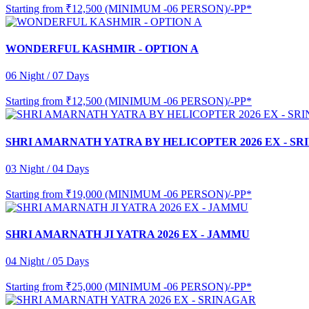
Starting from
₹12,500 (MINIMUM -06 PERSON)/-PP*
WONDERFUL KASHMIR - OPTION A
06 Night / 07 Days
Starting from
₹12,500 (MINIMUM -06 PERSON)/-PP*
SHRI AMARNATH YATRA BY HELICOPTER 2026 EX - S
03 Night / 04 Days
Starting from
₹19,000 (MINIMUM -06 PERSON)/-PP*
SHRI AMARNATH JI YATRA 2026 EX - JAMMU
04 Night / 05 Days
Starting from
₹25,000 (MINIMUM -06 PERSON)/-PP*