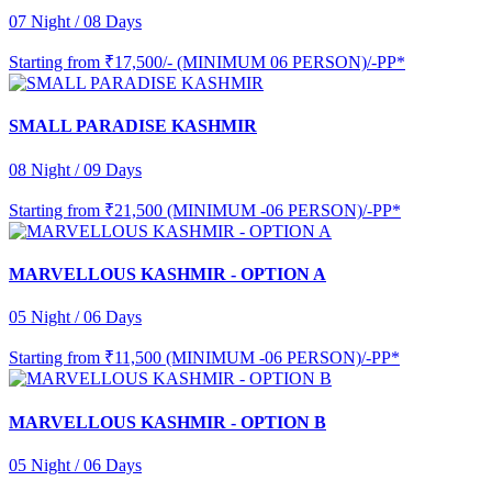
07 Night / 08 Days
Starting from
₹17,500/- (MINIMUM 06 PERSON)/-PP*
SMALL PARADISE KASHMIR
08 Night / 09 Days
Starting from
₹21,500 (MINIMUM -06 PERSON)/-PP*
MARVELLOUS KASHMIR - OPTION A
05 Night / 06 Days
Starting from
₹11,500 (MINIMUM -06 PERSON)/-PP*
MARVELLOUS KASHMIR - OPTION B
05 Night / 06 Days