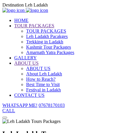
Destination Leh Ladakh
HOME
TOUR PACKAGES
TOUR PACKAGES
Leh Ladakh Pacakges
Trekking in Ladakh
Kashmir Tour Packages
Amarnath Yatra Packages
GALLERY
ABOUT US
ABOUT US
About Leh Ladakh
How to Reach?
Best Time to Visit
Festival in Ladakh
CONTACT US
WHATSAPP ME!
07678170103
CALL