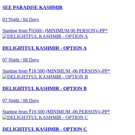
SEE PARADISE KASHMIR
03 Night / 04 Days
Starting from
₹6500/- (MINIMUM 06 PERSON)/-PP*
DELIGHTFUL KASHMIR - OPTION A
07 Night / 08 Days
Starting from
₹18,500 (MINIMUM -06 PERSON)/-PP*
DELIGHTFUL KASHMIR - OPTION B
07 Night / 08 Days
Starting from
₹19,500 (MINIMUM -06 PERSON)/-PP*
DELIGHTFUL KASHMIR - OPTION C