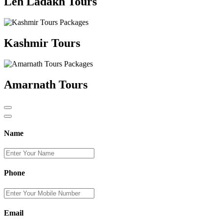
Leh Ladakh Tours
Kashmir Tours
Amarnath Tours
Name
Phone
Email