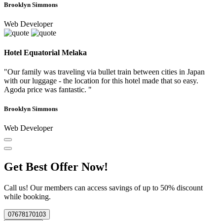
Brooklyn Simmons
Web Developer
Hotel Equatorial Melaka
"Our family was traveling via bullet train between cities in Japan
with our luggage - the location for this hotel made that so easy.
Agoda price was fantastic. "
Brooklyn Simmons
Web Developer
Get Best Offer Now!
Call us! Our members can access savings of up to 50% discount
while booking.
07678170103