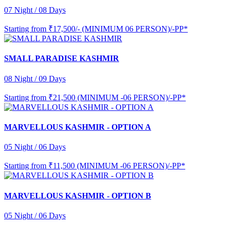
07 Night / 08 Days
Starting from
₹17,500/- (MINIMUM 06 PERSON)/-PP*
SMALL PARADISE KASHMIR
08 Night / 09 Days
Starting from
₹21,500 (MINIMUM -06 PERSON)/-PP*
MARVELLOUS KASHMIR - OPTION A
05 Night / 06 Days
Starting from
₹11,500 (MINIMUM -06 PERSON)/-PP*
MARVELLOUS KASHMIR - OPTION B
05 Night / 06 Days