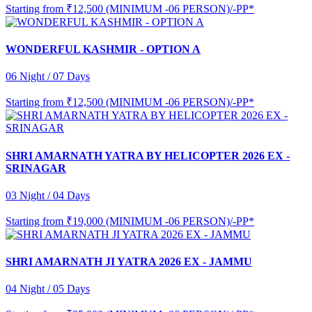
Starting from
₹12,500 (MINIMUM -06 PERSON)/-PP*
WONDERFUL KASHMIR - OPTION A
06 Night / 07 Days
Starting from
₹12,500 (MINIMUM -06 PERSON)/-PP*
SHRI AMARNATH YATRA BY HELICOPTER 2026 EX -
SRINAGAR
03 Night / 04 Days
Starting from
₹19,000 (MINIMUM -06 PERSON)/-PP*
SHRI AMARNATH JI YATRA 2026 EX - JAMMU
04 Night / 05 Days