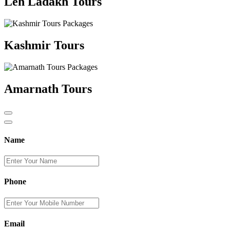
Leh Ladakh Tours
Kashmir Tours
Amarnath Tours
Name
Phone
Email