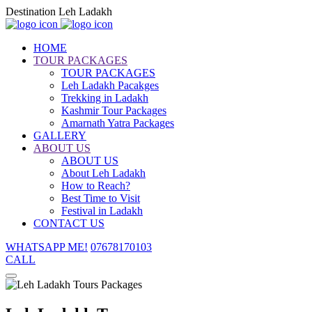
Destination Leh Ladakh
HOME
TOUR PACKAGES
TOUR PACKAGES
Leh Ladakh Pacakges
Trekking in Ladakh
Kashmir Tour Packages
Amarnath Yatra Packages
GALLERY
ABOUT US
ABOUT US
About Leh Ladakh
How to Reach?
Best Time to Visit
Festival in Ladakh
CONTACT US
WHATSAPP ME!
07678170103
CALL