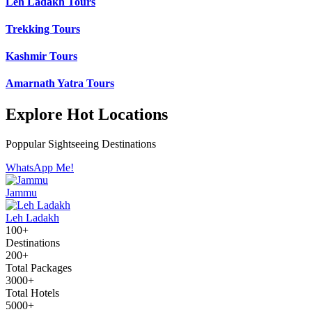
Leh Ladakh Tours
Trekking Tours
Kashmir Tours
Amarnath Yatra Tours
Explore Hot Locations
Poppular Sightseeing Destinations
WhatsApp Me!
Jammu
Leh Ladakh
100+
Destinations
200+
Total Packages
3000+
Total Hotels
5000+