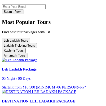
Submit Form
Most Popular Tours
Find best tour packages with us!
Leh Ladakh Tours
Ladakh Trekking Tours
Kashmir Tours
Amarnath Tours
Leh Ladakh Package
05 Night / 06 Days
Starting from
₹16,500 (MINIMUM -06 PERSON)/-PP*
DESTINATION LEH LADAKH PACKAGE