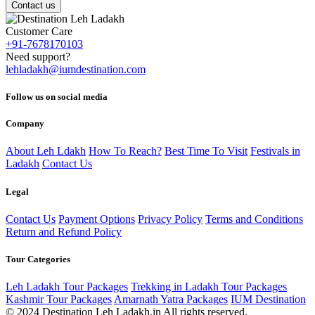
Contact us
Customer Care
+91-7678170103
Need support?
lehladakh@iumdestination.com
Follow us on social media
Company
About Leh Ldakh
How To Reach?
Best Time To Visit
Festivals in
Ladakh
Contact Us
Legal
Contact Us
Payment Options
Privacy Policy
Terms and Conditions
Return and Refund Policy
Tour Categories
Leh Ladakh Tour Packages
Trekking in Ladakh Tour Packages
Kashmir Tour Packages
Amarnath Yatra Packages
IUM Destination
© 2024 Destination Leh Ladakh.in All rights reserved.