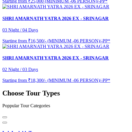
Starting from
₹25,000 (MINIMUM -06 PERSON)/-PP*
SHRI AMARNATH YATRA 2026 EX - SRINAGAR
03 Night / 04 Days
Starting from
₹16,500/- (MINIMUM -06 PERSON)/-PP*
SHRI AMARNATH YATRA 2026 EX - SRINAGAR
02 Night / 03 Days
Starting from
₹18,300/- (MINIMUM -06 PERSON)/-PP*
Choose Tour Types
Poppular Tour Categories