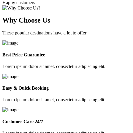
Happy customers
Why Choose Us
These popular destinations have a lot to offer
Best Price Guarantee
Lorem ipsum dolor sit amet, consectetur adipiscing elit.
Easy & Quick Booking
Lorem ipsum dolor sit amet, consectetur adipiscing elit.
Customer Care 24/7