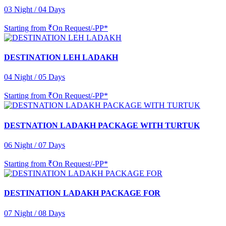
03 Night / 04 Days
Starting from
₹On Request/-PP*
DESTINATION LEH LADAKH
04 Night / 05 Days
Starting from
₹On Request/-PP*
DESTNATION LADAKH PACKAGE WITH TURTUK
06 Night / 07 Days
Starting from
₹On Request/-PP*
DESTINATION LADAKH PACKAGE FOR
07 Night / 08 Days