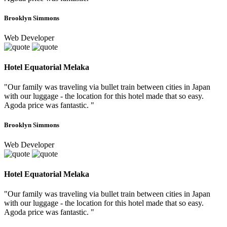
Brooklyn Simmons
Web Developer
Hotel Equatorial Melaka
"Our family was traveling via bullet train between cities in Japan
with our luggage - the location for this hotel made that so easy.
Agoda price was fantastic. "
Brooklyn Simmons
Web Developer
Hotel Equatorial Melaka
"Our family was traveling via bullet train between cities in Japan
with our luggage - the location for this hotel made that so easy.
Agoda price was fantastic. "