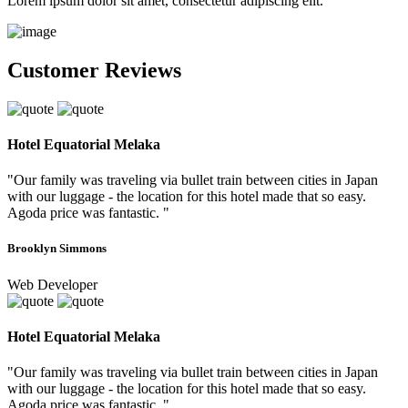
Lorem ipsum dolor sit amet, consectetur adipiscing elit.
Customer Reviews
Hotel Equatorial Melaka
"Our family was traveling via bullet train between cities in Japan
with our luggage - the location for this hotel made that so easy.
Agoda price was fantastic. "
Brooklyn Simmons
Web Developer
Hotel Equatorial Melaka
"Our family was traveling via bullet train between cities in Japan
with our luggage - the location for this hotel made that so easy.
Agoda price was fantastic. "