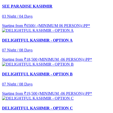
SEE PARADISE KASHMIR
03 Night / 04 Days
Starting from
₹6500/- (MINIMUM 06 PERSON)/-PP*
DELIGHTFUL KASHMIR - OPTION A
07 Night / 08 Days
Starting from
₹18,500 (MINIMUM -06 PERSON)/-PP*
DELIGHTFUL KASHMIR - OPTION B
07 Night / 08 Days
Starting from
₹19,500 (MINIMUM -06 PERSON)/-PP*
DELIGHTFUL KASHMIR - OPTION C