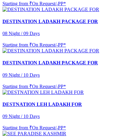
Starting from
₹On Request/-PP*
DESTINATION LADAKH PACKAGE FOR
08 Night / 09 Days
Starting from
₹On Request/-PP*
DESTINATION LADAKH PACKAGE FOR
09 Night / 10 Days
Starting from
₹On Request/-PP*
DESTNATION LEH LADAKH FOR
09 Night / 10 Days
Starting from
₹On Request/-PP*