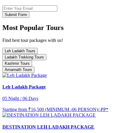
Submit Form
Most Popular Tours
Find best tour packages with us!
Leh Ladakh Tours
Ladakh Trekking Tours
Kashmir Tours
Amarnath Tours
Leh Ladakh Package
05 Night / 06 Days
Starting from
₹16,500 (MINIMUM -06 PERSON)/-PP*
DESTINATION LEH LADAKH PACKAGE