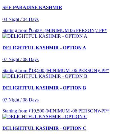
SEE PARADISE KASHMIR
03 Night / 04 Days
Starting from
₹6500/- (MINIMUM 06 PERSON)/-PP*
DELIGHTFUL KASHMIR - OPTION A
07 Night / 08 Days
Starting from
₹18,500 (MINIMUM -06 PERSON)/-PP*
DELIGHTFUL KASHMIR - OPTION B
07 Night / 08 Days
Starting from
₹19,500 (MINIMUM -06 PERSON)/-PP*
DELIGHTFUL KASHMIR - OPTION C