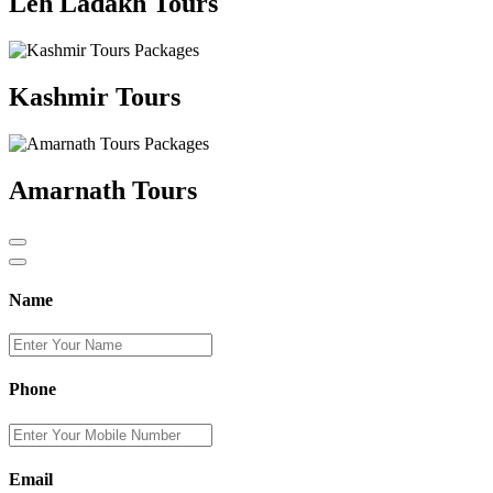
Leh Ladakh Tours
Kashmir Tours
Amarnath Tours
Name
Phone
Email