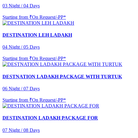
03 Night / 04 Days
Starting from
₹On Request/-PP*
DESTINATION LEH LADAKH
04 Night / 05 Days
Starting from
₹On Request/-PP*
DESTNATION LADAKH PACKAGE WITH TURTUK
06 Night / 07 Days
Starting from
₹On Request/-PP*
DESTINATION LADAKH PACKAGE FOR
07 Night / 08 Days