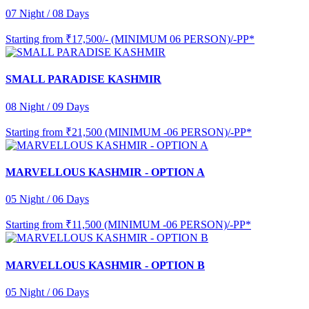
07 Night / 08 Days
Starting from
₹17,500/- (MINIMUM 06 PERSON)/-PP*
SMALL PARADISE KASHMIR
08 Night / 09 Days
Starting from
₹21,500 (MINIMUM -06 PERSON)/-PP*
MARVELLOUS KASHMIR - OPTION A
05 Night / 06 Days
Starting from
₹11,500 (MINIMUM -06 PERSON)/-PP*
MARVELLOUS KASHMIR - OPTION B
05 Night / 06 Days