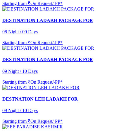
Starting from
₹On Request/-PP*
DESTINATION LADAKH PACKAGE FOR
08 Night / 09 Days
Starting from
₹On Request/-PP*
DESTINATION LADAKH PACKAGE FOR
09 Night / 10 Days
Starting from
₹On Request/-PP*
DESTNATION LEH LADAKH FOR
09 Night / 10 Days
Starting from
₹On Request/-PP*