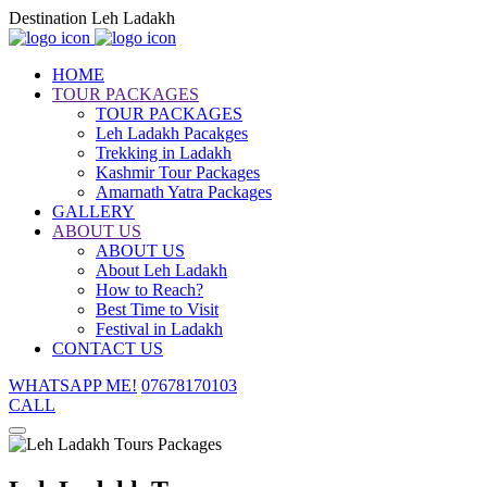
Destination Leh Ladakh
HOME
TOUR PACKAGES
TOUR PACKAGES
Leh Ladakh Pacakges
Trekking in Ladakh
Kashmir Tour Packages
Amarnath Yatra Packages
GALLERY
ABOUT US
ABOUT US
About Leh Ladakh
How to Reach?
Best Time to Visit
Festival in Ladakh
CONTACT US
WHATSAPP ME!
07678170103
CALL