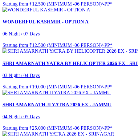
Starting from
₹12,500 (MINIMUM -06 PERSON)/-PP*
WONDERFUL KASHMIR - OPTION A
06 Night / 07 Days
Starting from
₹12,500 (MINIMUM -06 PERSON)/-PP*
SHRI AMARNATH YATRA BY HELICOPTER 2026 EX - S
03 Night / 04 Days
Starting from
₹19,000 (MINIMUM -06 PERSON)/-PP*
SHRI AMARNATH JI YATRA 2026 EX - JAMMU
04 Night / 05 Days
Starting from
₹25,000 (MINIMUM -06 PERSON)/-PP*