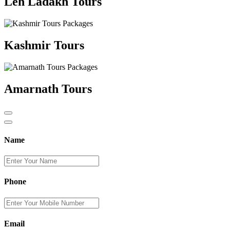
Leh Ladakh Tours
Kashmir Tours
Amarnath Tours
Name
Phone
Email