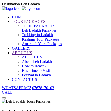
Destination Leh Ladakh
HOME
TOUR PACKAGES
TOUR PACKAGES
Leh Ladakh Pacakges
Trekking in Ladakh
Kashmir Tour Packages
Amarnath Yatra Packages
GALLERY
ABOUT US
ABOUT US
About Leh Ladakh
How to Reach?
Best Time to Visit
Festival in Ladakh
CONTACT US
WHATSAPP ME!
07678170103
CALL