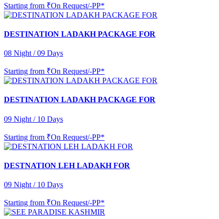
Starting from
₹On Request/-PP*
DESTINATION LADAKH PACKAGE FOR
08 Night / 09 Days
Starting from
₹On Request/-PP*
DESTINATION LADAKH PACKAGE FOR
09 Night / 10 Days
Starting from
₹On Request/-PP*
DESTNATION LEH LADAKH FOR
09 Night / 10 Days
Starting from
₹On Request/-PP*