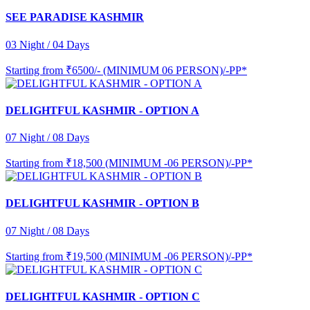
SEE PARADISE KASHMIR
03 Night / 04 Days
Starting from
₹6500/- (MINIMUM 06 PERSON)/-PP*
DELIGHTFUL KASHMIR - OPTION A
07 Night / 08 Days
Starting from
₹18,500 (MINIMUM -06 PERSON)/-PP*
DELIGHTFUL KASHMIR - OPTION B
07 Night / 08 Days
Starting from
₹19,500 (MINIMUM -06 PERSON)/-PP*
DELIGHTFUL KASHMIR - OPTION C