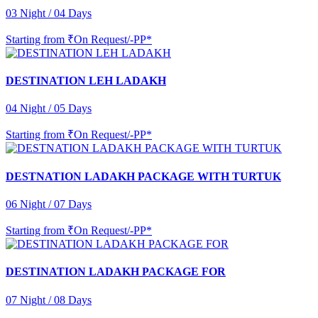
03 Night / 04 Days
Starting from
₹On Request/-PP*
DESTINATION LEH LADAKH
04 Night / 05 Days
Starting from
₹On Request/-PP*
DESTNATION LADAKH PACKAGE WITH TURTUK
06 Night / 07 Days
Starting from
₹On Request/-PP*
DESTINATION LADAKH PACKAGE FOR
07 Night / 08 Days