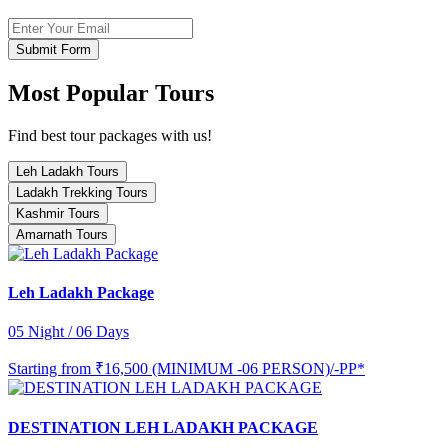
Submit Form
Most Popular Tours
Find best tour packages with us!
Leh Ladakh Tours
Ladakh Trekking Tours
Kashmir Tours
Amarnath Tours
Leh Ladakh Package
05 Night / 06 Days
Starting from
₹16,500 (MINIMUM -06 PERSON)/-PP*
DESTINATION LEH LADAKH PACKAGE