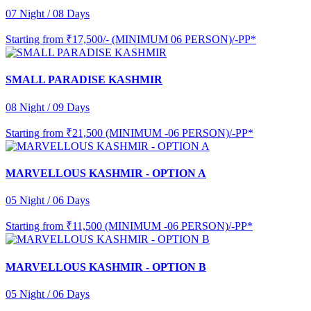
07 Night / 08 Days
Starting from
₹17,500/- (MINIMUM 06 PERSON)/-PP*
SMALL PARADISE KASHMIR
08 Night / 09 Days
Starting from
₹21,500 (MINIMUM -06 PERSON)/-PP*
MARVELLOUS KASHMIR - OPTION A
05 Night / 06 Days
Starting from
₹11,500 (MINIMUM -06 PERSON)/-PP*
MARVELLOUS KASHMIR - OPTION B
05 Night / 06 Days