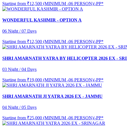
Starting from
₹12,500 (MINIMUM -06 PERSON)/-PP*
WONDERFUL KASHMIR - OPTION A
06 Night / 07 Days
Starting from
₹12,500 (MINIMUM -06 PERSON)/-PP*
SHRI AMARNATH YATRA BY HELICOPTER 2026 EX - S
03 Night / 04 Days
Starting from
₹19,000 (MINIMUM -06 PERSON)/-PP*
SHRI AMARNATH JI YATRA 2026 EX - JAMMU
04 Night / 05 Days
Starting from
₹25,000 (MINIMUM -06 PERSON)/-PP*