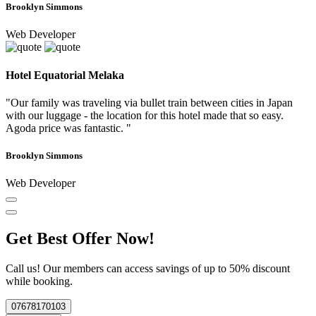
Brooklyn Simmons
Web Developer
Hotel Equatorial Melaka
"Our family was traveling via bullet train between cities in Japan
with our luggage - the location for this hotel made that so easy.
Agoda price was fantastic. "
Brooklyn Simmons
Web Developer
Get Best Offer Now!
Call us! Our members can access savings of up to 50% discount
while booking.
07678170103