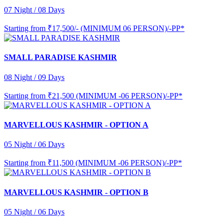
07 Night / 08 Days
Starting from
₹17,500/- (MINIMUM 06 PERSON)/-PP*
SMALL PARADISE KASHMIR
08 Night / 09 Days
Starting from
₹21,500 (MINIMUM -06 PERSON)/-PP*
MARVELLOUS KASHMIR - OPTION A
05 Night / 06 Days
Starting from
₹11,500 (MINIMUM -06 PERSON)/-PP*
MARVELLOUS KASHMIR - OPTION B
05 Night / 06 Days