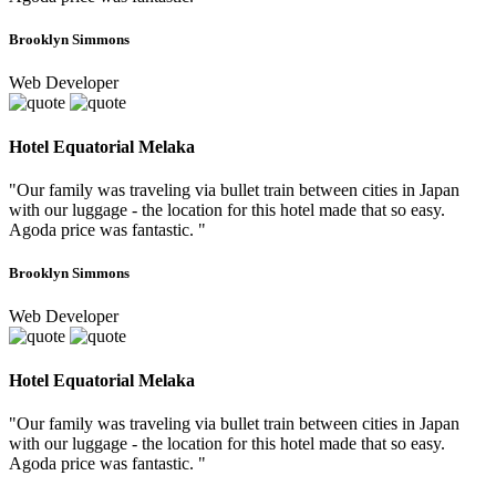
Brooklyn Simmons
Web Developer
Hotel Equatorial Melaka
"Our family was traveling via bullet train between cities in Japan
with our luggage - the location for this hotel made that so easy.
Agoda price was fantastic. "
Brooklyn Simmons
Web Developer
Hotel Equatorial Melaka
"Our family was traveling via bullet train between cities in Japan
with our luggage - the location for this hotel made that so easy.
Agoda price was fantastic. "