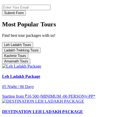
Submit Form
Most Popular Tours
Find best tour packages with us!
Leh Ladakh Tours
Ladakh Trekking Tours
Kashmir Tours
Amarnath Tours
Leh Ladakh Package
05 Night / 06 Days
Starting from
₹16,500 (MINIMUM -06 PERSON)/-PP*
DESTINATION LEH LADAKH PACKAGE