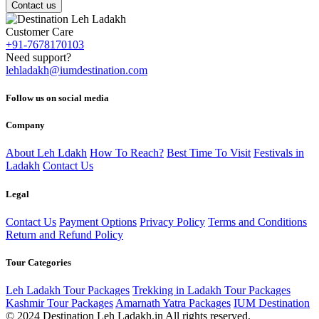
Contact us
Customer Care
+91-7678170103
Need support?
lehladakh@iumdestination.com
Follow us on social media
Company
About Leh Ldakh
How To Reach?
Best Time To Visit
Festivals in
Ladakh
Contact Us
Legal
Contact Us
Payment Options
Privacy Policy
Terms and Conditions
Return and Refund Policy
Tour Categories
Leh Ladakh Tour Packages
Trekking in Ladakh Tour Packages
Kashmir Tour Packages
Amarnath Yatra Packages
IUM Destination
© 2024 Destination Leh Ladakh.in All rights reserved.