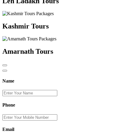
Leh Ladakh Tours
Kashmir Tours
Amarnath Tours
Name
Phone
Email