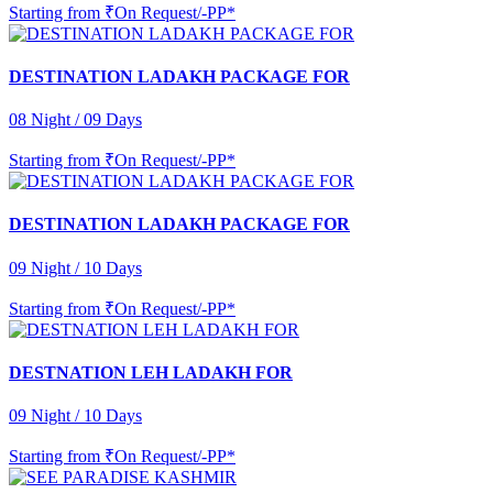
Starting from
₹On Request/-PP*
DESTINATION LADAKH PACKAGE FOR
08 Night / 09 Days
Starting from
₹On Request/-PP*
DESTINATION LADAKH PACKAGE FOR
09 Night / 10 Days
Starting from
₹On Request/-PP*
DESTNATION LEH LADAKH FOR
09 Night / 10 Days
Starting from
₹On Request/-PP*