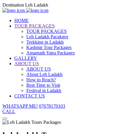
Destination Leh Ladakh
HOME
TOUR PACKAGES
TOUR PACKAGES
Leh Ladakh Pacakges
Trekking in Ladakh
Kashmir Tour Packages
Amarnath Yatra Packages
GALLERY
ABOUT US
ABOUT US
About Leh Ladakh
How to Reach?
Best Time to Visit
Festival in Ladakh
CONTACT US
WHATSAPP ME!
07678170103
CALL