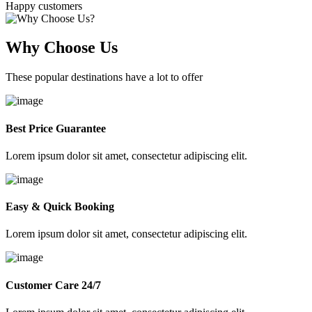
Happy customers
Why Choose Us
These popular destinations have a lot to offer
Best Price Guarantee
Lorem ipsum dolor sit amet, consectetur adipiscing elit.
Easy & Quick Booking
Lorem ipsum dolor sit amet, consectetur adipiscing elit.
Customer Care 24/7