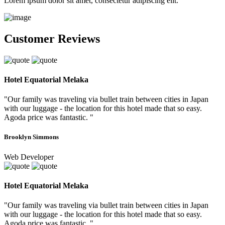
Lorem ipsum dolor sit amet, consectetur adipiscing elit.
Customer Reviews
Hotel Equatorial Melaka
"Our family was traveling via bullet train between cities in Japan
with our luggage - the location for this hotel made that so easy.
Agoda price was fantastic. "
Brooklyn Simmons
Web Developer
Hotel Equatorial Melaka
"Our family was traveling via bullet train between cities in Japan
with our luggage - the location for this hotel made that so easy.
Agoda price was fantastic. "