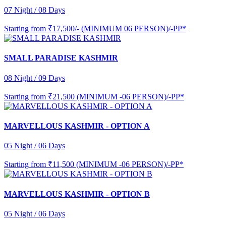
07 Night / 08 Days
Starting from
₹17,500/- (MINIMUM 06 PERSON)/-PP*
SMALL PARADISE KASHMIR
08 Night / 09 Days
Starting from
₹21,500 (MINIMUM -06 PERSON)/-PP*
MARVELLOUS KASHMIR - OPTION A
05 Night / 06 Days
Starting from
₹11,500 (MINIMUM -06 PERSON)/-PP*
MARVELLOUS KASHMIR - OPTION B
05 Night / 06 Days