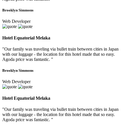
Brooklyn Simmons
Web Developer
Hotel Equatorial Melaka
"Our family was traveling via bullet train between cities in Japan
with our luggage - the location for this hotel made that so easy.
Agoda price was fantastic. "
Brooklyn Simmons
Web Developer
Hotel Equatorial Melaka
"Our family was traveling via bullet train between cities in Japan
with our luggage - the location for this hotel made that so easy.
Agoda price was fantastic. "