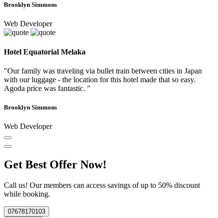
Brooklyn Simmons
Web Developer
Hotel Equatorial Melaka
"Our family was traveling via bullet train between cities in Japan
with our luggage - the location for this hotel made that so easy.
Agoda price was fantastic. "
Brooklyn Simmons
Web Developer
Get Best Offer Now!
Call us! Our members can access savings of up to 50% discount
while booking.
07678170103