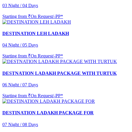
03 Night / 04 Days
Starting from
₹On Request/-PP*
DESTINATION LEH LADAKH
04 Night / 05 Days
Starting from
₹On Request/-PP*
DESTNATION LADAKH PACKAGE WITH TURTUK
06 Night / 07 Days
Starting from
₹On Request/-PP*
DESTINATION LADAKH PACKAGE FOR
07 Night / 08 Days