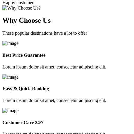
Happy customers
Why Choose Us
These popular destinations have a lot to offer
Best Price Guarantee
Lorem ipsum dolor sit amet, consectetur adipiscing elit.
Easy & Quick Booking
Lorem ipsum dolor sit amet, consectetur adipiscing elit.
Customer Care 24/7