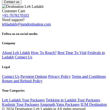
Contact us
Customer Care
+91-7678170103
Need support?
lehladakh@iumdestination.com
Follow us on social media
Company
About Leh Ldakh
How To Reach?
Best Time To Visit
Festivals in
Ladakh
Contact Us
Legal
Contact Us
Payment Options
Privacy Policy
Terms and Conditions
Return and Refund Policy
Tour Categories
Leh Ladakh Tour Packages
Trekking in Ladakh Tour Packages
Kashmir Tour Packages
Amarnath Yatra Packages
IUM Destination
© 2024 Destination Leh Ladakh.in All rights reserved.