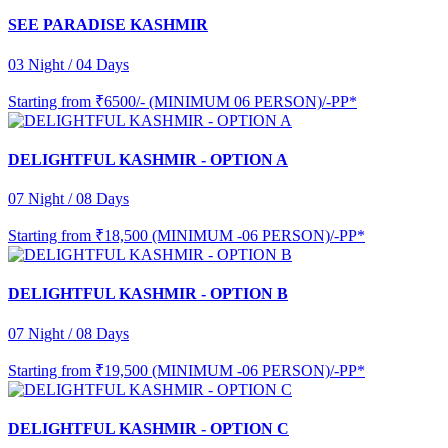
SEE PARADISE KASHMIR
03 Night / 04 Days
Starting from
₹6500/- (MINIMUM 06 PERSON)/-PP*
DELIGHTFUL KASHMIR - OPTION A
07 Night / 08 Days
Starting from
₹18,500 (MINIMUM -06 PERSON)/-PP*
DELIGHTFUL KASHMIR - OPTION B
07 Night / 08 Days
Starting from
₹19,500 (MINIMUM -06 PERSON)/-PP*
DELIGHTFUL KASHMIR - OPTION C