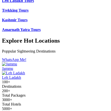
Leh Ladakh Tours
Trekking Tours
Kashmir Tours
Amarnath Yatra Tours
Explore Hot Locations
Poppular Sightseeing Destinations
WhatsApp Me!
Jammu
Leh Ladakh
100+
Destinations
200+
Total Packages
3000+
Total Hotels
5000+