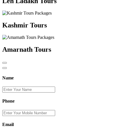
Leh Ladakh Tours
Kashmir Tours
Amarnath Tours
Name
Phone
Email