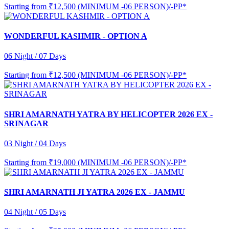
Starting from
₹12,500 (MINIMUM -06 PERSON)/-PP*
WONDERFUL KASHMIR - OPTION A
06 Night / 07 Days
Starting from
₹12,500 (MINIMUM -06 PERSON)/-PP*
SHRI AMARNATH YATRA BY HELICOPTER 2026 EX -
SRINAGAR
03 Night / 04 Days
Starting from
₹19,000 (MINIMUM -06 PERSON)/-PP*
SHRI AMARNATH JI YATRA 2026 EX - JAMMU
04 Night / 05 Days