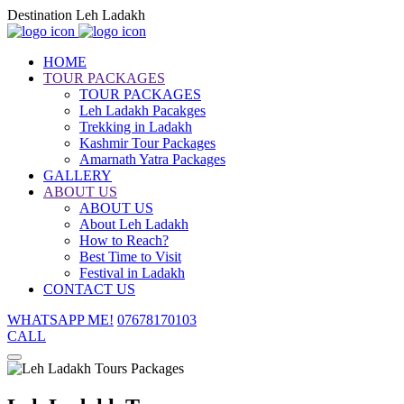
Destination Leh Ladakh
HOME
TOUR PACKAGES
TOUR PACKAGES
Leh Ladakh Pacakges
Trekking in Ladakh
Kashmir Tour Packages
Amarnath Yatra Packages
GALLERY
ABOUT US
ABOUT US
About Leh Ladakh
How to Reach?
Best Time to Visit
Festival in Ladakh
CONTACT US
WHATSAPP ME!
07678170103
CALL