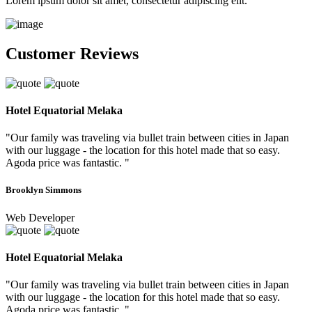
Lorem ipsum dolor sit amet, consectetur adipiscing elit.
Customer Reviews
Hotel Equatorial Melaka
"Our family was traveling via bullet train between cities in Japan
with our luggage - the location for this hotel made that so easy.
Agoda price was fantastic. "
Brooklyn Simmons
Web Developer
Hotel Equatorial Melaka
"Our family was traveling via bullet train between cities in Japan
with our luggage - the location for this hotel made that so easy.
Agoda price was fantastic. "