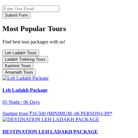
Submit Form
Most Popular Tours
Find best tour packages with us!
Leh Ladakh Tours
Ladakh Trekking Tours
Kashmir Tours
Amarnath Tours
Leh Ladakh Package
05 Night / 06 Days
Starting from
₹16,500 (MINIMUM -06 PERSON)/-PP*
DESTINATION LEH LADAKH PACKAGE