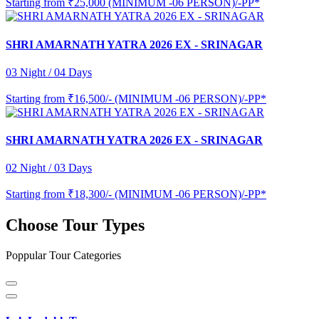
Starting from
₹25,000 (MINIMUM -06 PERSON)/-PP*
SHRI AMARNATH YATRA 2026 EX - SRINAGAR
03 Night / 04 Days
Starting from
₹16,500/- (MINIMUM -06 PERSON)/-PP*
SHRI AMARNATH YATRA 2026 EX - SRINAGAR
02 Night / 03 Days
Starting from
₹18,300/- (MINIMUM -06 PERSON)/-PP*
Choose Tour Types
Poppular Tour Categories