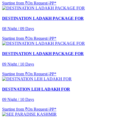
Starting from
₹On Request/-PP*
DESTINATION LADAKH PACKAGE FOR
08 Night / 09 Days
Starting from
₹On Request/-PP*
DESTINATION LADAKH PACKAGE FOR
09 Night / 10 Days
Starting from
₹On Request/-PP*
DESTNATION LEH LADAKH FOR
09 Night / 10 Days
Starting from
₹On Request/-PP*