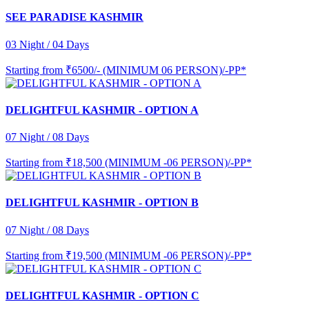
SEE PARADISE KASHMIR
03 Night / 04 Days
Starting from
₹6500/- (MINIMUM 06 PERSON)/-PP*
DELIGHTFUL KASHMIR - OPTION A
07 Night / 08 Days
Starting from
₹18,500 (MINIMUM -06 PERSON)/-PP*
DELIGHTFUL KASHMIR - OPTION B
07 Night / 08 Days
Starting from
₹19,500 (MINIMUM -06 PERSON)/-PP*
DELIGHTFUL KASHMIR - OPTION C