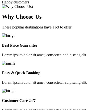
Happy customers
Why Choose Us
These popular destinations have a lot to offer
Best Price Guarantee
Lorem ipsum dolor sit amet, consectetur adipiscing elit.
Easy & Quick Booking
Lorem ipsum dolor sit amet, consectetur adipiscing elit.
Customer Care 24/7