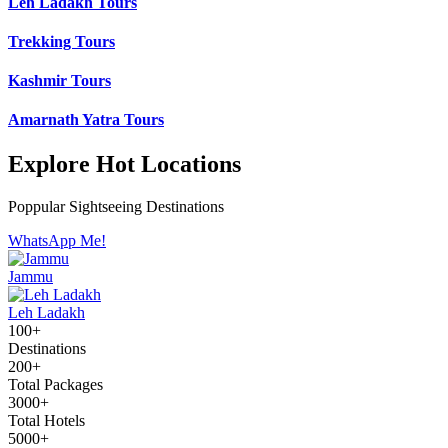
Leh Ladakh Tours
Trekking Tours
Kashmir Tours
Amarnath Yatra Tours
Explore Hot Locations
Poppular Sightseeing Destinations
WhatsApp Me!
Jammu
Leh Ladakh
100+
Destinations
200+
Total Packages
3000+
Total Hotels
5000+