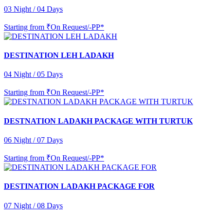
03 Night / 04 Days
Starting from
₹On Request/-PP*
DESTINATION LEH LADAKH
04 Night / 05 Days
Starting from
₹On Request/-PP*
DESTNATION LADAKH PACKAGE WITH TURTUK
06 Night / 07 Days
Starting from
₹On Request/-PP*
DESTINATION LADAKH PACKAGE FOR
07 Night / 08 Days