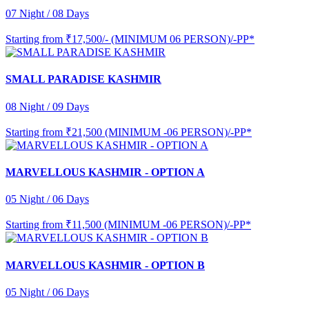
07 Night / 08 Days
Starting from
₹17,500/- (MINIMUM 06 PERSON)/-PP*
SMALL PARADISE KASHMIR
08 Night / 09 Days
Starting from
₹21,500 (MINIMUM -06 PERSON)/-PP*
MARVELLOUS KASHMIR - OPTION A
05 Night / 06 Days
Starting from
₹11,500 (MINIMUM -06 PERSON)/-PP*
MARVELLOUS KASHMIR - OPTION B
05 Night / 06 Days