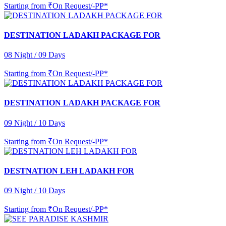
Starting from
₹On Request/-PP*
DESTINATION LADAKH PACKAGE FOR
08 Night / 09 Days
Starting from
₹On Request/-PP*
DESTINATION LADAKH PACKAGE FOR
09 Night / 10 Days
Starting from
₹On Request/-PP*
DESTNATION LEH LADAKH FOR
09 Night / 10 Days
Starting from
₹On Request/-PP*