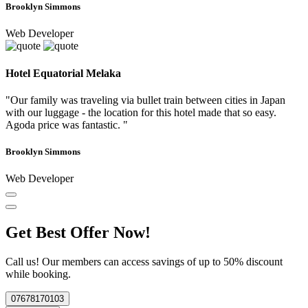
Brooklyn Simmons
Web Developer
Hotel Equatorial Melaka
"Our family was traveling via bullet train between cities in Japan
with our luggage - the location for this hotel made that so easy.
Agoda price was fantastic. "
Brooklyn Simmons
Web Developer
Get Best Offer Now!
Call us! Our members can access savings of up to 50% discount
while booking.
07678170103