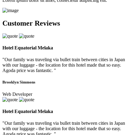
Lorem ipsum dolor sit amet, consectetur adipiscing elit.
Customer Reviews
Hotel Equatorial Melaka
"Our family was traveling via bullet train between cities in Japan
with our luggage - the location for this hotel made that so easy.
Agoda price was fantastic. "
Brooklyn Simmons
Web Developer
Hotel Equatorial Melaka
"Our family was traveling via bullet train between cities in Japan
with our luggage - the location for this hotel made that so easy.
Agoda price was fantastic. "