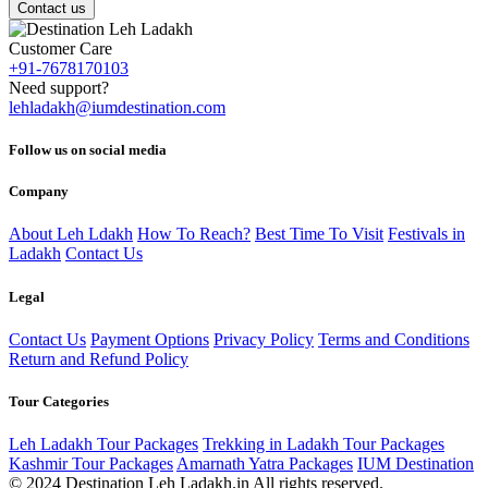
Contact us
Customer Care
+91-7678170103
Need support?
lehladakh@iumdestination.com
Follow us on social media
Company
About Leh Ldakh
How To Reach?
Best Time To Visit
Festivals in
Ladakh
Contact Us
Legal
Contact Us
Payment Options
Privacy Policy
Terms and Conditions
Return and Refund Policy
Tour Categories
Leh Ladakh Tour Packages
Trekking in Ladakh Tour Packages
Kashmir Tour Packages
Amarnath Yatra Packages
IUM Destination
© 2024 Destination Leh Ladakh.in All rights reserved.