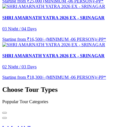
Starting from
₹25,000 (MINIMUM -06 PERSON)/-PP*
SHRI AMARNATH YATRA 2026 EX - SRINAGAR
03 Night / 04 Days
Starting from
₹16,500/- (MINIMUM -06 PERSON)/-PP*
SHRI AMARNATH YATRA 2026 EX - SRINAGAR
02 Night / 03 Days
Starting from
₹18,300/- (MINIMUM -06 PERSON)/-PP*
Choose Tour Types
Poppular Tour Categories