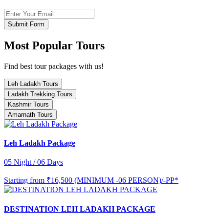
Submit Form
Most Popular Tours
Find best tour packages with us!
Leh Ladakh Tours
Ladakh Trekking Tours
Kashmir Tours
Amarnath Tours
Leh Ladakh Package
05 Night / 06 Days
Starting from
₹16,500 (MINIMUM -06 PERSON)/-PP*
DESTINATION LEH LADAKH PACKAGE