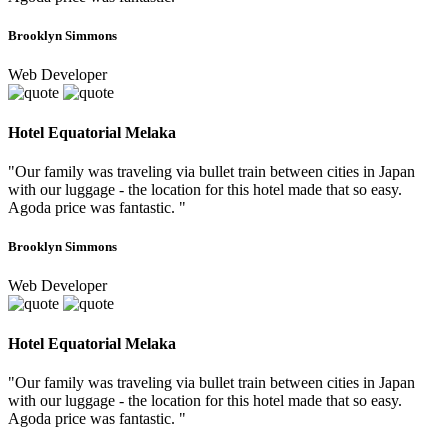
Brooklyn Simmons
Web Developer
Hotel Equatorial Melaka
"Our family was traveling via bullet train between cities in Japan
with our luggage - the location for this hotel made that so easy.
Agoda price was fantastic. "
Brooklyn Simmons
Web Developer
Hotel Equatorial Melaka
"Our family was traveling via bullet train between cities in Japan
with our luggage - the location for this hotel made that so easy.
Agoda price was fantastic. "