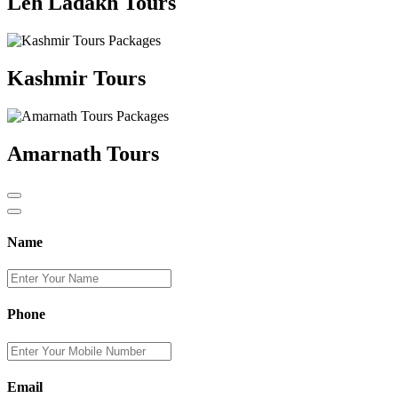
Leh Ladakh Tours
Kashmir Tours
Amarnath Tours
Name
Phone
Email