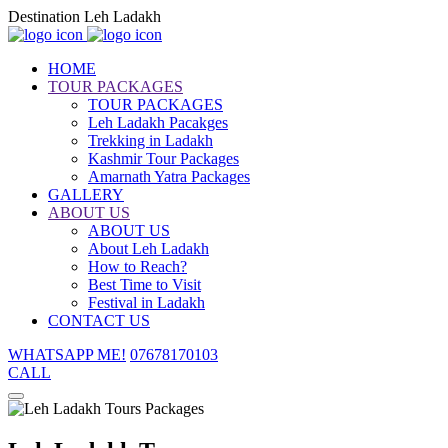
Destination Leh Ladakh
HOME
TOUR PACKAGES
TOUR PACKAGES
Leh Ladakh Pacakges
Trekking in Ladakh
Kashmir Tour Packages
Amarnath Yatra Packages
GALLERY
ABOUT US
ABOUT US
About Leh Ladakh
How to Reach?
Best Time to Visit
Festival in Ladakh
CONTACT US
WHATSAPP ME!
07678170103
CALL