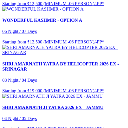
Starting from
₹12,500 (MINIMUM -06 PERSON)/-PP*
WONDERFUL KASHMIR - OPTION A
06 Night / 07 Days
Starting from
₹12,500 (MINIMUM -06 PERSON)/-PP*
SHRI AMARNATH YATRA BY HELICOPTER 2026 EX -
SRINAGAR
03 Night / 04 Days
Starting from
₹19,000 (MINIMUM -06 PERSON)/-PP*
SHRI AMARNATH JI YATRA 2026 EX - JAMMU
04 Night / 05 Days