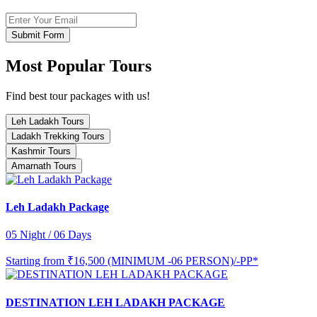
Submit Form
Most Popular Tours
Find best tour packages with us!
Leh Ladakh Tours
Ladakh Trekking Tours
Kashmir Tours
Amarnath Tours
Leh Ladakh Package
05 Night / 06 Days
Starting from
₹16,500 (MINIMUM -06 PERSON)/-PP*
DESTINATION LEH LADAKH PACKAGE