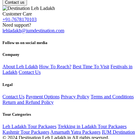
Contact us
Customer Care
+91-7678170103
Need support?
lehladakh@iumdestination.com
Follow us on social media
Company
About Leh Ldakh
How To Reach?
Best Time To Visit
Festivals in
Ladakh
Contact Us
Legal
Contact Us
Payment Options
Privacy Policy
Terms and Conditions
Return and Refund Policy
Tour Categories
Leh Ladakh Tour Packages
Trekking in Ladakh Tour Packages
Kashmir Tour Packages
Amarnath Yatra Packages
IUM Destination
© 2024 Destination Leh Ladakh.in All rights reserved.