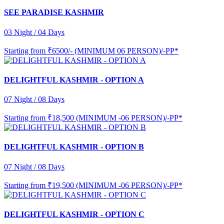
SEE PARADISE KASHMIR
03 Night / 04 Days
Starting from
₹6500/- (MINIMUM 06 PERSON)/-PP*
DELIGHTFUL KASHMIR - OPTION A
07 Night / 08 Days
Starting from
₹18,500 (MINIMUM -06 PERSON)/-PP*
DELIGHTFUL KASHMIR - OPTION B
07 Night / 08 Days
Starting from
₹19,500 (MINIMUM -06 PERSON)/-PP*
DELIGHTFUL KASHMIR - OPTION C