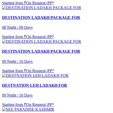
Starting from
₹On Request/-PP*
DESTINATION LADAKH PACKAGE FOR
08 Night / 09 Days
Starting from
₹On Request/-PP*
DESTINATION LADAKH PACKAGE FOR
09 Night / 10 Days
Starting from
₹On Request/-PP*
DESTNATION LEH LADAKH FOR
09 Night / 10 Days
Starting from
₹On Request/-PP*