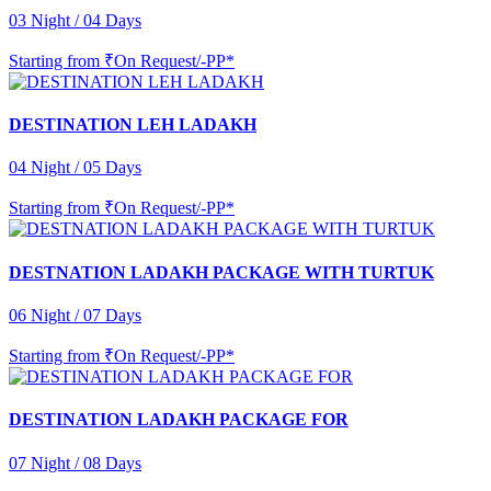
03 Night / 04 Days
Starting from
₹On Request/-PP*
DESTINATION LEH LADAKH
04 Night / 05 Days
Starting from
₹On Request/-PP*
DESTNATION LADAKH PACKAGE WITH TURTUK
06 Night / 07 Days
Starting from
₹On Request/-PP*
DESTINATION LADAKH PACKAGE FOR
07 Night / 08 Days