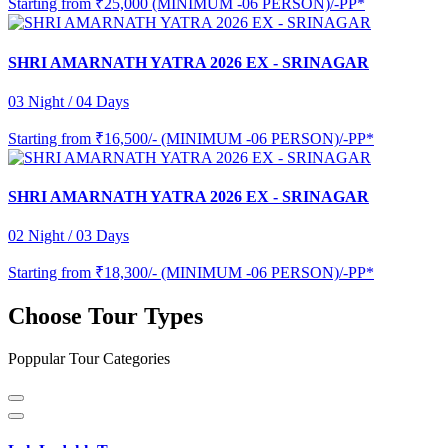
Starting from
₹25,000 (MINIMUM -06 PERSON)/-PP*
SHRI AMARNATH YATRA 2026 EX - SRINAGAR
03 Night / 04 Days
Starting from
₹16,500/- (MINIMUM -06 PERSON)/-PP*
SHRI AMARNATH YATRA 2026 EX - SRINAGAR
02 Night / 03 Days
Starting from
₹18,300/- (MINIMUM -06 PERSON)/-PP*
Choose Tour Types
Poppular Tour Categories