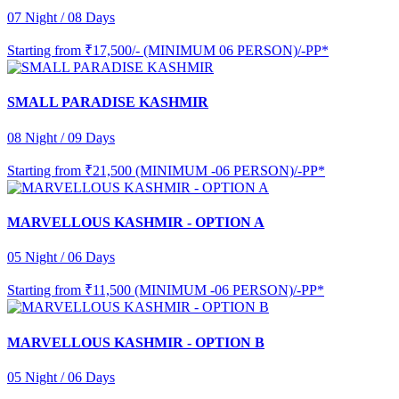
07 Night / 08 Days
Starting from
₹17,500/- (MINIMUM 06 PERSON)/-PP*
SMALL PARADISE KASHMIR
08 Night / 09 Days
Starting from
₹21,500 (MINIMUM -06 PERSON)/-PP*
MARVELLOUS KASHMIR - OPTION A
05 Night / 06 Days
Starting from
₹11,500 (MINIMUM -06 PERSON)/-PP*
MARVELLOUS KASHMIR - OPTION B
05 Night / 06 Days