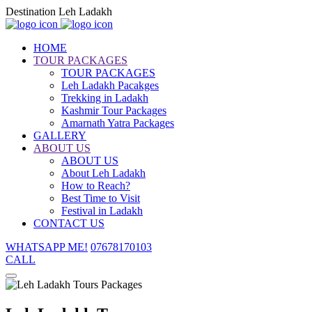
Destination Leh Ladakh
HOME
TOUR PACKAGES
TOUR PACKAGES
Leh Ladakh Pacakges
Trekking in Ladakh
Kashmir Tour Packages
Amarnath Yatra Packages
GALLERY
ABOUT US
ABOUT US
About Leh Ladakh
How to Reach?
Best Time to Visit
Festival in Ladakh
CONTACT US
WHATSAPP ME!
07678170103
CALL