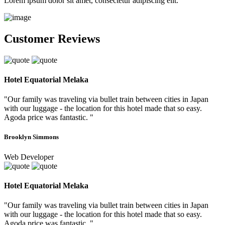
Lorem ipsum dolor sit amet, consectetur adipiscing elit.
Customer Reviews
Hotel Equatorial Melaka
"Our family was traveling via bullet train between cities in Japan
with our luggage - the location for this hotel made that so easy.
Agoda price was fantastic. "
Brooklyn Simmons
Web Developer
Hotel Equatorial Melaka
"Our family was traveling via bullet train between cities in Japan
with our luggage - the location for this hotel made that so easy.
Agoda price was fantastic. "