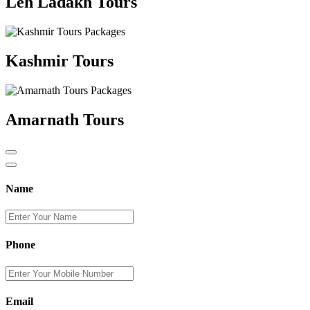
Leh Ladakh Tours
Kashmir Tours
Amarnath Tours
Name
Phone
Email