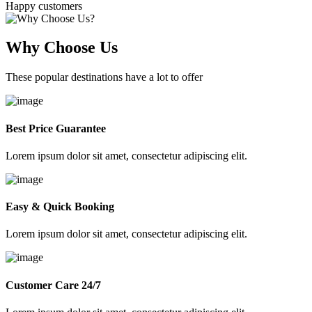
Happy customers
Why Choose Us
These popular destinations have a lot to offer
Best Price Guarantee
Lorem ipsum dolor sit amet, consectetur adipiscing elit.
Easy & Quick Booking
Lorem ipsum dolor sit amet, consectetur adipiscing elit.
Customer Care 24/7