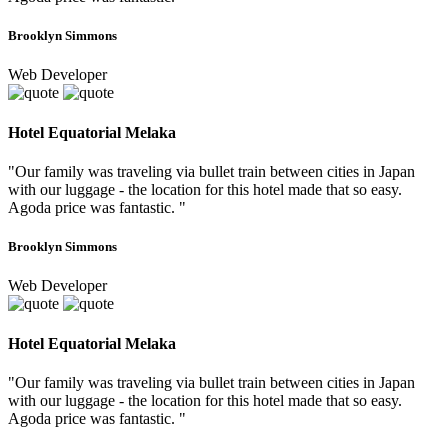
Brooklyn Simmons
Web Developer
Hotel Equatorial Melaka
"Our family was traveling via bullet train between cities in Japan
with our luggage - the location for this hotel made that so easy.
Agoda price was fantastic. "
Brooklyn Simmons
Web Developer
Hotel Equatorial Melaka
"Our family was traveling via bullet train between cities in Japan
with our luggage - the location for this hotel made that so easy.
Agoda price was fantastic. "