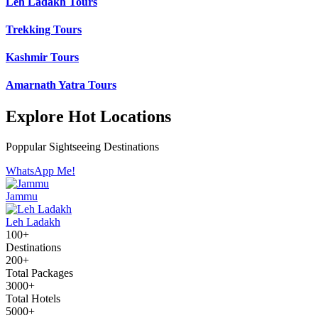
Leh Ladakh Tours
Trekking Tours
Kashmir Tours
Amarnath Yatra Tours
Explore Hot Locations
Poppular Sightseeing Destinations
WhatsApp Me!
Jammu
Leh Ladakh
100+
Destinations
200+
Total Packages
3000+
Total Hotels
5000+