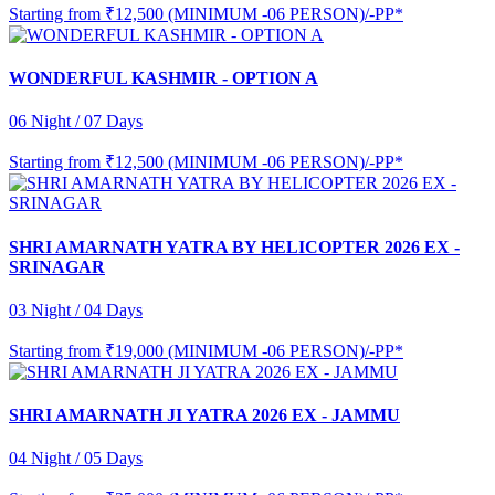
Starting from
₹12,500 (MINIMUM -06 PERSON)/-PP*
WONDERFUL KASHMIR - OPTION A
06 Night / 07 Days
Starting from
₹12,500 (MINIMUM -06 PERSON)/-PP*
SHRI AMARNATH YATRA BY HELICOPTER 2026 EX -
SRINAGAR
03 Night / 04 Days
Starting from
₹19,000 (MINIMUM -06 PERSON)/-PP*
SHRI AMARNATH JI YATRA 2026 EX - JAMMU
04 Night / 05 Days