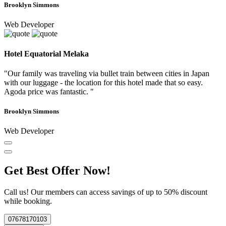
Brooklyn Simmons
Web Developer
Hotel Equatorial Melaka
"Our family was traveling via bullet train between cities in Japan
with our luggage - the location for this hotel made that so easy.
Agoda price was fantastic. "
Brooklyn Simmons
Web Developer
Get Best Offer Now!
Call us! Our members can access savings of up to 50% discount
while booking.
07678170103