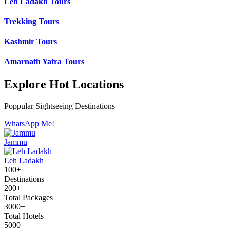
Leh Ladakh Tours
Trekking Tours
Kashmir Tours
Amarnath Yatra Tours
Explore Hot Locations
Poppular Sightseeing Destinations
WhatsApp Me!
Jammu
Leh Ladakh
100+
Destinations
200+
Total Packages
3000+
Total Hotels
5000+