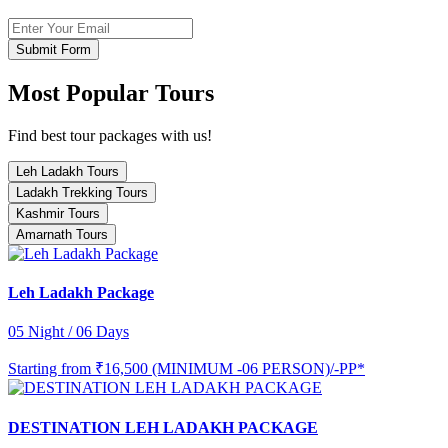
Submit Form
Most Popular Tours
Find best tour packages with us!
Leh Ladakh Tours
Ladakh Trekking Tours
Kashmir Tours
Amarnath Tours
Leh Ladakh Package
05 Night / 06 Days
Starting from
₹16,500 (MINIMUM -06 PERSON)/-PP*
DESTINATION LEH LADAKH PACKAGE