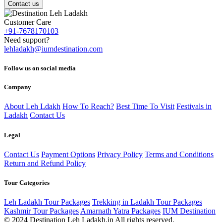
Contact us
Customer Care
+91-7678170103
Need support?
lehladakh@iumdestination.com
Follow us on social media
Company
About Leh Ldakh
How To Reach?
Best Time To Visit
Festivals in
Ladakh
Contact Us
Legal
Contact Us
Payment Options
Privacy Policy
Terms and Conditions
Return and Refund Policy
Tour Categories
Leh Ladakh Tour Packages
Trekking in Ladakh Tour Packages
Kashmir Tour Packages
Amarnath Yatra Packages
IUM Destination
© 2024 Destination Leh Ladakh.in All rights reserved.