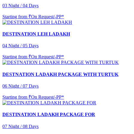
03 Night / 04 Days
Starting from
₹On Request/-PP*
DESTINATION LEH LADAKH
04 Night / 05 Days
Starting from
₹On Request/-PP*
DESTNATION LADAKH PACKAGE WITH TURTUK
06 Night / 07 Days
Starting from
₹On Request/-PP*
DESTINATION LADAKH PACKAGE FOR
07 Night / 08 Days