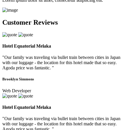
Lorem ipsum dolor sit amet, consectetur adipiscing elit.
Customer Reviews
Hotel Equatorial Melaka
"Our family was traveling via bullet train between cities in Japan
with our luggage - the location for this hotel made that so easy.
Agoda price was fantastic. "
Brooklyn Simmons
Web Developer
Hotel Equatorial Melaka
"Our family was traveling via bullet train between cities in Japan
with our luggage - the location for this hotel made that so easy.
Agoda price was fantastic. "