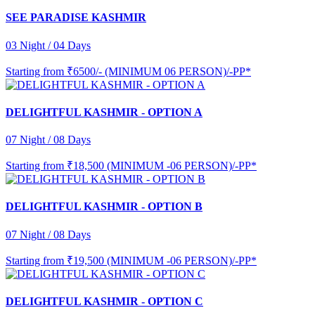
SEE PARADISE KASHMIR
03 Night / 04 Days
Starting from
₹6500/- (MINIMUM 06 PERSON)/-PP*
DELIGHTFUL KASHMIR - OPTION A
07 Night / 08 Days
Starting from
₹18,500 (MINIMUM -06 PERSON)/-PP*
DELIGHTFUL KASHMIR - OPTION B
07 Night / 08 Days
Starting from
₹19,500 (MINIMUM -06 PERSON)/-PP*
DELIGHTFUL KASHMIR - OPTION C