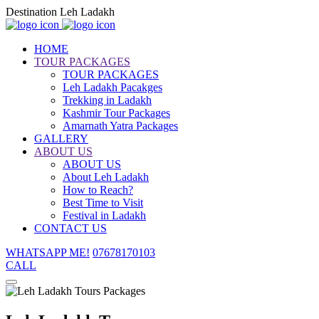
Destination Leh Ladakh
HOME
TOUR PACKAGES
TOUR PACKAGES
Leh Ladakh Pacakges
Trekking in Ladakh
Kashmir Tour Packages
Amarnath Yatra Packages
GALLERY
ABOUT US
ABOUT US
About Leh Ladakh
How to Reach?
Best Time to Visit
Festival in Ladakh
CONTACT US
WHATSAPP ME!
07678170103
CALL