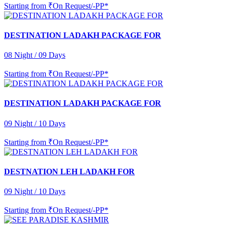
Starting from
₹On Request/-PP*
DESTINATION LADAKH PACKAGE FOR
08 Night / 09 Days
Starting from
₹On Request/-PP*
DESTINATION LADAKH PACKAGE FOR
09 Night / 10 Days
Starting from
₹On Request/-PP*
DESTNATION LEH LADAKH FOR
09 Night / 10 Days
Starting from
₹On Request/-PP*