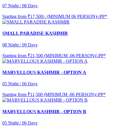
07 Night / 08 Days
Starting from
₹17,500/- (MINIMUM 06 PERSON)/-PP*
SMALL PARADISE KASHMIR
08 Night / 09 Days
Starting from
₹21,500 (MINIMUM -06 PERSON)/-PP*
MARVELLOUS KASHMIR - OPTION A
05 Night / 06 Days
Starting from
₹11,500 (MINIMUM -06 PERSON)/-PP*
MARVELLOUS KASHMIR - OPTION B
05 Night / 06 Days