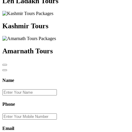
Leh Ladakh Tours
Kashmir Tours
Amarnath Tours
Name
Phone
Email