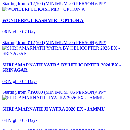
Starting from
₹12,500 (MINIMUM -06 PERSON)/-PP*
WONDERFUL KASHMIR - OPTION A
06 Night / 07 Days
Starting from
₹12,500 (MINIMUM -06 PERSON)/-PP*
SHRI AMARNATH YATRA BY HELICOPTER 2026 EX -
SRINAGAR
03 Night / 04 Days
Starting from
₹19,000 (MINIMUM -06 PERSON)/-PP*
SHRI AMARNATH JI YATRA 2026 EX - JAMMU
04 Night / 05 Days