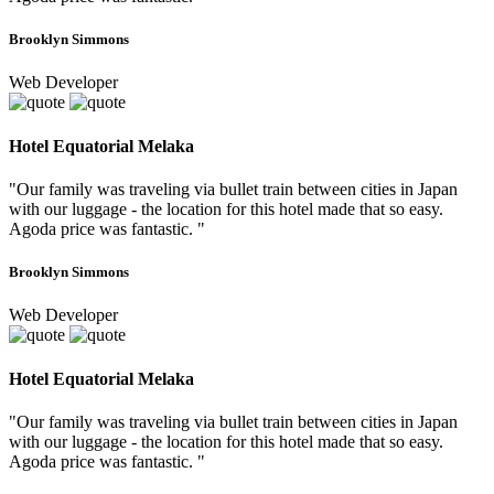
Brooklyn Simmons
Web Developer
Hotel Equatorial Melaka
"Our family was traveling via bullet train between cities in Japan
with our luggage - the location for this hotel made that so easy.
Agoda price was fantastic. "
Brooklyn Simmons
Web Developer
Hotel Equatorial Melaka
"Our family was traveling via bullet train between cities in Japan
with our luggage - the location for this hotel made that so easy.
Agoda price was fantastic. "