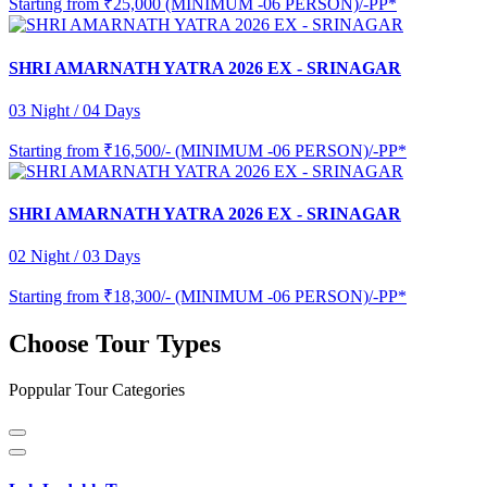
Starting from
₹25,000 (MINIMUM -06 PERSON)/-PP*
SHRI AMARNATH YATRA 2026 EX - SRINAGAR
03 Night / 04 Days
Starting from
₹16,500/- (MINIMUM -06 PERSON)/-PP*
SHRI AMARNATH YATRA 2026 EX - SRINAGAR
02 Night / 03 Days
Starting from
₹18,300/- (MINIMUM -06 PERSON)/-PP*
Choose Tour Types
Poppular Tour Categories