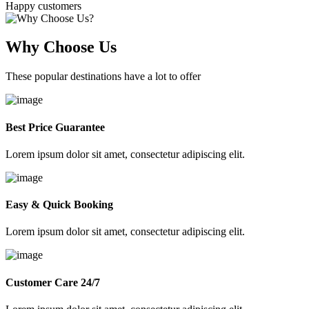
Happy customers
Why Choose Us
These popular destinations have a lot to offer
Best Price Guarantee
Lorem ipsum dolor sit amet, consectetur adipiscing elit.
Easy & Quick Booking
Lorem ipsum dolor sit amet, consectetur adipiscing elit.
Customer Care 24/7