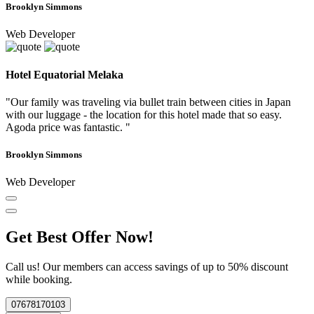
Brooklyn Simmons
Web Developer
Hotel Equatorial Melaka
"Our family was traveling via bullet train between cities in Japan
with our luggage - the location for this hotel made that so easy.
Agoda price was fantastic. "
Brooklyn Simmons
Web Developer
Get Best Offer Now!
Call us! Our members can access savings of up to 50% discount
while booking.
07678170103