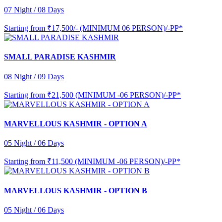
07 Night / 08 Days
Starting from
₹17,500/- (MINIMUM 06 PERSON)/-PP*
SMALL PARADISE KASHMIR
08 Night / 09 Days
Starting from
₹21,500 (MINIMUM -06 PERSON)/-PP*
MARVELLOUS KASHMIR - OPTION A
05 Night / 06 Days
Starting from
₹11,500 (MINIMUM -06 PERSON)/-PP*
MARVELLOUS KASHMIR - OPTION B
05 Night / 06 Days