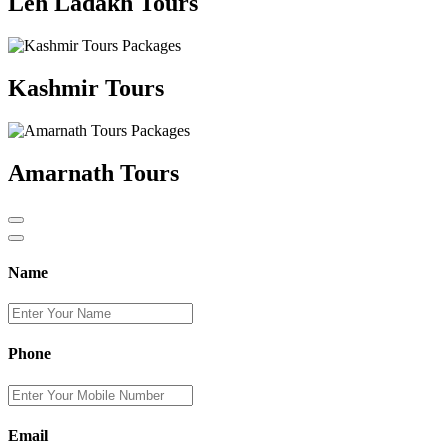
Leh Ladakh Tours
Kashmir Tours
Amarnath Tours
Name
Phone
Email