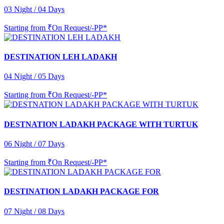
03 Night / 04 Days
Starting from
₹On Request/-PP*
DESTINATION LEH LADAKH
04 Night / 05 Days
Starting from
₹On Request/-PP*
DESTNATION LADAKH PACKAGE WITH TURTUK
06 Night / 07 Days
Starting from
₹On Request/-PP*
DESTINATION LADAKH PACKAGE FOR
07 Night / 08 Days