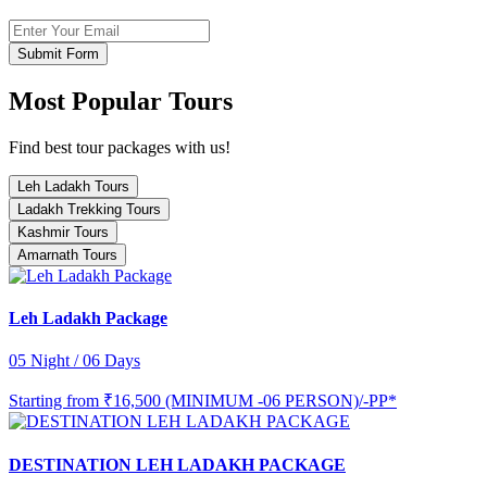
Submit Form
Most Popular Tours
Find best tour packages with us!
Leh Ladakh Tours
Ladakh Trekking Tours
Kashmir Tours
Amarnath Tours
Leh Ladakh Package
05 Night / 06 Days
Starting from
₹16,500 (MINIMUM -06 PERSON)/-PP*
DESTINATION LEH LADAKH PACKAGE