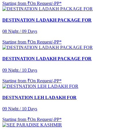
Starting from
₹On Request/-PP*
DESTINATION LADAKH PACKAGE FOR
08 Night / 09 Days
Starting from
₹On Request/-PP*
DESTINATION LADAKH PACKAGE FOR
09 Night / 10 Days
Starting from
₹On Request/-PP*
DESTNATION LEH LADAKH FOR
09 Night / 10 Days
Starting from
₹On Request/-PP*