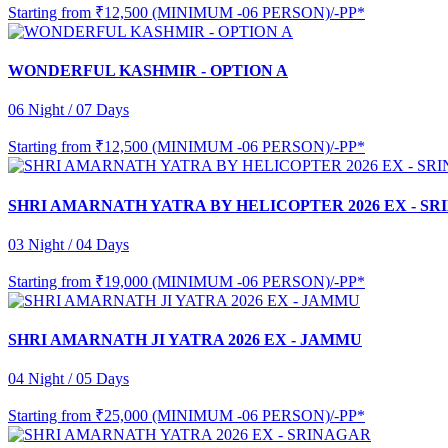
Starting from
₹12,500 (MINIMUM -06 PERSON)/-PP*
WONDERFUL KASHMIR - OPTION A
06 Night / 07 Days
Starting from
₹12,500 (MINIMUM -06 PERSON)/-PP*
SHRI AMARNATH YATRA BY HELICOPTER 2026 EX - S
03 Night / 04 Days
Starting from
₹19,000 (MINIMUM -06 PERSON)/-PP*
SHRI AMARNATH JI YATRA 2026 EX - JAMMU
04 Night / 05 Days
Starting from
₹25,000 (MINIMUM -06 PERSON)/-PP*