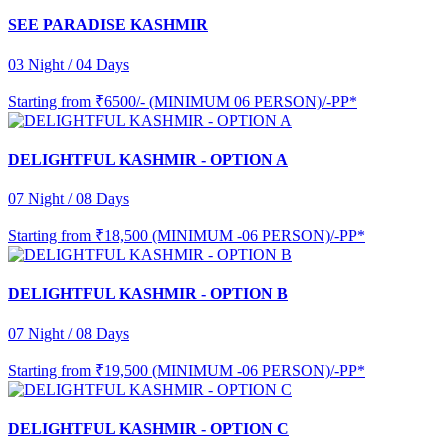
SEE PARADISE KASHMIR
03 Night / 04 Days
Starting from
₹6500/- (MINIMUM 06 PERSON)/-PP*
DELIGHTFUL KASHMIR - OPTION A
07 Night / 08 Days
Starting from
₹18,500 (MINIMUM -06 PERSON)/-PP*
DELIGHTFUL KASHMIR - OPTION B
07 Night / 08 Days
Starting from
₹19,500 (MINIMUM -06 PERSON)/-PP*
DELIGHTFUL KASHMIR - OPTION C