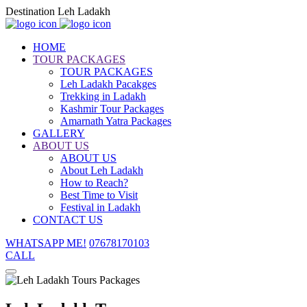
Destination Leh Ladakh
HOME
TOUR PACKAGES
TOUR PACKAGES
Leh Ladakh Pacakges
Trekking in Ladakh
Kashmir Tour Packages
Amarnath Yatra Packages
GALLERY
ABOUT US
ABOUT US
About Leh Ladakh
How to Reach?
Best Time to Visit
Festival in Ladakh
CONTACT US
WHATSAPP ME!
07678170103
CALL