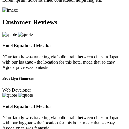
Lorem ipsum dolor sit amet, consectetur adipiscing elit.
Customer Reviews
Hotel Equatorial Melaka
"Our family was traveling via bullet train between cities in Japan
with our luggage - the location for this hotel made that so easy.
Agoda price was fantastic. "
Brooklyn Simmons
Web Developer
Hotel Equatorial Melaka
"Our family was traveling via bullet train between cities in Japan
with our luggage - the location for this hotel made that so easy.
Agoda price was fantastic. "