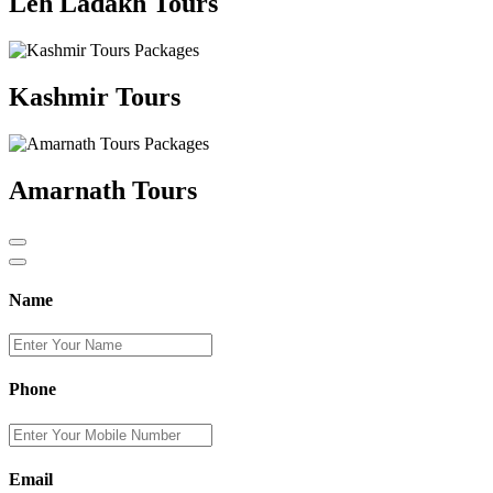
Leh Ladakh Tours
Kashmir Tours
Amarnath Tours
Name
Phone
Email