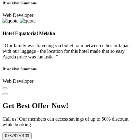
Brooklyn Simmons
Web Developer
Hotel Equatorial Melaka
"Our family was traveling via bullet train between cities in Japan
with our luggage - the location for this hotel made that so easy.
Agoda price was fantastic. "
Brooklyn Simmons
Web Developer
Get Best Offer Now!
Call us! Our members can access savings of up to 50% discount
while booking.
07678170103