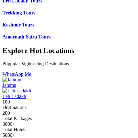
Leh Ladakh Tours
Trekking Tours
Kashmir Tours
Amarnath Yatra Tours
Explore Hot Locations
Poppular Sightseeing Destinations
WhatsApp Me!
Jammu
Leh Ladakh
100+
Destinations
200+
Total Packages
3000+
Total Hotels
5000+