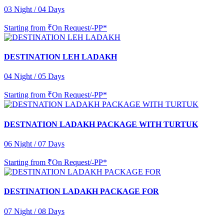
03 Night / 04 Days
Starting from
₹On Request/-PP*
DESTINATION LEH LADAKH
04 Night / 05 Days
Starting from
₹On Request/-PP*
DESTNATION LADAKH PACKAGE WITH TURTUK
06 Night / 07 Days
Starting from
₹On Request/-PP*
DESTINATION LADAKH PACKAGE FOR
07 Night / 08 Days