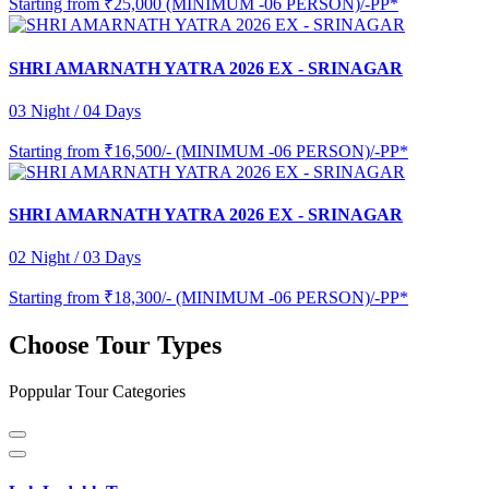
Starting from
₹25,000 (MINIMUM -06 PERSON)/-PP*
SHRI AMARNATH YATRA 2026 EX - SRINAGAR
03 Night / 04 Days
Starting from
₹16,500/- (MINIMUM -06 PERSON)/-PP*
SHRI AMARNATH YATRA 2026 EX - SRINAGAR
02 Night / 03 Days
Starting from
₹18,300/- (MINIMUM -06 PERSON)/-PP*
Choose Tour Types
Poppular Tour Categories