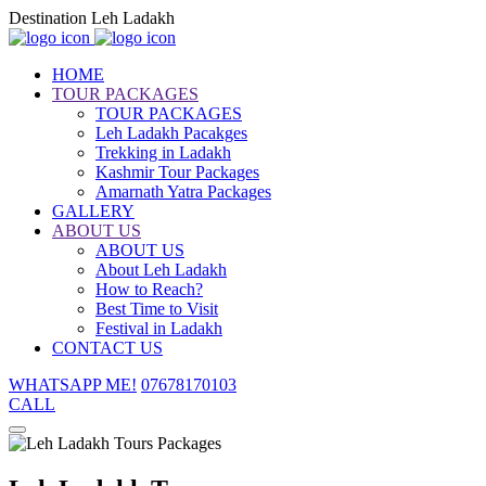
Destination Leh Ladakh
HOME
TOUR PACKAGES
TOUR PACKAGES
Leh Ladakh Pacakges
Trekking in Ladakh
Kashmir Tour Packages
Amarnath Yatra Packages
GALLERY
ABOUT US
ABOUT US
About Leh Ladakh
How to Reach?
Best Time to Visit
Festival in Ladakh
CONTACT US
WHATSAPP ME!
07678170103
CALL