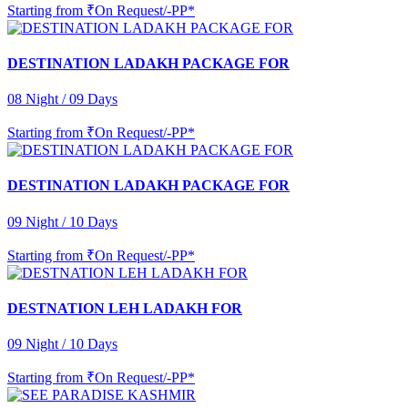
Starting from
₹On Request/-PP*
DESTINATION LADAKH PACKAGE FOR
08 Night / 09 Days
Starting from
₹On Request/-PP*
DESTINATION LADAKH PACKAGE FOR
09 Night / 10 Days
Starting from
₹On Request/-PP*
DESTNATION LEH LADAKH FOR
09 Night / 10 Days
Starting from
₹On Request/-PP*