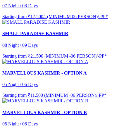
07 Night / 08 Days
Starting from
₹17,500/- (MINIMUM 06 PERSON)/-PP*
SMALL PARADISE KASHMIR
08 Night / 09 Days
Starting from
₹21,500 (MINIMUM -06 PERSON)/-PP*
MARVELLOUS KASHMIR - OPTION A
05 Night / 06 Days
Starting from
₹11,500 (MINIMUM -06 PERSON)/-PP*
MARVELLOUS KASHMIR - OPTION B
05 Night / 06 Days