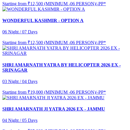
Starting from
₹12,500 (MINIMUM -06 PERSON)/-PP*
WONDERFUL KASHMIR - OPTION A
06 Night / 07 Days
Starting from
₹12,500 (MINIMUM -06 PERSON)/-PP*
SHRI AMARNATH YATRA BY HELICOPTER 2026 EX -
SRINAGAR
03 Night / 04 Days
Starting from
₹19,000 (MINIMUM -06 PERSON)/-PP*
SHRI AMARNATH JI YATRA 2026 EX - JAMMU
04 Night / 05 Days