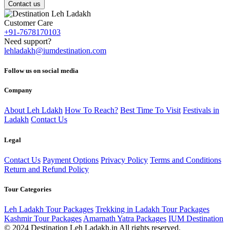
Contact us
Customer Care
+91-7678170103
Need support?
lehladakh@iumdestination.com
Follow us on social media
Company
About Leh Ldakh
How To Reach?
Best Time To Visit
Festivals in
Ladakh
Contact Us
Legal
Contact Us
Payment Options
Privacy Policy
Terms and Conditions
Return and Refund Policy
Tour Categories
Leh Ladakh Tour Packages
Trekking in Ladakh Tour Packages
Kashmir Tour Packages
Amarnath Yatra Packages
IUM Destination
© 2024 Destination Leh Ladakh.in All rights reserved.