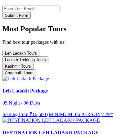
Submit Form
Most Popular Tours
Find best tour packages with us!
Leh Ladakh Tours
Ladakh Trekking Tours
Kashmir Tours
Amarnath Tours
Leh Ladakh Package
05 Night / 06 Days
Starting from
₹16,500 (MINIMUM -06 PERSON)/-PP*
DESTINATION LEH LADAKH PACKAGE