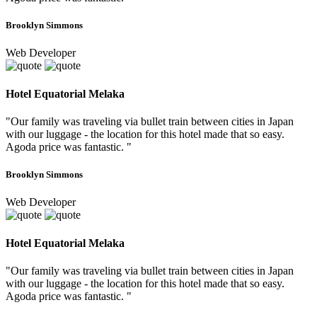
Brooklyn Simmons
Web Developer
Hotel Equatorial Melaka
"Our family was traveling via bullet train between cities in Japan
with our luggage - the location for this hotel made that so easy.
Agoda price was fantastic. "
Brooklyn Simmons
Web Developer
Hotel Equatorial Melaka
"Our family was traveling via bullet train between cities in Japan
with our luggage - the location for this hotel made that so easy.
Agoda price was fantastic. "