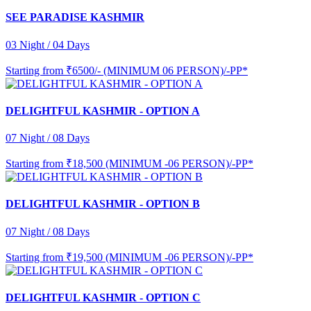
SEE PARADISE KASHMIR
03 Night / 04 Days
Starting from
₹6500/- (MINIMUM 06 PERSON)/-PP*
DELIGHTFUL KASHMIR - OPTION A
07 Night / 08 Days
Starting from
₹18,500 (MINIMUM -06 PERSON)/-PP*
DELIGHTFUL KASHMIR - OPTION B
07 Night / 08 Days
Starting from
₹19,500 (MINIMUM -06 PERSON)/-PP*
DELIGHTFUL KASHMIR - OPTION C