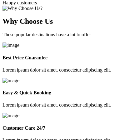
Happy customers
Why Choose Us
These popular destinations have a lot to offer
Best Price Guarantee
Lorem ipsum dolor sit amet, consectetur adipiscing elit.
Easy & Quick Booking
Lorem ipsum dolor sit amet, consectetur adipiscing elit.
Customer Care 24/7