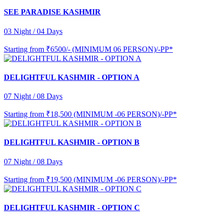
SEE PARADISE KASHMIR
03 Night / 04 Days
Starting from
₹6500/- (MINIMUM 06 PERSON)/-PP*
DELIGHTFUL KASHMIR - OPTION A
07 Night / 08 Days
Starting from
₹18,500 (MINIMUM -06 PERSON)/-PP*
DELIGHTFUL KASHMIR - OPTION B
07 Night / 08 Days
Starting from
₹19,500 (MINIMUM -06 PERSON)/-PP*
DELIGHTFUL KASHMIR - OPTION C