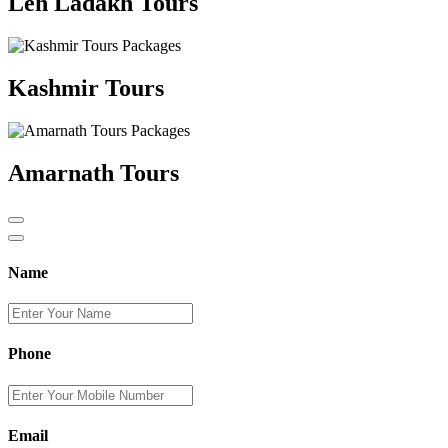
Leh Ladakh Tours
Kashmir Tours
Amarnath Tours
Name
Phone
Email