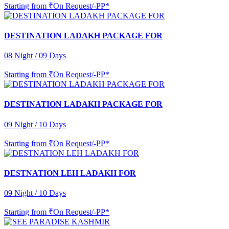
Starting from
₹On Request/-PP*
DESTINATION LADAKH PACKAGE FOR
08 Night / 09 Days
Starting from
₹On Request/-PP*
DESTINATION LADAKH PACKAGE FOR
09 Night / 10 Days
Starting from
₹On Request/-PP*
DESTNATION LEH LADAKH FOR
09 Night / 10 Days
Starting from
₹On Request/-PP*