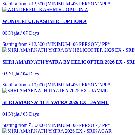
Starting from
₹12,500 (MINIMUM -06 PERSON)/-PP*
WONDERFUL KASHMIR - OPTION A
06 Night / 07 Days
Starting from
₹12,500 (MINIMUM -06 PERSON)/-PP*
SHRI AMARNATH YATRA BY HELICOPTER 2026 EX - S
03 Night / 04 Days
Starting from
₹19,000 (MINIMUM -06 PERSON)/-PP*
SHRI AMARNATH JI YATRA 2026 EX - JAMMU
04 Night / 05 Days
Starting from
₹25,000 (MINIMUM -06 PERSON)/-PP*