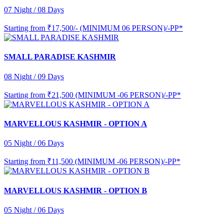
07 Night / 08 Days
Starting from
₹17,500/- (MINIMUM 06 PERSON)/-PP*
SMALL PARADISE KASHMIR
08 Night / 09 Days
Starting from
₹21,500 (MINIMUM -06 PERSON)/-PP*
MARVELLOUS KASHMIR - OPTION A
05 Night / 06 Days
Starting from
₹11,500 (MINIMUM -06 PERSON)/-PP*
MARVELLOUS KASHMIR - OPTION B
05 Night / 06 Days