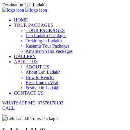
Destination Leh Ladakh
HOME
TOUR PACKAGES
TOUR PACKAGES
Leh Ladakh Pacakges
Trekking in Ladakh
Kashmir Tour Packages
Amarnath Yatra Packages
GALLERY
ABOUT US
ABOUT US
About Leh Ladakh
How to Reach?
Best Time to Visit
Festival in Ladakh
CONTACT US
WHATSAPP ME!
07678170103
CALL