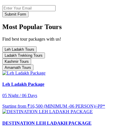
Submit Form
Most Popular Tours
Find best tour packages with us!
Leh Ladakh Tours
Ladakh Trekking Tours
Kashmir Tours
Amarnath Tours
Leh Ladakh Package
05 Night / 06 Days
Starting from
₹16,500 (MINIMUM -06 PERSON)/-PP*
DESTINATION LEH LADAKH PACKAGE