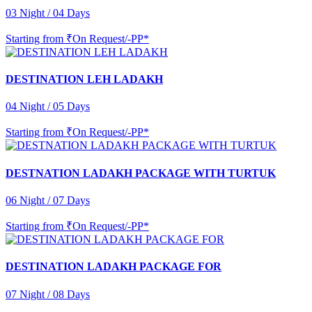
03 Night / 04 Days
Starting from
₹On Request/-PP*
DESTINATION LEH LADAKH
04 Night / 05 Days
Starting from
₹On Request/-PP*
DESTNATION LADAKH PACKAGE WITH TURTUK
06 Night / 07 Days
Starting from
₹On Request/-PP*
DESTINATION LADAKH PACKAGE FOR
07 Night / 08 Days