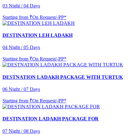
03 Night / 04 Days
Starting from
₹On Request/-PP*
DESTINATION LEH LADAKH
04 Night / 05 Days
Starting from
₹On Request/-PP*
DESTNATION LADAKH PACKAGE WITH TURTUK
06 Night / 07 Days
Starting from
₹On Request/-PP*
DESTINATION LADAKH PACKAGE FOR
07 Night / 08 Days