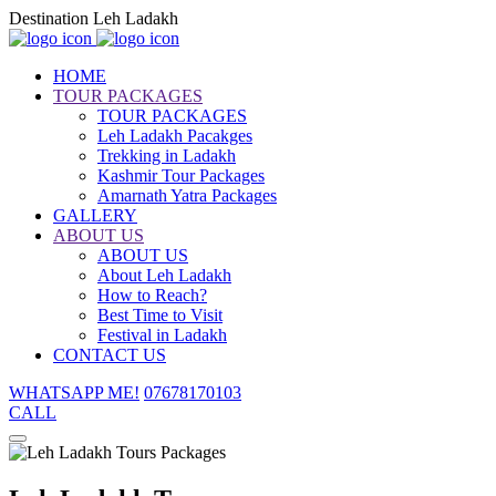
Destination Leh Ladakh
HOME
TOUR PACKAGES
TOUR PACKAGES
Leh Ladakh Pacakges
Trekking in Ladakh
Kashmir Tour Packages
Amarnath Yatra Packages
GALLERY
ABOUT US
ABOUT US
About Leh Ladakh
How to Reach?
Best Time to Visit
Festival in Ladakh
CONTACT US
WHATSAPP ME!
07678170103
CALL