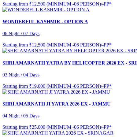
Starting from
₹12,500 (MINIMUM -06 PERSON)/-PP*
WONDERFUL KASHMIR - OPTION A
06 Night / 07 Days
Starting from
₹12,500 (MINIMUM -06 PERSON)/-PP*
SHRI AMARNATH YATRA BY HELICOPTER 2026 EX - S
03 Night / 04 Days
Starting from
₹19,000 (MINIMUM -06 PERSON)/-PP*
SHRI AMARNATH JI YATRA 2026 EX - JAMMU
04 Night / 05 Days
Starting from
₹25,000 (MINIMUM -06 PERSON)/-PP*