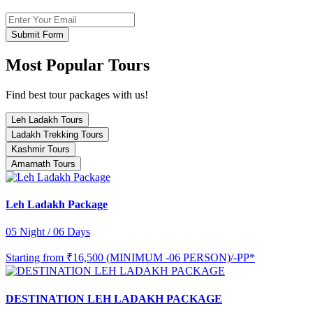
Submit Form
Most Popular Tours
Find best tour packages with us!
Leh Ladakh Tours
Ladakh Trekking Tours
Kashmir Tours
Amarnath Tours
Leh Ladakh Package
05 Night / 06 Days
Starting from
₹16,500 (MINIMUM -06 PERSON)/-PP*
DESTINATION LEH LADAKH PACKAGE