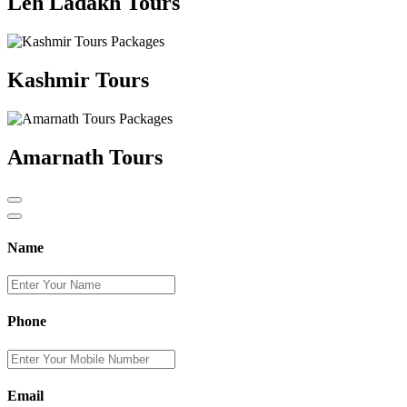
Leh Ladakh Tours
Kashmir Tours
Amarnath Tours
Name
Phone
Email