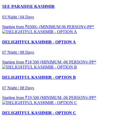
SEE PARADISE KASHMIR
03 Night / 04 Days
Starting from
₹6500/- (MINIMUM 06 PERSON)/-PP*
DELIGHTFUL KASHMIR - OPTION A
07 Night / 08 Days
Starting from
₹18,500 (MINIMUM -06 PERSON)/-PP*
DELIGHTFUL KASHMIR - OPTION B
07 Night / 08 Days
Starting from
₹19,500 (MINIMUM -06 PERSON)/-PP*
DELIGHTFUL KASHMIR - OPTION C