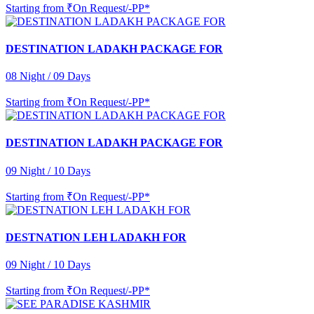
Starting from
₹On Request/-PP*
DESTINATION LADAKH PACKAGE FOR
08 Night / 09 Days
Starting from
₹On Request/-PP*
DESTINATION LADAKH PACKAGE FOR
09 Night / 10 Days
Starting from
₹On Request/-PP*
DESTNATION LEH LADAKH FOR
09 Night / 10 Days
Starting from
₹On Request/-PP*