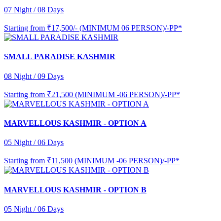
07 Night / 08 Days
Starting from
₹17,500/- (MINIMUM 06 PERSON)/-PP*
SMALL PARADISE KASHMIR
08 Night / 09 Days
Starting from
₹21,500 (MINIMUM -06 PERSON)/-PP*
MARVELLOUS KASHMIR - OPTION A
05 Night / 06 Days
Starting from
₹11,500 (MINIMUM -06 PERSON)/-PP*
MARVELLOUS KASHMIR - OPTION B
05 Night / 06 Days