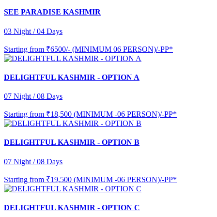
SEE PARADISE KASHMIR
03 Night / 04 Days
Starting from
₹6500/- (MINIMUM 06 PERSON)/-PP*
DELIGHTFUL KASHMIR - OPTION A
07 Night / 08 Days
Starting from
₹18,500 (MINIMUM -06 PERSON)/-PP*
DELIGHTFUL KASHMIR - OPTION B
07 Night / 08 Days
Starting from
₹19,500 (MINIMUM -06 PERSON)/-PP*
DELIGHTFUL KASHMIR - OPTION C