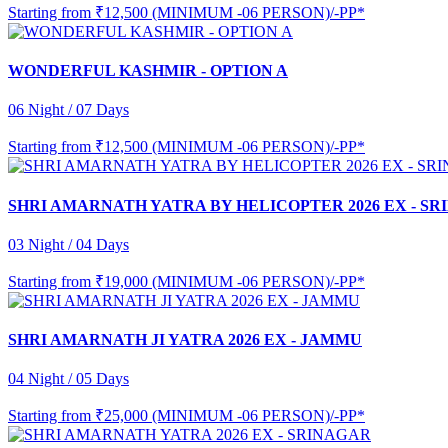
Starting from
₹12,500 (MINIMUM -06 PERSON)/-PP*
WONDERFUL KASHMIR - OPTION A
06 Night / 07 Days
Starting from
₹12,500 (MINIMUM -06 PERSON)/-PP*
SHRI AMARNATH YATRA BY HELICOPTER 2026 EX - S
03 Night / 04 Days
Starting from
₹19,000 (MINIMUM -06 PERSON)/-PP*
SHRI AMARNATH JI YATRA 2026 EX - JAMMU
04 Night / 05 Days
Starting from
₹25,000 (MINIMUM -06 PERSON)/-PP*