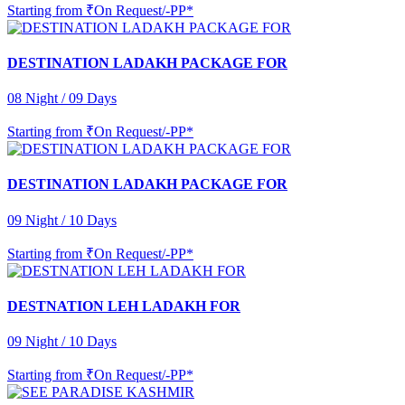
Starting from
₹On Request/-PP*
DESTINATION LADAKH PACKAGE FOR
08 Night / 09 Days
Starting from
₹On Request/-PP*
DESTINATION LADAKH PACKAGE FOR
09 Night / 10 Days
Starting from
₹On Request/-PP*
DESTNATION LEH LADAKH FOR
09 Night / 10 Days
Starting from
₹On Request/-PP*