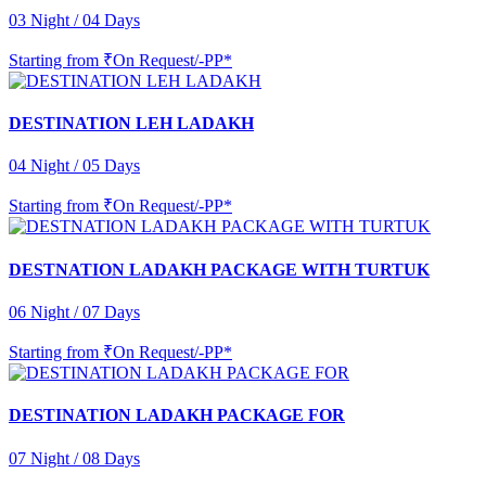
03 Night / 04 Days
Starting from
₹On Request/-PP*
DESTINATION LEH LADAKH
04 Night / 05 Days
Starting from
₹On Request/-PP*
DESTNATION LADAKH PACKAGE WITH TURTUK
06 Night / 07 Days
Starting from
₹On Request/-PP*
DESTINATION LADAKH PACKAGE FOR
07 Night / 08 Days