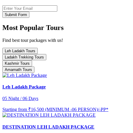
Submit Form
Most Popular Tours
Find best tour packages with us!
Leh Ladakh Tours
Ladakh Trekking Tours
Kashmir Tours
Amarnath Tours
Leh Ladakh Package
05 Night / 06 Days
Starting from
₹16,500 (MINIMUM -06 PERSON)/-PP*
DESTINATION LEH LADAKH PACKAGE