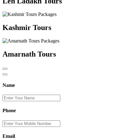
Leh Ladakh Tours
Kashmir Tours
Amarnath Tours
Name
Phone
Email