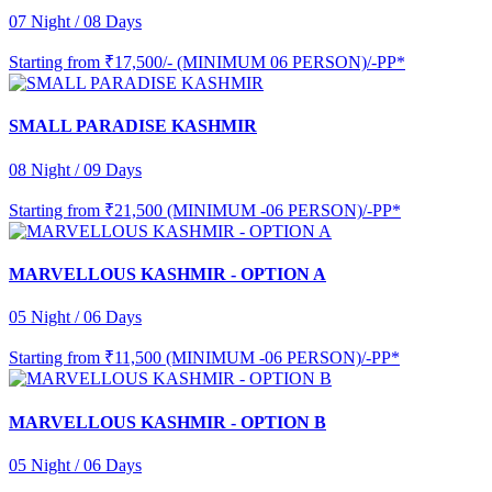
07 Night / 08 Days
Starting from
₹17,500/- (MINIMUM 06 PERSON)/-PP*
SMALL PARADISE KASHMIR
08 Night / 09 Days
Starting from
₹21,500 (MINIMUM -06 PERSON)/-PP*
MARVELLOUS KASHMIR - OPTION A
05 Night / 06 Days
Starting from
₹11,500 (MINIMUM -06 PERSON)/-PP*
MARVELLOUS KASHMIR - OPTION B
05 Night / 06 Days