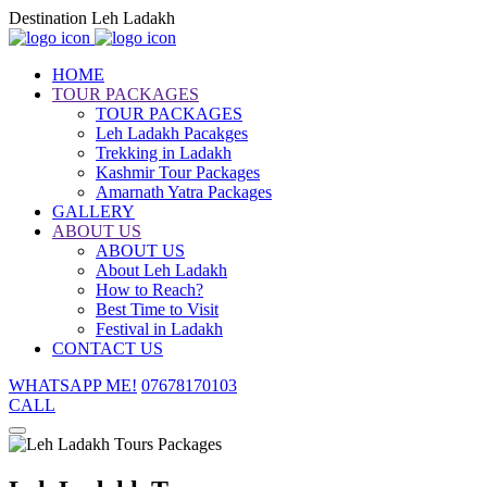
Destination Leh Ladakh
HOME
TOUR PACKAGES
TOUR PACKAGES
Leh Ladakh Pacakges
Trekking in Ladakh
Kashmir Tour Packages
Amarnath Yatra Packages
GALLERY
ABOUT US
ABOUT US
About Leh Ladakh
How to Reach?
Best Time to Visit
Festival in Ladakh
CONTACT US
WHATSAPP ME!
07678170103
CALL