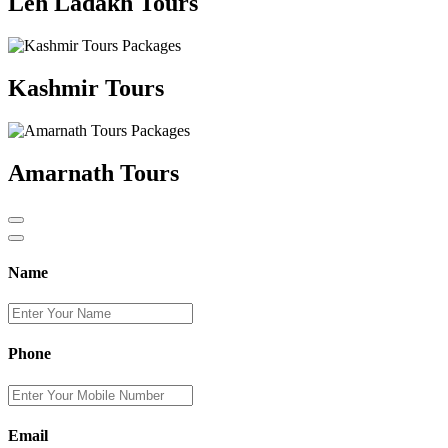
Leh Ladakh Tours
Kashmir Tours
Amarnath Tours
Name
Phone
Email