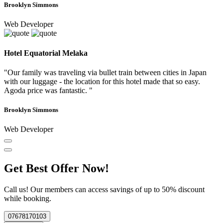
Brooklyn Simmons
Web Developer
Hotel Equatorial Melaka
"Our family was traveling via bullet train between cities in Japan
with our luggage - the location for this hotel made that so easy.
Agoda price was fantastic. "
Brooklyn Simmons
Web Developer
Get Best Offer Now!
Call us! Our members can access savings of up to 50% discount
while booking.
07678170103