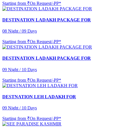
Starting from
₹On Request/-PP*
DESTINATION LADAKH PACKAGE FOR
08 Night / 09 Days
Starting from
₹On Request/-PP*
DESTINATION LADAKH PACKAGE FOR
09 Night / 10 Days
Starting from
₹On Request/-PP*
DESTNATION LEH LADAKH FOR
09 Night / 10 Days
Starting from
₹On Request/-PP*