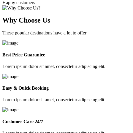
Happy customers
Why Choose Us
These popular destinations have a lot to offer
Best Price Guarantee
Lorem ipsum dolor sit amet, consectetur adipiscing elit.
Easy & Quick Booking
Lorem ipsum dolor sit amet, consectetur adipiscing elit.
Customer Care 24/7