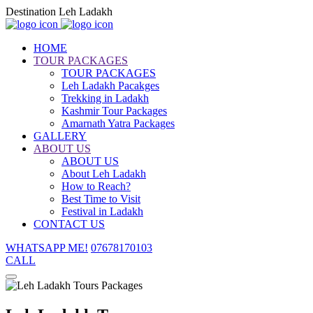
Destination Leh Ladakh
HOME
TOUR PACKAGES
TOUR PACKAGES
Leh Ladakh Pacakges
Trekking in Ladakh
Kashmir Tour Packages
Amarnath Yatra Packages
GALLERY
ABOUT US
ABOUT US
About Leh Ladakh
How to Reach?
Best Time to Visit
Festival in Ladakh
CONTACT US
WHATSAPP ME!
07678170103
CALL