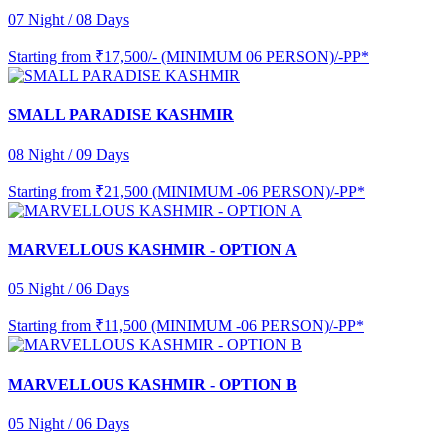
07 Night / 08 Days
Starting from
₹17,500/- (MINIMUM 06 PERSON)/-PP*
SMALL PARADISE KASHMIR
08 Night / 09 Days
Starting from
₹21,500 (MINIMUM -06 PERSON)/-PP*
MARVELLOUS KASHMIR - OPTION A
05 Night / 06 Days
Starting from
₹11,500 (MINIMUM -06 PERSON)/-PP*
MARVELLOUS KASHMIR - OPTION B
05 Night / 06 Days