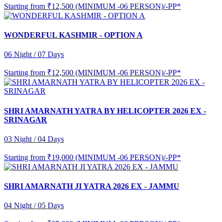
Starting from
₹12,500 (MINIMUM -06 PERSON)/-PP*
WONDERFUL KASHMIR - OPTION A
06 Night / 07 Days
Starting from
₹12,500 (MINIMUM -06 PERSON)/-PP*
SHRI AMARNATH YATRA BY HELICOPTER 2026 EX -
SRINAGAR
03 Night / 04 Days
Starting from
₹19,000 (MINIMUM -06 PERSON)/-PP*
SHRI AMARNATH JI YATRA 2026 EX - JAMMU
04 Night / 05 Days