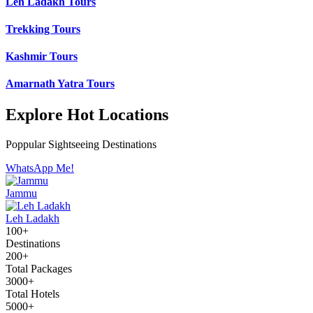
Leh Ladakh Tours
Trekking Tours
Kashmir Tours
Amarnath Yatra Tours
Explore Hot Locations
Poppular Sightseeing Destinations
WhatsApp Me!
Jammu
Leh Ladakh
100+
Destinations
200+
Total Packages
3000+
Total Hotels
5000+