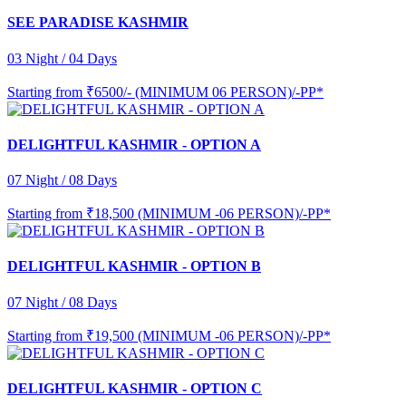
SEE PARADISE KASHMIR
03 Night / 04 Days
Starting from
₹6500/- (MINIMUM 06 PERSON)/-PP*
DELIGHTFUL KASHMIR - OPTION A
07 Night / 08 Days
Starting from
₹18,500 (MINIMUM -06 PERSON)/-PP*
DELIGHTFUL KASHMIR - OPTION B
07 Night / 08 Days
Starting from
₹19,500 (MINIMUM -06 PERSON)/-PP*
DELIGHTFUL KASHMIR - OPTION C