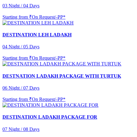
03 Night / 04 Days
Starting from
₹On Request/-PP*
DESTINATION LEH LADAKH
04 Night / 05 Days
Starting from
₹On Request/-PP*
DESTNATION LADAKH PACKAGE WITH TURTUK
06 Night / 07 Days
Starting from
₹On Request/-PP*
DESTINATION LADAKH PACKAGE FOR
07 Night / 08 Days