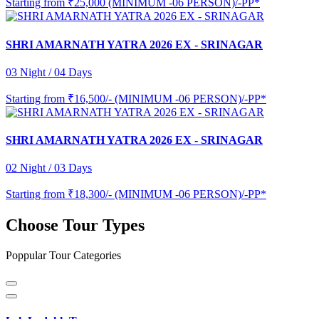
Starting from
₹25,000 (MINIMUM -06 PERSON)/-PP*
SHRI AMARNATH YATRA 2026 EX - SRINAGAR
03 Night / 04 Days
Starting from
₹16,500/- (MINIMUM -06 PERSON)/-PP*
SHRI AMARNATH YATRA 2026 EX - SRINAGAR
02 Night / 03 Days
Starting from
₹18,300/- (MINIMUM -06 PERSON)/-PP*
Choose Tour Types
Poppular Tour Categories