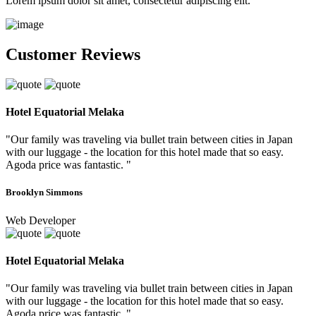
Lorem ipsum dolor sit amet, consectetur adipiscing elit.
Customer Reviews
Hotel Equatorial Melaka
"Our family was traveling via bullet train between cities in Japan
with our luggage - the location for this hotel made that so easy.
Agoda price was fantastic. "
Brooklyn Simmons
Web Developer
Hotel Equatorial Melaka
"Our family was traveling via bullet train between cities in Japan
with our luggage - the location for this hotel made that so easy.
Agoda price was fantastic. "