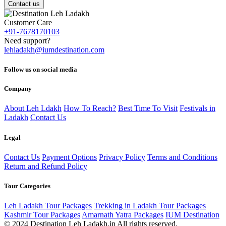
Contact us
Customer Care
+91-7678170103
Need support?
lehladakh@iumdestination.com
Follow us on social media
Company
About Leh Ldakh
How To Reach?
Best Time To Visit
Festivals in
Ladakh
Contact Us
Legal
Contact Us
Payment Options
Privacy Policy
Terms and Conditions
Return and Refund Policy
Tour Categories
Leh Ladakh Tour Packages
Trekking in Ladakh Tour Packages
Kashmir Tour Packages
Amarnath Yatra Packages
IUM Destination
© 2024 Destination Leh Ladakh.in All rights reserved.