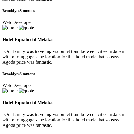
Brooklyn Simmons
Web Developer
Hotel Equatorial Melaka
"Our family was traveling via bullet train between cities in Japan
with our luggage - the location for this hotel made that so easy.
Agoda price was fantastic. "
Brooklyn Simmons
Web Developer
Hotel Equatorial Melaka
"Our family was traveling via bullet train between cities in Japan
with our luggage - the location for this hotel made that so easy.
Agoda price was fantastic. "