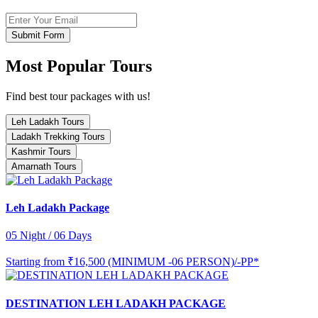
Submit Form
Most Popular Tours
Find best tour packages with us!
Leh Ladakh Tours
Ladakh Trekking Tours
Kashmir Tours
Amarnath Tours
Leh Ladakh Package
05 Night / 06 Days
Starting from
₹16,500 (MINIMUM -06 PERSON)/-PP*
DESTINATION LEH LADAKH PACKAGE