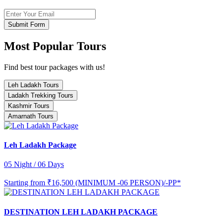
Submit Form
Most Popular Tours
Find best tour packages with us!
Leh Ladakh Tours
Ladakh Trekking Tours
Kashmir Tours
Amarnath Tours
Leh Ladakh Package
05 Night / 06 Days
Starting from
₹16,500 (MINIMUM -06 PERSON)/-PP*
DESTINATION LEH LADAKH PACKAGE