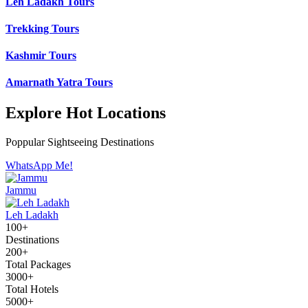
Leh Ladakh Tours
Trekking Tours
Kashmir Tours
Amarnath Yatra Tours
Explore Hot Locations
Poppular Sightseeing Destinations
WhatsApp Me!
Jammu
Leh Ladakh
100+
Destinations
200+
Total Packages
3000+
Total Hotels
5000+