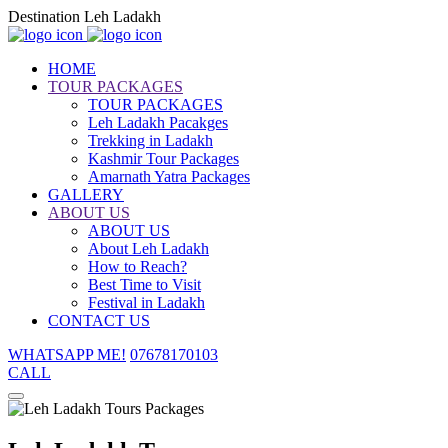
Destination Leh Ladakh
HOME
TOUR PACKAGES
TOUR PACKAGES
Leh Ladakh Pacakges
Trekking in Ladakh
Kashmir Tour Packages
Amarnath Yatra Packages
GALLERY
ABOUT US
ABOUT US
About Leh Ladakh
How to Reach?
Best Time to Visit
Festival in Ladakh
CONTACT US
WHATSAPP ME!
07678170103
CALL