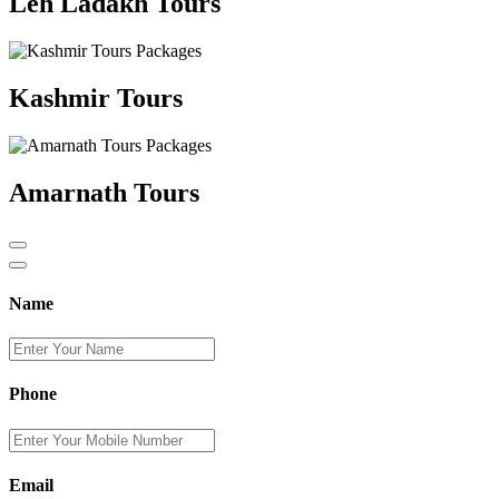
Leh Ladakh Tours
Kashmir Tours
Amarnath Tours
Name
Phone
Email