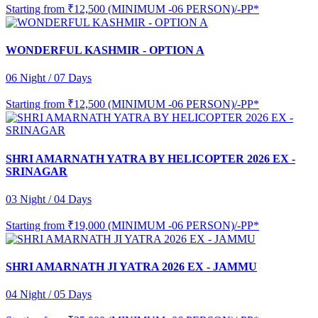
Starting from
₹12,500 (MINIMUM -06 PERSON)/-PP*
WONDERFUL KASHMIR - OPTION A
06 Night / 07 Days
Starting from
₹12,500 (MINIMUM -06 PERSON)/-PP*
SHRI AMARNATH YATRA BY HELICOPTER 2026 EX -
SRINAGAR
03 Night / 04 Days
Starting from
₹19,000 (MINIMUM -06 PERSON)/-PP*
SHRI AMARNATH JI YATRA 2026 EX - JAMMU
04 Night / 05 Days