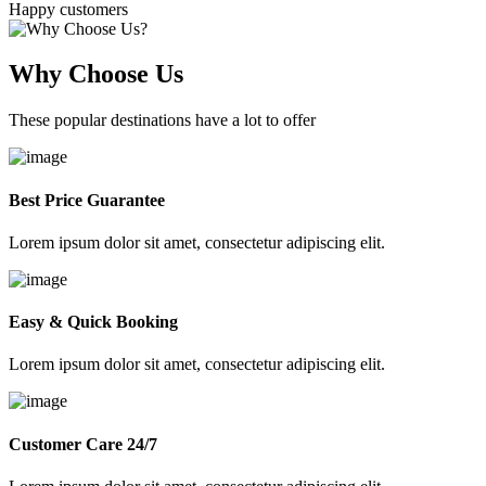
Happy customers
Why Choose Us
These popular destinations have a lot to offer
Best Price Guarantee
Lorem ipsum dolor sit amet, consectetur adipiscing elit.
Easy & Quick Booking
Lorem ipsum dolor sit amet, consectetur adipiscing elit.
Customer Care 24/7