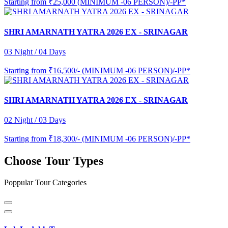
Starting from
₹25,000 (MINIMUM -06 PERSON)/-PP*
SHRI AMARNATH YATRA 2026 EX - SRINAGAR
03 Night / 04 Days
Starting from
₹16,500/- (MINIMUM -06 PERSON)/-PP*
SHRI AMARNATH YATRA 2026 EX - SRINAGAR
02 Night / 03 Days
Starting from
₹18,300/- (MINIMUM -06 PERSON)/-PP*
Choose Tour Types
Poppular Tour Categories