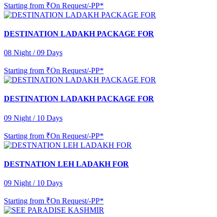
Starting from
₹On Request/-PP*
DESTINATION LADAKH PACKAGE FOR
08 Night / 09 Days
Starting from
₹On Request/-PP*
DESTINATION LADAKH PACKAGE FOR
09 Night / 10 Days
Starting from
₹On Request/-PP*
DESTNATION LEH LADAKH FOR
09 Night / 10 Days
Starting from
₹On Request/-PP*