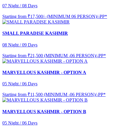
07 Night / 08 Days
Starting from
₹17,500/- (MINIMUM 06 PERSON)/-PP*
SMALL PARADISE KASHMIR
08 Night / 09 Days
Starting from
₹21,500 (MINIMUM -06 PERSON)/-PP*
MARVELLOUS KASHMIR - OPTION A
05 Night / 06 Days
Starting from
₹11,500 (MINIMUM -06 PERSON)/-PP*
MARVELLOUS KASHMIR - OPTION B
05 Night / 06 Days