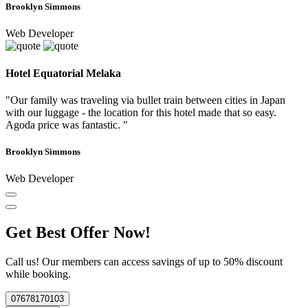
Brooklyn Simmons
Web Developer
Hotel Equatorial Melaka
"Our family was traveling via bullet train between cities in Japan
with our luggage - the location for this hotel made that so easy.
Agoda price was fantastic. "
Brooklyn Simmons
Web Developer
Get Best Offer Now!
Call us! Our members can access savings of up to 50% discount
while booking.
07678170103