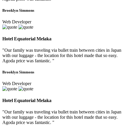
Brooklyn Simmons
Web Developer
Hotel Equatorial Melaka
"Our family was traveling via bullet train between cities in Japan
with our luggage - the location for this hotel made that so easy.
Agoda price was fantastic. "
Brooklyn Simmons
Web Developer
Hotel Equatorial Melaka
"Our family was traveling via bullet train between cities in Japan
with our luggage - the location for this hotel made that so easy.
Agoda price was fantastic. "