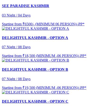
SEE PARADISE KASHMIR
03 Night / 04 Days
Starting from
₹6500/- (MINIMUM 06 PERSON)/-PP*
DELIGHTFUL KASHMIR - OPTION A
07 Night / 08 Days
Starting from
₹18,500 (MINIMUM -06 PERSON)/-PP*
DELIGHTFUL KASHMIR - OPTION B
07 Night / 08 Days
Starting from
₹19,500 (MINIMUM -06 PERSON)/-PP*
DELIGHTFUL KASHMIR - OPTION C