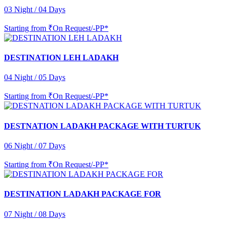
03 Night / 04 Days
Starting from
₹On Request/-PP*
DESTINATION LEH LADAKH
04 Night / 05 Days
Starting from
₹On Request/-PP*
DESTNATION LADAKH PACKAGE WITH TURTUK
06 Night / 07 Days
Starting from
₹On Request/-PP*
DESTINATION LADAKH PACKAGE FOR
07 Night / 08 Days