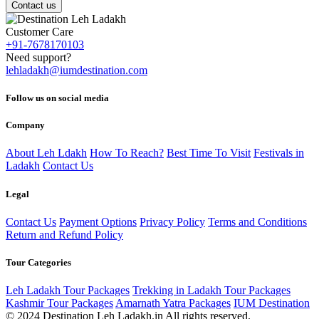
Contact us
Customer Care
+91-7678170103
Need support?
lehladakh@iumdestination.com
Follow us on social media
Company
About Leh Ldakh
How To Reach?
Best Time To Visit
Festivals in
Ladakh
Contact Us
Legal
Contact Us
Payment Options
Privacy Policy
Terms and Conditions
Return and Refund Policy
Tour Categories
Leh Ladakh Tour Packages
Trekking in Ladakh Tour Packages
Kashmir Tour Packages
Amarnath Yatra Packages
IUM Destination
© 2024 Destination Leh Ladakh.in All rights reserved.