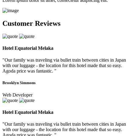
Lorem ipsum dolor sit amet, consectetur adipiscing elit.
Customer Reviews
Hotel Equatorial Melaka
"Our family was traveling via bullet train between cities in Japan
with our luggage - the location for this hotel made that so easy.
Agoda price was fantastic. "
Brooklyn Simmons
Web Developer
Hotel Equatorial Melaka
"Our family was traveling via bullet train between cities in Japan
with our luggage - the location for this hotel made that so easy.
Agoda price was fantastic. "