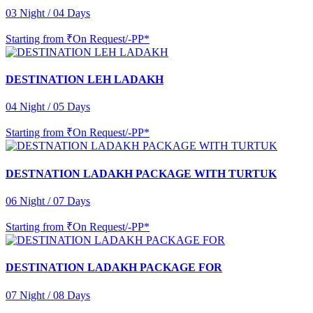
03 Night / 04 Days
Starting from
₹On Request/-PP*
DESTINATION LEH LADAKH
04 Night / 05 Days
Starting from
₹On Request/-PP*
DESTNATION LADAKH PACKAGE WITH TURTUK
06 Night / 07 Days
Starting from
₹On Request/-PP*
DESTINATION LADAKH PACKAGE FOR
07 Night / 08 Days