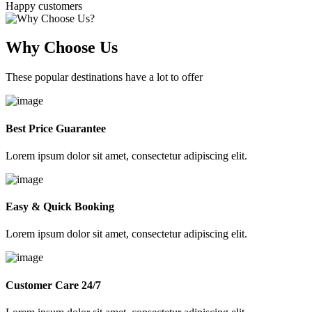
Happy customers
Why Choose Us
These popular destinations have a lot to offer
Best Price Guarantee
Lorem ipsum dolor sit amet, consectetur adipiscing elit.
Easy & Quick Booking
Lorem ipsum dolor sit amet, consectetur adipiscing elit.
Customer Care 24/7