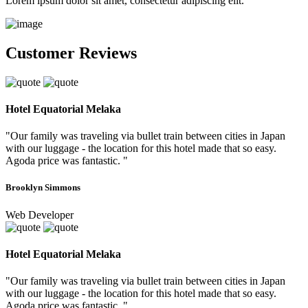
Lorem ipsum dolor sit amet, consectetur adipiscing elit.
Customer Reviews
Hotel Equatorial Melaka
"Our family was traveling via bullet train between cities in Japan
with our luggage - the location for this hotel made that so easy.
Agoda price was fantastic. "
Brooklyn Simmons
Web Developer
Hotel Equatorial Melaka
"Our family was traveling via bullet train between cities in Japan
with our luggage - the location for this hotel made that so easy.
Agoda price was fantastic. "