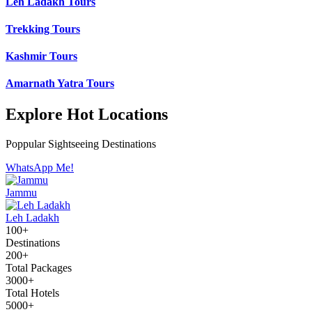
Leh Ladakh Tours
Trekking Tours
Kashmir Tours
Amarnath Yatra Tours
Explore Hot Locations
Poppular Sightseeing Destinations
WhatsApp Me!
Jammu
Leh Ladakh
100+
Destinations
200+
Total Packages
3000+
Total Hotels
5000+