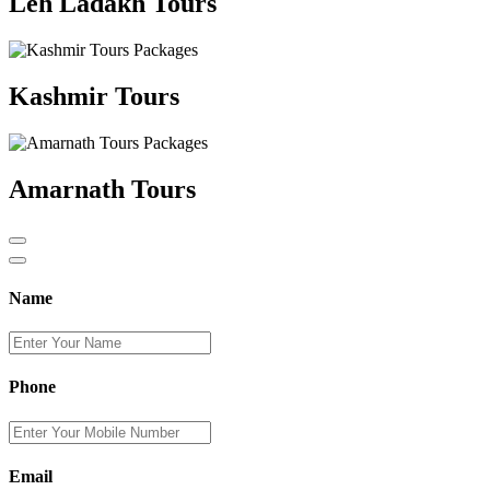
Leh Ladakh Tours
Kashmir Tours
Amarnath Tours
Name
Phone
Email