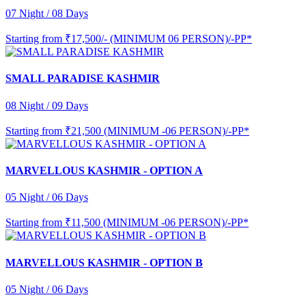
07 Night / 08 Days
Starting from
₹17,500/- (MINIMUM 06 PERSON)/-PP*
SMALL PARADISE KASHMIR
08 Night / 09 Days
Starting from
₹21,500 (MINIMUM -06 PERSON)/-PP*
MARVELLOUS KASHMIR - OPTION A
05 Night / 06 Days
Starting from
₹11,500 (MINIMUM -06 PERSON)/-PP*
MARVELLOUS KASHMIR - OPTION B
05 Night / 06 Days