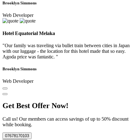
Brooklyn Simmons
Web Developer
Hotel Equatorial Melaka
"Our family was traveling via bullet train between cities in Japan
with our luggage - the location for this hotel made that so easy.
Agoda price was fantastic. "
Brooklyn Simmons
Web Developer
Get Best Offer Now!
Call us! Our members can access savings of up to 50% discount
while booking.
07678170103