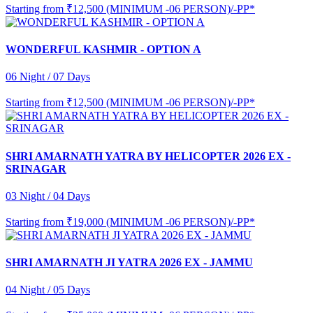
Starting from
₹12,500 (MINIMUM -06 PERSON)/-PP*
WONDERFUL KASHMIR - OPTION A
06 Night / 07 Days
Starting from
₹12,500 (MINIMUM -06 PERSON)/-PP*
SHRI AMARNATH YATRA BY HELICOPTER 2026 EX -
SRINAGAR
03 Night / 04 Days
Starting from
₹19,000 (MINIMUM -06 PERSON)/-PP*
SHRI AMARNATH JI YATRA 2026 EX - JAMMU
04 Night / 05 Days