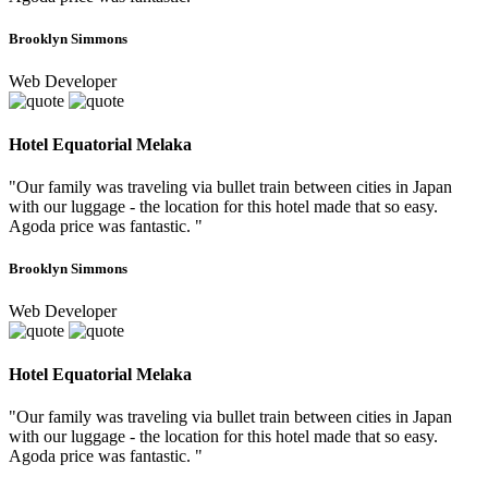
Brooklyn Simmons
Web Developer
Hotel Equatorial Melaka
"Our family was traveling via bullet train between cities in Japan
with our luggage - the location for this hotel made that so easy.
Agoda price was fantastic. "
Brooklyn Simmons
Web Developer
Hotel Equatorial Melaka
"Our family was traveling via bullet train between cities in Japan
with our luggage - the location for this hotel made that so easy.
Agoda price was fantastic. "