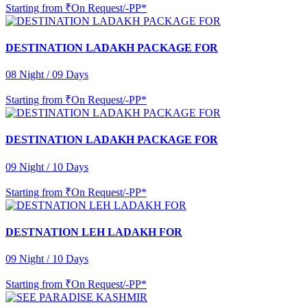
Starting from
₹On Request/-PP*
DESTINATION LADAKH PACKAGE FOR
08 Night / 09 Days
Starting from
₹On Request/-PP*
DESTINATION LADAKH PACKAGE FOR
09 Night / 10 Days
Starting from
₹On Request/-PP*
DESTNATION LEH LADAKH FOR
09 Night / 10 Days
Starting from
₹On Request/-PP*