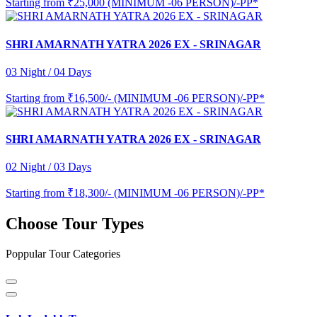
Starting from
₹25,000 (MINIMUM -06 PERSON)/-PP*
SHRI AMARNATH YATRA 2026 EX - SRINAGAR
03 Night / 04 Days
Starting from
₹16,500/- (MINIMUM -06 PERSON)/-PP*
SHRI AMARNATH YATRA 2026 EX - SRINAGAR
02 Night / 03 Days
Starting from
₹18,300/- (MINIMUM -06 PERSON)/-PP*
Choose Tour Types
Poppular Tour Categories