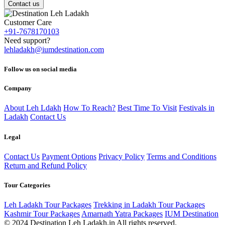
Contact us
Customer Care
+91-7678170103
Need support?
lehladakh@iumdestination.com
Follow us on social media
Company
About Leh Ldakh
How To Reach?
Best Time To Visit
Festivals in
Ladakh
Contact Us
Legal
Contact Us
Payment Options
Privacy Policy
Terms and Conditions
Return and Refund Policy
Tour Categories
Leh Ladakh Tour Packages
Trekking in Ladakh Tour Packages
Kashmir Tour Packages
Amarnath Yatra Packages
IUM Destination
© 2024 Destination Leh Ladakh.in All rights reserved.