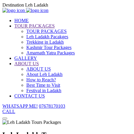
Destination Leh Ladakh
HOME
TOUR PACKAGES
TOUR PACKAGES
Leh Ladakh Pacakges
Trekking in Ladakh
Kashmir Tour Packages
Amarnath Yatra Packages
GALLERY
ABOUT US
ABOUT US
About Leh Ladakh
How to Reach?
Best Time to Visit
Festival in Ladakh
CONTACT US
WHATSAPP ME!
07678170103
CALL