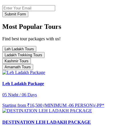
Submit Form
Most Popular Tours
Find best tour packages with us!
Leh Ladakh Tours
Ladakh Trekking Tours
Kashmir Tours
Amarnath Tours
Leh Ladakh Package
05 Night / 06 Days
Starting from
₹16,500 (MINIMUM -06 PERSON)/-PP*
DESTINATION LEH LADAKH PACKAGE