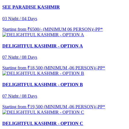
SEE PARADISE KASHMIR
03 Night / 04 Days
Starting from
₹6500/- (MINIMUM 06 PERSON)/-PP*
DELIGHTFUL KASHMIR - OPTION A
07 Night / 08 Days
Starting from
₹18,500 (MINIMUM -06 PERSON)/-PP*
DELIGHTFUL KASHMIR - OPTION B
07 Night / 08 Days
Starting from
₹19,500 (MINIMUM -06 PERSON)/-PP*
DELIGHTFUL KASHMIR - OPTION C