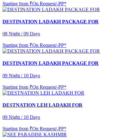
Starting from
₹On Request/-PP*
DESTINATION LADAKH PACKAGE FOR
08 Night / 09 Days
Starting from
₹On Request/-PP*
DESTINATION LADAKH PACKAGE FOR
09 Night / 10 Days
Starting from
₹On Request/-PP*
DESTNATION LEH LADAKH FOR
09 Night / 10 Days
Starting from
₹On Request/-PP*