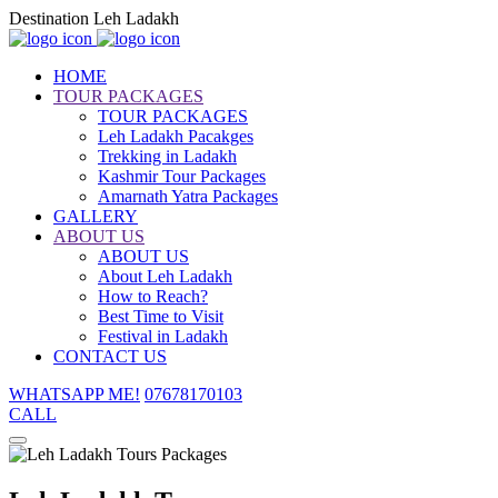
Destination Leh Ladakh
HOME
TOUR PACKAGES
TOUR PACKAGES
Leh Ladakh Pacakges
Trekking in Ladakh
Kashmir Tour Packages
Amarnath Yatra Packages
GALLERY
ABOUT US
ABOUT US
About Leh Ladakh
How to Reach?
Best Time to Visit
Festival in Ladakh
CONTACT US
WHATSAPP ME!
07678170103
CALL