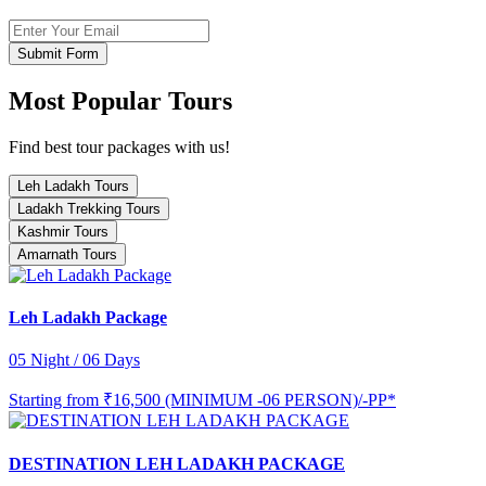
Submit Form
Most Popular Tours
Find best tour packages with us!
Leh Ladakh Tours
Ladakh Trekking Tours
Kashmir Tours
Amarnath Tours
Leh Ladakh Package
05 Night / 06 Days
Starting from
₹16,500 (MINIMUM -06 PERSON)/-PP*
DESTINATION LEH LADAKH PACKAGE