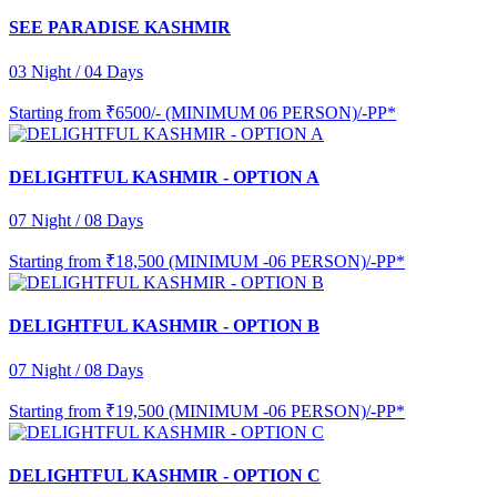
SEE PARADISE KASHMIR
03 Night / 04 Days
Starting from
₹6500/- (MINIMUM 06 PERSON)/-PP*
DELIGHTFUL KASHMIR - OPTION A
07 Night / 08 Days
Starting from
₹18,500 (MINIMUM -06 PERSON)/-PP*
DELIGHTFUL KASHMIR - OPTION B
07 Night / 08 Days
Starting from
₹19,500 (MINIMUM -06 PERSON)/-PP*
DELIGHTFUL KASHMIR - OPTION C