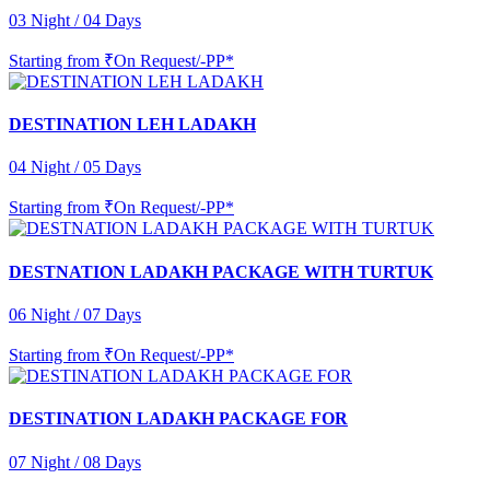
03 Night / 04 Days
Starting from
₹On Request/-PP*
DESTINATION LEH LADAKH
04 Night / 05 Days
Starting from
₹On Request/-PP*
DESTNATION LADAKH PACKAGE WITH TURTUK
06 Night / 07 Days
Starting from
₹On Request/-PP*
DESTINATION LADAKH PACKAGE FOR
07 Night / 08 Days