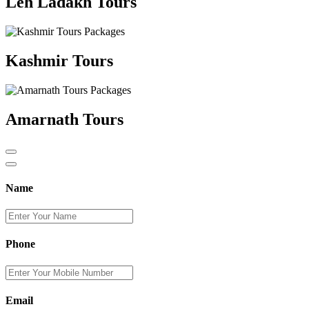
Leh Ladakh Tours
Kashmir Tours
Amarnath Tours
Name
Phone
Email