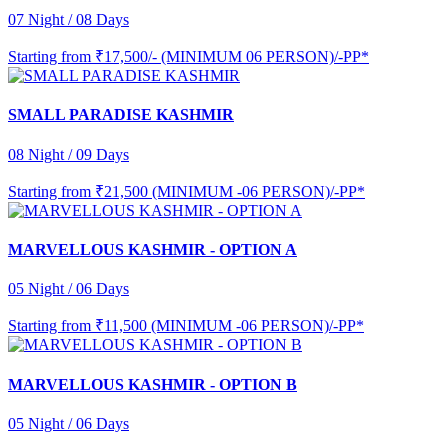
07 Night / 08 Days
Starting from
₹17,500/- (MINIMUM 06 PERSON)/-PP*
SMALL PARADISE KASHMIR
08 Night / 09 Days
Starting from
₹21,500 (MINIMUM -06 PERSON)/-PP*
MARVELLOUS KASHMIR - OPTION A
05 Night / 06 Days
Starting from
₹11,500 (MINIMUM -06 PERSON)/-PP*
MARVELLOUS KASHMIR - OPTION B
05 Night / 06 Days