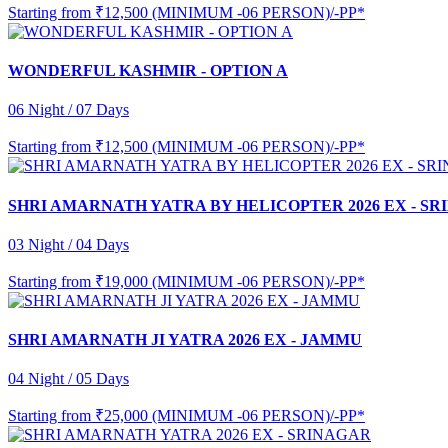
Starting from
₹12,500 (MINIMUM -06 PERSON)/-PP*
WONDERFUL KASHMIR - OPTION A
06 Night / 07 Days
Starting from
₹12,500 (MINIMUM -06 PERSON)/-PP*
SHRI AMARNATH YATRA BY HELICOPTER 2026 EX - S
03 Night / 04 Days
Starting from
₹19,000 (MINIMUM -06 PERSON)/-PP*
SHRI AMARNATH JI YATRA 2026 EX - JAMMU
04 Night / 05 Days
Starting from
₹25,000 (MINIMUM -06 PERSON)/-PP*