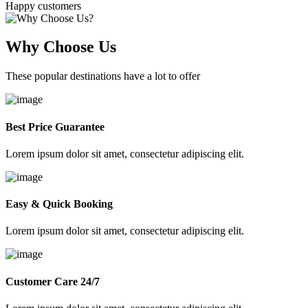
Happy customers
Why Choose Us
These popular destinations have a lot to offer
Best Price Guarantee
Lorem ipsum dolor sit amet, consectetur adipiscing elit.
Easy & Quick Booking
Lorem ipsum dolor sit amet, consectetur adipiscing elit.
Customer Care 24/7