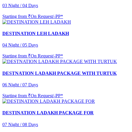
03 Night / 04 Days
Starting from
₹On Request/-PP*
DESTINATION LEH LADAKH
04 Night / 05 Days
Starting from
₹On Request/-PP*
DESTNATION LADAKH PACKAGE WITH TURTUK
06 Night / 07 Days
Starting from
₹On Request/-PP*
DESTINATION LADAKH PACKAGE FOR
07 Night / 08 Days