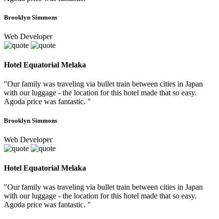
Brooklyn Simmons
Web Developer
Hotel Equatorial Melaka
"Our family was traveling via bullet train between cities in Japan
with our luggage - the location for this hotel made that so easy.
Agoda price was fantastic. "
Brooklyn Simmons
Web Developer
Hotel Equatorial Melaka
"Our family was traveling via bullet train between cities in Japan
with our luggage - the location for this hotel made that so easy.
Agoda price was fantastic. "