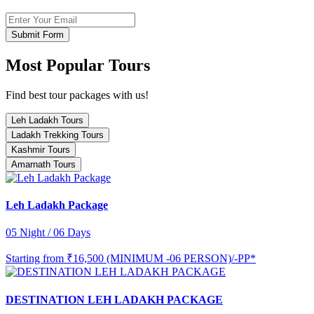
Submit Form
Most Popular Tours
Find best tour packages with us!
Leh Ladakh Tours
Ladakh Trekking Tours
Kashmir Tours
Amarnath Tours
Leh Ladakh Package
05 Night / 06 Days
Starting from
₹16,500 (MINIMUM -06 PERSON)/-PP*
DESTINATION LEH LADAKH PACKAGE