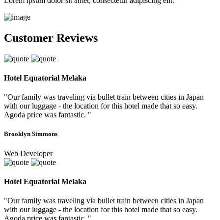
Lorem ipsum dolor sit amet, consectetur adipiscing elit.
Customer Reviews
Hotel Equatorial Melaka
"Our family was traveling via bullet train between cities in Japan
with our luggage - the location for this hotel made that so easy.
Agoda price was fantastic. "
Brooklyn Simmons
Web Developer
Hotel Equatorial Melaka
"Our family was traveling via bullet train between cities in Japan
with our luggage - the location for this hotel made that so easy.
Agoda price was fantastic. "