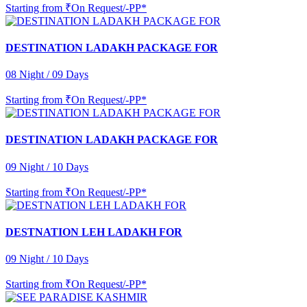
Starting from
₹On Request/-PP*
DESTINATION LADAKH PACKAGE FOR
08 Night / 09 Days
Starting from
₹On Request/-PP*
DESTINATION LADAKH PACKAGE FOR
09 Night / 10 Days
Starting from
₹On Request/-PP*
DESTNATION LEH LADAKH FOR
09 Night / 10 Days
Starting from
₹On Request/-PP*