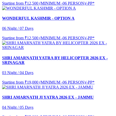
Starting from
₹12,500 (MINIMUM -06 PERSON)/-PP*
WONDERFUL KASHMIR - OPTION A
06 Night / 07 Days
Starting from
₹12,500 (MINIMUM -06 PERSON)/-PP*
SHRI AMARNATH YATRA BY HELICOPTER 2026 EX -
SRINAGAR
03 Night / 04 Days
Starting from
₹19,000 (MINIMUM -06 PERSON)/-PP*
SHRI AMARNATH JI YATRA 2026 EX - JAMMU
04 Night / 05 Days