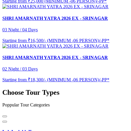
Starting from
₹25,000 (MINIMUM -06 PERSON)/-PP*
SHRI AMARNATH YATRA 2026 EX - SRINAGAR
03 Night / 04 Days
Starting from
₹16,500/- (MINIMUM -06 PERSON)/-PP*
SHRI AMARNATH YATRA 2026 EX - SRINAGAR
02 Night / 03 Days
Starting from
₹18,300/- (MINIMUM -06 PERSON)/-PP*
Choose Tour Types
Poppular Tour Categories