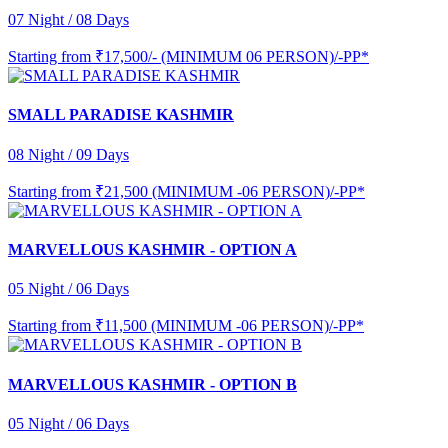
07 Night / 08 Days
Starting from
₹17,500/- (MINIMUM 06 PERSON)/-PP*
SMALL PARADISE KASHMIR
08 Night / 09 Days
Starting from
₹21,500 (MINIMUM -06 PERSON)/-PP*
MARVELLOUS KASHMIR - OPTION A
05 Night / 06 Days
Starting from
₹11,500 (MINIMUM -06 PERSON)/-PP*
MARVELLOUS KASHMIR - OPTION B
05 Night / 06 Days