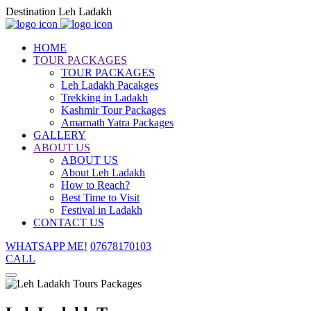
Destination Leh Ladakh
HOME
TOUR PACKAGES
TOUR PACKAGES
Leh Ladakh Pacakges
Trekking in Ladakh
Kashmir Tour Packages
Amarnath Yatra Packages
GALLERY
ABOUT US
ABOUT US
About Leh Ladakh
How to Reach?
Best Time to Visit
Festival in Ladakh
CONTACT US
WHATSAPP ME!
07678170103
CALL