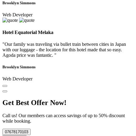
Brooklyn Simmons
Web Developer
Hotel Equatorial Melaka
"Our family was traveling via bullet train between cities in Japan
with our luggage - the location for this hotel made that so easy.
Agoda price was fantastic. "
Brooklyn Simmons
Web Developer
Get Best Offer Now!
Call us! Our members can access savings of up to 50% discount
while booking.
07678170103