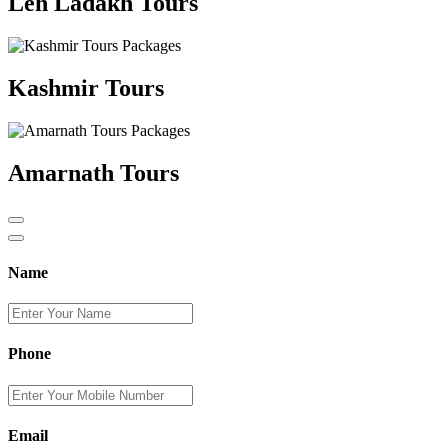
Leh Ladakh Tours
Kashmir Tours
Amarnath Tours
Name
Phone
Email