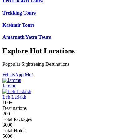
Leh Ladakh Tours
Trekking Tours
Kashmir Tours
Amarnath Yatra Tours
Explore Hot Locations
Poppular Sightseeing Destinations
WhatsApp Me!
Jammu
Leh Ladakh
100+
Destinations
200+
Total Packages
3000+
Total Hotels
5000+