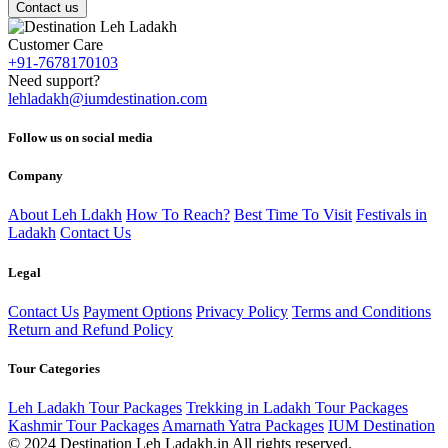
Contact us
Customer Care
+91-7678170103
Need support?
lehladakh@iumdestination.com
Follow us on social media
Company
About Leh Ldakh
How To Reach?
Best Time To Visit
Festivals in
Ladakh
Contact Us
Legal
Contact Us
Payment Options
Privacy Policy
Terms and Conditions
Return and Refund Policy
Tour Categories
Leh Ladakh Tour Packages
Trekking in Ladakh Tour Packages
Kashmir Tour Packages
Amarnath Yatra Packages
IUM Destination
© 2024 Destination Leh Ladakh.in All rights reserved.