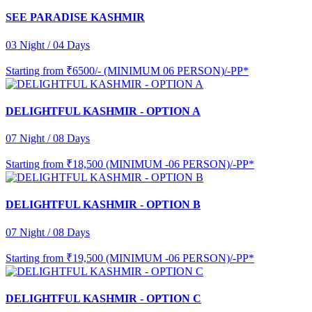
SEE PARADISE KASHMIR
03 Night / 04 Days
Starting from
₹6500/- (MINIMUM 06 PERSON)/-PP*
DELIGHTFUL KASHMIR - OPTION A
07 Night / 08 Days
Starting from
₹18,500 (MINIMUM -06 PERSON)/-PP*
DELIGHTFUL KASHMIR - OPTION B
07 Night / 08 Days
Starting from
₹19,500 (MINIMUM -06 PERSON)/-PP*
DELIGHTFUL KASHMIR - OPTION C