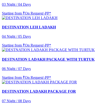
03 Night / 04 Days
Starting from
₹On Request/-PP*
DESTINATION LEH LADAKH
04 Night / 05 Days
Starting from
₹On Request/-PP*
DESTNATION LADAKH PACKAGE WITH TURTUK
06 Night / 07 Days
Starting from
₹On Request/-PP*
DESTINATION LADAKH PACKAGE FOR
07 Night / 08 Days