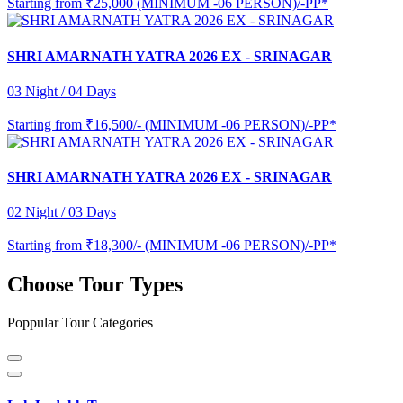
Starting from
₹25,000 (MINIMUM -06 PERSON)/-PP*
SHRI AMARNATH YATRA 2026 EX - SRINAGAR
03 Night / 04 Days
Starting from
₹16,500/- (MINIMUM -06 PERSON)/-PP*
SHRI AMARNATH YATRA 2026 EX - SRINAGAR
02 Night / 03 Days
Starting from
₹18,300/- (MINIMUM -06 PERSON)/-PP*
Choose Tour Types
Poppular Tour Categories