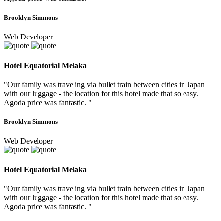
Brooklyn Simmons
Web Developer
Hotel Equatorial Melaka
"Our family was traveling via bullet train between cities in Japan
with our luggage - the location for this hotel made that so easy.
Agoda price was fantastic. "
Brooklyn Simmons
Web Developer
Hotel Equatorial Melaka
"Our family was traveling via bullet train between cities in Japan
with our luggage - the location for this hotel made that so easy.
Agoda price was fantastic. "