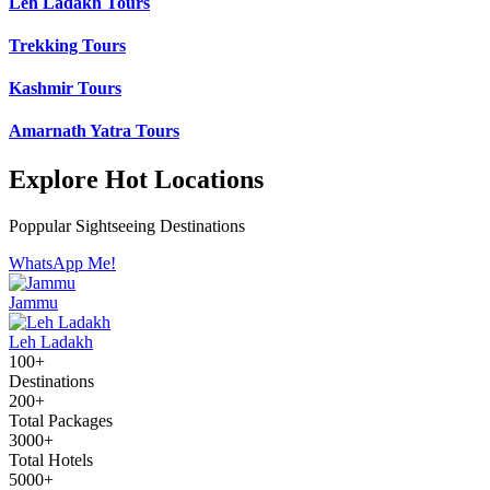
Leh Ladakh Tours
Trekking Tours
Kashmir Tours
Amarnath Yatra Tours
Explore Hot Locations
Poppular Sightseeing Destinations
WhatsApp Me!
Jammu
Leh Ladakh
100+
Destinations
200+
Total Packages
3000+
Total Hotels
5000+