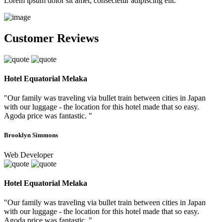
Lorem ipsum dolor sit amet, consectetur adipiscing elit.
Customer Reviews
Hotel Equatorial Melaka
"Our family was traveling via bullet train between cities in Japan
with our luggage - the location for this hotel made that so easy.
Agoda price was fantastic. "
Brooklyn Simmons
Web Developer
Hotel Equatorial Melaka
"Our family was traveling via bullet train between cities in Japan
with our luggage - the location for this hotel made that so easy.
Agoda price was fantastic. "