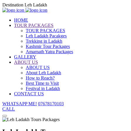
Destination Leh Ladakh
HOME
TOUR PACKAGES
TOUR PACKAGES
Leh Ladakh Pacakges
Trekking in Ladakh
Kashmir Tour Packages
Amarnath Yatra Packages
GALLERY
ABOUT US
ABOUT US
About Leh Ladakh
How to Reach?
Best Time to Visit
Festival in Ladakh
CONTACT US
WHATSAPP ME!
07678170103
CALL