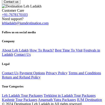
Contact us
Customer Care
+91-7678170103
Need support?
lehladakh@iumdestination.com
Follow us on social media
Company
About Leh Ldakh
How To Reach?
Best Time To Visit
Festivals in
Ladakh
Contact Us
Legal
Contact Us
Payment Options
Privacy Policy
Terms and Conditions
Return and Refund Policy
Tour Categories
Leh Ladakh Tour Packages
Trekking in Ladakh Tour Packages
Kashmir Tour Packages
Amarnath Yatra Packages
IUM Destination
© 2024 Destination Leh Ladakh.in All rights reserved.