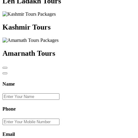
Leh Ladakh Tours
Kashmir Tours
Amarnath Tours
Name
Phone
Email