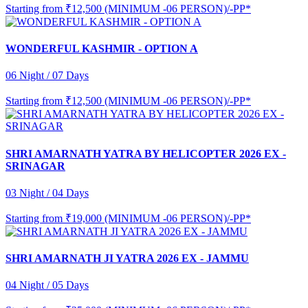
Starting from
₹12,500 (MINIMUM -06 PERSON)/-PP*
WONDERFUL KASHMIR - OPTION A
06 Night / 07 Days
Starting from
₹12,500 (MINIMUM -06 PERSON)/-PP*
SHRI AMARNATH YATRA BY HELICOPTER 2026 EX -
SRINAGAR
03 Night / 04 Days
Starting from
₹19,000 (MINIMUM -06 PERSON)/-PP*
SHRI AMARNATH JI YATRA 2026 EX - JAMMU
04 Night / 05 Days