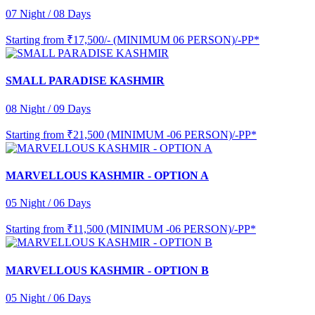
07 Night / 08 Days
Starting from
₹17,500/- (MINIMUM 06 PERSON)/-PP*
SMALL PARADISE KASHMIR
08 Night / 09 Days
Starting from
₹21,500 (MINIMUM -06 PERSON)/-PP*
MARVELLOUS KASHMIR - OPTION A
05 Night / 06 Days
Starting from
₹11,500 (MINIMUM -06 PERSON)/-PP*
MARVELLOUS KASHMIR - OPTION B
05 Night / 06 Days