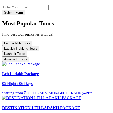
Submit Form
Most Popular Tours
Find best tour packages with us!
Leh Ladakh Tours
Ladakh Trekking Tours
Kashmir Tours
Amarnath Tours
Leh Ladakh Package
05 Night / 06 Days
Starting from
₹16,500 (MINIMUM -06 PERSON)/-PP*
DESTINATION LEH LADAKH PACKAGE