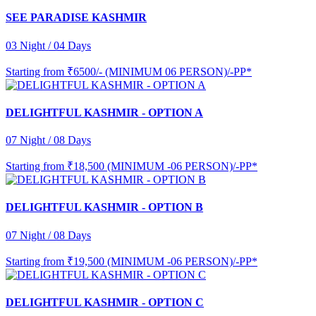
SEE PARADISE KASHMIR
03 Night / 04 Days
Starting from
₹6500/- (MINIMUM 06 PERSON)/-PP*
DELIGHTFUL KASHMIR - OPTION A
07 Night / 08 Days
Starting from
₹18,500 (MINIMUM -06 PERSON)/-PP*
DELIGHTFUL KASHMIR - OPTION B
07 Night / 08 Days
Starting from
₹19,500 (MINIMUM -06 PERSON)/-PP*
DELIGHTFUL KASHMIR - OPTION C