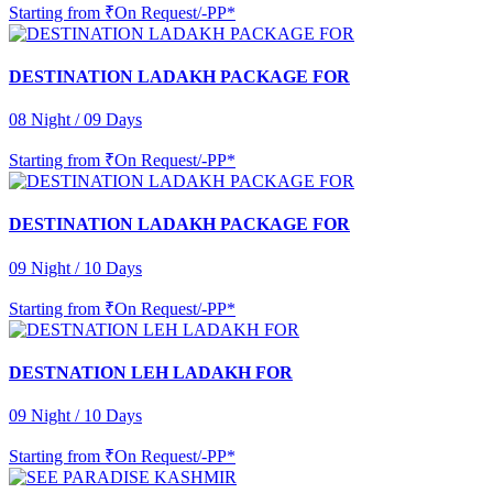
Starting from
₹On Request/-PP*
DESTINATION LADAKH PACKAGE FOR
08 Night / 09 Days
Starting from
₹On Request/-PP*
DESTINATION LADAKH PACKAGE FOR
09 Night / 10 Days
Starting from
₹On Request/-PP*
DESTNATION LEH LADAKH FOR
09 Night / 10 Days
Starting from
₹On Request/-PP*