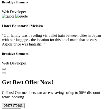
Brooklyn Simmons
Web Developer
Hotel Equatorial Melaka
"Our family was traveling via bullet train between cities in Japan
with our luggage - the location for this hotel made that so easy.
Agoda price was fantastic. "
Brooklyn Simmons
Web Developer
Get Best Offer Now!
Call us! Our members can access savings of up to 50% discount
while booking.
07678170103