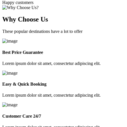
Happy customers
Why Choose Us
These popular destinations have a lot to offer
Best Price Guarantee
Lorem ipsum dolor sit amet, consectetur adipiscing elit.
Easy & Quick Booking
Lorem ipsum dolor sit amet, consectetur adipiscing elit.
Customer Care 24/7