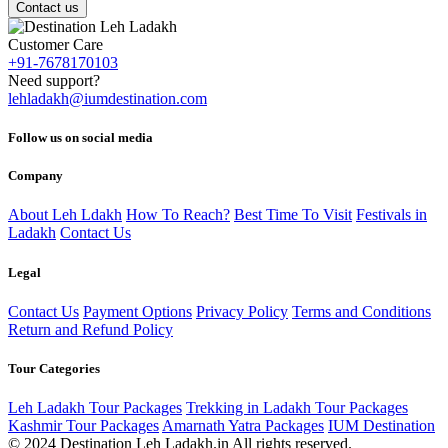
Contact us
Customer Care
+91-7678170103
Need support?
lehladakh@iumdestination.com
Follow us on social media
Company
About Leh Ldakh
How To Reach?
Best Time To Visit
Festivals in
Ladakh
Contact Us
Legal
Contact Us
Payment Options
Privacy Policy
Terms and Conditions
Return and Refund Policy
Tour Categories
Leh Ladakh Tour Packages
Trekking in Ladakh Tour Packages
Kashmir Tour Packages
Amarnath Yatra Packages
IUM Destination
© 2024 Destination Leh Ladakh.in All rights reserved.