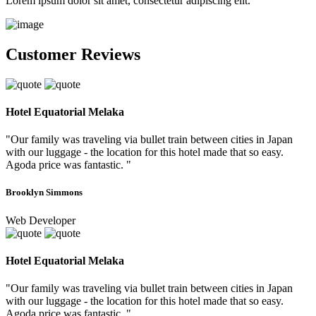
Lorem ipsum dolor sit amet, consectetur adipiscing elit.
Customer Reviews
Hotel Equatorial Melaka
"Our family was traveling via bullet train between cities in Japan
with our luggage - the location for this hotel made that so easy.
Agoda price was fantastic. "
Brooklyn Simmons
Web Developer
Hotel Equatorial Melaka
"Our family was traveling via bullet train between cities in Japan
with our luggage - the location for this hotel made that so easy.
Agoda price was fantastic. "