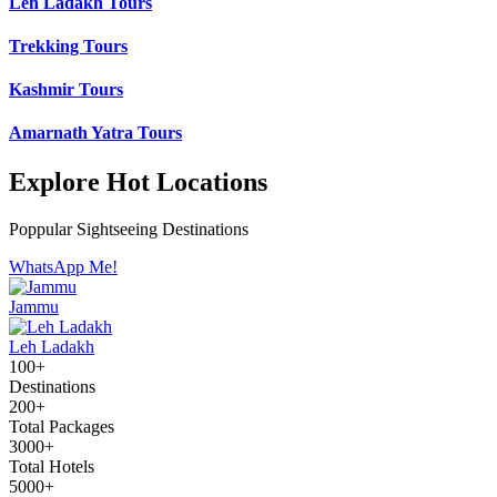
Leh Ladakh Tours
Trekking Tours
Kashmir Tours
Amarnath Yatra Tours
Explore Hot Locations
Poppular Sightseeing Destinations
WhatsApp Me!
Jammu
Leh Ladakh
100+
Destinations
200+
Total Packages
3000+
Total Hotels
5000+