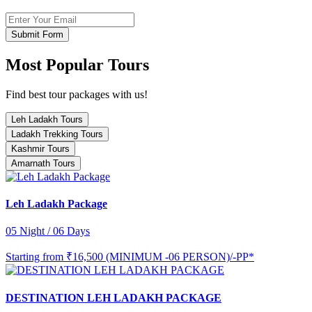
Submit Form
Most Popular Tours
Find best tour packages with us!
Leh Ladakh Tours
Ladakh Trekking Tours
Kashmir Tours
Amarnath Tours
Leh Ladakh Package
05 Night / 06 Days
Starting from
₹16,500 (MINIMUM -06 PERSON)/-PP*
DESTINATION LEH LADAKH PACKAGE