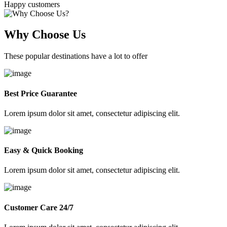
Happy customers
Why Choose Us
These popular destinations have a lot to offer
Best Price Guarantee
Lorem ipsum dolor sit amet, consectetur adipiscing elit.
Easy & Quick Booking
Lorem ipsum dolor sit amet, consectetur adipiscing elit.
Customer Care 24/7