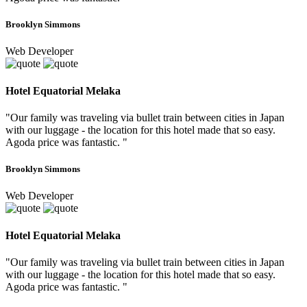
Brooklyn Simmons
Web Developer
Hotel Equatorial Melaka
"Our family was traveling via bullet train between cities in Japan
with our luggage - the location for this hotel made that so easy.
Agoda price was fantastic. "
Brooklyn Simmons
Web Developer
Hotel Equatorial Melaka
"Our family was traveling via bullet train between cities in Japan
with our luggage - the location for this hotel made that so easy.
Agoda price was fantastic. "