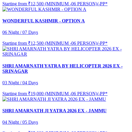
Starting from
₹12,500 (MINIMUM -06 PERSON)/-PP*
WONDERFUL KASHMIR - OPTION A
06 Night / 07 Days
Starting from
₹12,500 (MINIMUM -06 PERSON)/-PP*
SHRI AMARNATH YATRA BY HELICOPTER 2026 EX -
SRINAGAR
03 Night / 04 Days
Starting from
₹19,000 (MINIMUM -06 PERSON)/-PP*
SHRI AMARNATH JI YATRA 2026 EX - JAMMU
04 Night / 05 Days