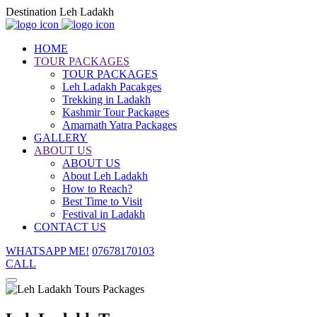
Destination Leh Ladakh
HOME
TOUR PACKAGES
TOUR PACKAGES
Leh Ladakh Pacakges
Trekking in Ladakh
Kashmir Tour Packages
Amarnath Yatra Packages
GALLERY
ABOUT US
ABOUT US
About Leh Ladakh
How to Reach?
Best Time to Visit
Festival in Ladakh
CONTACT US
WHATSAPP ME!
07678170103
CALL