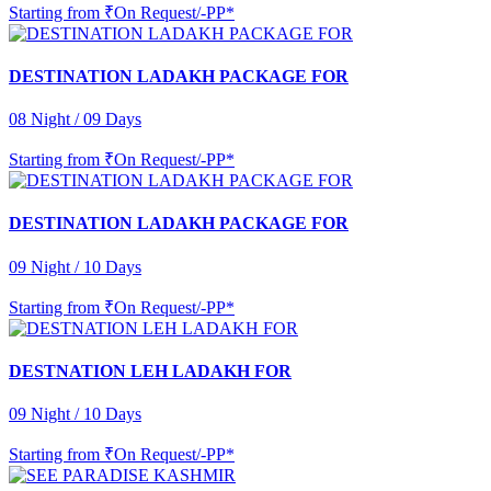
Starting from
₹On Request/-PP*
DESTINATION LADAKH PACKAGE FOR
08 Night / 09 Days
Starting from
₹On Request/-PP*
DESTINATION LADAKH PACKAGE FOR
09 Night / 10 Days
Starting from
₹On Request/-PP*
DESTNATION LEH LADAKH FOR
09 Night / 10 Days
Starting from
₹On Request/-PP*