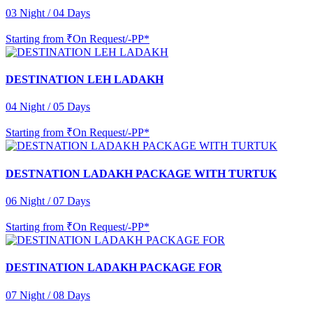
03 Night / 04 Days
Starting from
₹On Request/-PP*
DESTINATION LEH LADAKH
04 Night / 05 Days
Starting from
₹On Request/-PP*
DESTNATION LADAKH PACKAGE WITH TURTUK
06 Night / 07 Days
Starting from
₹On Request/-PP*
DESTINATION LADAKH PACKAGE FOR
07 Night / 08 Days