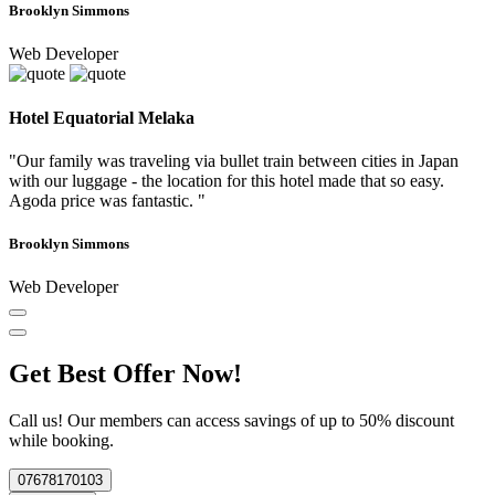
Brooklyn Simmons
Web Developer
Hotel Equatorial Melaka
"Our family was traveling via bullet train between cities in Japan
with our luggage - the location for this hotel made that so easy.
Agoda price was fantastic. "
Brooklyn Simmons
Web Developer
Get Best Offer Now!
Call us! Our members can access savings of up to 50% discount
while booking.
07678170103