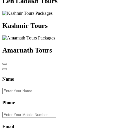
Leh Ladakh Tours
Kashmir Tours
Amarnath Tours
Name
Phone
Email