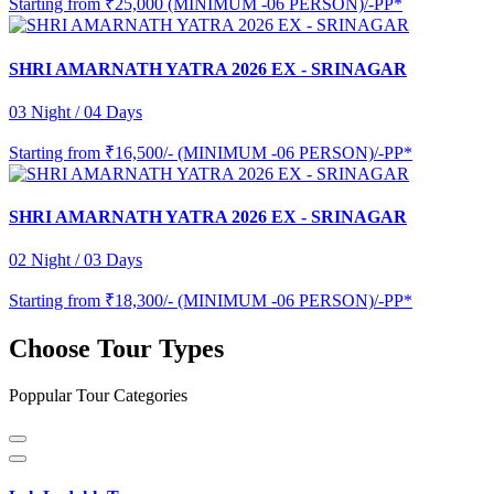
Starting from
₹25,000 (MINIMUM -06 PERSON)/-PP*
SHRI AMARNATH YATRA 2026 EX - SRINAGAR
03 Night / 04 Days
Starting from
₹16,500/- (MINIMUM -06 PERSON)/-PP*
SHRI AMARNATH YATRA 2026 EX - SRINAGAR
02 Night / 03 Days
Starting from
₹18,300/- (MINIMUM -06 PERSON)/-PP*
Choose Tour Types
Poppular Tour Categories