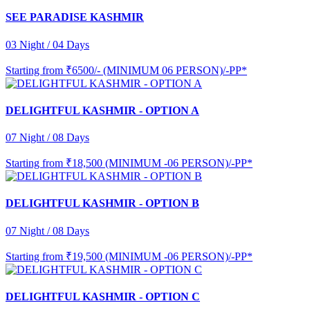
SEE PARADISE KASHMIR
03 Night / 04 Days
Starting from
₹6500/- (MINIMUM 06 PERSON)/-PP*
DELIGHTFUL KASHMIR - OPTION A
07 Night / 08 Days
Starting from
₹18,500 (MINIMUM -06 PERSON)/-PP*
DELIGHTFUL KASHMIR - OPTION B
07 Night / 08 Days
Starting from
₹19,500 (MINIMUM -06 PERSON)/-PP*
DELIGHTFUL KASHMIR - OPTION C