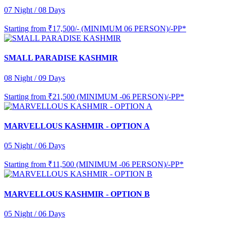
07 Night / 08 Days
Starting from
₹17,500/- (MINIMUM 06 PERSON)/-PP*
SMALL PARADISE KASHMIR
08 Night / 09 Days
Starting from
₹21,500 (MINIMUM -06 PERSON)/-PP*
MARVELLOUS KASHMIR - OPTION A
05 Night / 06 Days
Starting from
₹11,500 (MINIMUM -06 PERSON)/-PP*
MARVELLOUS KASHMIR - OPTION B
05 Night / 06 Days