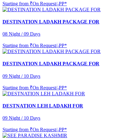
Starting from
₹On Request/-PP*
DESTINATION LADAKH PACKAGE FOR
08 Night / 09 Days
Starting from
₹On Request/-PP*
DESTINATION LADAKH PACKAGE FOR
09 Night / 10 Days
Starting from
₹On Request/-PP*
DESTNATION LEH LADAKH FOR
09 Night / 10 Days
Starting from
₹On Request/-PP*