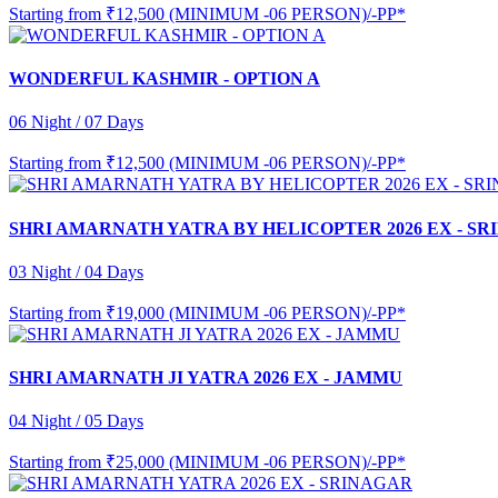
Starting from
₹12,500 (MINIMUM -06 PERSON)/-PP*
WONDERFUL KASHMIR - OPTION A
06 Night / 07 Days
Starting from
₹12,500 (MINIMUM -06 PERSON)/-PP*
SHRI AMARNATH YATRA BY HELICOPTER 2026 EX - S
03 Night / 04 Days
Starting from
₹19,000 (MINIMUM -06 PERSON)/-PP*
SHRI AMARNATH JI YATRA 2026 EX - JAMMU
04 Night / 05 Days
Starting from
₹25,000 (MINIMUM -06 PERSON)/-PP*