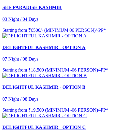
SEE PARADISE KASHMIR
03 Night / 04 Days
Starting from
₹6500/- (MINIMUM 06 PERSON)/-PP*
DELIGHTFUL KASHMIR - OPTION A
07 Night / 08 Days
Starting from
₹18,500 (MINIMUM -06 PERSON)/-PP*
DELIGHTFUL KASHMIR - OPTION B
07 Night / 08 Days
Starting from
₹19,500 (MINIMUM -06 PERSON)/-PP*
DELIGHTFUL KASHMIR - OPTION C