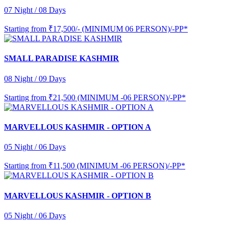
07 Night / 08 Days
Starting from
₹17,500/- (MINIMUM 06 PERSON)/-PP*
SMALL PARADISE KASHMIR
08 Night / 09 Days
Starting from
₹21,500 (MINIMUM -06 PERSON)/-PP*
MARVELLOUS KASHMIR - OPTION A
05 Night / 06 Days
Starting from
₹11,500 (MINIMUM -06 PERSON)/-PP*
MARVELLOUS KASHMIR - OPTION B
05 Night / 06 Days