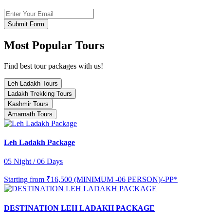
Submit Form
Most Popular Tours
Find best tour packages with us!
Leh Ladakh Tours
Ladakh Trekking Tours
Kashmir Tours
Amarnath Tours
Leh Ladakh Package
05 Night / 06 Days
Starting from
₹16,500 (MINIMUM -06 PERSON)/-PP*
DESTINATION LEH LADAKH PACKAGE