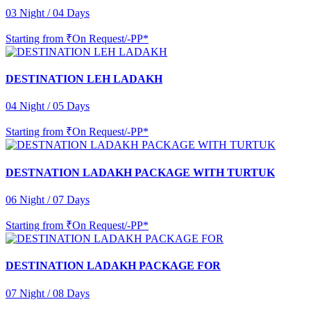
03 Night / 04 Days
Starting from
₹On Request/-PP*
DESTINATION LEH LADAKH
04 Night / 05 Days
Starting from
₹On Request/-PP*
DESTNATION LADAKH PACKAGE WITH TURTUK
06 Night / 07 Days
Starting from
₹On Request/-PP*
DESTINATION LADAKH PACKAGE FOR
07 Night / 08 Days