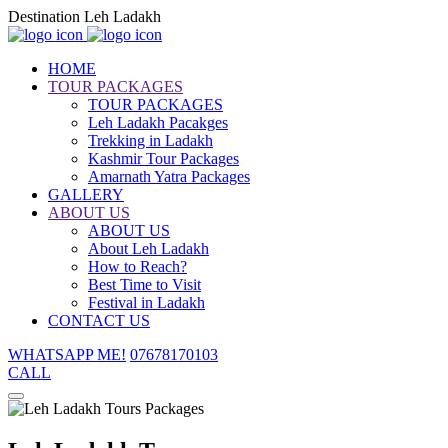
Destination Leh Ladakh
HOME
TOUR PACKAGES
TOUR PACKAGES
Leh Ladakh Pacakges
Trekking in Ladakh
Kashmir Tour Packages
Amarnath Yatra Packages
GALLERY
ABOUT US
ABOUT US
About Leh Ladakh
How to Reach?
Best Time to Visit
Festival in Ladakh
CONTACT US
WHATSAPP ME!
07678170103
CALL