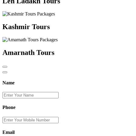
Leh Ladakh Tours
Kashmir Tours
Amarnath Tours
Name
Phone
Email