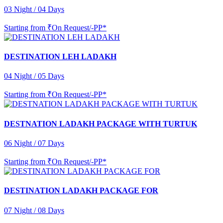
03 Night / 04 Days
Starting from
₹On Request/-PP*
DESTINATION LEH LADAKH
04 Night / 05 Days
Starting from
₹On Request/-PP*
DESTNATION LADAKH PACKAGE WITH TURTUK
06 Night / 07 Days
Starting from
₹On Request/-PP*
DESTINATION LADAKH PACKAGE FOR
07 Night / 08 Days