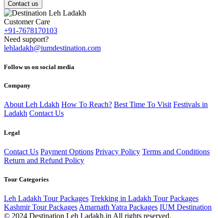
Contact us
Customer Care
+91-7678170103
Need support?
lehladakh@iumdestination.com
Follow us on social media
Company
About Leh Ldakh
How To Reach?
Best Time To Visit
Festivals in
Ladakh
Contact Us
Legal
Contact Us
Payment Options
Privacy Policy
Terms and Conditions
Return and Refund Policy
Tour Categories
Leh Ladakh Tour Packages
Trekking in Ladakh Tour Packages
Kashmir Tour Packages
Amarnath Yatra Packages
IUM Destination
© 2024 Destination Leh Ladakh.in All rights reserved.