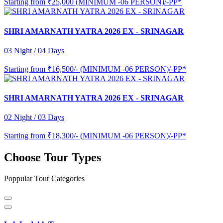
Starting from
₹25,000 (MINIMUM -06 PERSON)/-PP*
SHRI AMARNATH YATRA 2026 EX - SRINAGAR
03 Night / 04 Days
Starting from
₹16,500/- (MINIMUM -06 PERSON)/-PP*
SHRI AMARNATH YATRA 2026 EX - SRINAGAR
02 Night / 03 Days
Starting from
₹18,300/- (MINIMUM -06 PERSON)/-PP*
Choose Tour Types
Poppular Tour Categories