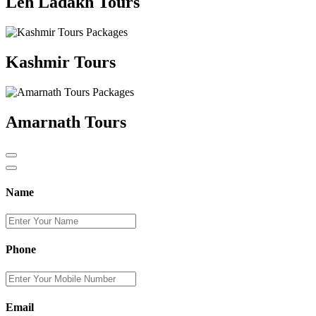
Leh Ladakh Tours
Kashmir Tours
Amarnath Tours
Name
Phone
Email