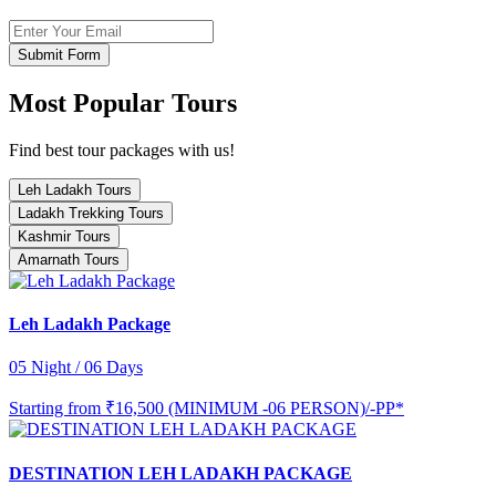
Submit Form
Most Popular Tours
Find best tour packages with us!
Leh Ladakh Tours
Ladakh Trekking Tours
Kashmir Tours
Amarnath Tours
Leh Ladakh Package
05 Night / 06 Days
Starting from
₹16,500 (MINIMUM -06 PERSON)/-PP*
DESTINATION LEH LADAKH PACKAGE