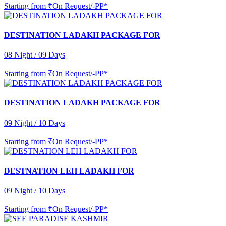
Starting from
₹On Request/-PP*
DESTINATION LADAKH PACKAGE FOR
08 Night / 09 Days
Starting from
₹On Request/-PP*
DESTINATION LADAKH PACKAGE FOR
09 Night / 10 Days
Starting from
₹On Request/-PP*
DESTNATION LEH LADAKH FOR
09 Night / 10 Days
Starting from
₹On Request/-PP*