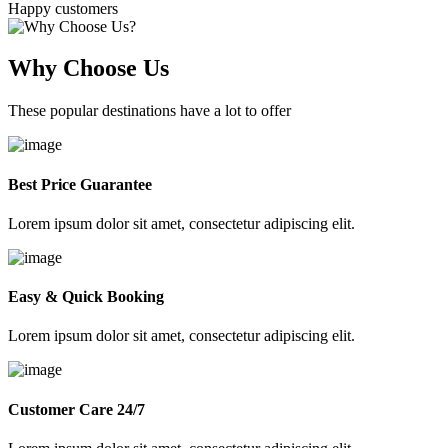
Happy customers
Why Choose Us
These popular destinations have a lot to offer
Best Price Guarantee
Lorem ipsum dolor sit amet, consectetur adipiscing elit.
Easy & Quick Booking
Lorem ipsum dolor sit amet, consectetur adipiscing elit.
Customer Care 24/7