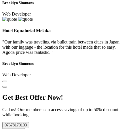
Brooklyn Simmons
Web Developer
Hotel Equatorial Melaka
"Our family was traveling via bullet train between cities in Japan
with our luggage - the location for this hotel made that so easy.
Agoda price was fantastic. "
Brooklyn Simmons
Web Developer
Get Best Offer Now!
Call us! Our members can access savings of up to 50% discount
while booking.
07678170103