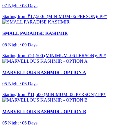
07 Night / 08 Days
Starting from
₹17,500/- (MINIMUM 06 PERSON)/-PP*
SMALL PARADISE KASHMIR
08 Night / 09 Days
Starting from
₹21,500 (MINIMUM -06 PERSON)/-PP*
MARVELLOUS KASHMIR - OPTION A
05 Night / 06 Days
Starting from
₹11,500 (MINIMUM -06 PERSON)/-PP*
MARVELLOUS KASHMIR - OPTION B
05 Night / 06 Days