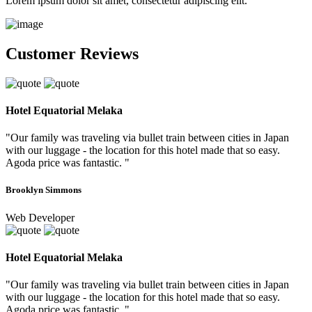
Lorem ipsum dolor sit amet, consectetur adipiscing elit.
Customer Reviews
Hotel Equatorial Melaka
"Our family was traveling via bullet train between cities in Japan
with our luggage - the location for this hotel made that so easy.
Agoda price was fantastic. "
Brooklyn Simmons
Web Developer
Hotel Equatorial Melaka
"Our family was traveling via bullet train between cities in Japan
with our luggage - the location for this hotel made that so easy.
Agoda price was fantastic. "