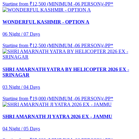
Starting from
₹12,500 (MINIMUM -06 PERSON)/-PP*
WONDERFUL KASHMIR - OPTION A
06 Night / 07 Days
Starting from
₹12,500 (MINIMUM -06 PERSON)/-PP*
SHRI AMARNATH YATRA BY HELICOPTER 2026 EX -
SRINAGAR
03 Night / 04 Days
Starting from
₹19,000 (MINIMUM -06 PERSON)/-PP*
SHRI AMARNATH JI YATRA 2026 EX - JAMMU
04 Night / 05 Days