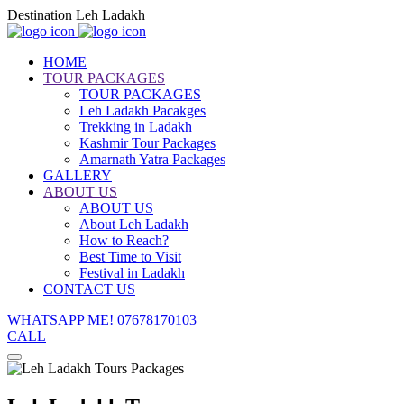
Destination Leh Ladakh
HOME
TOUR PACKAGES
TOUR PACKAGES
Leh Ladakh Pacakges
Trekking in Ladakh
Kashmir Tour Packages
Amarnath Yatra Packages
GALLERY
ABOUT US
ABOUT US
About Leh Ladakh
How to Reach?
Best Time to Visit
Festival in Ladakh
CONTACT US
WHATSAPP ME!
07678170103
CALL