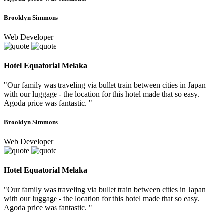
Brooklyn Simmons
Web Developer
Hotel Equatorial Melaka
"Our family was traveling via bullet train between cities in Japan
with our luggage - the location for this hotel made that so easy.
Agoda price was fantastic. "
Brooklyn Simmons
Web Developer
Hotel Equatorial Melaka
"Our family was traveling via bullet train between cities in Japan
with our luggage - the location for this hotel made that so easy.
Agoda price was fantastic. "