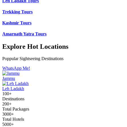
Leh Ladakh Tours
Trekking Tours
Kashmir Tours
Amarnath Yatra Tours
Explore Hot Locations
Poppular Sightseeing Destinations
WhatsApp Me!
Jammu
Leh Ladakh
100+
Destinations
200+
Total Packages
3000+
Total Hotels
5000+