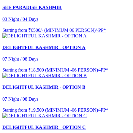
SEE PARADISE KASHMIR
03 Night / 04 Days
Starting from
₹6500/- (MINIMUM 06 PERSON)/-PP*
DELIGHTFUL KASHMIR - OPTION A
07 Night / 08 Days
Starting from
₹18,500 (MINIMUM -06 PERSON)/-PP*
DELIGHTFUL KASHMIR - OPTION B
07 Night / 08 Days
Starting from
₹19,500 (MINIMUM -06 PERSON)/-PP*
DELIGHTFUL KASHMIR - OPTION C