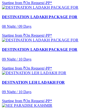
Starting from
₹On Request/-PP*
DESTINATION LADAKH PACKAGE FOR
08 Night / 09 Days
Starting from
₹On Request/-PP*
DESTINATION LADAKH PACKAGE FOR
09 Night / 10 Days
Starting from
₹On Request/-PP*
DESTNATION LEH LADAKH FOR
09 Night / 10 Days
Starting from
₹On Request/-PP*