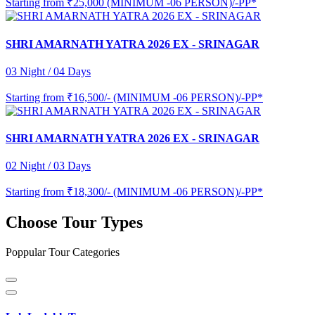
Starting from
₹25,000 (MINIMUM -06 PERSON)/-PP*
SHRI AMARNATH YATRA 2026 EX - SRINAGAR
03 Night / 04 Days
Starting from
₹16,500/- (MINIMUM -06 PERSON)/-PP*
SHRI AMARNATH YATRA 2026 EX - SRINAGAR
02 Night / 03 Days
Starting from
₹18,300/- (MINIMUM -06 PERSON)/-PP*
Choose Tour Types
Poppular Tour Categories