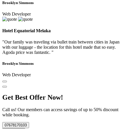
Brooklyn Simmons
Web Developer
Hotel Equatorial Melaka
"Our family was traveling via bullet train between cities in Japan
with our luggage - the location for this hotel made that so easy.
Agoda price was fantastic. "
Brooklyn Simmons
Web Developer
Get Best Offer Now!
Call us! Our members can access savings of up to 50% discount
while booking.
07678170103