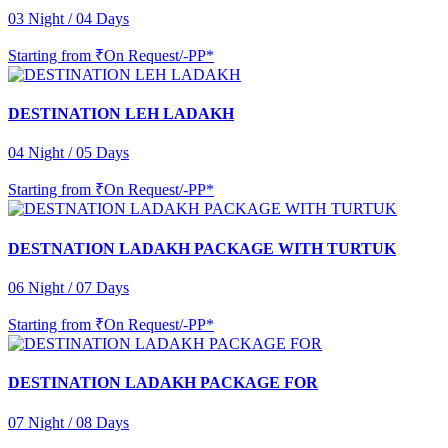
03 Night / 04 Days
Starting from
₹On Request/-PP*
DESTINATION LEH LADAKH
04 Night / 05 Days
Starting from
₹On Request/-PP*
DESTNATION LADAKH PACKAGE WITH TURTUK
06 Night / 07 Days
Starting from
₹On Request/-PP*
DESTINATION LADAKH PACKAGE FOR
07 Night / 08 Days