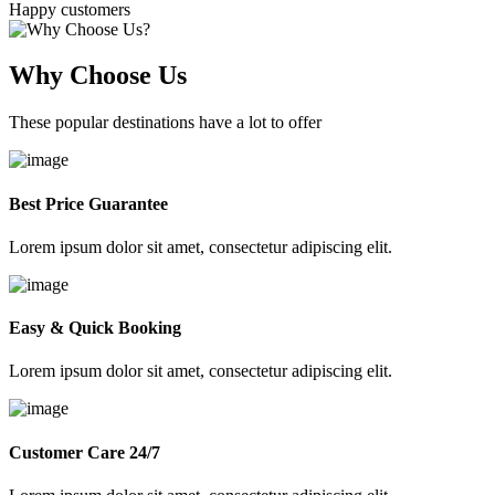
Happy customers
Why Choose Us
These popular destinations have a lot to offer
Best Price Guarantee
Lorem ipsum dolor sit amet, consectetur adipiscing elit.
Easy & Quick Booking
Lorem ipsum dolor sit amet, consectetur adipiscing elit.
Customer Care 24/7