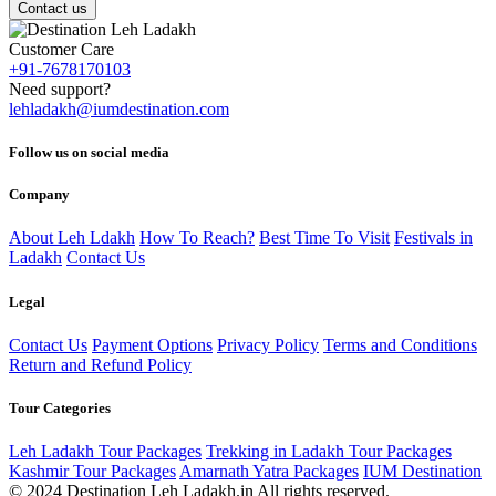
Contact us
Customer Care
+91-7678170103
Need support?
lehladakh@iumdestination.com
Follow us on social media
Company
About Leh Ldakh
How To Reach?
Best Time To Visit
Festivals in
Ladakh
Contact Us
Legal
Contact Us
Payment Options
Privacy Policy
Terms and Conditions
Return and Refund Policy
Tour Categories
Leh Ladakh Tour Packages
Trekking in Ladakh Tour Packages
Kashmir Tour Packages
Amarnath Yatra Packages
IUM Destination
© 2024 Destination Leh Ladakh.in All rights reserved.