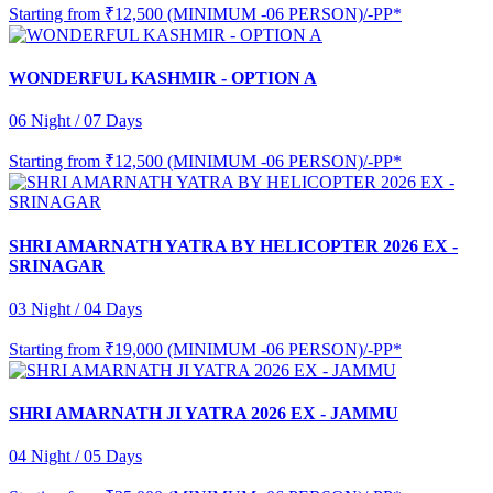
Starting from
₹12,500 (MINIMUM -06 PERSON)/-PP*
WONDERFUL KASHMIR - OPTION A
06 Night / 07 Days
Starting from
₹12,500 (MINIMUM -06 PERSON)/-PP*
SHRI AMARNATH YATRA BY HELICOPTER 2026 EX -
SRINAGAR
03 Night / 04 Days
Starting from
₹19,000 (MINIMUM -06 PERSON)/-PP*
SHRI AMARNATH JI YATRA 2026 EX - JAMMU
04 Night / 05 Days