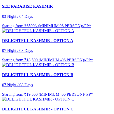
SEE PARADISE KASHMIR
03 Night / 04 Days
Starting from
₹6500/- (MINIMUM 06 PERSON)/-PP*
DELIGHTFUL KASHMIR - OPTION A
07 Night / 08 Days
Starting from
₹18,500 (MINIMUM -06 PERSON)/-PP*
DELIGHTFUL KASHMIR - OPTION B
07 Night / 08 Days
Starting from
₹19,500 (MINIMUM -06 PERSON)/-PP*
DELIGHTFUL KASHMIR - OPTION C