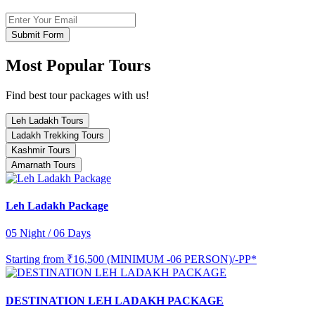
Submit Form
Most Popular Tours
Find best tour packages with us!
Leh Ladakh Tours
Ladakh Trekking Tours
Kashmir Tours
Amarnath Tours
Leh Ladakh Package
05 Night / 06 Days
Starting from
₹16,500 (MINIMUM -06 PERSON)/-PP*
DESTINATION LEH LADAKH PACKAGE