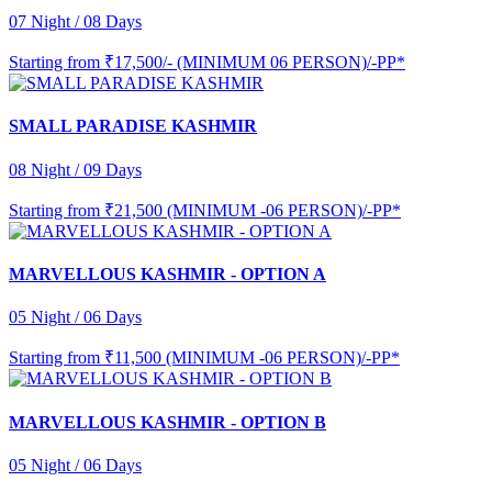
07 Night / 08 Days
Starting from
₹17,500/- (MINIMUM 06 PERSON)/-PP*
SMALL PARADISE KASHMIR
08 Night / 09 Days
Starting from
₹21,500 (MINIMUM -06 PERSON)/-PP*
MARVELLOUS KASHMIR - OPTION A
05 Night / 06 Days
Starting from
₹11,500 (MINIMUM -06 PERSON)/-PP*
MARVELLOUS KASHMIR - OPTION B
05 Night / 06 Days