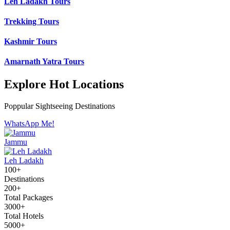
Leh Ladakh Tours
Trekking Tours
Kashmir Tours
Amarnath Yatra Tours
Explore Hot Locations
Poppular Sightseeing Destinations
WhatsApp Me!
Jammu
Leh Ladakh
100+
Destinations
200+
Total Packages
3000+
Total Hotels
5000+