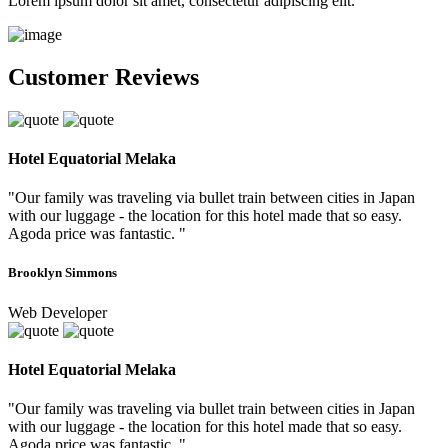
Lorem ipsum dolor sit amet, consectetur adipiscing elit.
Customer Reviews
Hotel Equatorial Melaka
"Our family was traveling via bullet train between cities in Japan
with our luggage - the location for this hotel made that so easy.
Agoda price was fantastic. "
Brooklyn Simmons
Web Developer
Hotel Equatorial Melaka
"Our family was traveling via bullet train between cities in Japan
with our luggage - the location for this hotel made that so easy.
Agoda price was fantastic. "