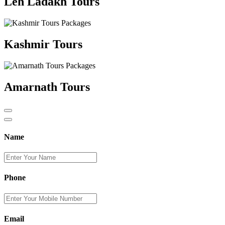
Leh Ladakh Tours
Kashmir Tours
Amarnath Tours
Name
Phone
Email