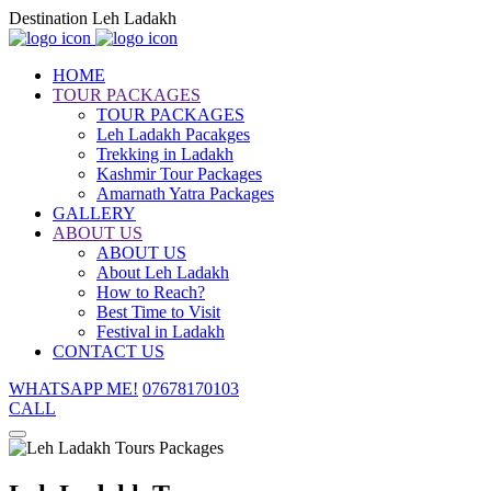
Destination Leh Ladakh
HOME
TOUR PACKAGES
TOUR PACKAGES
Leh Ladakh Pacakges
Trekking in Ladakh
Kashmir Tour Packages
Amarnath Yatra Packages
GALLERY
ABOUT US
ABOUT US
About Leh Ladakh
How to Reach?
Best Time to Visit
Festival in Ladakh
CONTACT US
WHATSAPP ME!
07678170103
CALL