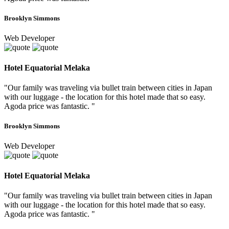
Brooklyn Simmons
Web Developer
Hotel Equatorial Melaka
"Our family was traveling via bullet train between cities in Japan
with our luggage - the location for this hotel made that so easy.
Agoda price was fantastic. "
Brooklyn Simmons
Web Developer
Hotel Equatorial Melaka
"Our family was traveling via bullet train between cities in Japan
with our luggage - the location for this hotel made that so easy.
Agoda price was fantastic. "