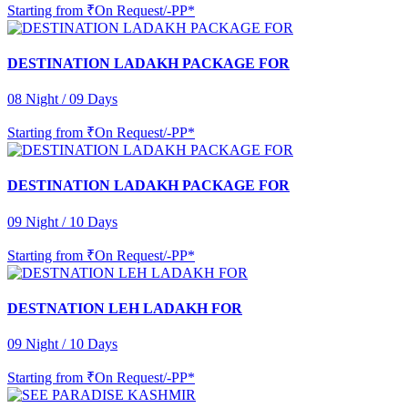
Starting from
₹On Request/-PP*
DESTINATION LADAKH PACKAGE FOR
08 Night / 09 Days
Starting from
₹On Request/-PP*
DESTINATION LADAKH PACKAGE FOR
09 Night / 10 Days
Starting from
₹On Request/-PP*
DESTNATION LEH LADAKH FOR
09 Night / 10 Days
Starting from
₹On Request/-PP*