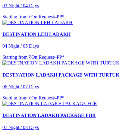
03 Night / 04 Days
Starting from
₹On Request/-PP*
DESTINATION LEH LADAKH
04 Night / 05 Days
Starting from
₹On Request/-PP*
DESTNATION LADAKH PACKAGE WITH TURTUK
06 Night / 07 Days
Starting from
₹On Request/-PP*
DESTINATION LADAKH PACKAGE FOR
07 Night / 08 Days