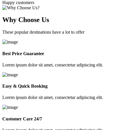
Happy customers
Why Choose Us
These popular destinations have a lot to offer
Best Price Guarantee
Lorem ipsum dolor sit amet, consectetur adipiscing elit.
Easy & Quick Booking
Lorem ipsum dolor sit amet, consectetur adipiscing elit.
Customer Care 24/7