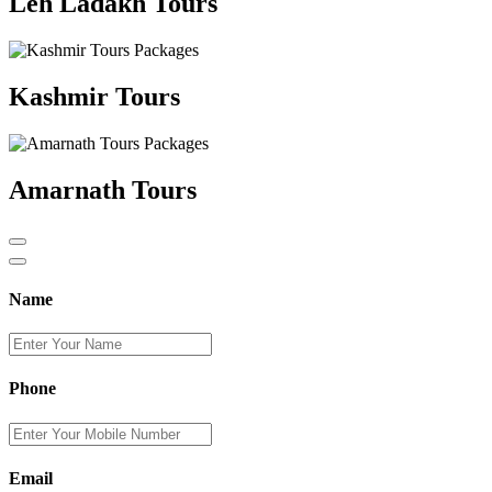
Leh Ladakh Tours
Kashmir Tours
Amarnath Tours
Name
Phone
Email