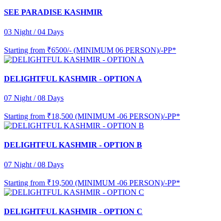
SEE PARADISE KASHMIR
03 Night / 04 Days
Starting from
₹6500/- (MINIMUM 06 PERSON)/-PP*
DELIGHTFUL KASHMIR - OPTION A
07 Night / 08 Days
Starting from
₹18,500 (MINIMUM -06 PERSON)/-PP*
DELIGHTFUL KASHMIR - OPTION B
07 Night / 08 Days
Starting from
₹19,500 (MINIMUM -06 PERSON)/-PP*
DELIGHTFUL KASHMIR - OPTION C