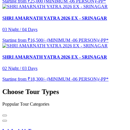
Starting from
₹25,000 (MINIMUM -06 PERSON)/-PP*
SHRI AMARNATH YATRA 2026 EX - SRINAGAR
03 Night / 04 Days
Starting from
₹16,500/- (MINIMUM -06 PERSON)/-PP*
SHRI AMARNATH YATRA 2026 EX - SRINAGAR
02 Night / 03 Days
Starting from
₹18,300/- (MINIMUM -06 PERSON)/-PP*
Choose Tour Types
Poppular Tour Categories