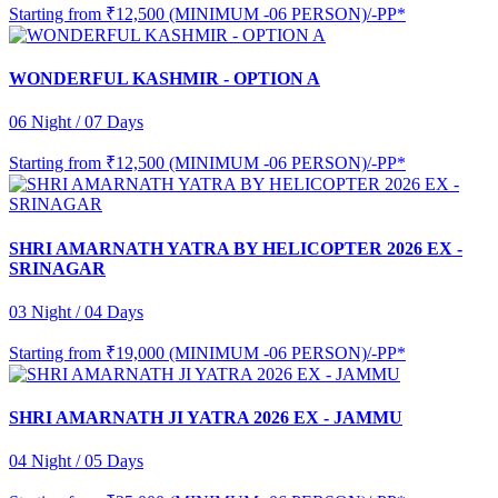
Starting from
₹12,500 (MINIMUM -06 PERSON)/-PP*
WONDERFUL KASHMIR - OPTION A
06 Night / 07 Days
Starting from
₹12,500 (MINIMUM -06 PERSON)/-PP*
SHRI AMARNATH YATRA BY HELICOPTER 2026 EX -
SRINAGAR
03 Night / 04 Days
Starting from
₹19,000 (MINIMUM -06 PERSON)/-PP*
SHRI AMARNATH JI YATRA 2026 EX - JAMMU
04 Night / 05 Days