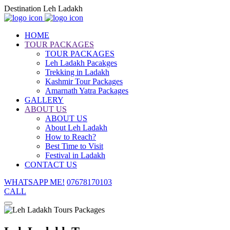
Destination Leh Ladakh
HOME
TOUR PACKAGES
TOUR PACKAGES
Leh Ladakh Pacakges
Trekking in Ladakh
Kashmir Tour Packages
Amarnath Yatra Packages
GALLERY
ABOUT US
ABOUT US
About Leh Ladakh
How to Reach?
Best Time to Visit
Festival in Ladakh
CONTACT US
WHATSAPP ME!
07678170103
CALL