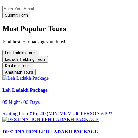
Submit Form
Most Popular Tours
Find best tour packages with us!
Leh Ladakh Tours
Ladakh Trekking Tours
Kashmir Tours
Amarnath Tours
Leh Ladakh Package
05 Night / 06 Days
Starting from
₹16,500 (MINIMUM -06 PERSON)/-PP*
DESTINATION LEH LADAKH PACKAGE