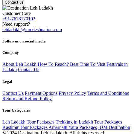
Contact us
Customer Care
+91-7678170103
Need support?
lehladakh@iumdestination.com
Follow us on social media
Company
About Leh Ldakh
How To Reach?
Best Time To Visit
Festivals in
Ladakh
Contact Us
Legal
Contact Us
Payment Options
Privacy Policy
Terms and Conditions
Return and Refund Policy
Tour Categories
Leh Ladakh Tour Packages
Trekking in Ladakh Tour Packages
Kashmir Tour Packages
Amarnath Yatra Packages
IUM Destination
© 2024 Destination Leh Ladakh.in All rights reserved.