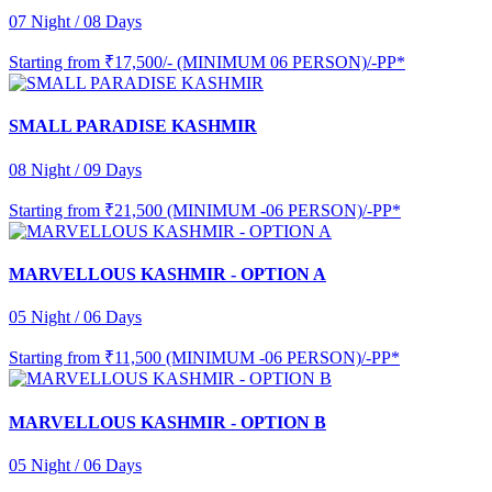
07 Night / 08 Days
Starting from
₹17,500/- (MINIMUM 06 PERSON)/-PP*
SMALL PARADISE KASHMIR
08 Night / 09 Days
Starting from
₹21,500 (MINIMUM -06 PERSON)/-PP*
MARVELLOUS KASHMIR - OPTION A
05 Night / 06 Days
Starting from
₹11,500 (MINIMUM -06 PERSON)/-PP*
MARVELLOUS KASHMIR - OPTION B
05 Night / 06 Days