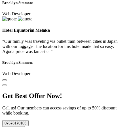
Brooklyn Simmons
Web Developer
Hotel Equatorial Melaka
"Our family was traveling via bullet train between cities in Japan
with our luggage - the location for this hotel made that so easy.
Agoda price was fantastic. "
Brooklyn Simmons
Web Developer
Get Best Offer Now!
Call us! Our members can access savings of up to 50% discount
while booking.
07678170103