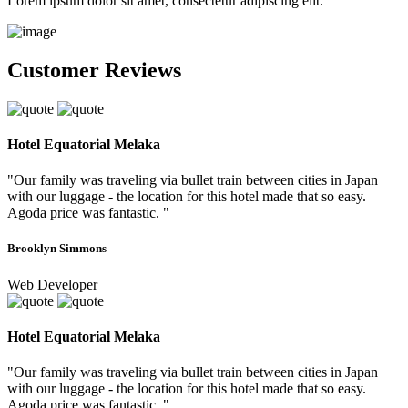
Lorem ipsum dolor sit amet, consectetur adipiscing elit.
Customer Reviews
Hotel Equatorial Melaka
"Our family was traveling via bullet train between cities in Japan
with our luggage - the location for this hotel made that so easy.
Agoda price was fantastic. "
Brooklyn Simmons
Web Developer
Hotel Equatorial Melaka
"Our family was traveling via bullet train between cities in Japan
with our luggage - the location for this hotel made that so easy.
Agoda price was fantastic. "