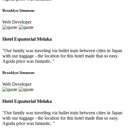
Brooklyn Simmons
Web Developer
Hotel Equatorial Melaka
"Our family was traveling via bullet train between cities in Japan
with our luggage - the location for this hotel made that so easy.
Agoda price was fantastic. "
Brooklyn Simmons
Web Developer
Hotel Equatorial Melaka
"Our family was traveling via bullet train between cities in Japan
with our luggage - the location for this hotel made that so easy.
Agoda price was fantastic. "