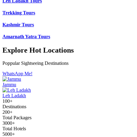
Leh Ladakh Tours
Trekking Tours
Kashmir Tours
Amarnath Yatra Tours
Explore Hot Locations
Poppular Sightseeing Destinations
WhatsApp Me!
Jammu
Leh Ladakh
100+
Destinations
200+
Total Packages
3000+
Total Hotels
5000+