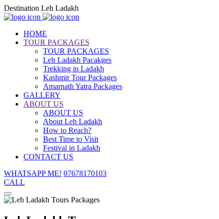
Destination Leh Ladakh
HOME
TOUR PACKAGES
TOUR PACKAGES
Leh Ladakh Pacakges
Trekking in Ladakh
Kashmir Tour Packages
Amarnath Yatra Packages
GALLERY
ABOUT US
ABOUT US
About Leh Ladakh
How to Reach?
Best Time to Visit
Festival in Ladakh
CONTACT US
WHATSAPP ME!
07678170103
CALL