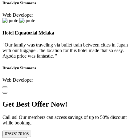
Brooklyn Simmons
Web Developer
Hotel Equatorial Melaka
"Our family was traveling via bullet train between cities in Japan
with our luggage - the location for this hotel made that so easy.
Agoda price was fantastic. "
Brooklyn Simmons
Web Developer
Get Best Offer Now!
Call us! Our members can access savings of up to 50% discount
while booking.
07678170103