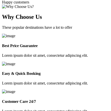
Happy customers
Why Choose Us
These popular destinations have a lot to offer
Best Price Guarantee
Lorem ipsum dolor sit amet, consectetur adipiscing elit.
Easy & Quick Booking
Lorem ipsum dolor sit amet, consectetur adipiscing elit.
Customer Care 24/7