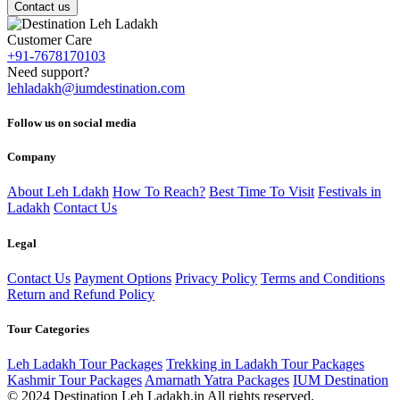
Contact us
Customer Care
+91-7678170103
Need support?
lehladakh@iumdestination.com
Follow us on social media
Company
About Leh Ldakh
How To Reach?
Best Time To Visit
Festivals in
Ladakh
Contact Us
Legal
Contact Us
Payment Options
Privacy Policy
Terms and Conditions
Return and Refund Policy
Tour Categories
Leh Ladakh Tour Packages
Trekking in Ladakh Tour Packages
Kashmir Tour Packages
Amarnath Yatra Packages
IUM Destination
© 2024 Destination Leh Ladakh.in All rights reserved.