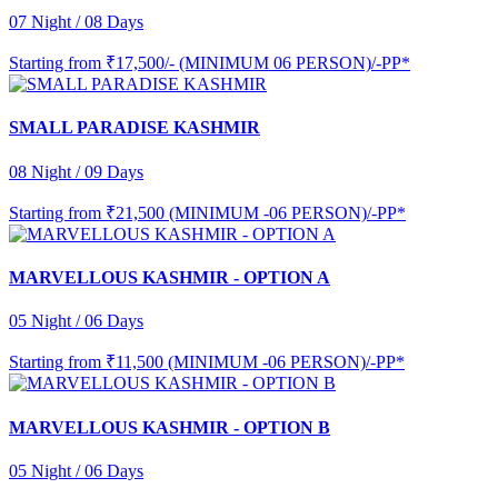
07 Night / 08 Days
Starting from
₹17,500/- (MINIMUM 06 PERSON)/-PP*
SMALL PARADISE KASHMIR
08 Night / 09 Days
Starting from
₹21,500 (MINIMUM -06 PERSON)/-PP*
MARVELLOUS KASHMIR - OPTION A
05 Night / 06 Days
Starting from
₹11,500 (MINIMUM -06 PERSON)/-PP*
MARVELLOUS KASHMIR - OPTION B
05 Night / 06 Days