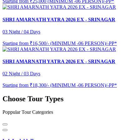
Starting from
₹25,000 (MINIMUM -06 PERSON)/-PP*
SHRI AMARNATH YATRA 2026 EX - SRINAGAR
03 Night / 04 Days
Starting from
₹16,500/- (MINIMUM -06 PERSON)/-PP*
SHRI AMARNATH YATRA 2026 EX - SRINAGAR
02 Night / 03 Days
Starting from
₹18,300/- (MINIMUM -06 PERSON)/-PP*
Choose Tour Types
Poppular Tour Categories