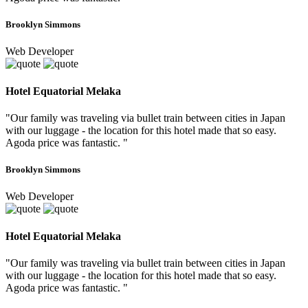
Brooklyn Simmons
Web Developer
Hotel Equatorial Melaka
"Our family was traveling via bullet train between cities in Japan
with our luggage - the location for this hotel made that so easy.
Agoda price was fantastic. "
Brooklyn Simmons
Web Developer
Hotel Equatorial Melaka
"Our family was traveling via bullet train between cities in Japan
with our luggage - the location for this hotel made that so easy.
Agoda price was fantastic. "