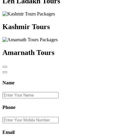
Leh Ladakh Tours
Kashmir Tours
Amarnath Tours
Name
Phone
Email