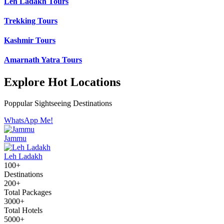
Leh Ladakh Tours
Trekking Tours
Kashmir Tours
Amarnath Yatra Tours
Explore Hot Locations
Poppular Sightseeing Destinations
WhatsApp Me!
Jammu
Leh Ladakh
100+
Destinations
200+
Total Packages
3000+
Total Hotels
5000+