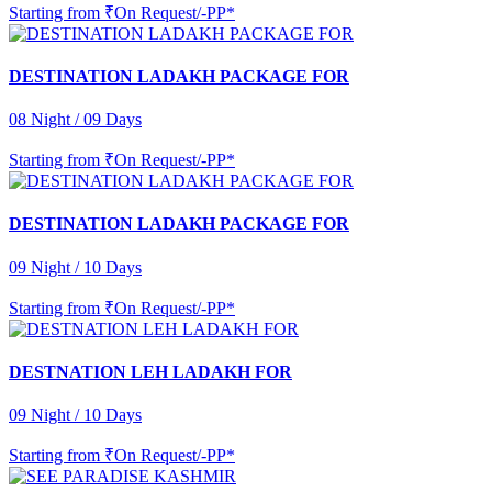
Starting from
₹On Request/-PP*
DESTINATION LADAKH PACKAGE FOR
08 Night / 09 Days
Starting from
₹On Request/-PP*
DESTINATION LADAKH PACKAGE FOR
09 Night / 10 Days
Starting from
₹On Request/-PP*
DESTNATION LEH LADAKH FOR
09 Night / 10 Days
Starting from
₹On Request/-PP*