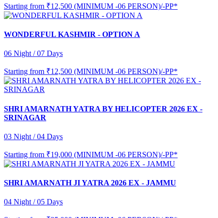
Starting from
₹12,500 (MINIMUM -06 PERSON)/-PP*
WONDERFUL KASHMIR - OPTION A
06 Night / 07 Days
Starting from
₹12,500 (MINIMUM -06 PERSON)/-PP*
SHRI AMARNATH YATRA BY HELICOPTER 2026 EX -
SRINAGAR
03 Night / 04 Days
Starting from
₹19,000 (MINIMUM -06 PERSON)/-PP*
SHRI AMARNATH JI YATRA 2026 EX - JAMMU
04 Night / 05 Days