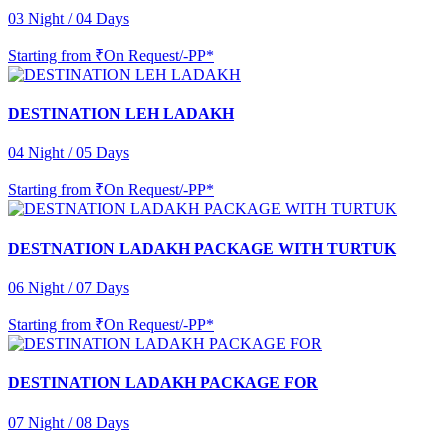
03 Night / 04 Days
Starting from
₹On Request/-PP*
DESTINATION LEH LADAKH
04 Night / 05 Days
Starting from
₹On Request/-PP*
DESTNATION LADAKH PACKAGE WITH TURTUK
06 Night / 07 Days
Starting from
₹On Request/-PP*
DESTINATION LADAKH PACKAGE FOR
07 Night / 08 Days