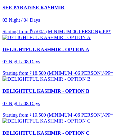
SEE PARADISE KASHMIR
03 Night / 04 Days
Starting from
₹6500/- (MINIMUM 06 PERSON)/-PP*
DELIGHTFUL KASHMIR - OPTION A
07 Night / 08 Days
Starting from
₹18,500 (MINIMUM -06 PERSON)/-PP*
DELIGHTFUL KASHMIR - OPTION B
07 Night / 08 Days
Starting from
₹19,500 (MINIMUM -06 PERSON)/-PP*
DELIGHTFUL KASHMIR - OPTION C