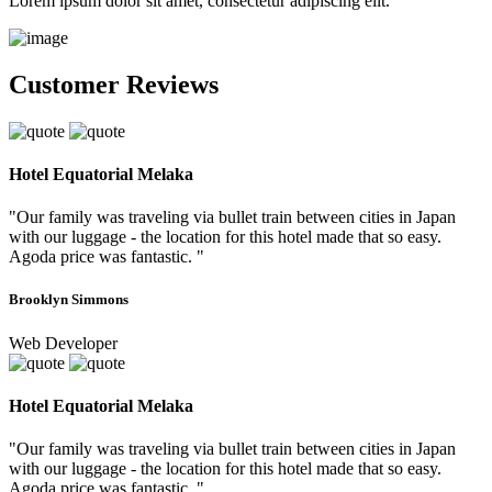
Lorem ipsum dolor sit amet, consectetur adipiscing elit.
Customer Reviews
Hotel Equatorial Melaka
"Our family was traveling via bullet train between cities in Japan
with our luggage - the location for this hotel made that so easy.
Agoda price was fantastic. "
Brooklyn Simmons
Web Developer
Hotel Equatorial Melaka
"Our family was traveling via bullet train between cities in Japan
with our luggage - the location for this hotel made that so easy.
Agoda price was fantastic. "