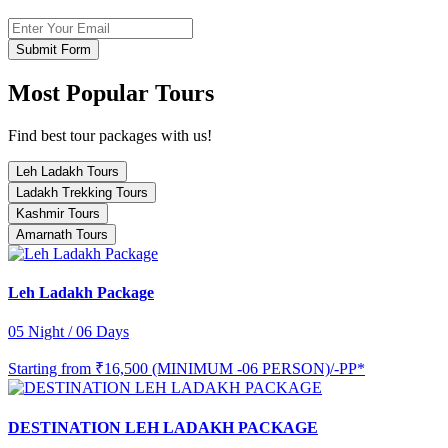
Submit Form
Most Popular Tours
Find best tour packages with us!
Leh Ladakh Tours
Ladakh Trekking Tours
Kashmir Tours
Amarnath Tours
Leh Ladakh Package
05 Night / 06 Days
Starting from
₹16,500 (MINIMUM -06 PERSON)/-PP*
DESTINATION LEH LADAKH PACKAGE