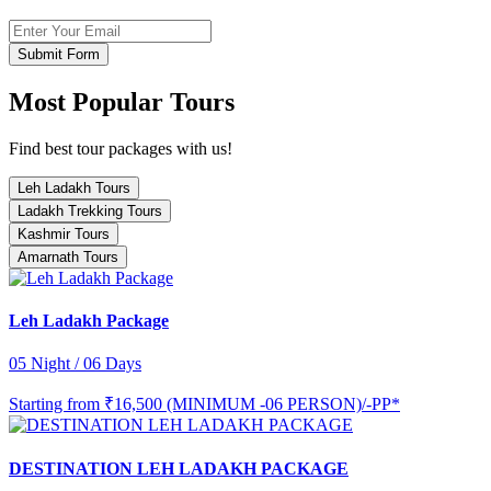
Submit Form
Most Popular Tours
Find best tour packages with us!
Leh Ladakh Tours
Ladakh Trekking Tours
Kashmir Tours
Amarnath Tours
Leh Ladakh Package
05 Night / 06 Days
Starting from
₹16,500 (MINIMUM -06 PERSON)/-PP*
DESTINATION LEH LADAKH PACKAGE