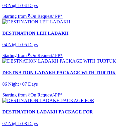
03 Night / 04 Days
Starting from
₹On Request/-PP*
DESTINATION LEH LADAKH
04 Night / 05 Days
Starting from
₹On Request/-PP*
DESTNATION LADAKH PACKAGE WITH TURTUK
06 Night / 07 Days
Starting from
₹On Request/-PP*
DESTINATION LADAKH PACKAGE FOR
07 Night / 08 Days