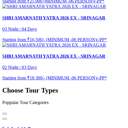
Starting from
₹25,000 (MINIMUM -06 PERSON)/-PP*
SHRI AMARNATH YATRA 2026 EX - SRINAGAR
03 Night / 04 Days
Starting from
₹16,500/- (MINIMUM -06 PERSON)/-PP*
SHRI AMARNATH YATRA 2026 EX - SRINAGAR
02 Night / 03 Days
Starting from
₹18,300/- (MINIMUM -06 PERSON)/-PP*
Choose Tour Types
Poppular Tour Categories