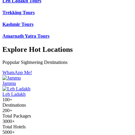
Leh Ladakh Tours
Trekking Tours
Kashmir Tours
Amarnath Yatra Tours
Explore Hot Locations
Poppular Sightseeing Destinations
WhatsApp Me!
Jammu
Leh Ladakh
100+
Destinations
200+
Total Packages
3000+
Total Hotels
5000+