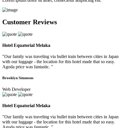
Lorem ipsum dolor sit amet, consectetur adipiscing elit.
Customer Reviews
Hotel Equatorial Melaka
"Our family was traveling via bullet train between cities in Japan
with our luggage - the location for this hotel made that so easy.
Agoda price was fantastic. "
Brooklyn Simmons
Web Developer
Hotel Equatorial Melaka
"Our family was traveling via bullet train between cities in Japan
with our luggage - the location for this hotel made that so easy.
Agoda price was fantastic. "