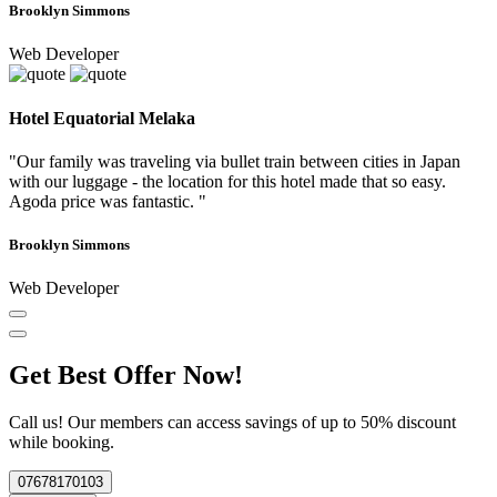
Brooklyn Simmons
Web Developer
Hotel Equatorial Melaka
"Our family was traveling via bullet train between cities in Japan
with our luggage - the location for this hotel made that so easy.
Agoda price was fantastic. "
Brooklyn Simmons
Web Developer
Get Best Offer Now!
Call us! Our members can access savings of up to 50% discount
while booking.
07678170103