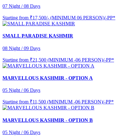
07 Night / 08 Days
Starting from
₹17,500/- (MINIMUM 06 PERSON)/-PP*
SMALL PARADISE KASHMIR
08 Night / 09 Days
Starting from
₹21,500 (MINIMUM -06 PERSON)/-PP*
MARVELLOUS KASHMIR - OPTION A
05 Night / 06 Days
Starting from
₹11,500 (MINIMUM -06 PERSON)/-PP*
MARVELLOUS KASHMIR - OPTION B
05 Night / 06 Days