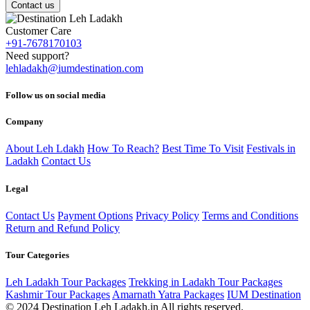
Contact us
Customer Care
+91-7678170103
Need support?
lehladakh@iumdestination.com
Follow us on social media
Company
About Leh Ldakh
How To Reach?
Best Time To Visit
Festivals in
Ladakh
Contact Us
Legal
Contact Us
Payment Options
Privacy Policy
Terms and Conditions
Return and Refund Policy
Tour Categories
Leh Ladakh Tour Packages
Trekking in Ladakh Tour Packages
Kashmir Tour Packages
Amarnath Yatra Packages
IUM Destination
© 2024 Destination Leh Ladakh.in All rights reserved.