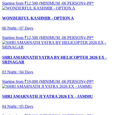
Starting from
₹12,500 (MINIMUM -06 PERSON)/-PP*
WONDERFUL KASHMIR - OPTION A
06 Night / 07 Days
Starting from
₹12,500 (MINIMUM -06 PERSON)/-PP*
SHRI AMARNATH YATRA BY HELICOPTER 2026 EX -
SRINAGAR
03 Night / 04 Days
Starting from
₹19,000 (MINIMUM -06 PERSON)/-PP*
SHRI AMARNATH JI YATRA 2026 EX - JAMMU
04 Night / 05 Days