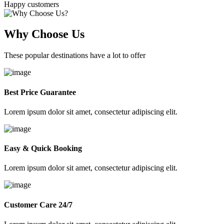
Happy customers
Why Choose Us
These popular destinations have a lot to offer
Best Price Guarantee
Lorem ipsum dolor sit amet, consectetur adipiscing elit.
Easy & Quick Booking
Lorem ipsum dolor sit amet, consectetur adipiscing elit.
Customer Care 24/7