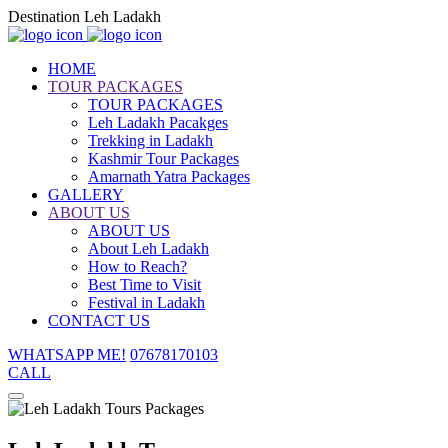
Destination Leh Ladakh
HOME
TOUR PACKAGES
TOUR PACKAGES
Leh Ladakh Pacakges
Trekking in Ladakh
Kashmir Tour Packages
Amarnath Yatra Packages
GALLERY
ABOUT US
ABOUT US
About Leh Ladakh
How to Reach?
Best Time to Visit
Festival in Ladakh
CONTACT US
WHATSAPP ME!
07678170103
CALL