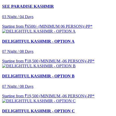
SEE PARADISE KASHMIR
03 Night / 04 Days
Starting from
₹6500/- (MINIMUM 06 PERSON)/-PP*
DELIGHTFUL KASHMIR - OPTION A
07 Night / 08 Days
Starting from
₹18,500 (MINIMUM -06 PERSON)/-PP*
DELIGHTFUL KASHMIR - OPTION B
07 Night / 08 Days
Starting from
₹19,500 (MINIMUM -06 PERSON)/-PP*
DELIGHTFUL KASHMIR - OPTION C