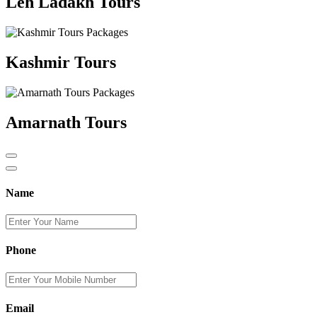
Leh Ladakh Tours
Kashmir Tours
Amarnath Tours
Name
Phone
Email