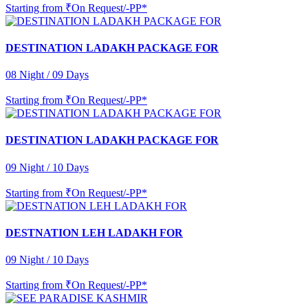
Starting from
₹On Request/-PP*
DESTINATION LADAKH PACKAGE FOR
08 Night / 09 Days
Starting from
₹On Request/-PP*
DESTINATION LADAKH PACKAGE FOR
09 Night / 10 Days
Starting from
₹On Request/-PP*
DESTNATION LEH LADAKH FOR
09 Night / 10 Days
Starting from
₹On Request/-PP*