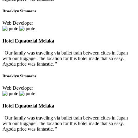
Brooklyn Simmons
Web Developer
Hotel Equatorial Melaka
"Our family was traveling via bullet train between cities in Japan
with our luggage - the location for this hotel made that so easy.
Agoda price was fantastic. "
Brooklyn Simmons
Web Developer
Hotel Equatorial Melaka
"Our family was traveling via bullet train between cities in Japan
with our luggage - the location for this hotel made that so easy.
Agoda price was fantastic. "