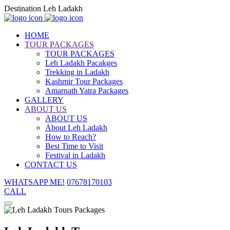
Destination Leh Ladakh
HOME
TOUR PACKAGES
TOUR PACKAGES
Leh Ladakh Pacakges
Trekking in Ladakh
Kashmir Tour Packages
Amarnath Yatra Packages
GALLERY
ABOUT US
ABOUT US
About Leh Ladakh
How to Reach?
Best Time to Visit
Festival in Ladakh
CONTACT US
WHATSAPP ME!
07678170103
CALL