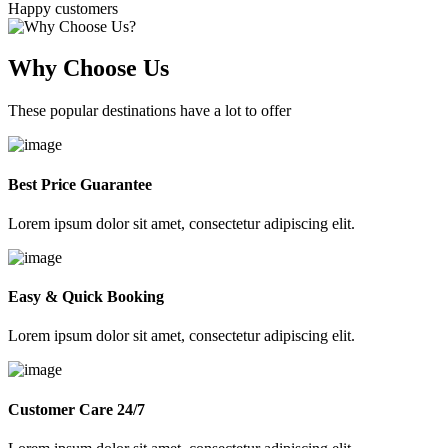
Happy customers
Why Choose Us
These popular destinations have a lot to offer
Best Price Guarantee
Lorem ipsum dolor sit amet, consectetur adipiscing elit.
Easy & Quick Booking
Lorem ipsum dolor sit amet, consectetur adipiscing elit.
Customer Care 24/7