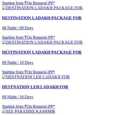
Starting from
₹On Request/-PP*
DESTINATION LADAKH PACKAGE FOR
08 Night / 09 Days
Starting from
₹On Request/-PP*
DESTINATION LADAKH PACKAGE FOR
09 Night / 10 Days
Starting from
₹On Request/-PP*
DESTNATION LEH LADAKH FOR
09 Night / 10 Days
Starting from
₹On Request/-PP*