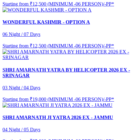
Starting from
₹12,500 (MINIMUM -06 PERSON)/-PP*
WONDERFUL KASHMIR - OPTION A
06 Night / 07 Days
Starting from
₹12,500 (MINIMUM -06 PERSON)/-PP*
SHRI AMARNATH YATRA BY HELICOPTER 2026 EX -
SRINAGAR
03 Night / 04 Days
Starting from
₹19,000 (MINIMUM -06 PERSON)/-PP*
SHRI AMARNATH JI YATRA 2026 EX - JAMMU
04 Night / 05 Days