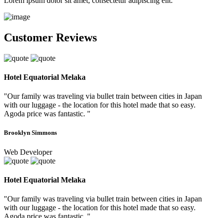
Lorem ipsum dolor sit amet, consectetur adipiscing elit.
Customer Reviews
Hotel Equatorial Melaka
"Our family was traveling via bullet train between cities in Japan
with our luggage - the location for this hotel made that so easy.
Agoda price was fantastic. "
Brooklyn Simmons
Web Developer
Hotel Equatorial Melaka
"Our family was traveling via bullet train between cities in Japan
with our luggage - the location for this hotel made that so easy.
Agoda price was fantastic. "