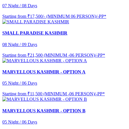
07 Night / 08 Days
Starting from
₹17,500/- (MINIMUM 06 PERSON)/-PP*
SMALL PARADISE KASHMIR
08 Night / 09 Days
Starting from
₹21,500 (MINIMUM -06 PERSON)/-PP*
MARVELLOUS KASHMIR - OPTION A
05 Night / 06 Days
Starting from
₹11,500 (MINIMUM -06 PERSON)/-PP*
MARVELLOUS KASHMIR - OPTION B
05 Night / 06 Days