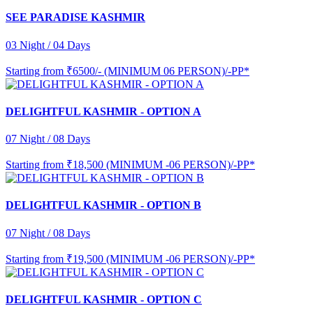
SEE PARADISE KASHMIR
03 Night / 04 Days
Starting from
₹6500/- (MINIMUM 06 PERSON)/-PP*
DELIGHTFUL KASHMIR - OPTION A
07 Night / 08 Days
Starting from
₹18,500 (MINIMUM -06 PERSON)/-PP*
DELIGHTFUL KASHMIR - OPTION B
07 Night / 08 Days
Starting from
₹19,500 (MINIMUM -06 PERSON)/-PP*
DELIGHTFUL KASHMIR - OPTION C