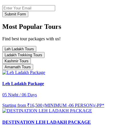
Submit Form
Most Popular Tours
Find best tour packages with us!
Leh Ladakh Tours
Ladakh Trekking Tours
Kashmir Tours
Amarnath Tours
Leh Ladakh Package
05 Night / 06 Days
Starting from
₹16,500 (MINIMUM -06 PERSON)/-PP*
DESTINATION LEH LADAKH PACKAGE