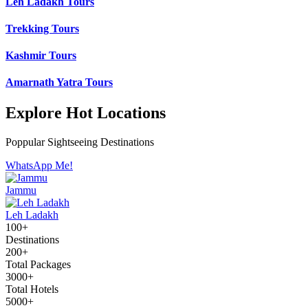
Leh Ladakh Tours
Trekking Tours
Kashmir Tours
Amarnath Yatra Tours
Explore Hot Locations
Poppular Sightseeing Destinations
WhatsApp Me!
Jammu
Leh Ladakh
100+
Destinations
200+
Total Packages
3000+
Total Hotels
5000+