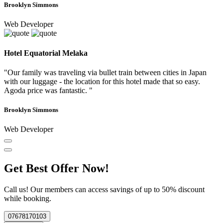
Brooklyn Simmons
Web Developer
Hotel Equatorial Melaka
"Our family was traveling via bullet train between cities in Japan
with our luggage - the location for this hotel made that so easy.
Agoda price was fantastic. "
Brooklyn Simmons
Web Developer
Get Best Offer Now!
Call us! Our members can access savings of up to 50% discount
while booking.
07678170103