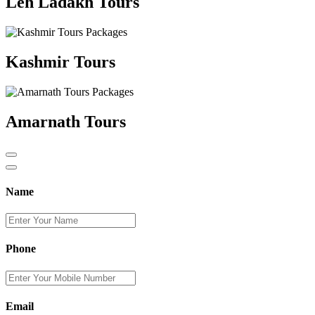
Leh Ladakh Tours
Kashmir Tours
Amarnath Tours
Name
Phone
Email