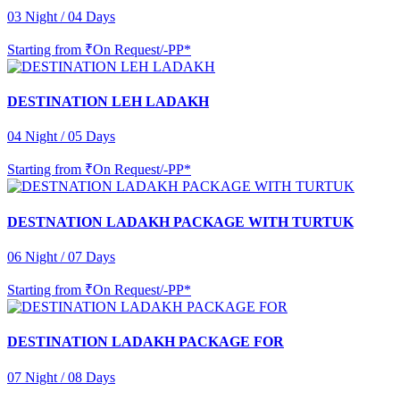
03 Night / 04 Days
Starting from
₹On Request/-PP*
DESTINATION LEH LADAKH
04 Night / 05 Days
Starting from
₹On Request/-PP*
DESTNATION LADAKH PACKAGE WITH TURTUK
06 Night / 07 Days
Starting from
₹On Request/-PP*
DESTINATION LADAKH PACKAGE FOR
07 Night / 08 Days