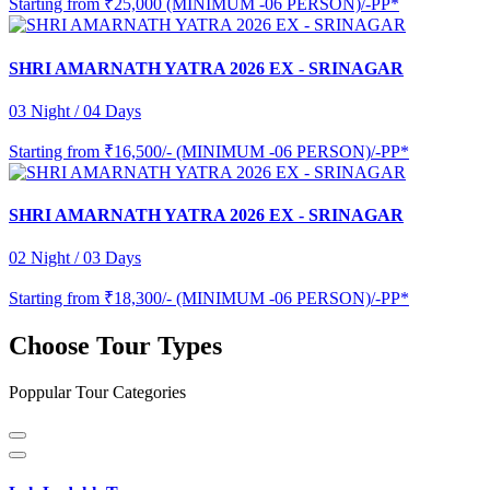
Starting from
₹25,000 (MINIMUM -06 PERSON)/-PP*
SHRI AMARNATH YATRA 2026 EX - SRINAGAR
03 Night / 04 Days
Starting from
₹16,500/- (MINIMUM -06 PERSON)/-PP*
SHRI AMARNATH YATRA 2026 EX - SRINAGAR
02 Night / 03 Days
Starting from
₹18,300/- (MINIMUM -06 PERSON)/-PP*
Choose Tour Types
Poppular Tour Categories