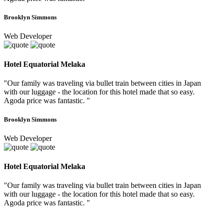
Brooklyn Simmons
Web Developer
Hotel Equatorial Melaka
"Our family was traveling via bullet train between cities in Japan
with our luggage - the location for this hotel made that so easy.
Agoda price was fantastic. "
Brooklyn Simmons
Web Developer
Hotel Equatorial Melaka
"Our family was traveling via bullet train between cities in Japan
with our luggage - the location for this hotel made that so easy.
Agoda price was fantastic. "