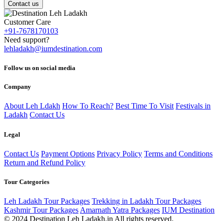
Contact us
Customer Care
+91-7678170103
Need support?
lehladakh@iumdestination.com
Follow us on social media
Company
About Leh Ldakh
How To Reach?
Best Time To Visit
Festivals in
Ladakh
Contact Us
Legal
Contact Us
Payment Options
Privacy Policy
Terms and Conditions
Return and Refund Policy
Tour Categories
Leh Ladakh Tour Packages
Trekking in Ladakh Tour Packages
Kashmir Tour Packages
Amarnath Yatra Packages
IUM Destination
© 2024 Destination Leh Ladakh.in All rights reserved.