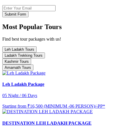
Submit Form
Most Popular Tours
Find best tour packages with us!
Leh Ladakh Tours
Ladakh Trekking Tours
Kashmir Tours
Amarnath Tours
Leh Ladakh Package
05 Night / 06 Days
Starting from
₹16,500 (MINIMUM -06 PERSON)/-PP*
DESTINATION LEH LADAKH PACKAGE