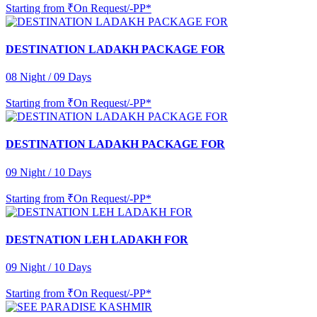
Starting from
₹On Request/-PP*
DESTINATION LADAKH PACKAGE FOR
08 Night / 09 Days
Starting from
₹On Request/-PP*
DESTINATION LADAKH PACKAGE FOR
09 Night / 10 Days
Starting from
₹On Request/-PP*
DESTNATION LEH LADAKH FOR
09 Night / 10 Days
Starting from
₹On Request/-PP*