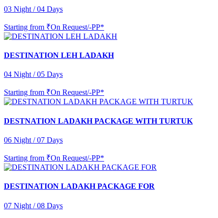
03 Night / 04 Days
Starting from
₹On Request/-PP*
DESTINATION LEH LADAKH
04 Night / 05 Days
Starting from
₹On Request/-PP*
DESTNATION LADAKH PACKAGE WITH TURTUK
06 Night / 07 Days
Starting from
₹On Request/-PP*
DESTINATION LADAKH PACKAGE FOR
07 Night / 08 Days