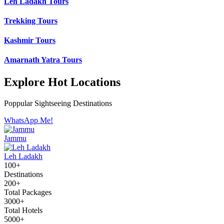
Leh Ladakh Tours
Trekking Tours
Kashmir Tours
Amarnath Yatra Tours
Explore Hot Locations
Poppular Sightseeing Destinations
WhatsApp Me!
Jammu
Leh Ladakh
100+
Destinations
200+
Total Packages
3000+
Total Hotels
5000+