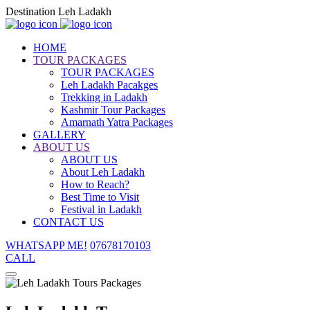
Destination Leh Ladakh
HOME
TOUR PACKAGES
TOUR PACKAGES
Leh Ladakh Pacakges
Trekking in Ladakh
Kashmir Tour Packages
Amarnath Yatra Packages
GALLERY
ABOUT US
ABOUT US
About Leh Ladakh
How to Reach?
Best Time to Visit
Festival in Ladakh
CONTACT US
WHATSAPP ME!
07678170103
CALL