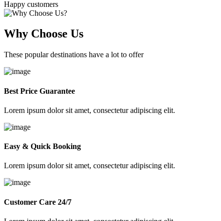
Happy customers
Why Choose Us
These popular destinations have a lot to offer
Best Price Guarantee
Lorem ipsum dolor sit amet, consectetur adipiscing elit.
Easy & Quick Booking
Lorem ipsum dolor sit amet, consectetur adipiscing elit.
Customer Care 24/7