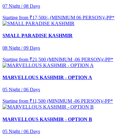
07 Night / 08 Days
Starting from
₹17,500/- (MINIMUM 06 PERSON)/-PP*
SMALL PARADISE KASHMIR
08 Night / 09 Days
Starting from
₹21,500 (MINIMUM -06 PERSON)/-PP*
MARVELLOUS KASHMIR - OPTION A
05 Night / 06 Days
Starting from
₹11,500 (MINIMUM -06 PERSON)/-PP*
MARVELLOUS KASHMIR - OPTION B
05 Night / 06 Days