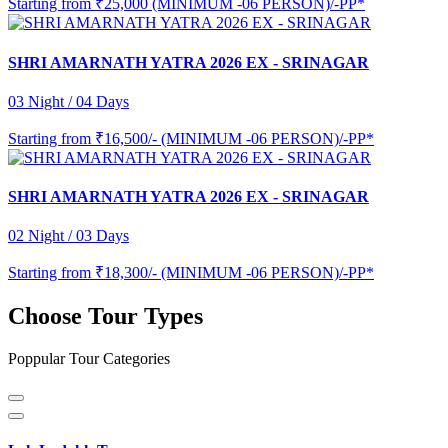
Starting from
₹25,000 (MINIMUM -06 PERSON)/-PP*
SHRI AMARNATH YATRA 2026 EX - SRINAGAR
03 Night / 04 Days
Starting from
₹16,500/- (MINIMUM -06 PERSON)/-PP*
SHRI AMARNATH YATRA 2026 EX - SRINAGAR
02 Night / 03 Days
Starting from
₹18,300/- (MINIMUM -06 PERSON)/-PP*
Choose Tour Types
Poppular Tour Categories