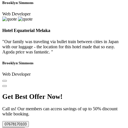
Brooklyn Simmons
Web Developer
Hotel Equatorial Melaka
"Our family was traveling via bullet train between cities in Japan
with our luggage - the location for this hotel made that so easy.
Agoda price was fantastic. "
Brooklyn Simmons
Web Developer
Get Best Offer Now!
Call us! Our members can access savings of up to 50% discount
while booking.
07678170103