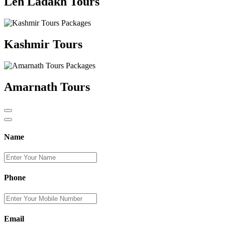
Leh Ladakh Tours
Kashmir Tours
Amarnath Tours
Name
Phone
Email