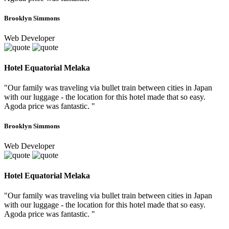
Brooklyn Simmons
Web Developer
Hotel Equatorial Melaka
"Our family was traveling via bullet train between cities in Japan
with our luggage - the location for this hotel made that so easy.
Agoda price was fantastic. "
Brooklyn Simmons
Web Developer
Hotel Equatorial Melaka
"Our family was traveling via bullet train between cities in Japan
with our luggage - the location for this hotel made that so easy.
Agoda price was fantastic. "