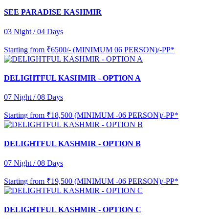
SEE PARADISE KASHMIR
03 Night / 04 Days
Starting from
₹6500/- (MINIMUM 06 PERSON)/-PP*
DELIGHTFUL KASHMIR - OPTION A
07 Night / 08 Days
Starting from
₹18,500 (MINIMUM -06 PERSON)/-PP*
DELIGHTFUL KASHMIR - OPTION B
07 Night / 08 Days
Starting from
₹19,500 (MINIMUM -06 PERSON)/-PP*
DELIGHTFUL KASHMIR - OPTION C