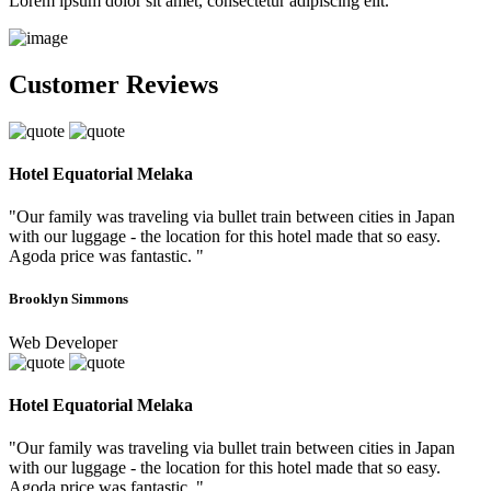
Lorem ipsum dolor sit amet, consectetur adipiscing elit.
Customer Reviews
Hotel Equatorial Melaka
"Our family was traveling via bullet train between cities in Japan
with our luggage - the location for this hotel made that so easy.
Agoda price was fantastic. "
Brooklyn Simmons
Web Developer
Hotel Equatorial Melaka
"Our family was traveling via bullet train between cities in Japan
with our luggage - the location for this hotel made that so easy.
Agoda price was fantastic. "