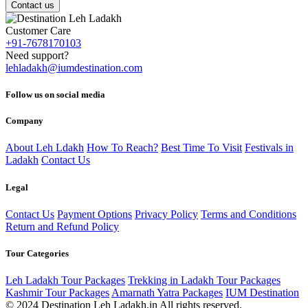
Contact us
Customer Care
+91-7678170103
Need support?
lehladakh@iumdestination.com
Follow us on social media
Company
About Leh Ldakh
How To Reach?
Best Time To Visit
Festivals in
Ladakh
Contact Us
Legal
Contact Us
Payment Options
Privacy Policy
Terms and Conditions
Return and Refund Policy
Tour Categories
Leh Ladakh Tour Packages
Trekking in Ladakh Tour Packages
Kashmir Tour Packages
Amarnath Yatra Packages
IUM Destination
© 2024 Destination Leh Ladakh.in All rights reserved.