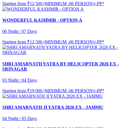
Starting from
₹12,500 (MINIMUM -06 PERSON)/-PP*
WONDERFUL KASHMIR - OPTION A
06 Night / 07 Days
Starting from
₹12,500 (MINIMUM -06 PERSON)/-PP*
SHRI AMARNATH YATRA BY HELICOPTER 2026 EX -
SRINAGAR
03 Night / 04 Days
Starting from
₹19,000 (MINIMUM -06 PERSON)/-PP*
SHRI AMARNATH JI YATRA 2026 EX - JAMMU
04 Night / 05 Days