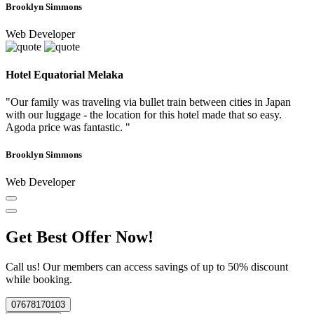
Brooklyn Simmons
Web Developer
Hotel Equatorial Melaka
"Our family was traveling via bullet train between cities in Japan
with our luggage - the location for this hotel made that so easy.
Agoda price was fantastic. "
Brooklyn Simmons
Web Developer
Get Best Offer Now!
Call us! Our members can access savings of up to 50% discount
while booking.
07678170103