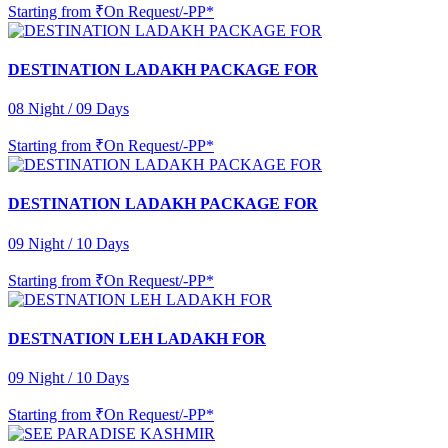
Starting from
₹On Request/-PP*
DESTINATION LADAKH PACKAGE FOR
08 Night / 09 Days
Starting from
₹On Request/-PP*
DESTINATION LADAKH PACKAGE FOR
09 Night / 10 Days
Starting from
₹On Request/-PP*
DESTNATION LEH LADAKH FOR
09 Night / 10 Days
Starting from
₹On Request/-PP*