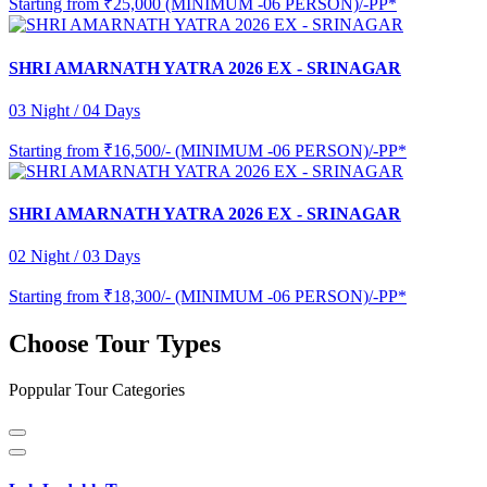
Starting from
₹25,000 (MINIMUM -06 PERSON)/-PP*
SHRI AMARNATH YATRA 2026 EX - SRINAGAR
03 Night / 04 Days
Starting from
₹16,500/- (MINIMUM -06 PERSON)/-PP*
SHRI AMARNATH YATRA 2026 EX - SRINAGAR
02 Night / 03 Days
Starting from
₹18,300/- (MINIMUM -06 PERSON)/-PP*
Choose Tour Types
Poppular Tour Categories