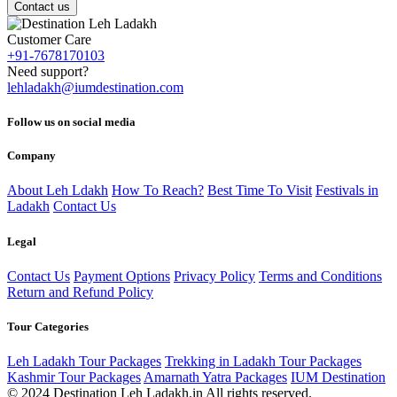
Contact us
Customer Care
+91-7678170103
Need support?
lehladakh@iumdestination.com
Follow us on social media
Company
About Leh Ldakh
How To Reach?
Best Time To Visit
Festivals in
Ladakh
Contact Us
Legal
Contact Us
Payment Options
Privacy Policy
Terms and Conditions
Return and Refund Policy
Tour Categories
Leh Ladakh Tour Packages
Trekking in Ladakh Tour Packages
Kashmir Tour Packages
Amarnath Yatra Packages
IUM Destination
© 2024 Destination Leh Ladakh.in All rights reserved.