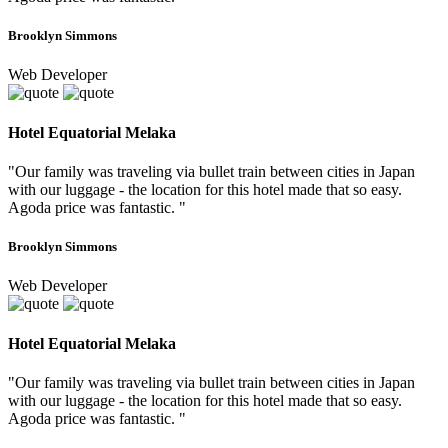
Brooklyn Simmons
Web Developer
Hotel Equatorial Melaka
"Our family was traveling via bullet train between cities in Japan
with our luggage - the location for this hotel made that so easy.
Agoda price was fantastic. "
Brooklyn Simmons
Web Developer
Hotel Equatorial Melaka
"Our family was traveling via bullet train between cities in Japan
with our luggage - the location for this hotel made that so easy.
Agoda price was fantastic. "