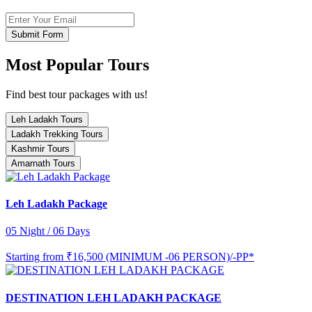
Submit Form
Most Popular Tours
Find best tour packages with us!
Leh Ladakh Tours
Ladakh Trekking Tours
Kashmir Tours
Amarnath Tours
Leh Ladakh Package
05 Night / 06 Days
Starting from
₹16,500 (MINIMUM -06 PERSON)/-PP*
DESTINATION LEH LADAKH PACKAGE