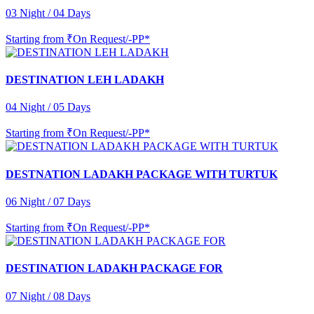
03 Night / 04 Days
Starting from
₹On Request/-PP*
DESTINATION LEH LADAKH
04 Night / 05 Days
Starting from
₹On Request/-PP*
DESTNATION LADAKH PACKAGE WITH TURTUK
06 Night / 07 Days
Starting from
₹On Request/-PP*
DESTINATION LADAKH PACKAGE FOR
07 Night / 08 Days