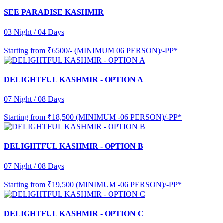
SEE PARADISE KASHMIR
03 Night / 04 Days
Starting from
₹6500/- (MINIMUM 06 PERSON)/-PP*
DELIGHTFUL KASHMIR - OPTION A
07 Night / 08 Days
Starting from
₹18,500 (MINIMUM -06 PERSON)/-PP*
DELIGHTFUL KASHMIR - OPTION B
07 Night / 08 Days
Starting from
₹19,500 (MINIMUM -06 PERSON)/-PP*
DELIGHTFUL KASHMIR - OPTION C