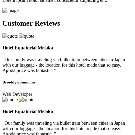
Lorem ipsum dolor sit amet, consectetur adipiscing elit.
Customer Reviews
Hotel Equatorial Melaka
"Our family was traveling via bullet train between cities in Japan
with our luggage - the location for this hotel made that so easy.
Agoda price was fantastic. "
Brooklyn Simmons
Web Developer
Hotel Equatorial Melaka
"Our family was traveling via bullet train between cities in Japan
with our luggage - the location for this hotel made that so easy.
Agoda price was fantastic. "