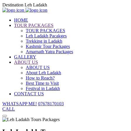
Destination Leh Ladakh
HOME
TOUR PACKAGES
TOUR PACKAGES
Leh Ladakh Pacakges
Trekking in Ladakh
Kashmir Tour Packages
Amarnath Yatra Packages
GALLERY
ABOUT US
ABOUT US
About Leh Ladakh
How to Reach?
Best Time to Visit
Festival in Ladakh
CONTACT US
WHATSAPP ME!
07678170103
CALL