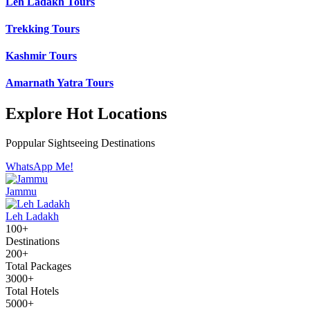
Leh Ladakh Tours
Trekking Tours
Kashmir Tours
Amarnath Yatra Tours
Explore Hot Locations
Poppular Sightseeing Destinations
WhatsApp Me!
Jammu
Leh Ladakh
100+
Destinations
200+
Total Packages
3000+
Total Hotels
5000+