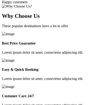
Happy customers
Why Choose Us
These popular destinations have a lot to offer
Best Price Guarantee
Lorem ipsum dolor sit amet, consectetur adipiscing elit.
Easy & Quick Booking
Lorem ipsum dolor sit amet, consectetur adipiscing elit.
Customer Care 24/7