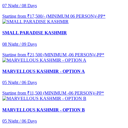
07 Night / 08 Days
Starting from
₹17,500/- (MINIMUM 06 PERSON)/-PP*
SMALL PARADISE KASHMIR
08 Night / 09 Days
Starting from
₹21,500 (MINIMUM -06 PERSON)/-PP*
MARVELLOUS KASHMIR - OPTION A
05 Night / 06 Days
Starting from
₹11,500 (MINIMUM -06 PERSON)/-PP*
MARVELLOUS KASHMIR - OPTION B
05 Night / 06 Days