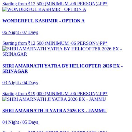
Starting from
₹12,500 (MINIMUM -06 PERSON)/-PP*
WONDERFUL KASHMIR - OPTION A
06 Night / 07 Days
Starting from
₹12,500 (MINIMUM -06 PERSON)/-PP*
SHRI AMARNATH YATRA BY HELICOPTER 2026 EX -
SRINAGAR
03 Night / 04 Days
Starting from
₹19,000 (MINIMUM -06 PERSON)/-PP*
SHRI AMARNATH JI YATRA 2026 EX - JAMMU
04 Night / 05 Days