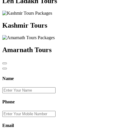
Leh Ladakh Tours
Kashmir Tours
Amarnath Tours
Name
Phone
Email