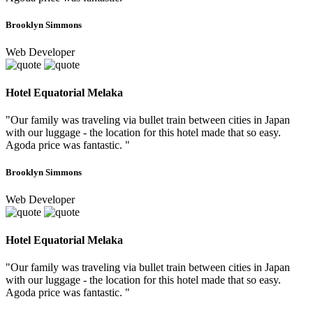
Brooklyn Simmons
Web Developer
Hotel Equatorial Melaka
"Our family was traveling via bullet train between cities in Japan
with our luggage - the location for this hotel made that so easy.
Agoda price was fantastic. "
Brooklyn Simmons
Web Developer
Hotel Equatorial Melaka
"Our family was traveling via bullet train between cities in Japan
with our luggage - the location for this hotel made that so easy.
Agoda price was fantastic. "