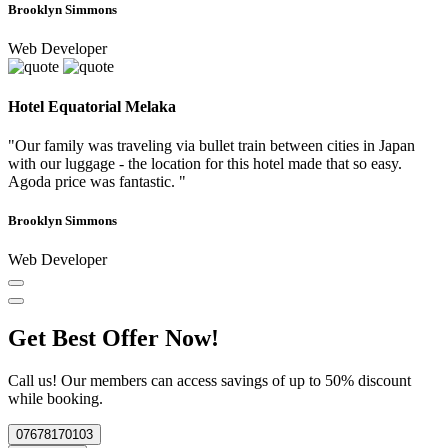
Brooklyn Simmons
Web Developer
Hotel Equatorial Melaka
"Our family was traveling via bullet train between cities in Japan
with our luggage - the location for this hotel made that so easy.
Agoda price was fantastic. "
Brooklyn Simmons
Web Developer
Get Best Offer Now!
Call us! Our members can access savings of up to 50% discount
while booking.
07678170103