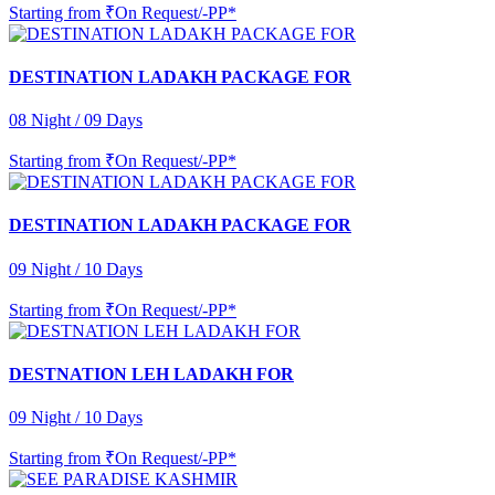
Starting from
₹On Request/-PP*
DESTINATION LADAKH PACKAGE FOR
08 Night / 09 Days
Starting from
₹On Request/-PP*
DESTINATION LADAKH PACKAGE FOR
09 Night / 10 Days
Starting from
₹On Request/-PP*
DESTNATION LEH LADAKH FOR
09 Night / 10 Days
Starting from
₹On Request/-PP*