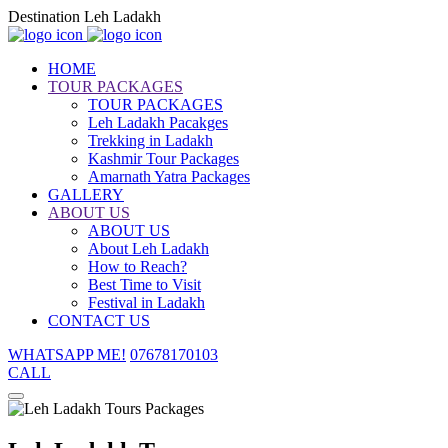
Destination Leh Ladakh
HOME
TOUR PACKAGES
TOUR PACKAGES
Leh Ladakh Pacakges
Trekking in Ladakh
Kashmir Tour Packages
Amarnath Yatra Packages
GALLERY
ABOUT US
ABOUT US
About Leh Ladakh
How to Reach?
Best Time to Visit
Festival in Ladakh
CONTACT US
WHATSAPP ME!
07678170103
CALL