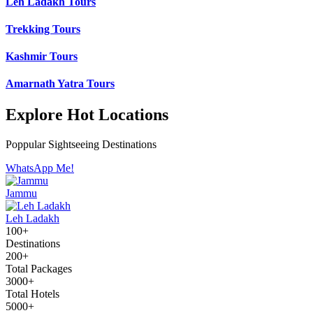
Leh Ladakh Tours
Trekking Tours
Kashmir Tours
Amarnath Yatra Tours
Explore Hot Locations
Poppular Sightseeing Destinations
WhatsApp Me!
Jammu
Leh Ladakh
100+
Destinations
200+
Total Packages
3000+
Total Hotels
5000+