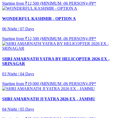
Starting from
₹12,500 (MINIMUM -06 PERSON)/-PP*
WONDERFUL KASHMIR - OPTION A
06 Night / 07 Days
Starting from
₹12,500 (MINIMUM -06 PERSON)/-PP*
SHRI AMARNATH YATRA BY HELICOPTER 2026 EX -
SRINAGAR
03 Night / 04 Days
Starting from
₹19,000 (MINIMUM -06 PERSON)/-PP*
SHRI AMARNATH JI YATRA 2026 EX - JAMMU
04 Night / 05 Days