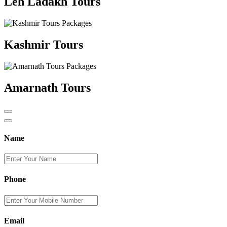
Leh Ladakh Tours
Kashmir Tours
Amarnath Tours
Name
Phone
Email