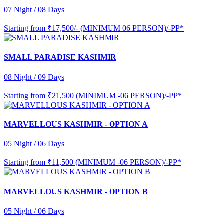
07 Night / 08 Days
Starting from
₹17,500/- (MINIMUM 06 PERSON)/-PP*
SMALL PARADISE KASHMIR
08 Night / 09 Days
Starting from
₹21,500 (MINIMUM -06 PERSON)/-PP*
MARVELLOUS KASHMIR - OPTION A
05 Night / 06 Days
Starting from
₹11,500 (MINIMUM -06 PERSON)/-PP*
MARVELLOUS KASHMIR - OPTION B
05 Night / 06 Days