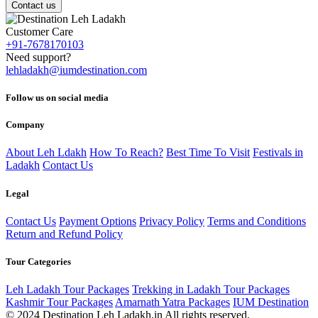
Contact us
Customer Care
+91-7678170103
Need support?
lehladakh@iumdestination.com
Follow us on social media
Company
About Leh Ldakh
How To Reach?
Best Time To Visit
Festivals in
Ladakh
Contact Us
Legal
Contact Us
Payment Options
Privacy Policy
Terms and Conditions
Return and Refund Policy
Tour Categories
Leh Ladakh Tour Packages
Trekking in Ladakh Tour Packages
Kashmir Tour Packages
Amarnath Yatra Packages
IUM Destination
© 2024 Destination Leh Ladakh.in All rights reserved.