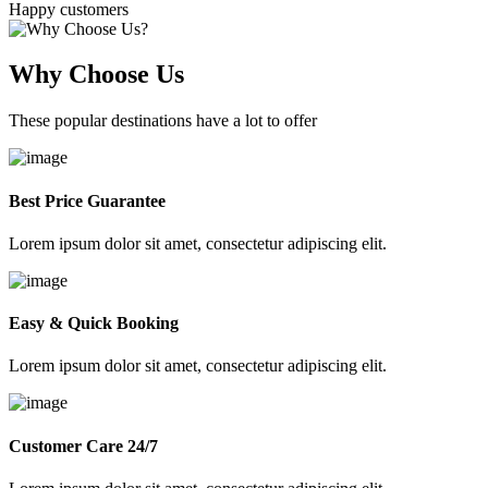
Happy customers
Why Choose Us
These popular destinations have a lot to offer
Best Price Guarantee
Lorem ipsum dolor sit amet, consectetur adipiscing elit.
Easy & Quick Booking
Lorem ipsum dolor sit amet, consectetur adipiscing elit.
Customer Care 24/7