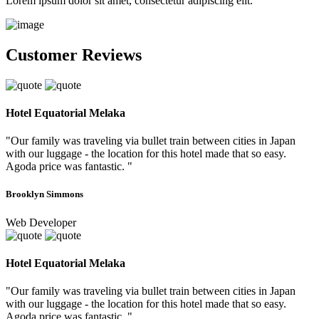
Lorem ipsum dolor sit amet, consectetur adipiscing elit.
Customer Reviews
Hotel Equatorial Melaka
"Our family was traveling via bullet train between cities in Japan
with our luggage - the location for this hotel made that so easy.
Agoda price was fantastic. "
Brooklyn Simmons
Web Developer
Hotel Equatorial Melaka
"Our family was traveling via bullet train between cities in Japan
with our luggage - the location for this hotel made that so easy.
Agoda price was fantastic. "