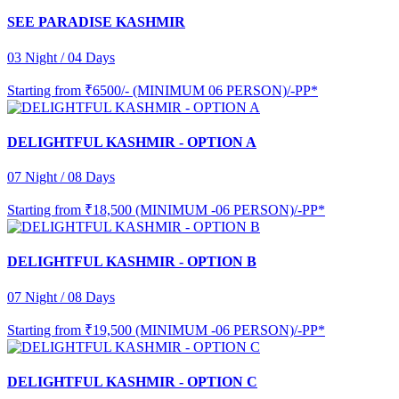
SEE PARADISE KASHMIR
03 Night / 04 Days
Starting from
₹6500/- (MINIMUM 06 PERSON)/-PP*
DELIGHTFUL KASHMIR - OPTION A
07 Night / 08 Days
Starting from
₹18,500 (MINIMUM -06 PERSON)/-PP*
DELIGHTFUL KASHMIR - OPTION B
07 Night / 08 Days
Starting from
₹19,500 (MINIMUM -06 PERSON)/-PP*
DELIGHTFUL KASHMIR - OPTION C