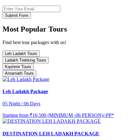
Submit Form
Most Popular Tours
Find best tour packages with us!
Leh Ladakh Tours
Ladakh Trekking Tours
Kashmir Tours
Amarnath Tours
Leh Ladakh Package
05 Night / 06 Days
Starting from
₹16,500 (MINIMUM -06 PERSON)/-PP*
DESTINATION LEH LADAKH PACKAGE