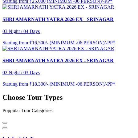
Starting from
₹25,000 (MINIMUM -06 PERSON)/-PP*
SHRI AMARNATH YATRA 2026 EX - SRINAGAR
03 Night / 04 Days
Starting from
₹16,500/- (MINIMUM -06 PERSON)/-PP*
SHRI AMARNATH YATRA 2026 EX - SRINAGAR
02 Night / 03 Days
Starting from
₹18,300/- (MINIMUM -06 PERSON)/-PP*
Choose Tour Types
Poppular Tour Categories