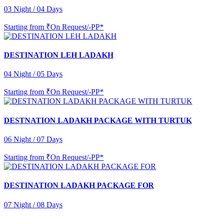
03 Night / 04 Days
Starting from
₹On Request/-PP*
DESTINATION LEH LADAKH
04 Night / 05 Days
Starting from
₹On Request/-PP*
DESTNATION LADAKH PACKAGE WITH TURTUK
06 Night / 07 Days
Starting from
₹On Request/-PP*
DESTINATION LADAKH PACKAGE FOR
07 Night / 08 Days