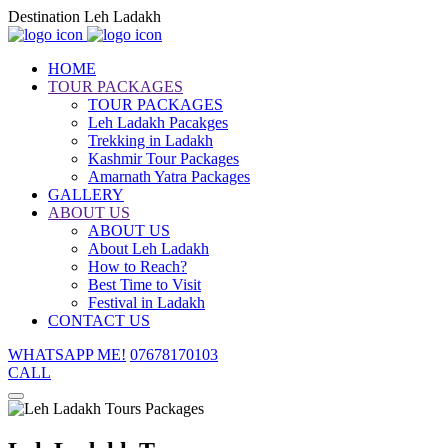
Destination Leh Ladakh
HOME
TOUR PACKAGES
TOUR PACKAGES
Leh Ladakh Pacakges
Trekking in Ladakh
Kashmir Tour Packages
Amarnath Yatra Packages
GALLERY
ABOUT US
ABOUT US
About Leh Ladakh
How to Reach?
Best Time to Visit
Festival in Ladakh
CONTACT US
WHATSAPP ME!
07678170103
CALL