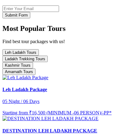
Submit Form
Most Popular Tours
Find best tour packages with us!
Leh Ladakh Tours
Ladakh Trekking Tours
Kashmir Tours
Amarnath Tours
Leh Ladakh Package
05 Night / 06 Days
Starting from
₹16,500 (MINIMUM -06 PERSON)/-PP*
DESTINATION LEH LADAKH PACKAGE