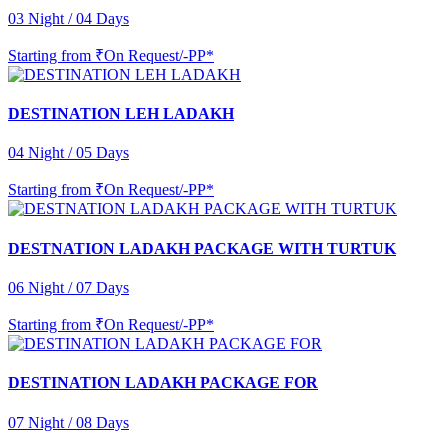
03 Night / 04 Days
Starting from
₹On Request/-PP*
DESTINATION LEH LADAKH
04 Night / 05 Days
Starting from
₹On Request/-PP*
DESTNATION LADAKH PACKAGE WITH TURTUK
06 Night / 07 Days
Starting from
₹On Request/-PP*
DESTINATION LADAKH PACKAGE FOR
07 Night / 08 Days