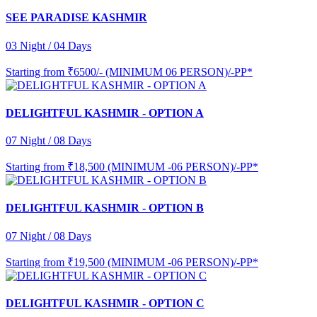
SEE PARADISE KASHMIR
03 Night / 04 Days
Starting from
₹6500/- (MINIMUM 06 PERSON)/-PP*
DELIGHTFUL KASHMIR - OPTION A
07 Night / 08 Days
Starting from
₹18,500 (MINIMUM -06 PERSON)/-PP*
DELIGHTFUL KASHMIR - OPTION B
07 Night / 08 Days
Starting from
₹19,500 (MINIMUM -06 PERSON)/-PP*
DELIGHTFUL KASHMIR - OPTION C