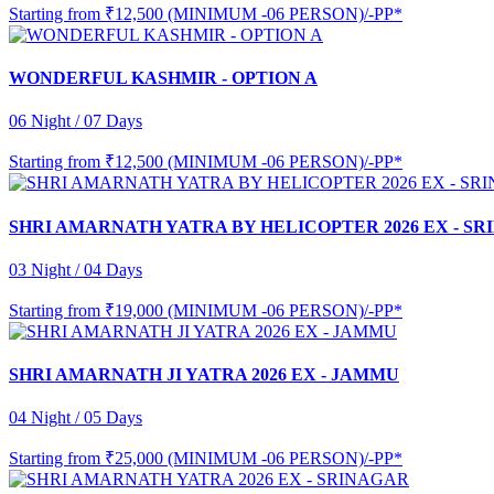
Starting from
₹12,500 (MINIMUM -06 PERSON)/-PP*
WONDERFUL KASHMIR - OPTION A
06 Night / 07 Days
Starting from
₹12,500 (MINIMUM -06 PERSON)/-PP*
SHRI AMARNATH YATRA BY HELICOPTER 2026 EX - S
03 Night / 04 Days
Starting from
₹19,000 (MINIMUM -06 PERSON)/-PP*
SHRI AMARNATH JI YATRA 2026 EX - JAMMU
04 Night / 05 Days
Starting from
₹25,000 (MINIMUM -06 PERSON)/-PP*