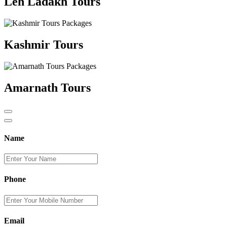
Leh Ladakh Tours
Kashmir Tours
Amarnath Tours
Name
Phone
Email