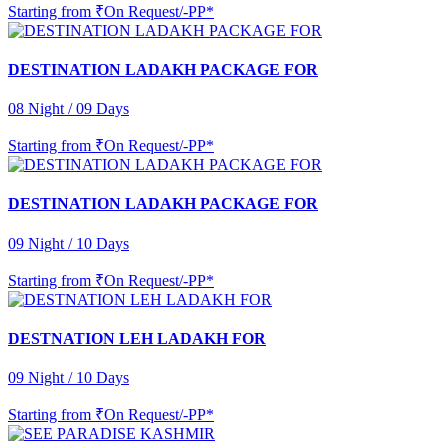
Starting from
₹On Request/-PP*
DESTINATION LADAKH PACKAGE FOR
08 Night / 09 Days
Starting from
₹On Request/-PP*
DESTINATION LADAKH PACKAGE FOR
09 Night / 10 Days
Starting from
₹On Request/-PP*
DESTNATION LEH LADAKH FOR
09 Night / 10 Days
Starting from
₹On Request/-PP*