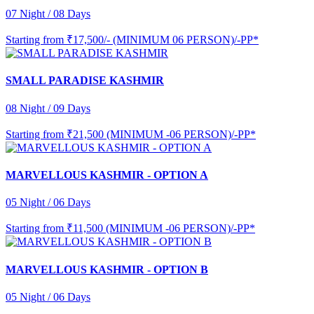
07 Night / 08 Days
Starting from
₹17,500/- (MINIMUM 06 PERSON)/-PP*
SMALL PARADISE KASHMIR
08 Night / 09 Days
Starting from
₹21,500 (MINIMUM -06 PERSON)/-PP*
MARVELLOUS KASHMIR - OPTION A
05 Night / 06 Days
Starting from
₹11,500 (MINIMUM -06 PERSON)/-PP*
MARVELLOUS KASHMIR - OPTION B
05 Night / 06 Days